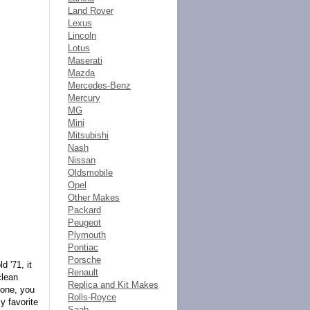
Land Rover
Lexus
Lincoln
Lotus
Maserati
Mazda
Mercedes-Benz
Mercury
MG
Mini
Mitsubishi
Nash
Nissan
Oldsmobile
Opel
Other Makes
Packard
Peugeot
Plymouth
Pontiac
Porsche
 '71, it
Renault
clean
Replica and Kit Makes
 one, you
Rolls-Royce
y favorite
Saab