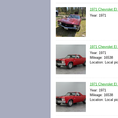
1971 Chevrolet El
Year: 1971
1971 Chevrolet El
Year: 1971
Mileage: 16538
Location: Local pi
1971 Chevrolet El
Year: 1971
Mileage: 16538
Location: Local pi