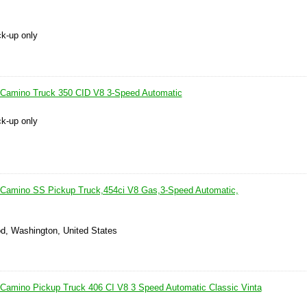
ck-up only
 Camino Truck 350 CID V8 3-Speed Automatic
ck-up only
 Camino SS Pickup Truck,454ci V8 Gas,3-Speed Automatic,
d, Washington, United States
 Camino Pickup Truck 406 CI V8 3 Speed Automatic Classic Vinta