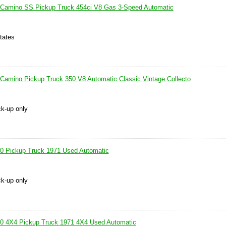
l Camino SS Pickup Truck 454ci V8 Gas 3-Speed Automatic
tates
 Camino Pickup Truck 350 V8 Automatic Classic Vintage Collecto
ck-up only
10 Pickup Truck 1971 Used Automatic
ck-up only
10 4X4 Pickup Truck 1971 4X4 Used Automatic