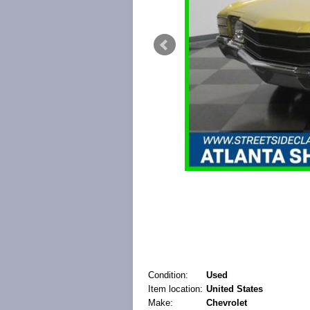
Condition:
Used
Item location:
United States
Make:
Chevrolet