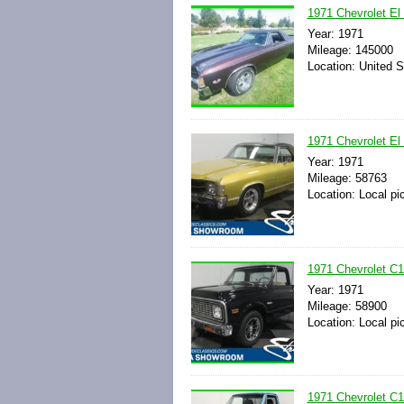
1971 Chevrolet E
Year: 1971
Mileage: 145000
Location: United S
1971 Chevrolet El
Year: 1971
Mileage: 58763
Location: Local pi
1971 Chevrolet C
Year: 1971
Mileage: 58900
Location: Local pi
1971 Chevrolet C