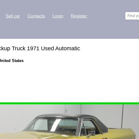
Sell car
Contacts
Login
Register
ckup Truck 1971 Used Automatic
United States