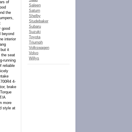
ars of
Saleen
hood
Saturn
ond the
Shelby
 Bumpers,
Studebaker
t
Subaru
y good
Suzuki
ll beyond
Toyota
e interior
Triumph
hang
Volkswagen
but it
Volvo
 the seat
Willys
ng-running
 reliable
icely
ntake
t 700R4 4-
tor, brake
 Torque
T/A
en more
d style at