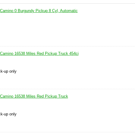
 Camino 0 Burgundy Pickup 8 Cyl, Automatic
 Camino 16538 Miles Red Pickup Truck 454ci
ck-up only
 Camino 16538 Miles Red Pickup Truck
ck-up only