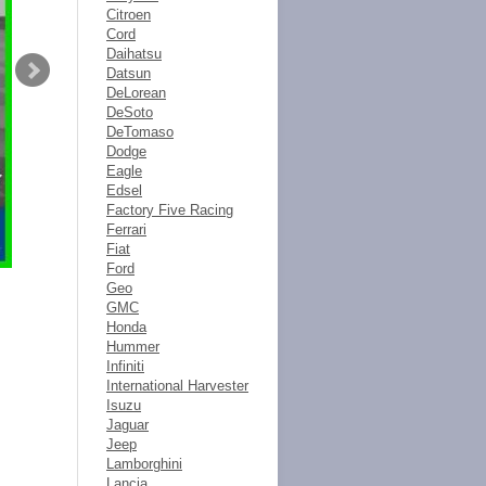
Citroen
Cord
Daihatsu
Datsun
DeLorean
DeSoto
DeTomaso
Dodge
Eagle
Edsel
Factory Five Racing
Ferrari
Fiat
Ford
Geo
GMC
Honda
Hummer
Infiniti
International Harvester
Isuzu
Jaguar
Jeep
Lamborghini
Lancia