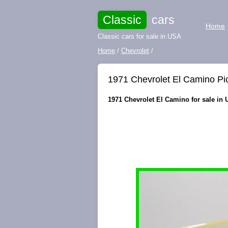
Classic
cars
Home
Classic cars for sale in USA
Home
/
Chevrolet
/
1971 Chevrolet El Camino Pi
1971 Chevrolet El Camino for sale in 