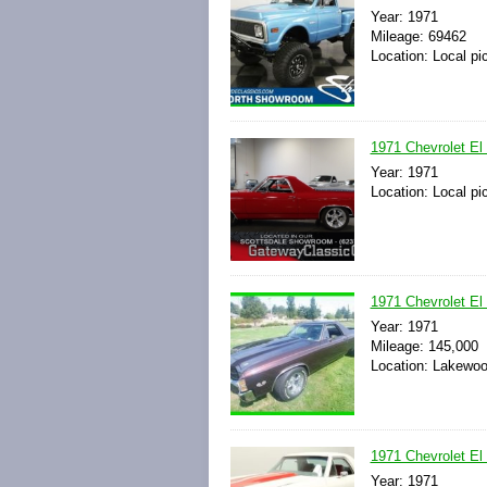
Year: 1971
Mileage: 69462
Location: Local pi
1971 Chevrolet El
Year: 1971
Location: Local pi
1971 Chevrolet El
Year: 1971
Mileage: 145,000
Location: Lakewoo
1971 Chevrolet El
Year: 1971