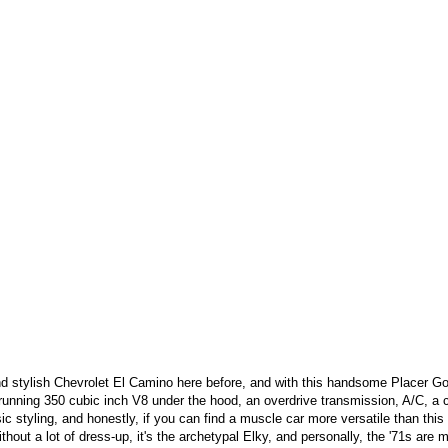
d stylish Chevrolet El Camino here before, and with this handsome Placer Gold
 running 350 cubic inch V8 under the hood, an overdrive transmission, A/C, a 
sic styling, and honestly, if you can find a muscle car more versatile than this
thout a lot of dress-up, it's the archetypal Elky, and personally, the '71s are m