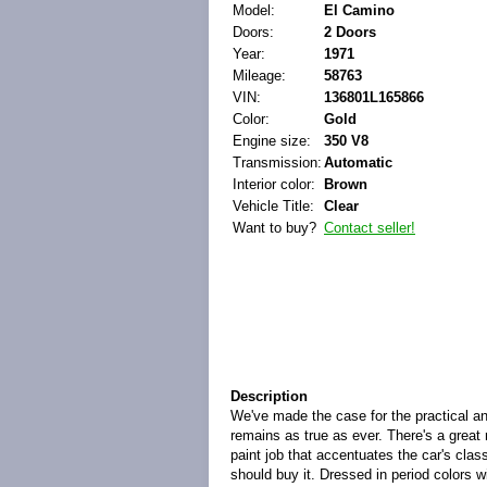
Model:
El Camino
Doors:
2 Doors
Year:
1971
Mileage:
58763
VIN:
136801L165866
Color:
Gold
Engine size:
350 V8
Transmission:
Automatic
Interior color:
Brown
Vehicle Title:
Clear
Want to buy?
Contact seller!
Description
We've made the case for the practical an
remains as true as ever. There's a great
paint job that accentuates the car's clas
should buy it. Dressed in period colors wi