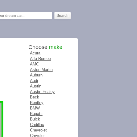
Choose
make
Acura
Alfa Romeo
AMC
Aston Martin
Auburn
Audi
Austin
Austin Healey
Beck
Bentley
BMW
Bugatti
Buick
Cadillac
Chevrolet
Chrysler