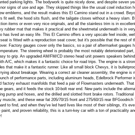
nted parking lights. The bodywork is quite nicely done, and despite seven ye
 minor signs of use and age. They skipped things like the usual cowl induction 
a few emblems, and the result makes this El Camino stand out in a crowd. Bey
rs fit well, the hood sits flush, and the tailgate closes without a heavy slam.
tion items or even very nice originals, and all the stainless trim is in excellen
vy rubber mat that makes it practical and the sheetmetal underneath is in ver
 has lived an easy life. This El Camino offers a very upscale feel inside, we
eat is fitted with a reproduction seat cover, but it's possible that the rest of th
t cover. Factory gauges cover only the basics, so a pair of aftermarket gauges 
mperature. The steering wheel is probably the most notably deteriorated part, 
easy to grip. An upgraded AM/FM/CD stereo head unit powers speakers behind
with A/C, which makes it a fantastic choice for road trips. The engine is a stro
 that make it a fantastic runner. Like all small block Chevys, it is bulletproof
rrying about breakage. Wearing a correct air cleaner assembly, the engine is n
bunch of performance parts, including aluminum heads, Edelbrock Performer i
and factory exhaust manifolds that feed a pair of Flowmasters underneath. Tha
 gears, and it feeds the stock 10-bolt rear end. New parts include the alterna
ng pump and hoses, and the drilled and slotted front brake rotors. Traditional
y muscle, and these wear fat 205/70/15 front and 275/60/15 rear BFGoodrich 
rd to find, and when they've led hard lives like most of their siblings, it's ev
aint, and proven reliability, this is a turn-key car with a ton of practicality an
y!