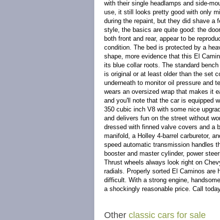
with their single headlamps and side-mou
use, it still looks pretty good with only
during the repaint, but they did shave 
style, the basics are quite good: the doo
both front and rear, appear to be reproduc
condition. The bed is protected by a hea
shape, more evidence that this El Camino
its blue collar roots. The standard bench s
is original or at least older than the se
underneath to monitor oil pressure and te
wears an oversized wrap that makes it 
and you'll note that the car is equipped 
350 cubic inch V8 with some nice upgrades
and delivers fun on the street without wo
dressed with finned valve covers and a 
manifold, a Holley 4-barrel carburetor, 
speed automatic transmission handles the
booster and master cylinder, power steeri
Thrust wheels always look right on Chev
radials. Properly sorted El Caminos are ha
difficult. With a strong engine, handsome p
a shockingly reasonable price. Call toda
Other
classic cars for sale