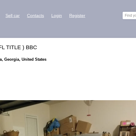
Sell car
Contacts
Login
Register
 FL TITLE ) BBC
ta, Georgia, United States