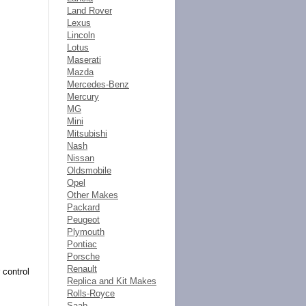
Land Rover
Lexus
Lincoln
Lotus
Maserati
Mazda
Mercedes-Benz
Mercury
MG
Mini
Mitsubishi
Nash
Nissan
Oldsmobile
Opel
Other Makes
Packard
Peugeot
Plymouth
Pontiac
Porsche
Renault
 control
Replica and Kit Makes
Rolls-Royce
Saab