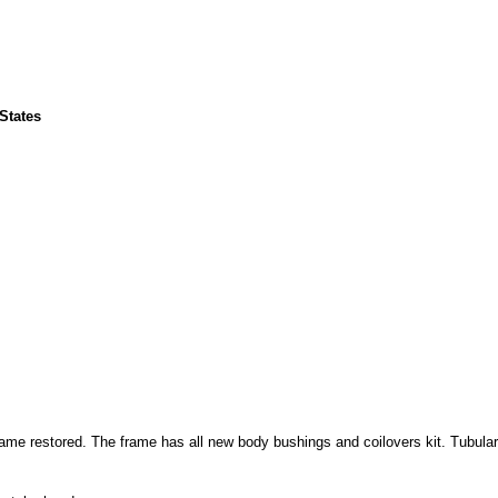
 States
rame restored. The frame has all new body bushings and coilovers kit. Tubular