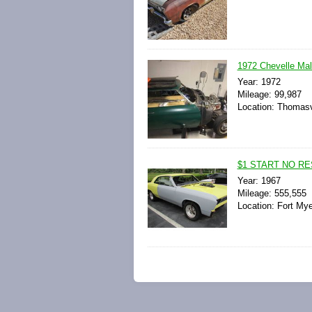
1972 Chevelle Ma
Year: 1972
Mileage: 99,987
Location: Thomasvi
$1 START NO RE
Year: 1967
Mileage: 555,555
Location: Fort Mye