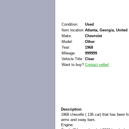
Condition:
Used
Item location:
Atlanta, Georgia, United
Make:
Chevrolet
Model:
Other
Year:
1968
Mileage:
999999
Vehicle Title:
Clear
Want to buy?
Contact seller!
Description
1968 chevelle ( 136 car) that has been f
arms and sway bars.
Engine: