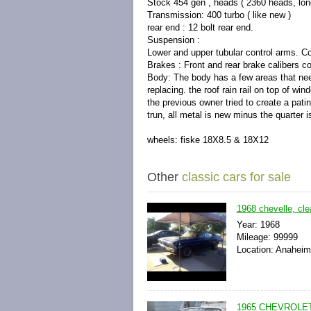
Stock 454 gen , heads ( 2360 heads, lon
Transmission: 400 turbo ( like new )
rear end : 12 bolt rear end.
Suspension :
Lower and upper tubular control arms. Co
Brakes : Front and rear brake calibers c
Body: The body has a few areas that nee
replacing. the roof rain rail on top of
the previous owner tried to create a patin
trun, all metal is new minus the quarter 
wheels: fiske 18X8.5 & 18X12
Other
classic cars for sale
1968 chevelle, cle
Year: 1968
Mileage: 99999
Location: Anaheim,
1965 CHEVROLET