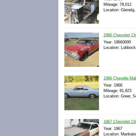
Mileage: 78,012
Location: Glenelg,
1966 Chevrolet Ch
Year: 19660000
Location: Lubbock
1966 Chevelle Mali
Year: 1966
Mileage: 91,823
Location: Greer, S
1967 Chevrolet Ch
Year: 1967
Location: Mankato