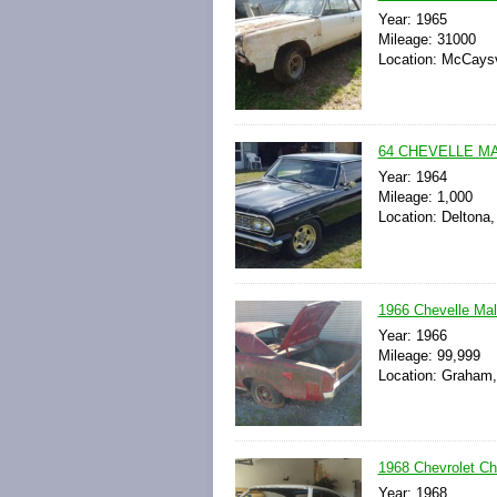
Year: 1965
Mileage: 31000
Location: McCaysvi
64 CHEVELLE MA
Year: 1964
Mileage: 1,000
Location: Deltona,
1966 Chevelle Mal
Year: 1966
Mileage: 99,999
Location: Graham, 
1968 Chevrolet Ch
Year: 1968