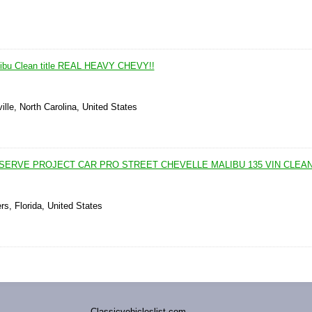
libu Clean title REAL HEAVY CHEVY!!
lle, North Carolina, United States
SERVE PROJECT CAR PRO STREET CHEVELLE MALIBU 135 VIN CLEAN
rs, Florida, United States
Classicvehicleslist.com