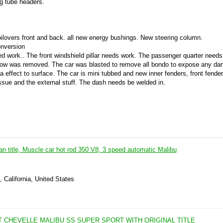
g tube headers.
ilovers front and back. all new energy bushings. New steering column.
onversion
d work.. The front windshield pillar needs work. The passenger quarter needs
 window was removed. The car was blasted to remove all bondo to expose any d
a effect to surface. The car is mini tubbed and new inner fenders, front fenders
issue and the external stuff. The dash needs be welded in.
an title, Muscle car hot rod 350 V8, 3 speed automatic Malibu
 California, United States
 CHEVELLE MALIBU SS SUPER SPORT WITH ORIGINAL TITLE