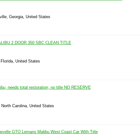
lle, Georgia, United States
LIBU 2 DOOR 350 SBC CLEAN TITLE
 Florida, United States
ibu, needs total restoration, no title NO RESERVE
North Carolina, United States
evelle GTO Lemans Malibu West Coast Car With Title