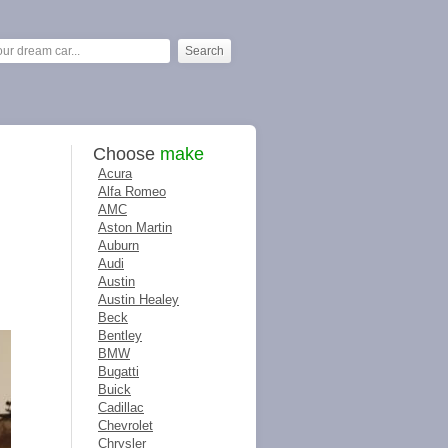
Choose
make
Acura
Alfa Romeo
AMC
Aston Martin
Auburn
Audi
Austin
Austin Healey
Beck
Bentley
BMW
Bugatti
Buick
Cadillac
Chevrolet
Chrysler