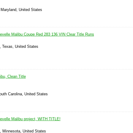
 Maryland, United States
evelle Malibu Coupe Red 283 136 VIN Clear Title Runs
, Texas, United States
bu, Clean Title
outh Carolina, United States
evelle Malibu project, WITH TITLE!
, Minnesota, United States