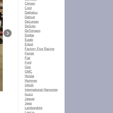
Citroen
Cord
Daihatsu
Datsun
DeLorean
DeSoto
DeTomaso
Dodge
Eagle
Edsel
Factory Five Racing
Ferrari
Fiat
Ford
Geo
GMC
Honda
Hummer
Infiniti
International Harvester
Isuzu
Jaguar
Jeep
Lamborghini
Lancia