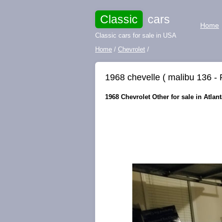
Classic
cars
Home
Classic cars for sale in USA
Home
/
Chevrolet
/
1968 chevelle ( malibu 136 -
1968 Chevrolet Other for sale in Atlan