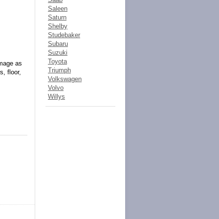
Saleen
Saturn
Shelby
Studebaker
Subaru
Suzuki
Toyota
amage as
Triumph
, floor,
Volkswagen
Volvo
Willys