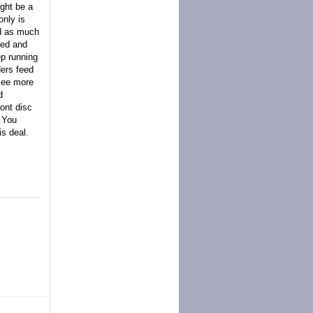
ght be a
only is
nd as much
ced and
ep running
ders feed
 see more
d
ont disc
. You
s deal.