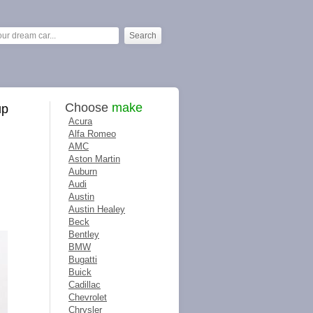
Choose
make
up
Acura
Alfa Romeo
AMC
Aston Martin
Auburn
Audi
Austin
Austin Healey
Beck
Bentley
BMW
Bugatti
Buick
Cadillac
Chevrolet
Chrysler