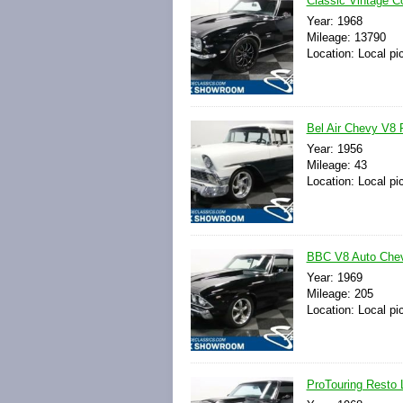
Classic Vintage C
Year: 1968
Mileage: 13790
Location: Local pi
Bel Air Chevy V8 
Year: 1956
Mileage: 43
Location: Local pi
BBC V8 Auto Chevy
Year: 1969
Mileage: 205
Location: Local pi
ProTouring Resto 