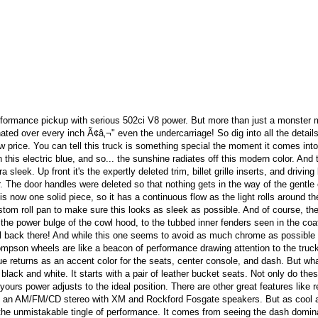
rformance pickup with serious 502ci V8 power. But more than just a monster 
nated over every inch Ã¢â‚¬" even the undercarriage! So dig into all the details
 price. You can tell this truck is something special the moment it comes into 
 this electric blue, and so... the sunshine radiates off this modern color. And
sleek. Up front it's the expertly deleted trim, billet grille inserts, and driving 
. The door handles were deleted so that nothing gets in the way of the gentle
s now one solid piece, so it has a continuous flow as the light rolls around th
stom roll pan to make sure this looks as sleek as possible. And of course, the
the power bulge of the cowl hood, to the tubbed inner fenders seen in the coa
ell back there! And while this one seems to avoid as much chrome as possible
mpson wheels are like a beacon of performance drawing attention to the truck
lue returns as an accent color for the seats, center console, and dash. But wh
 black and white. It starts with a pair of leather bucket seats. Not only do the
o yours power adjusts to the ideal position. There are other great features like 
and an AM/FM/CD stereo with XM and Rockford Fosgate speakers. But as cool 
et the unmistakable tingle of performance. It comes from seeing the dash domi