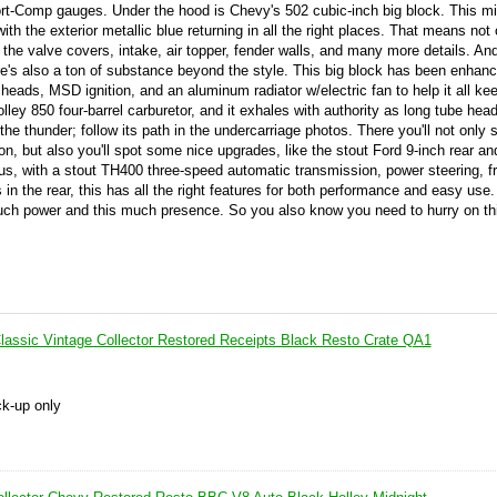
rt-Comp gauges. Under the hood is Chevy's 502 cubic-inch big block. This mi
with the exterior metallic blue returning in all the right places. That means not 
 the valve covers, intake, air topper, fender walls, and many more details. A
here's also a ton of substance beyond the style. This big block has been enhan
eads, MSD ignition, and an aluminum radiator w/electric fan to help it all ke
lley 850 four-barrel carburetor, and it exhales with authority as long tube hea
 the thunder; follow its path in the undercarriage photos. There you'll not only
on, but also you'll spot some nice upgrades, like the stout Ford 9-inch rear an
lus, with a stout TH400 three-speed automatic transmission, power steering, fr
n the rear, this has all the right features for both performance and easy use
uch power and this much presence. So you also know you need to hurry on thi
assic Vintage Collector Restored Receipts Black Resto Crate QA1
ck-up only