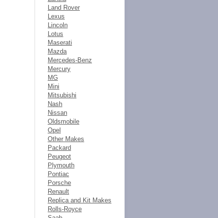
Land Rover
Lexus
Lincoln
Lotus
Maserati
Mazda
Mercedes-Benz
Mercury
MG
Mini
Mitsubishi
Nash
Nissan
Oldsmobile
Opel
Other Makes
Packard
Peugeot
Plymouth
Pontiac
Porsche
Renault
Replica and Kit Makes
Rolls-Royce
Saab