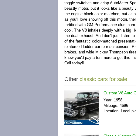
toggle switches and crisp AutoMeter Spo
beastly motor, but it looks like a beauty 
the engine block color-matched, but also
as you'll love showing off this motor, t
fortified with GM Performance aluminum h
cool. The V8 inhales deeply with a big Ho
the dual exhaust. And don't just listen to
of the fantastic color-matched presentati
reinforced ladder bar rear suspension. P
brakes, and wide Mickey Thompson tires i
know you'd pay a ton more to get this m
Call today!!!
Other
classic cars for sale
Custom V8 Auto Cl
Year: 1958
Mileage: 4696
Location: Local pi