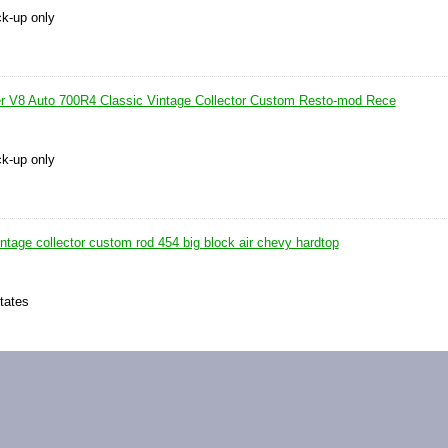
ck-up only
r V8 Auto 700R4 Classic Vintage Collector Custom Resto-mod Rece
ck-up only
intage collector custom rod 454 big block air chevy hardtop
tates