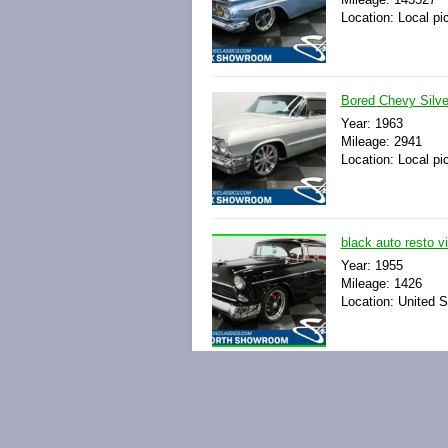
Location: Local pi
Bored Chevy Silve
Year: 1963
Mileage: 2941
Location: Local pi
black auto resto v
Year: 1955
Mileage: 1426
Location: United S