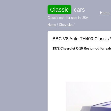
Classic
cars
Home
Classic cars for sale in USA
Home
/
Chevrolet
/
BBC V8 Auto TH400 Classic 
1972 Chevrolet C-10 Restomod for sale