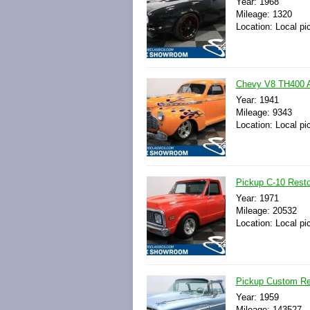
Year: 1968
Mileage: 1320
Location: Local pi
Chevy V8 TH400 A
Year: 1941
Mileage: 9343
Location: Local pi
Pickup C-10 Resto
Year: 1971
Mileage: 20532
Location: Local pi
Pickup Custom Re
Year: 1959
Mileage: 143527