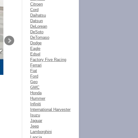
Citroen
Cord
Daihatsu
Datsun
DeLorean
DeSoto
DeTomaso
Dodge
Eagle
Edsel
Factory Five Racing
Ferrari
Fiat
Ford
Geo
GMC
Honda
Hummer
Infiniti
International Harvester
Isuzu
Jaguar
Jeep
Lamborghini
Lancia