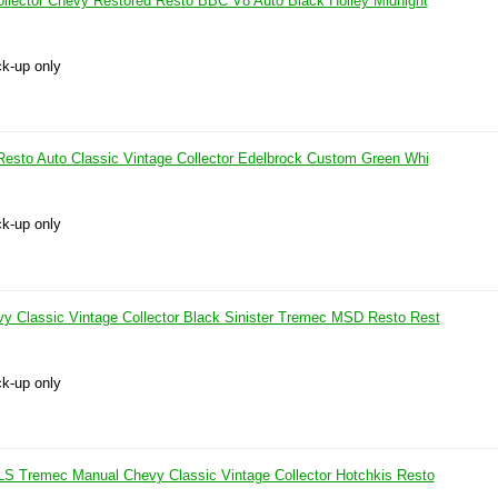
ollector Chevy Restored Resto BBC V8 Auto Black Holley Midnight
ck-up only
Resto Auto Classic Vintage Collector Edelbrock Custom Green Whi
ck-up only
 Classic Vintage Collector Black Sinister Tremec MSD Resto Rest
ck-up only
LS Tremec Manual Chevy Classic Vintage Collector Hotchkis Resto