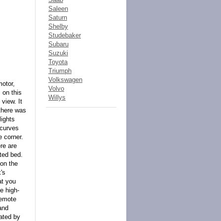
Saleen
Saturn
Shelby
Studebaker
Subaru
Suzuki
Toyota
Triumph
Volkswagen
motor,
Volvo
 on this
Willys
view. It
 there was
lights
 curves
e corner.
re are
ted bed.
 on the
's
at you
se high-
remote
and
nated by