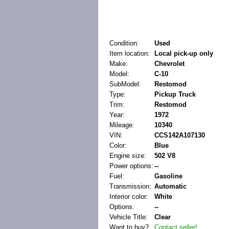
Condition:
Used
Item location:
Local pick-up only
Make:
Chevrolet
Model:
C-10
SubModel:
Restomod
Type:
Pickup Truck
Trim:
Restomod
Year:
1972
Mileage:
10340
VIN:
CCS142A107130
Color:
Blue
Engine size:
502 V8
Power options:
--
Fuel:
Gasoline
Transmission:
Automatic
Interior color:
White
Options:
--
Vehicle Title:
Clear
Want to buy?
Contact seller!