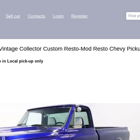
Sell car
Contacts
Login
Register
Vintage Collector Custom Resto-Mod Resto Chevy Pick
 in Local pick-up only