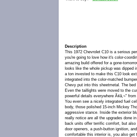
Description
This 1972 Chevrolet C10 is a serious pe
you're going to love how it's color-coordi
amazing build offered for a gone-tomorrow
looks like the whole pickup was dipped in
a ton invested to make this C10 look extra 
integrated into the color-matched bumper
Chevy put into this sheetmetal. The bed i
Even the taillights were moved to the cu
powerful details everywhere Ã¢â‚¬" from 
You even see a nicely integrated fuel c
body, those polished 15-inch Mickey Tho
aggressive stance. Inside the exterior b
really notice are all the upgrades done in
back units offer terrific comfort, but als
door openers, a push-button ignition, 
comfortable this interior is, you also g