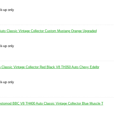
ck-up only
uto Classic Vintage Collector Custom Mustang Orange Upgraded
ck-up only
 Classic Vintage Collector Red Black V8 TH350 Auto Chevy Edelbr
ck-up only
stomod BBC V8 TH400 Auto Classic Vintage Collector Blue Muscle T