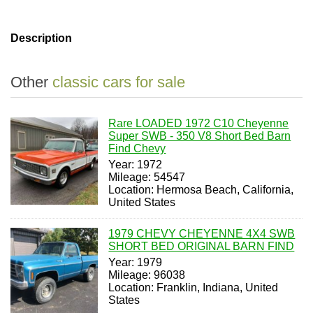
Description
Other
classic cars for sale
Rare LOADED 1972 C10 Cheyenne
Super SWB - 350 V8 Short Bed Barn
Find Chevy
Year: 1972
Mileage: 54547
Location: Hermosa Beach, California,
United States
1979 CHEVY CHEYENNE 4X4 SWB
SHORT BED ORIGINAL BARN FIND
Year: 1979
Mileage: 96038
Location: Franklin, Indiana, United
States