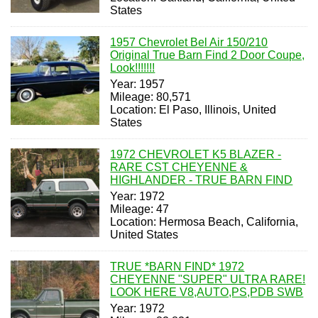
States
1957 Chevrolet Bel Air 150/210
Original True Barn Find 2 Door Coupe,
Look!!!!!!!
Year: 1957
Mileage: 80,571
Location: El Paso, Illinois, United
States
1972 CHEVROLET K5 BLAZER -
RARE CST CHEYENNE &
HIGHLANDER - TRUE BARN FIND
Year: 1972
Mileage: 47
Location: Hermosa Beach, California,
United States
TRUE *BARN FIND* 1972
CHEYENNE "SUPER" ULTRA RARE!
LOOK HERE V8,AUTO,PS,PDB SWB
Year: 1972