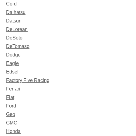
Cord
Daihatsu
Datsun
DeLorean
DeSoto
DeTomaso
Dodge
Eagle
Edsel
Factory Five Racing
Ferrari
Fiat
Ford
Geo
GMC
Honda