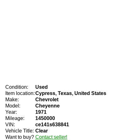
Condition:
Used
Item location:
Cypress, Texas, United States
Make:
Chevrolet
Model:
Cheyenne
Year:
1971
Mileage:
1450000
VIN:
ce141s638841
Vehicle Title:
Clear
Want to buy?
Contact seller!