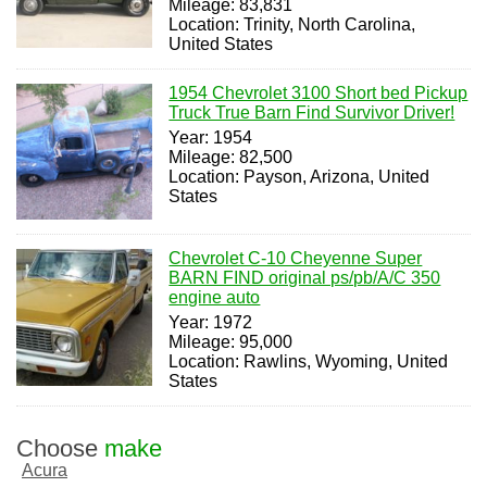
Mileage: 83,831
Location: Trinity, North Carolina,
United States
1954 Chevrolet 3100 Short bed Pickup
Truck True Barn Find Survivor Driver!
Year: 1954
Mileage: 82,500
Location: Payson, Arizona, United
States
Chevrolet C-10 Cheyenne Super
BARN FIND original ps/pb/A/C 350
engine auto
Year: 1972
Mileage: 95,000
Location: Rawlins, Wyoming, United
States
Choose
make
Acura