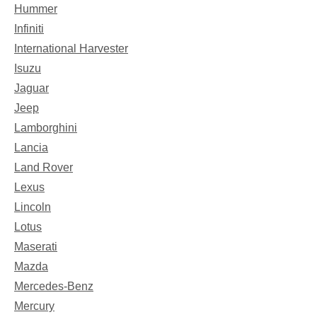
Hummer
Infiniti
International Harvester
Isuzu
Jaguar
Jeep
Lamborghini
Lancia
Land Rover
Lexus
Lincoln
Lotus
Maserati
Mazda
Mercedes-Benz
Mercury