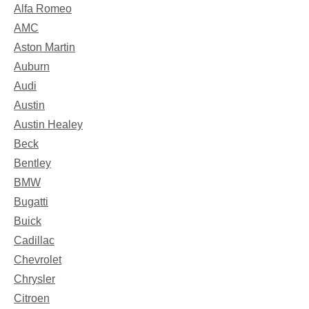
Alfa Romeo
AMC
Aston Martin
Auburn
Audi
Austin
Austin Healey
Beck
Bentley
BMW
Bugatti
Buick
Cadillac
Chevrolet
Chrysler
Citroen