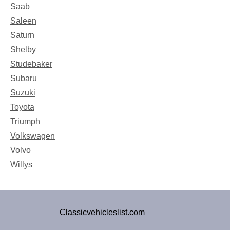
Saab
Saleen
Saturn
Shelby
Studebaker
Subaru
Suzuki
Toyota
Triumph
Volkswagen
Volvo
Willys
Classicvehicleslist.com