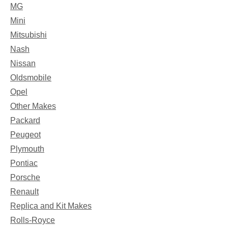
MG
Mini
Mitsubishi
Nash
Nissan
Oldsmobile
Opel
Other Makes
Packard
Peugeot
Plymouth
Pontiac
Porsche
Renault
Replica and Kit Makes
Rolls-Royce