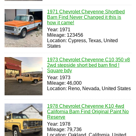
1971 Chevrolet Cheyenne Shortbed
Barn Find Never Changed it this is
how it came!
Year: 1971
Mileage: 123456
Location: Cypress, Texas, United
States
1973 Chevrolet Cheyenne C10 350 v8
2wd stepside short bed barn find !
Square bdy
Year: 1973
Mileage: 46,000
Location: Reno, Nevada, United States
1978 Chevrolet Cheyenne K10 4wd
California Barn Find Original Paint No
Reserve
Year: 1978
Mileage: 79,736
Location: Oakland, California, United