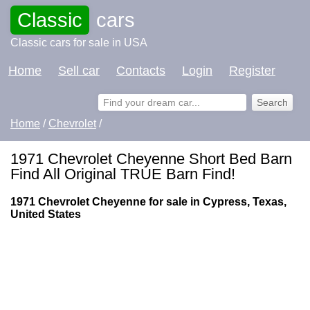
Classic
cars
Classic cars for sale in USA
Home
Sell car
Contacts
Login
Register
Home
/
Chevrolet
/
1971 Chevrolet Cheyenne Short Bed Barn
Find All Original TRUE Barn Find!
1971 Chevrolet Cheyenne for sale in Cypress, Texas,
United States