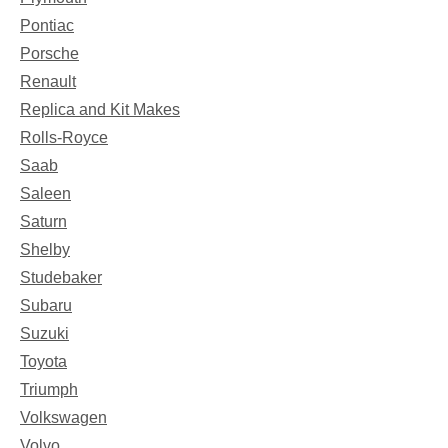
Pontiac
Porsche
Renault
Replica and Kit Makes
Rolls-Royce
Saab
Saleen
Saturn
Shelby
Studebaker
Subaru
Suzuki
Toyota
Triumph
Volkswagen
Volvo