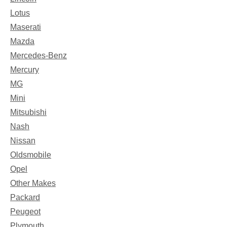
Lotus
Maserati
Mazda
Mercedes-Benz
Mercury
MG
Mini
Mitsubishi
Nash
Nissan
Oldsmobile
Opel
Other Makes
Packard
Peugeot
Plymouth