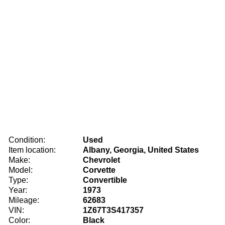
Condition:
Used
Item location:
Albany, Georgia, United States
Make:
Chevrolet
Model:
Corvette
Type:
Convertible
Year:
1973
Mileage:
62683
VIN:
1Z67T3S417357
Color:
Black