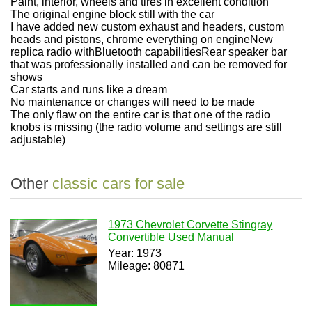
Paint, interior, wheels and tires in excellent condition
The original engine block still with the car
I have added new custom exhaust and headers, custom
heads and pistons, chrome everything on engine
New
replica radio withBluetooth capabilities
Rear speaker bar
that was professionally installed and can be removed for
shows
Car starts and runs like a dream
No maintenance or changes will need to be made
The only flaw on the entire car is that one of the radio
knobs is missing (the radio volume and settings are still
adjustable)
Other
classic cars for sale
1973 Chevrolet Corvette Stingray
Convertible Used Manual
Year: 1973
Mileage: 80871