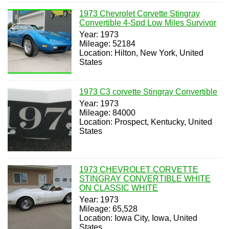
1973 Chevrolet Corvette Stingray
Convertible 4-Spd Low Miles Survivor
Year: 1973
Mileage: 52184
Location: Hilton, New York, United
States
1973 C3 corvette Stingray Convertible
Year: 1973
Mileage: 84000
Location: Prospect, Kentucky, United
States
1973 CHEVROLET CORVETTE
STINGRAY CONVERTIBLE WHITE
ON CLASSIC WHITE
Year: 1973
Mileage: 65,528
Location: Iowa City, Iowa, United
States