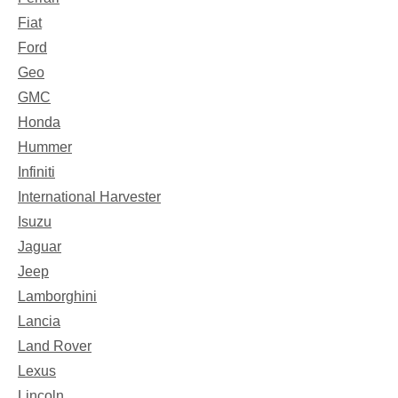
Fiat
Ford
Geo
GMC
Honda
Hummer
Infiniti
International Harvester
Isuzu
Jaguar
Jeep
Lamborghini
Lancia
Land Rover
Lexus
Lincoln