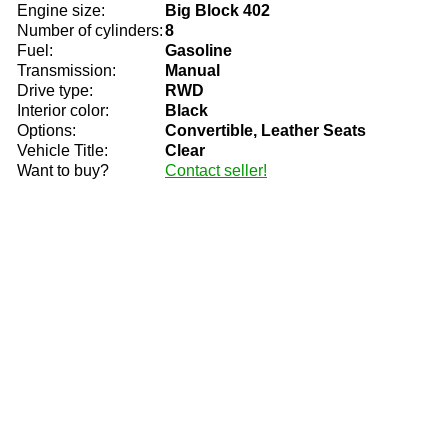
Engine size:
Big Block 402
Number of cylinders:
8
Fuel:
Gasoline
Transmission:
Manual
Drive type:
RWD
Interior color:
Black
Options:
Convertible, Leather Seats
Vehicle Title:
Clear
Want to buy?
Contact seller!