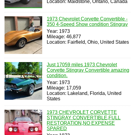
Location: Maidstone, Ontario, Canada
1973 Chevrolet Corvette Convertible -
350 4-Speed Show condition Stingray
Year: 1973
Mileage: 46,877
Location: Fairfield, Ohio, United States
Just 17059 miles 1973 Chevrolet
Corvette Stingray Convertible amazing
condition.
Year: 1973
Mileage: 17,059
Location: Lakeland, Florida, United
States
1973 CHEVROLET CORVETTE
STINGRAY CONVERTIBLE,FULL
RESTORATION,NO EXPENSE
SPARED