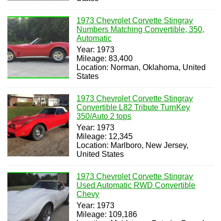
1973 Chevrolet Corvette Stingray
Numbers Matching Convertible, 350,
Automatic
Year: 1973
Mileage: 83,400
Location: Norman, Oklahoma, United
States
1973 Chevrolet Corvette Stingray
Convertible L82 Tribute TurnKey
350/Auto 2 tops
Year: 1973
Mileage: 12,345
Location: Marlboro, New Jersey,
United States
1973 Chevrolet Corvette Stingray
Used Automatic RWD Convertible
Chevy
Year: 1973
Mileage: 109,186