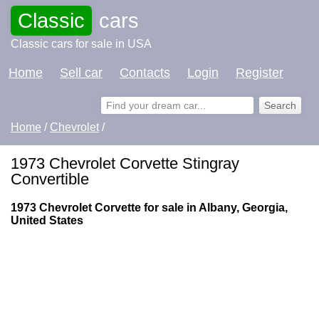
Classic
cars
Classic cars for sale in USA
Home
Sell car
Contacts
Login
Register
Home
/
Chevrolet
/
1973 Chevrolet Corvette Stingray
Convertible
1973 Chevrolet Corvette for sale in Albany, Georgia,
United States