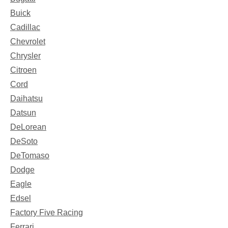
Buick
Cadillac
Chevrolet
Chrysler
Citroen
Cord
Daihatsu
Datsun
DeLorean
DeSoto
DeTomaso
Dodge
Eagle
Edsel
Factory Five Racing
Ferrari