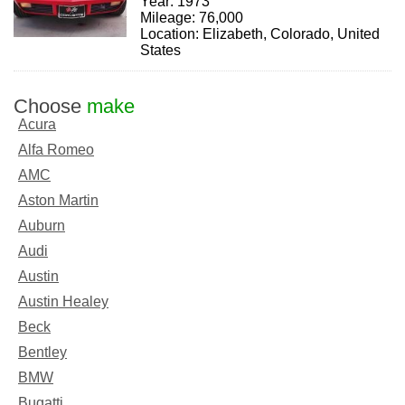
Year: 1973
Mileage: 76,000
Location: Elizabeth, Colorado, United
States
Choose
make
Acura
Alfa Romeo
AMC
Aston Martin
Auburn
Audi
Austin
Austin Healey
Beck
Bentley
BMW
Bugatti