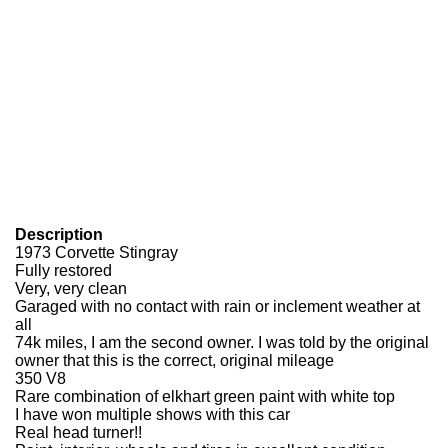
Description
1973 Corvette Stingray
Fully restored
Very, very clean
Garaged with no contact with rain or inclement weather at
all
74k miles, I am the second owner. I was told by the original
owner that this is the correct, original mileage
350 V8
Rare combination of elkhart green paint with white top
I have won multiple shows with this car
Real head turner!!