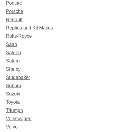
Pontiac
Porsche
Renault
Replica and Kit Makes
Rolls-Royce
Saab
Saleen
Saturn
Shelby
Studebaker
Subaru
Suzuki
Toyota
Triumph
Volkswagen
Volvo