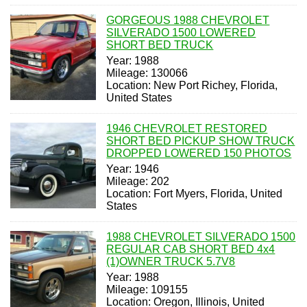
GORGEOUS 1988 CHEVROLET
SILVERADO 1500 LOWERED
SHORT BED TRUCK
Year: 1988
Mileage: 130066
Location: New Port Richey, Florida,
United States
1946 CHEVROLET RESTORED
SHORT BED PICKUP SHOW TRUCK
DROPPED LOWERED 150 PHOTOS
Year: 1946
Mileage: 202
Location: Fort Myers, Florida, United
States
1988 CHEVROLET SILVERADO 1500
REGULAR CAB SHORT BED 4x4
(1)OWNER TRUCK 5.7V8
Year: 1988
Mileage: 109155
Location: Oregon, Illinois, United