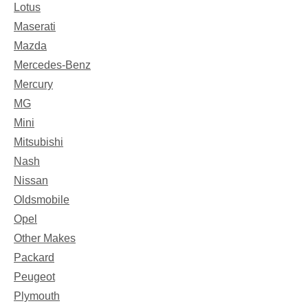
Lotus
Maserati
Mazda
Mercedes-Benz
Mercury
MG
Mini
Mitsubishi
Nash
Nissan
Oldsmobile
Opel
Other Makes
Packard
Peugeot
Plymouth