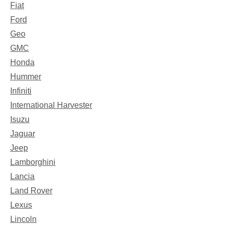
Fiat
Ford
Geo
GMC
Honda
Hummer
Infiniti
International Harvester
Isuzu
Jaguar
Jeep
Lamborghini
Lancia
Land Rover
Lexus
Lincoln