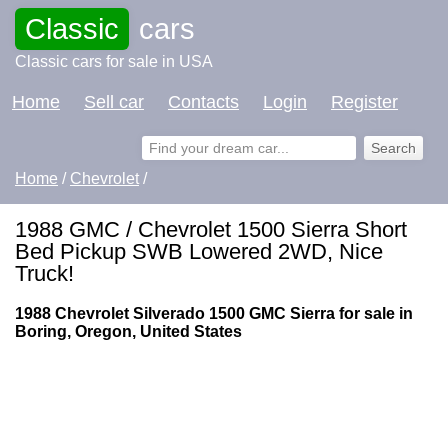
Classic
cars
Classic cars for sale in USA
Home
Sell car
Contacts
Login
Register
Home
/
Chevrolet
/
1988 GMC / Chevrolet 1500 Sierra Short
Bed Pickup SWB Lowered 2WD, Nice
Truck!
1988 Chevrolet Silverado 1500 GMC Sierra for sale in
Boring, Oregon, United States