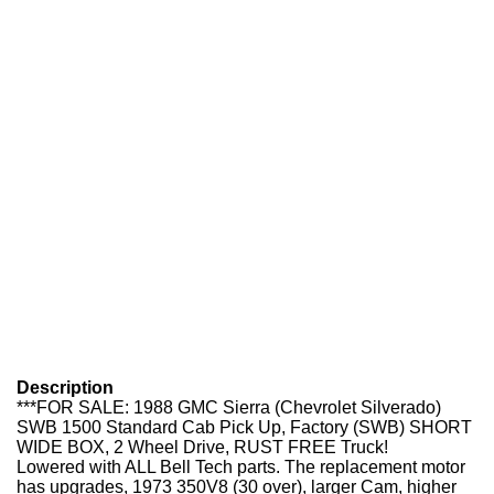
Description
***FOR SALE: 1988 GMC Sierra (Chevrolet Silverado)
SWB 1500 Standard Cab Pick Up, Factory (SWB) SHORT
WIDE BOX, 2 Wheel Drive, RUST FREE Truck!
Lowered with ALL Bell Tech parts. The replacement motor
has upgrades, 1973 350V8 (30 over), larger Cam, higher