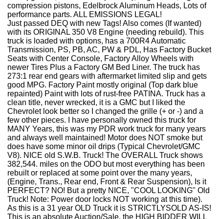
compression pistons, Edelbrock Aluminum Heads, Lots of
performance parts. ALL EMISSIONS LEGAL!
Just passed DEQ with new Tags! Also comes (If wanted)
with its ORIGINAL 350 V8 Engine (needing rebuild). This
truck is loaded with options, has a 700R4 Automatic
Transmission, PS, PB, AC, PW & PDL, Has Factory Bucket
Seats with Center Console, Factory Alloy Wheels with
newer Tires Plus a Factory GM Bed Liner. The truck has
273:1 rear end gears with aftermarket limited slip and gets
good MPG. Factory Paint mostly original (Top dark blue
repainted) Paint with lots of rust-free PATINA. Truck has a
clean title, never wrecked, it is a GMC but I liked the
Chevrolet look better so I changed the grille (+ or -) and a
few other pieces. I have personally owned this truck for
MANY Years, this was my PDR work truck for many years
and always well maintained! Motor does NOT smoke but
does have some minor oil drips (Typical Chevrolet/GMC
V8). NICE old S.W.B. Truck! The OVERALL Truck shows
382,544. miles on the ODO but most everything has been
rebuilt or replaced at some point over the many years,
(Engine, Trans., Rear end, Front & Rear Suspension), Is it
PERFECT? NO! But a pretty NICE, "COOL LOOKING" Old
Truck! Note: Power door locks NOT working at this time).
As this is a 31 year OLD Truck it is STRICTLY
SOLD AS-IS!
This is an absolute Auction/Sale, the HIGH BIDDER WILL