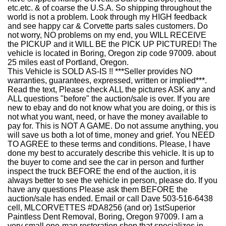
etc.etc. & of coarse the U.S.A. So shipping throughout the
world is not a problem. Look through my HIGH feedback
and see happy car & Corvette parts sales customers. Do
not worry, NO problems on my end, you WILL RECEIVE
the PICKUP and it WILL BE the PICK UP PICTURED! The
vehicle is located in Boring, Oregon zip code 97009. about
25 miles east of Portland, Oregon.
This Vehicle is SOLD AS-IS !! ***Seller provides NO
warranties, guarantees, expressed, written or implied***.
Read the text, Please check ALL the pictures ASK any and
ALL questions "before" the auction/sale is over. If you are
new to ebay and do not know what you are doing, or this is
not what you want, need, or have the money available to
pay for. This is NOT A GAME. Do not assume anything, you
will save us both a lot of time, money and grief. You NEED
TO AGREE to these terms and conditions. Please, I have
done my best to accurately describe this vehicle. It is up to
the buyer to come and see the car in person and further
inspect the truck BEFORE the end of the auction, it is
always better to see the vehicle in person, please do. If you
have any questions Please ask them BEFORE the
auction/sale has ended. Email or call Dave 503-516-6438
cell, MLCORVETTES #DA8256 (and or) 1stSuperior
Paintless Dent Removal, Boring, Oregon 97009. I am a
very small one-man restoration shop that specializes in