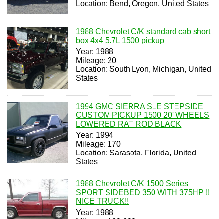
Location: Bend, Oregon, United States
1988 Chevrolet C/K standard cab short
box 4x4 5.7L 1500 pickup
Year: 1988
Mileage: 20
Location: South Lyon, Michigan, United
States
1994 GMC SIERRA SLE STEPSIDE
CUSTOM PICKUP 1500 20' WHEELS
LOWERED RAT ROD BLACK
Year: 1994
Mileage: 170
Location: Sarasota, Florida, United
States
1988 Chevrolet C/K 1500 Series
SPORT SIDEBED 350 WITH 375HP !!
NICE TRUCK!!
Year: 1988