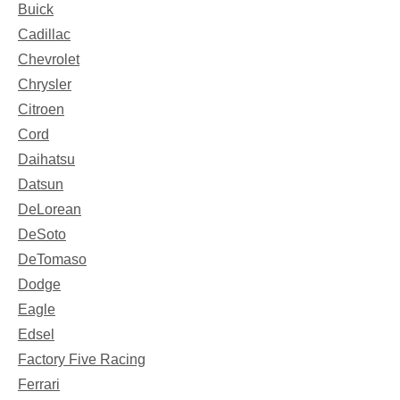
Buick
Cadillac
Chevrolet
Chrysler
Citroen
Cord
Daihatsu
Datsun
DeLorean
DeSoto
DeTomaso
Dodge
Eagle
Edsel
Factory Five Racing
Ferrari