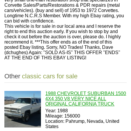
Corvette Sales/Parts/Restorations & PDR repairs (metal
cars/vehicles). (buy and sell) of 1953 to 1972 Corvettes.
Longtime N.C.R.S Member. With my high Ebay rating, you
can bid with confidence.
This vehicle is for sale in our local area and I reserve the
right to end this auction early. If you wish to stop by and
check it out before the auction is over, please do. I highly
recommend it. ***This offer ends as of the end of this
posted Ebay listing. Sorry, NO Trades! Thanks, Dave
(dchughes) Again: "SOLD AS-IS" THIS OFFER "ENDS"
AT THE END OF THIS EBAY LISTING!
Other
classic cars for sale
1988 CHEVROLET SUBURBAN 1500
4X4 350 V8 VERY NICE ALL
ORIGINAL CALIFORNIA TRUCK
Year: 1988
Mileage: 156000
Location: Pahrump, Nevada, United
States