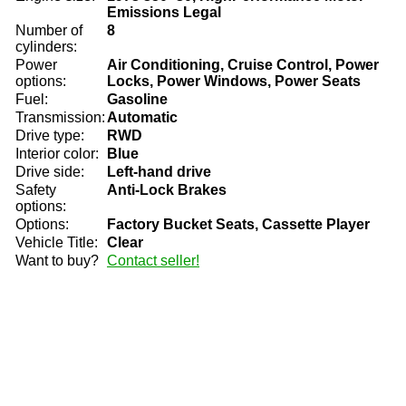
Emissions Legal
Number of
8
cylinders:
Power
Air Conditioning, Cruise Control, Power
options:
Locks, Power Windows, Power Seats
Fuel:
Gasoline
Transmission:
Automatic
Drive type:
RWD
Interior color:
Blue
Drive side:
Left-hand drive
Safety
Anti-Lock Brakes
options:
Options:
Factory Bucket Seats, Cassette Player
Vehicle Title:
Clear
Want to buy?
Contact seller!