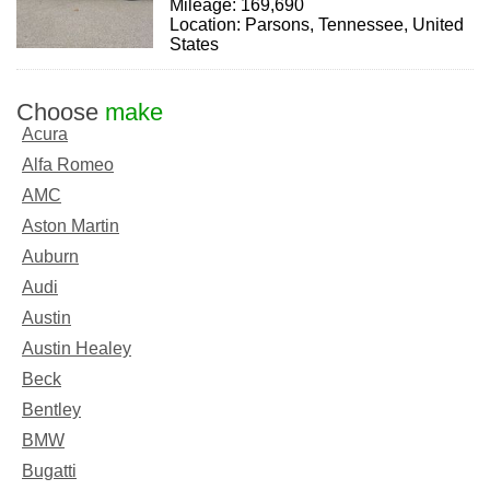
Mileage: 169,690
Location: Parsons, Tennessee, United
States
Choose
make
Acura
Alfa Romeo
AMC
Aston Martin
Auburn
Audi
Austin
Austin Healey
Beck
Bentley
BMW
Bugatti