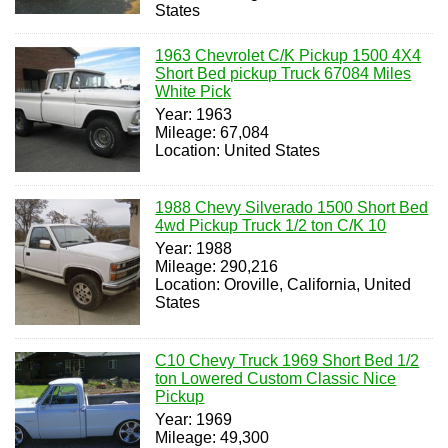
States
1963 Chevrolet C/K Pickup 1500 4X4
Short Bed pickup Truck 67084 Miles
White Pick
Year: 1963
Mileage: 67,084
Location: United States
1988 Chevy Silverado 1500 Short Bed
4wd Pickup Truck 1/2 ton C/K 10
Year: 1988
Mileage: 290,216
Location: Oroville, California, United
States
C10 Chevy Truck 1969 Short Bed 1/2
ton Lowered Custom Classic Nice
Pickup
Year: 1969
Mileage: 49,300