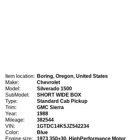
Item location:
Boring, Oregon, United States
Make:
Chevrolet
Model:
Silverado 1500
SubModel:
SHORT WIDE BOX
Type:
Standard Cab Pickup
Trim:
GMC Sierra
Year:
1988
Mileage:
382544
VIN:
1GTDC14K5JZ542234
Color:
Blue
Engine size:
1973 350+30, HighPerformance Motor