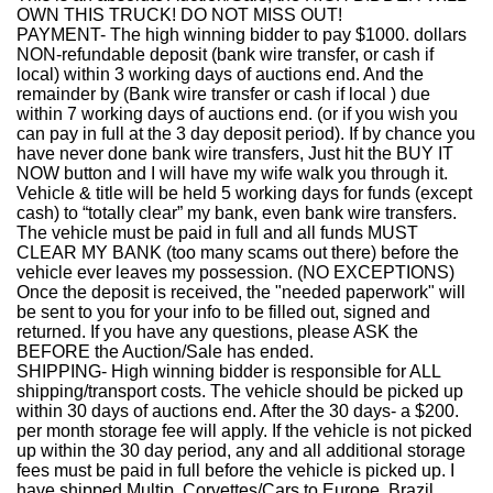
OWN THIS TRUCK! DO NOT MISS OUT!
PAYMENT- The high winning bidder to pay $1000. dollars
NON-refundable deposit (bank wire transfer, or cash if
local) within 3 working days of auctions end. And the
remainder by (Bank wire transfer or cash if local ) due
within 7 working days of auctions end. (or if you wish you
can pay in full at the 3 day deposit period). If by chance you
have never done bank wire transfers, Just hit the BUY IT
NOW button and I will have my wife walk you through it.
Vehicle & title will be held 5 working days for funds (except
cash) to “totally clear” my bank, even bank wire transfers.
The vehicle must be paid in full and all funds MUST
CLEAR MY BANK (too many scams out there) before the
vehicle ever leaves my possession. (NO EXCEPTIONS)
Once the deposit is received, the "needed paperwork" will
be sent to you for your info to be filled out, signed and
returned. If you have any questions, please ASK the
BEFORE the Auction/Sale has ended.
SHIPPING- High winning bidder is responsible for ALL
shipping/transport costs. The vehicle should be picked up
within 30 days of auctions end. After the 30 days- a $200.
per month storage fee will apply. If the vehicle is not picked
up within the 30 day period, any and all additional storage
fees must be paid in full before the vehicle is picked up. I
have shipped Multip. Corvettes/Cars to Europe, Brazil,