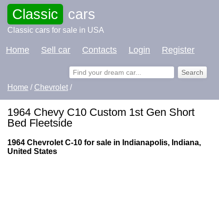
Classic
cars
Classic cars for sale in USA
Home
Sell car
Contacts
Login
Register
Home
/
Chevrolet
/
1964 Chevy C10 Custom 1st Gen Short
Bed Fleetside
1964 Chevrolet C-10 for sale in Indianapolis, Indiana,
United States