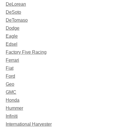
DeLorean
DeSoto
DeTomaso
Dodge
Eagle
Edsel
Factory Five Racing
Ferrari
Fiat
Ford
Geo
GMC
Honda
Hummer
Infiniti
International Harvester