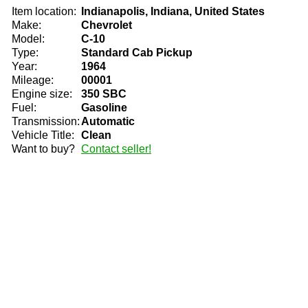
Item location:
Indianapolis, Indiana, United States
Make:
Chevrolet
Model:
C-10
Type:
Standard Cab Pickup
Year:
1964
Mileage:
00001
Engine size:
350 SBC
Fuel:
Gasoline
Transmission:
Automatic
Vehicle Title:
Clean
Want to buy?
Contact seller!