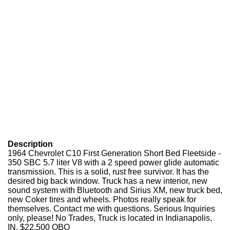
Description
1964 Chevrolet C10 First Generation Short Bed Fleetside -
350 SBC 5.7 liter V8 with a 2 speed power glide automatic
transmission. This is a solid, rust free survivor. It has the
desired big back window. Truck has a new interior, new
sound system with Bluetooth and Sirius XM, new truck bed,
new Coker tires and wheels. Photos really speak for
themselves. Contact me with questions. Serious Inquiries
only, please! No Trades, Truck is located in Indianapolis,
IN. $22,500 OBO