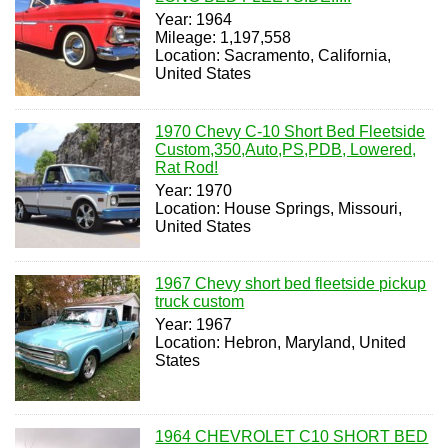
Year: 1964
Mileage: 1,197,558
Location: Sacramento, California,
United States
1970 Chevy C-10 Short Bed Fleetside
Custom,350,Auto,PS,PDB, Lowered,
Rat Rod!
Year: 1970
Location: House Springs, Missouri,
United States
1967 Chevy short bed fleetside pickup
truck custom
Year: 1967
Location: Hebron, Maryland, United
States
1964 CHEVROLET C10 SHORT BED