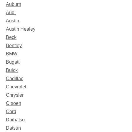
Auburn
Audi
Austin
Austin Healey
Beck
Bentley
BMW
Bugatti
Buick
Cadillac
Chevrolet
Chrysler
Citroen
Cord
Daihatsu
Datsun