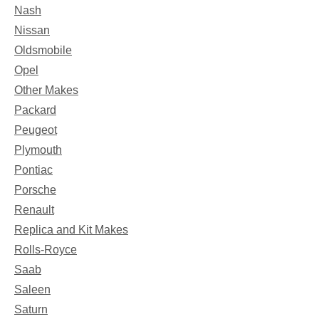
Nash
Nissan
Oldsmobile
Opel
Other Makes
Packard
Peugeot
Plymouth
Pontiac
Porsche
Renault
Replica and Kit Makes
Rolls-Royce
Saab
Saleen
Saturn