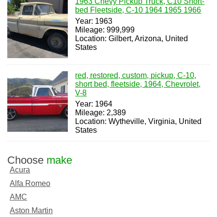
1963 Chevy Pickup Truck, C10 Short-
bed Fleetside, C-10 1964 1965 1966
Year: 1963
Mileage: 999,999
Location: Gilbert, Arizona, United
States
red, restored, custom, pickup, C-10,
short bed, fleetside, 1964, Chevrolet,
V-8
Year: 1964
Mileage: 2,389
Location: Wytheville, Virginia, United
States
Choose
make
Acura
Alfa Romeo
AMC
Aston Martin