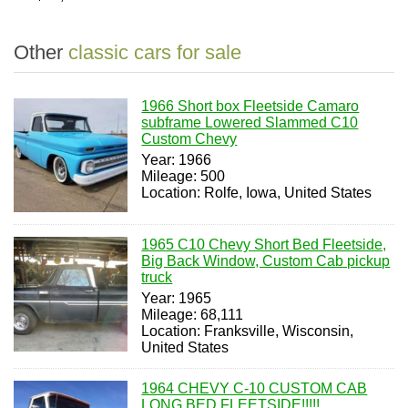
Other
classic cars for sale
1966 Short box Fleetside Camaro
subframe Lowered Slammed C10
Custom Chevy
Year: 1966
Mileage: 500
Location: Rolfe, Iowa, United States
1965 C10 Chevy Short Bed Fleetside,
Big Back Window, Custom Cab pickup
truck
Year: 1965
Mileage: 68,111
Location: Franksville, Wisconsin,
United States
1964 CHEVY C-10 CUSTOM CAB
LONG BED FLEETSIDE!!!!!