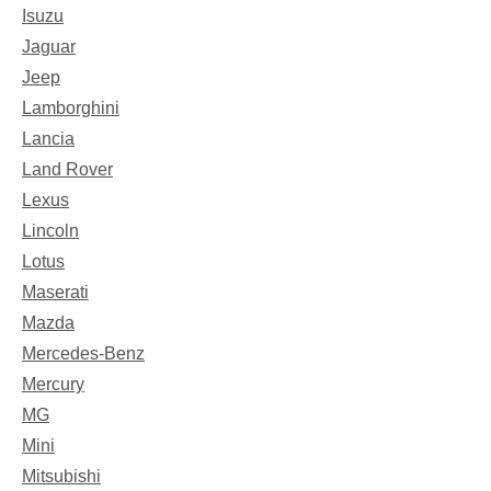
Isuzu
Jaguar
Jeep
Lamborghini
Lancia
Land Rover
Lexus
Lincoln
Lotus
Maserati
Mazda
Mercedes-Benz
Mercury
MG
Mini
Mitsubishi