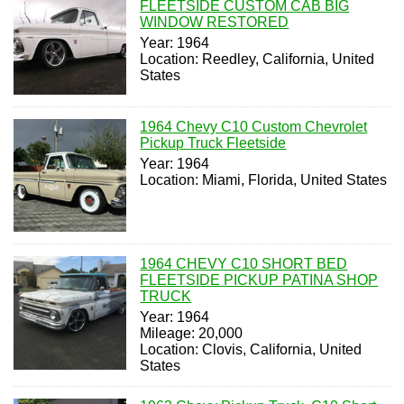
FLEETSIDE CUSTOM CAB BIG
WINDOW RESTORED
Year: 1964
Location: Reedley, California, United
States
1964 Chevy C10 Custom Chevrolet
Pickup Truck Fleetside
Year: 1964
Location: Miami, Florida, United States
1964 CHEVY C10 SHORT BED
FLEETSIDE PICKUP PATINA SHOP
TRUCK
Year: 1964
Mileage: 20,000
Location: Clovis, California, United
States