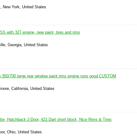
k, New York, United States
S with 327 engine, new paint, tires and rims
ille, Georgia, United States
 350/700 large rear window paint rims engine runs good CUSTOM
inore, California, United States
te, Hatchback 2-Door, 421 Dart short block, Nice Rims & Tires
or, Ohio, United States