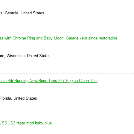
s, Georgia, United States
s with Chrome Ring and Baby Moon. Garage kept since restoration
rie, Wisconsin, United States
pala 4dr Running New Rims Tires 327 Engine Clean Title
Florida, United States
a SS LS3 resto mod baby blue