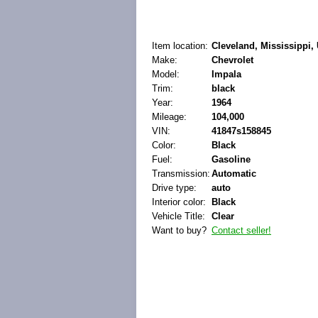
Item location:
Cleveland, Mississippi, 
Make:
Chevrolet
Model:
Impala
Trim:
black
Year:
1964
Mileage:
104,000
VIN:
41847s158845
Color:
Black
Fuel:
Gasoline
Transmission:
Automatic
Drive type:
auto
Interior color:
Black
Vehicle Title:
Clear
Want to buy?
Contact seller!