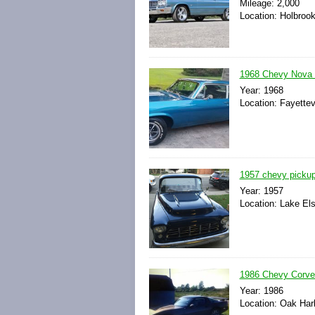
Mileage: 2,000
Location: Holbroo
1968 Chevy Nova S
Year: 1968
Location: Fayettev
1957 chevy pickup
Year: 1957
Location: Lake Els
1986 Chevy Corvet
Year: 1986
Location: Oak Harb