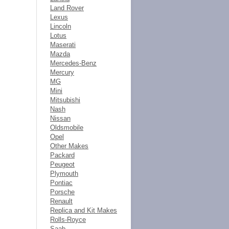
Land Rover
Lexus
Lincoln
Lotus
Maserati
Mazda
Mercedes-Benz
Mercury
MG
Mini
Mitsubishi
Nash
Nissan
Oldsmobile
Opel
Other Makes
Packard
Peugeot
Plymouth
Pontiac
Porsche
Renault
Replica and Kit Makes
Rolls-Royce
Saab