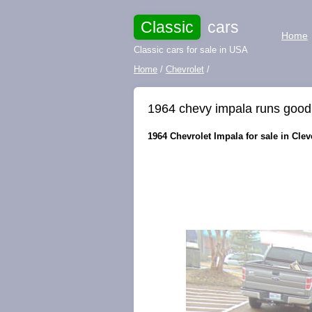
Classic
cars
Home
Classic cars for sale in USA
Home
/
Chevrolet
/
1964 chevy impala runs good 
1964 Chevrolet Impala for sale in Clev