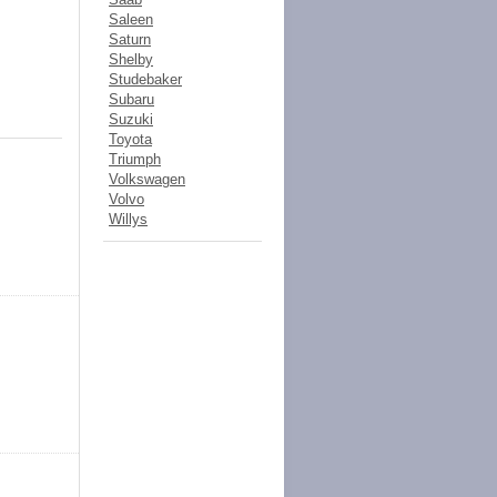
Saleen
Saturn
Shelby
Studebaker
Subaru
Suzuki
Toyota
Triumph
Volkswagen
Volvo
Willys