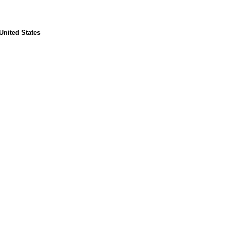
United States