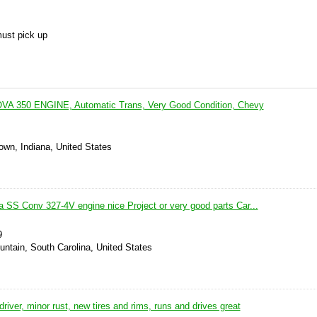
must pick up
OVA 350 ENGINE, Automatic Trans, Very Good Condition, Chevy
own, Indiana, United States
 SS Conv 327-4V engine nice Project or very good parts Car...
9
ountain, South Carolina, United States
driver, minor rust, new tires and rims, runs and drives great