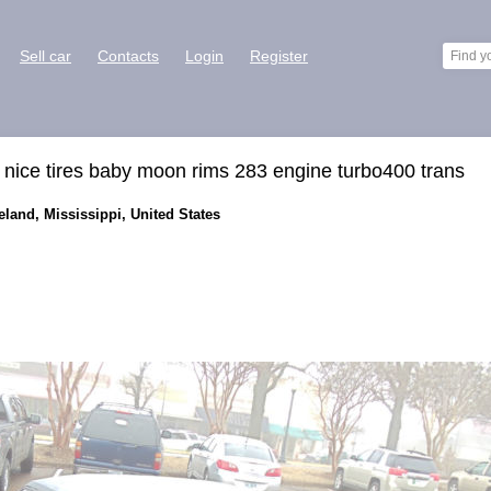
Sell car
Contacts
Login
Register
nice tires baby moon rims 283 engine turbo400 trans
eland, Mississippi, United States