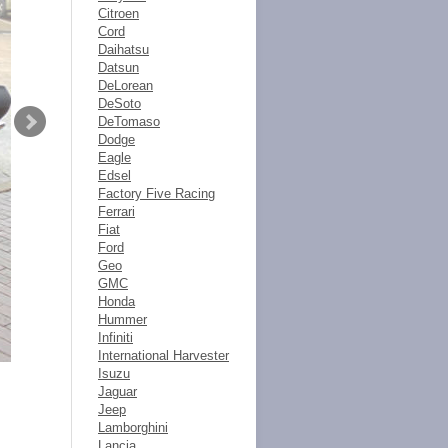
Citroen
Cord
Daihatsu
Datsun
DeLorean
DeSoto
DeTomaso
Dodge
Eagle
Edsel
Factory Five Racing
Ferrari
Fiat
Ford
Geo
GMC
Honda
Hummer
Infiniti
International Harvester
Isuzu
Jaguar
Jeep
Lamborghini
Lancia