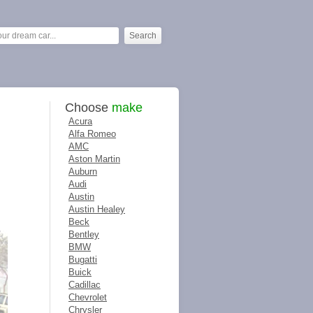
Choose
make
Acura
Alfa Romeo
AMC
Aston Martin
Auburn
Audi
Austin
Austin Healey
Beck
Bentley
BMW
Bugatti
Buick
Cadillac
Chevrolet
Chrysler