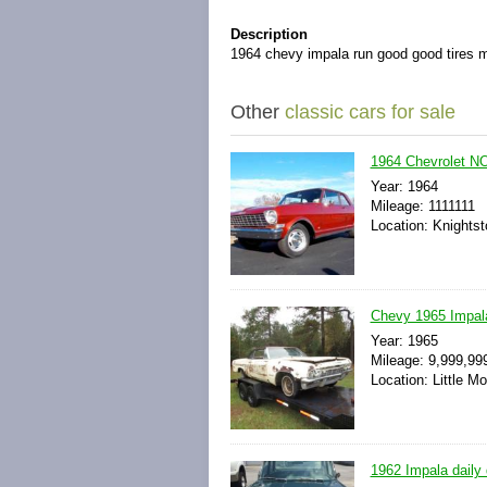
Description
1964 chevy impala run good good tires 
Other
classic cars for sale
1964 Chevrolet N
Year: 1964
Mileage: 1111111
Location: Knightst
Chevy 1965 Impala
Year: 1965
Mileage: 9,999,99
Location: Little M
1962 Impala daily 