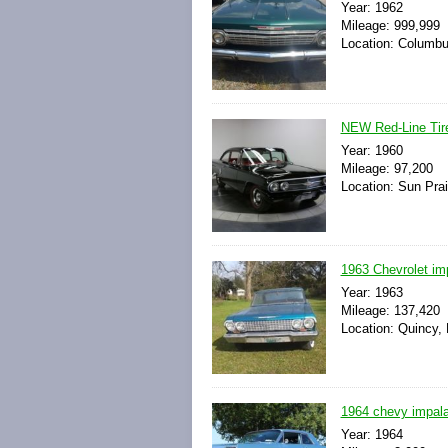
Year: 1962
Mileage: 999,999
Location: Columbu
NEW Red-Line Tire
Year: 1960
Mileage: 97,200
Location: Sun Prai
1963 Chevrolet im
Year: 1963
Mileage: 137,420
Location: Quincy, 
1964 chevy impal
Year: 1964