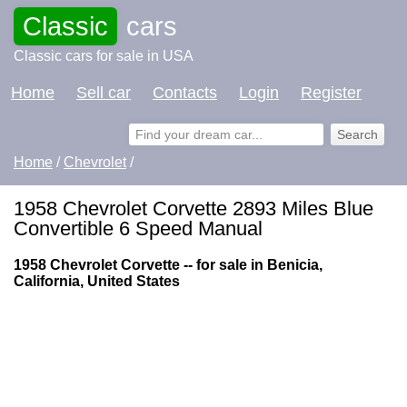
Classic
cars
Classic cars for sale in USA
Home
Sell car
Contacts
Login
Register
Home
/
Chevrolet
/
1958 Chevrolet Corvette 2893 Miles Blue
Convertible 6 Speed Manual
1958 Chevrolet Corvette -- for sale in Benicia,
California, United States