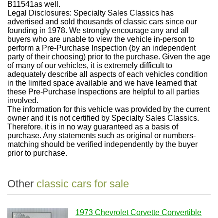
B11541as well.
Legal Disclosures: Specialty Sales Classics has
advertised and sold thousands of classic cars since our
founding in 1978. We strongly encourage any and all
buyers who are unable to view the vehicle in-person to
perform a Pre-Purchase Inspection (by an independent
party of their choosing) prior to the purchase. Given the age
of many of our vehicles, it is extremely difficult to
adequately describe all aspects of each vehicles condition
in the limited space available and we have learned that
these Pre-Purchase Inspections are helpful to all parties
involved.
The information for this vehicle was provided by the current
owner and it is not certified by Specialty Sales Classics.
Therefore, it is in no way guaranteed as a basis of
purchase. Any statements such as original or numbers-
matching should be verified independently by the buyer
prior to purchase.
Other
classic cars for sale
1973 Chevrolet Corvette Convertible