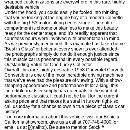
wrapped customizations are everywhere in this rare, highly
desirable vehicle.
Under the hood, you could easily be fooled into thinking
that you’re looking at the engine bay of a modern Corvette
with the big LS3 motor taking center stage. The entire
compartment is chrome or stainless to make this beauty
ready for the center stage, and it’s readily apparent that
countless hours were involved with presentation in mind.
As we previously mentioned, this example has taken home
“Best in Class” or better at every show its ever attended-
the photographs simply do not do it enough justice since
this muscle car is phenomenal in every possible regard.
Outstanding Value for One Lucky Collector
Overall, this rare, highly desirable 1958 Chevrolet Corvette
Convertible is one of the most incredible driving machines
that we’ve ever had the pleasure of viewing. With a show-
stopping appearance and performance fit for a king, this
incredible roadster simply has no equals in the world of
performance classics. It could not be built for the current
asking price and that makes it a steal in its own right- so
call us today for a chance to own a true piece of classic car
history!
For more information about this vehicle, visit our Benicia,
California showroom, give us a call at 707-748-4000, or
email us at [](mailto:). Be sure to mention Stock #