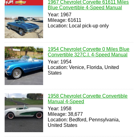
1967 Chevrolet Corvette 61611 Miles
Blue Convertible 4-Speed Manual
Year: 1967
Mileage: 61611
Location: Local pick-up only
1954 Chevrolet Corvette 0 Miles Blue
Convertible 327C.I. 4-Speed Manual
Year: 1954
Location: Venice, Florida, United
States
1958 Chevrolet Corvette Convertible
Manual 4-Speed
Year: 1958
Mileage: 38,677
Location: Bedford, Pennsylvania,
United States