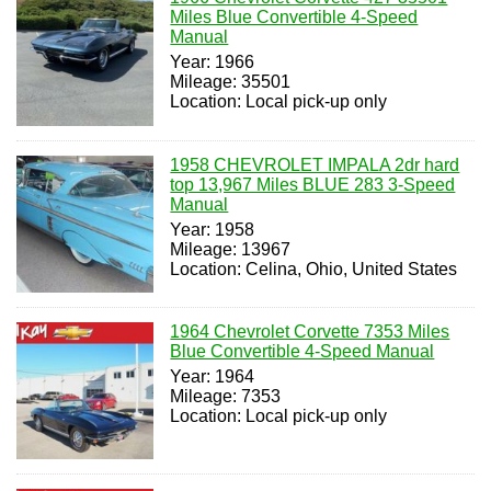
Miles Blue Convertible 4-Speed
Manual
Year: 1966
Mileage: 35501
Location: Local pick-up only
1958 CHEVROLET IMPALA 2dr hard
top 13,967 Miles BLUE 283 3-Speed
Manual
Year: 1958
Mileage: 13967
Location: Celina, Ohio, United States
1964 Chevrolet Corvette 7353 Miles
Blue Convertible 4-Speed Manual
Year: 1964
Mileage: 7353
Location: Local pick-up only