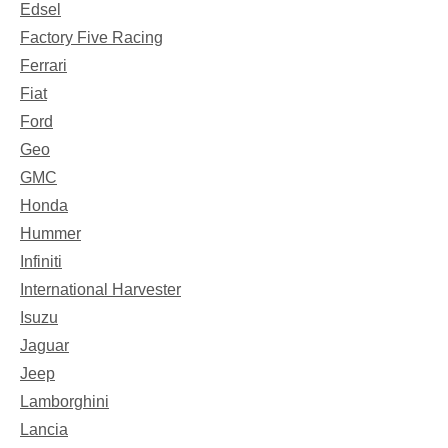
Edsel
Factory Five Racing
Ferrari
Fiat
Ford
Geo
GMC
Honda
Hummer
Infiniti
International Harvester
Isuzu
Jaguar
Jeep
Lamborghini
Lancia