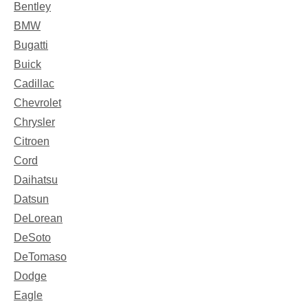
Bentley
BMW
Bugatti
Buick
Cadillac
Chevrolet
Chrysler
Citroen
Cord
Daihatsu
Datsun
DeLorean
DeSoto
DeTomaso
Dodge
Eagle