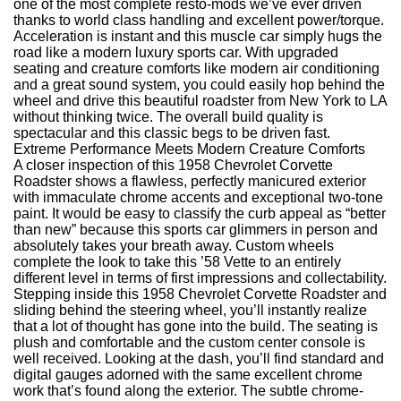
one of the most complete resto-mods we’ve ever driven
thanks to world class handling and excellent power/torque.
Acceleration is instant and this muscle car simply hugs the
road like a modern luxury sports car. With upgraded
seating and creature comforts like modern air conditioning
and a great sound system, you could easily hop behind the
wheel and drive this beautiful roadster from New York to LA
without thinking twice. The overall build quality is
spectacular and this classic begs to be driven fast.
Extreme Performance Meets Modern Creature Comforts
A closer inspection of this 1958 Chevrolet Corvette
Roadster shows a flawless, perfectly manicured exterior
with immaculate chrome accents and exceptional two-tone
paint. It would be easy to classify the curb appeal as “better
than new” because this sports car glimmers in person and
absolutely takes your breath away. Custom wheels
complete the look to take this ’58 Vette to an entirely
different level in terms of first impressions and collectability.
Stepping inside this 1958 Chevrolet Corvette Roadster and
sliding behind the steering wheel, you’ll instantly realize
that a lot of thought has gone into the build. The seating is
plush and comfortable and the custom center console is
well received. Looking at the dash, you’ll find standard and
digital gauges adorned with the same excellent chrome
work that’s found along the exterior. The subtle chrome-