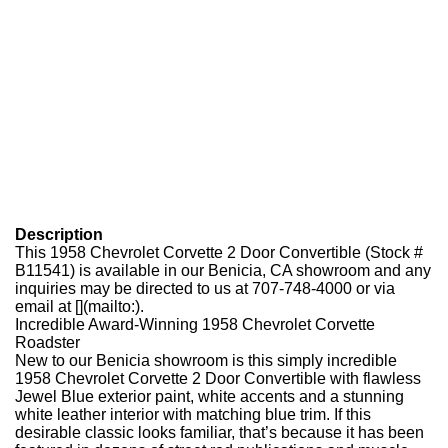
Description
This 1958 Chevrolet Corvette 2 Door Convertible (Stock #
B11541) is available in our Benicia, CA showroom and any
inquiries may be directed to us at 707-748-4000 or via
email at [](mailto:).
Incredible Award-Winning 1958 Chevrolet Corvette
Roadster
New to our Benicia showroom is this simply incredible
1958 Chevrolet Corvette 2 Door Convertible with flawless
Jewel Blue exterior paint, white accents and a stunning
white leather interior with matching blue trim. If this
desirable classic looks familiar, that’s because it has been