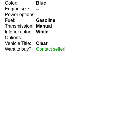
Color:
Blue
Engine size:
--
Power options:
--
Fuel:
Gasoline
Transmission:
Manual
Interior color:
White
Options:
--
Vehicle Title:
Clear
Want to buy?
Contact seller!