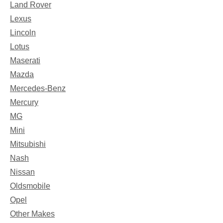
Land Rover
Lexus
Lincoln
Lotus
Maserati
Mazda
Mercedes-Benz
Mercury
MG
Mini
Mitsubishi
Nash
Nissan
Oldsmobile
Opel
Other Makes