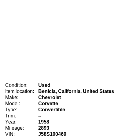
Condition:
Used
Item location:
Benicia, California, United States
Make:
Chevrolet
Model:
Corvette
Type:
Convertible
Trim:
--
Year:
1958
Mileage:
2893
VIN:
J58S100469