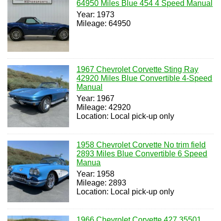
64950 Miles Blue 454 4 Speed Manual
Year: 1973
Mileage: 64950
1967 Chevrolet Corvette Sting Ray
42920 Miles Blue Convertible 4-Speed
Manual
Year: 1967
Mileage: 42920
Location: Local pick-up only
1958 Chevrolet Corvette No trim field
2893 Miles Blue Convertible 6 Speed
Manua
Year: 1958
Mileage: 2893
Location: Local pick-up only
1966 Chevrolet Corvette 427 35501