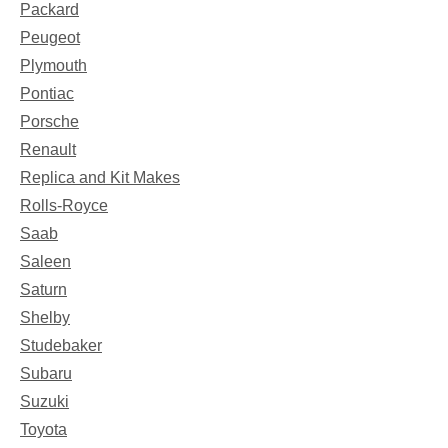
Packard
Peugeot
Plymouth
Pontiac
Porsche
Renault
Replica and Kit Makes
Rolls-Royce
Saab
Saleen
Saturn
Shelby
Studebaker
Subaru
Suzuki
Toyota