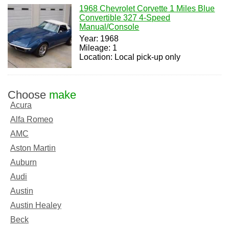
1968 Chevrolet Corvette 1 Miles Blue
Convertible 327 4-Speed
Manual/Console
Year: 1968
Mileage: 1
Location: Local pick-up only
Choose
make
Acura
Alfa Romeo
AMC
Aston Martin
Auburn
Audi
Austin
Austin Healey
Beck