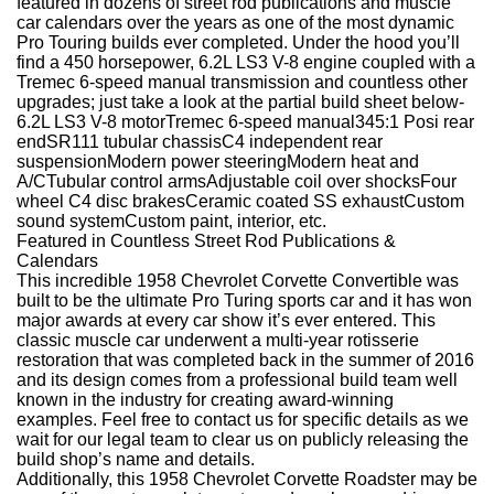
featured in dozens of street rod publications and muscle
car calendars over the years as one of the most dynamic
Pro Touring builds ever completed. Under the hood you’ll
find a 450 horsepower, 6.2L LS3 V-8 engine coupled with a
Tremec 6-speed manual transmission and countless other
upgrades; just take a look at the partial build sheet below-
6.2L LS3 V-8 motorTremec 6-speed manual345:1 Posi rear
endSR111 tubular chassisC4 independent rear
suspensionModern power steeringModern heat and
A/CTubular control armsAdjustable coil over shocksFour
wheel C4 disc brakesCeramic coated SS exhaustCustom
sound systemCustom paint, interior, etc.
Featured in Countless Street Rod Publications &
Calendars
This incredible 1958 Chevrolet Corvette Convertible was
built to be the ultimate Pro Turing sports car and it has won
major awards at every car show it’s ever entered. This
classic muscle car underwent a multi-year rotisserie
restoration that was completed back in the summer of 2016
and its design comes from a professional build team well
known in the industry for creating award-winning
examples. Feel free to contact us for specific details as we
wait for our legal team to clear us on publicly releasing the
build shop’s name and details.
Additionally, this 1958 Chevrolet Corvette Roadster may be