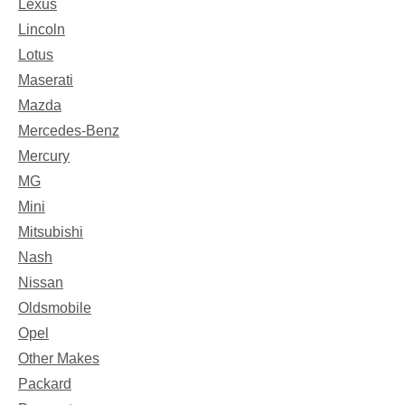
Lexus
Lincoln
Lotus
Maserati
Mazda
Mercedes-Benz
Mercury
MG
Mini
Mitsubishi
Nash
Nissan
Oldsmobile
Opel
Other Makes
Packard