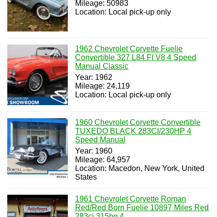
Mileage: 50983
Location: Local pick-up only
1962 Chevrolet Corvette Fuelie
Convertible 327 L84 FI V8 4 Speed
Manual Classic
Year: 1962
Mileage: 24,119
Location: Local pick-up only
1960 Chevrolet Corvette Convertible
TUXEDO BLACK 283CI/230HP 4
Speed Manual
Year: 1960
Mileage: 64,957
Location: Macedon, New York, United
States
1961 Chevrolet Corvette Roman
Red/Red Born Fuelie 10897 Miles Red
283ci 315hp 4