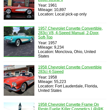
Year: 1961
Mileage: 10,897
Location: Local pick-up only
1957 Chevrolet Corvette Convertible,
283ci V8, 4-Speed Manual, 2-Door,
Soft-Top
Year: 1957
Mileage: 9,234
Location: Monclova, Ohio, United
States
1958 Chevrolet Corvette Convertible
283ci 4-Speed
Year: 1958
Mileage: 55,223
Location: Fort Lauderdale, Florida,
United States
1958 Chevrolet Corvette Frame On
Resto Fuelie Killer Cosmetics L@@K