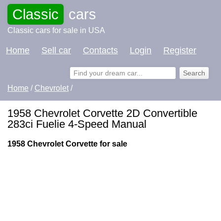
Classic
cars
Classic cars for sale in USA
Home
Sell car
Contacts
Login
Register
Home
/
Chevrolet
/
1958 Chevrolet Corvette 2D Convertible
283ci Fuelie 4-Speed Manual
1958 Chevrolet Corvette for sale