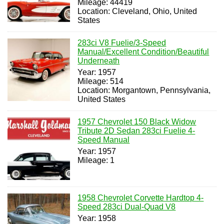
Mileage: 44419
Location: Cleveland, Ohio, United
States
283ci V8 Fuelie/3-Speed
Manual/Excellent Condition/Beautiful
Underneath
Year: 1957
Mileage: 514
Location: Morgantown, Pennsylvania,
United States
1957 Chevrolet 150 Black Widow
Tribute 2D Sedan 283ci Fuelie 4-
Speed Manual
Year: 1957
Mileage: 1
1958 Chevrolet Corvette Hardtop 4-
Speed 283ci Dual-Quad V8
Year: 1958