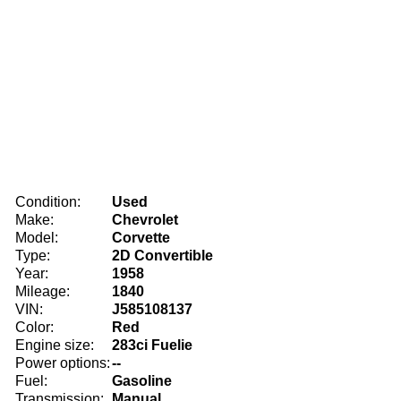
Condition:
Used
Make:
Chevrolet
Model:
Corvette
Type:
2D Convertible
Year:
1958
Mileage:
1840
VIN:
J585108137
Color:
Red
Engine size:
283ci Fuelie
Power options:
--
Fuel:
Gasoline
Transmission:
Manual