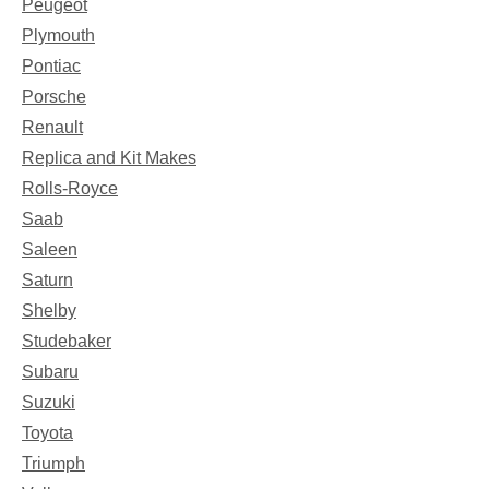
Peugeot
Plymouth
Pontiac
Porsche
Renault
Replica and Kit Makes
Rolls-Royce
Saab
Saleen
Saturn
Shelby
Studebaker
Subaru
Suzuki
Toyota
Triumph