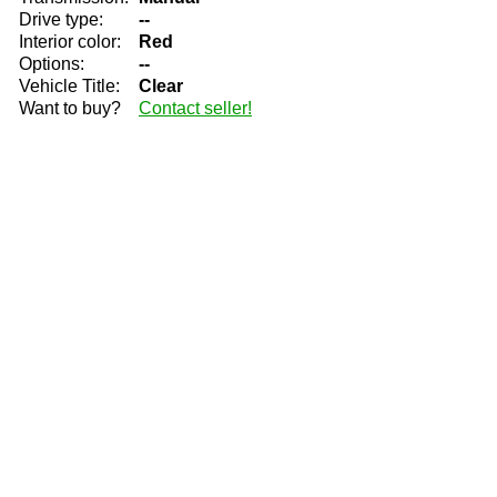
Drive type:
--
Interior color:
Red
Options:
--
Vehicle Title:
Clear
Want to buy?
Contact seller!