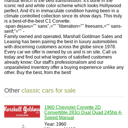
manual which is the best transmission. It's done in the
iconic red and white color scheme which looks Hollywood
perfect. And it's in immaculate condition having been in a
climate controlled collection since its show days. This truly
is a best-of-the-best C1 Corvette.
-span dejavu="" sans",="" "liberation="" freesans,="" sans-
serif;"="" -
Family owned and operated, Marshall Goldman Sales and
Leasing has been pairing the best in luxury automobiles
with discerning customers across the globe since 1978.
Every car we offer is owned by us and is on site. Call us
today and find out what legions of satisfied customers
already know: Our staff's professionalism and our
unparalleled inventory offer a buying experience unlike any
other. Buy the best, from the best!
Other
classic cars for sale
1960 Chevrolet Corvette 2D
Convertible 283ci Dual Quad 245hp 4-
Speed Manual
Year: 1960