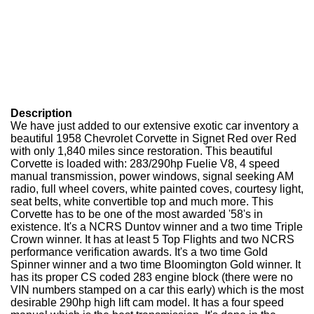
Description
We have just added to our extensive exotic car inventory a
beautiful 1958 Chevrolet Corvette in Signet Red over Red
with only 1,840 miles since restoration. This beautiful
Corvette is loaded with: 283/290hp Fuelie V8, 4 speed
manual transmission, power windows, signal seeking AM
radio, full wheel covers, white painted coves, courtesy light,
seat belts, white convertible top and much more. This
Corvette has to be one of the most awarded '58's in
existence. It's a NCRS Duntov winner and a two time Triple
Crown winner. It has at least 5 Top Flights and two NCRS
performance verification awards. It's a two time Gold
Spinner winner and a two time Bloomington Gold winner. It
has its proper CS coded 283 engine block (there were no
VIN numbers stamped on a car this early) which is the most
desirable 290hp high lift cam model. It has a four speed