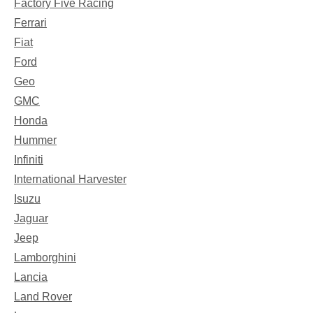
Factory Five Racing
Ferrari
Fiat
Ford
Geo
GMC
Honda
Hummer
Infiniti
International Harvester
Isuzu
Jaguar
Jeep
Lamborghini
Lancia
Land Rover