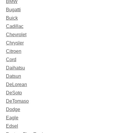
BMW
Bugatti
Buick
Cadillac
Chevrolet
Chrysler
Citroen
Cord
Daihatsu
Datsun
DeLorean
DeSoto
DeTomaso
Dodge
Eagle
Edsel