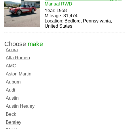
Manual RWD
Year: 1958
Mileage: 31,474
Location: Bedford, Pennsylvania,
United States
Choose
make
Acura
Alfa Romeo
AMC
Aston Martin
Auburn
Audi
Austin
Austin Healey
Beck
Bentley