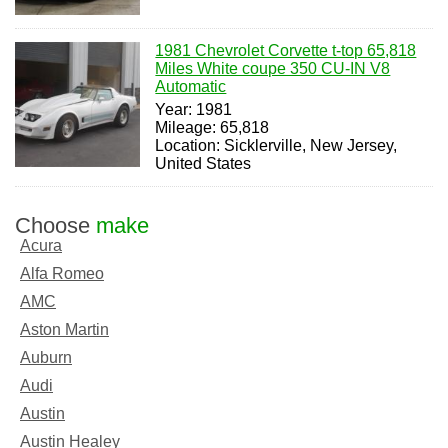
1981 Chevrolet Corvette t-top 65,818
Miles White coupe 350 CU-IN V8
Automatic
Year: 1981
Mileage: 65,818
Location: Sicklerville, New Jersey,
United States
Choose
make
Acura
Alfa Romeo
AMC
Aston Martin
Auburn
Audi
Austin
Austin Healey