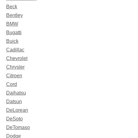
Beck
Bentley
BMW
Bugatti
Buick
Cadillac
Chevrolet
Chrysler
Citroen
Cord
Daihatsu
Datsun
DeLorean
DeSoto
DeTomaso
Dodge