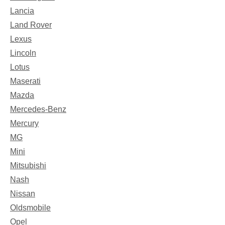
Lancia
Land Rover
Lexus
Lincoln
Lotus
Maserati
Mazda
Mercedes-Benz
Mercury
MG
Mini
Mitsubishi
Nash
Nissan
Oldsmobile
Opel