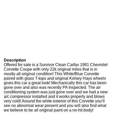
Description
Offered for sale is a Survivor Clean Carfax 1981 Chevrolet
Corvette Coupe with only 22k original miles that is in
mostly all original condition! This White/Blue Corvette
paired with glass T-tops and original Kelsey Hays wheels
gives this car a great look! Mechanically this car has been
gone over and also was recently PA Inspected. The air
conditioning system was just gone over and we had a new
a/c compressor installed and it works properly and blows
very cold! Around the white exterior of this Corvette you’ll
see no abnormal wear present and you will also find what
we believe to be all original paint on a no-hit body!