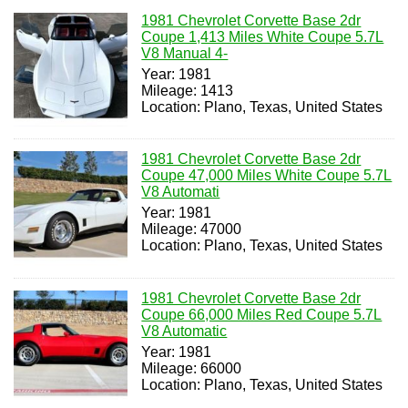
1981 Chevrolet Corvette Base 2dr
Coupe 1,413 Miles White Coupe 5.7L
V8 Manual 4-
Year: 1981
Mileage: 1413
Location: Plano, Texas, United States
1981 Chevrolet Corvette Base 2dr
Coupe 47,000 Miles White Coupe 5.7L
V8 Automati
Year: 1981
Mileage: 47000
Location: Plano, Texas, United States
1981 Chevrolet Corvette Base 2dr
Coupe 66,000 Miles Red Coupe 5.7L
V8 Automatic
Year: 1981
Mileage: 66000
Location: Plano, Texas, United States