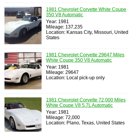
1981 Chevrolet Corvette White Coupe
350 V8 Automatic
Year: 1981
Mileage: 137,235
Location: Kansas City, Missouri, United
States
1981 Chevrolet Corvette 29647 Miles
White Coupe 350 V8 Automatic
Year: 1981
Mileage: 29647
Location: Local pick-up only
1981 Chevrolet Corvette 72,000 Miles
White Coupe V8 5.7L Automatic
Year: 1981
Mileage: 72,000
Location: Plano, Texas, United States