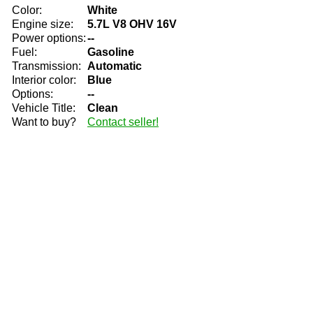
Color:
White
Engine size:
5.7L V8 OHV 16V
Power options:
--
Fuel:
Gasoline
Transmission:
Automatic
Interior color:
Blue
Options:
--
Vehicle Title:
Clean
Want to buy?
Contact seller!