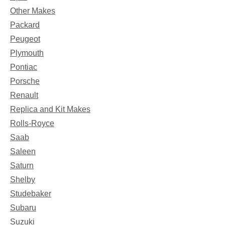
Other Makes
Packard
Peugeot
Plymouth
Pontiac
Porsche
Renault
Replica and Kit Makes
Rolls-Royce
Saab
Saleen
Saturn
Shelby
Studebaker
Subaru
Suzuki