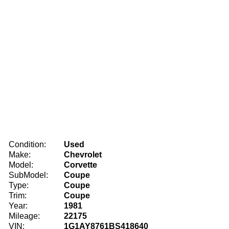
Condition:
Used
Make:
Chevrolet
Model:
Corvette
SubModel:
Coupe
Type:
Coupe
Trim:
Coupe
Year:
1981
Mileage:
22175
VIN:
1G1AY8761BS418640