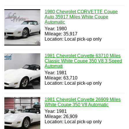
1980 Chevrolet CORVETTE Coupe
Auto 35917 Miles White Coupe
Automatic
Year: 1980
Mileage: 35,917
Location: Local pick-up only
1981 Chevrolet Corvette 63710 Miles
Classic White Coupe 350 V8 3 Speed
Automati
Year: 1981
Mileage: 63,710
Location: Local pick-up only
1981 Chevrolet Corvette 26909 Miles
White Coupe 350 V8 Automatic
Year: 1981
Mileage: 26,909
Location: Local pick-up only