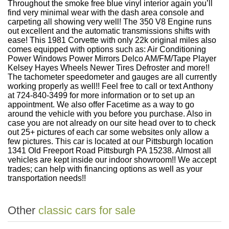
Throughout the smoke free blue vinyl interior again you’ll
find very minimal wear with the dash area console and
carpeting all showing very well! The 350 V8 Engine runs
out excellent and the automatic transmissions shifts with
ease! This 1981 Corvette with only 22k original miles also
comes equipped with options such as: Air Conditioning
Power Windows Power Mirrors Delco AM/FM/Tape Player
Kelsey Hayes Wheels Newer Tires Defroster and more!!
The tachometer speedometer and gauges are all currently
working properly as well!! Feel free to call or text Anthony
at 724-840-3499 for more information or to set up an
appointment. We also offer Facetime as a way to go
around the vehicle with you before you purchase. Also in
case you are not already on our site head over to to check
out 25+ pictures of each car some websites only allow a
few pictures. This car is located at our Pittsburgh location
1341 Old Freeport Road Pittsburgh PA 15238. Almost all
vehicles are kept inside our indoor showroom!! We accept
trades; can help with financing options as well as your
transportation needs!!
Other
classic cars for sale