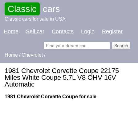
Classic
cars
Classic cars for sale in USA
Home
Sell car
Contacts
Login
Register
Home
/
Chevrolet
/
1981 Chevrolet Corvette Coupe 22175
Miles White Coupe 5.7L V8 OHV 16V
Automatic
1981 Chevrolet Corvette Coupe for sale