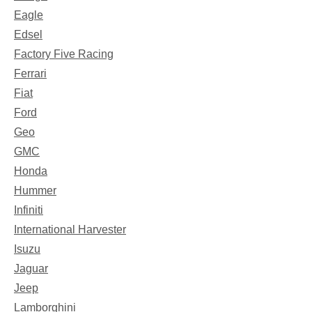
Eagle
Edsel
Factory Five Racing
Ferrari
Fiat
Ford
Geo
GMC
Honda
Hummer
Infiniti
International Harvester
Isuzu
Jaguar
Jeep
Lamborghini