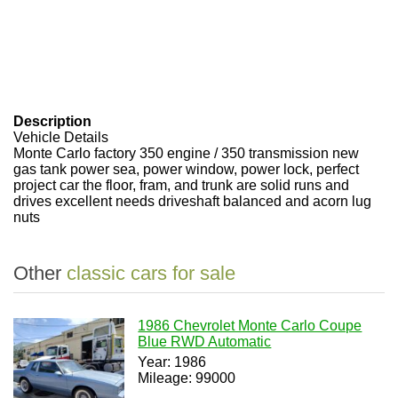
Description
Vehicle Details
Monte Carlo factory 350 engine / 350 transmission new
gas tank power sea, power window, power lock, perfect
project car the floor, fram, and trunk are solid runs and
drives excellent needs driveshaft balanced and acorn lug
nuts
Other
classic cars for sale
1986 Chevrolet Monte Carlo Coupe
Blue RWD Automatic
Year: 1986
Mileage: 99000