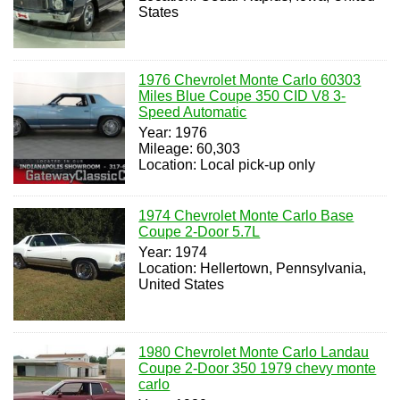
States
1976 Chevrolet Monte Carlo 60303
Miles Blue Coupe 350 CID V8 3-
Speed Automatic
Year: 1976
Mileage: 60,303
Location: Local pick-up only
1974 Chevrolet Monte Carlo Base
Coupe 2-Door 5.7L
Year: 1974
Location: Hellertown, Pennsylvania,
United States
1980 Chevrolet Monte Carlo Landau
Coupe 2-Door 350 1979 chevy monte
carlo