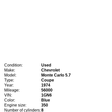
Condition:
Used
Make:
Chevrolet
Model:
Monte Carlo 5.7
Type:
Coupe
Year:
1974
Mileage:
56000
VIN:
1GN6
Color:
Blue
Engine size:
350
Number of cylinders:
8