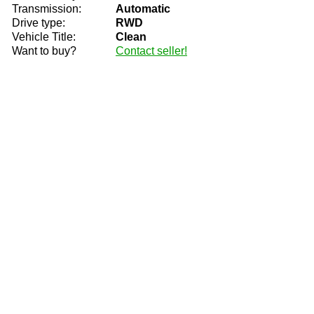
Transmission:
Automatic
Drive type:
RWD
Vehicle Title:
Clean
Want to buy?
Contact seller!