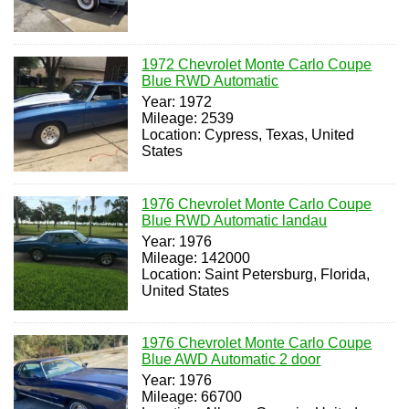
1972 Chevrolet Monte Carlo Coupe
Blue RWD Automatic
Year: 1972
Mileage: 2539
Location: Cypress, Texas, United
States
1976 Chevrolet Monte Carlo Coupe
Blue RWD Automatic landau
Year: 1976
Mileage: 142000
Location: Saint Petersburg, Florida,
United States
1976 Chevrolet Monte Carlo Coupe
Blue AWD Automatic 2 door
Year: 1976
Mileage: 66700