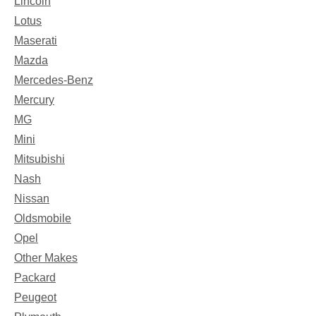
Lincoln
Lotus
Maserati
Mazda
Mercedes-Benz
Mercury
MG
Mini
Mitsubishi
Nash
Nissan
Oldsmobile
Opel
Other Makes
Packard
Peugeot