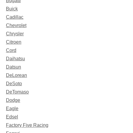
Bugatti
Buick
Cadillac
Chevrolet
Chrysler
Citroen
Cord
Daihatsu
Datsun
DeLorean
DeSoto
DeTomaso
Dodge
Eagle
Edsel
Factory Five Racing