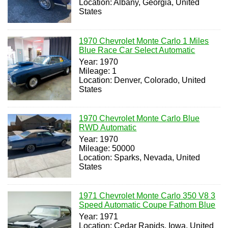
Location: Albany, Georgia, United
States
1970 Chevrolet Monte Carlo 1 Miles
Blue Race Car Select Automatic
Year: 1970
Mileage: 1
Location: Denver, Colorado, United
States
1970 Chevrolet Monte Carlo Blue
RWD Automatic
Year: 1970
Mileage: 50000
Location: Sparks, Nevada, United
States
1971 Chevrolet Monte Carlo 350 V8 3
Speed Automatic Coupe Fathom Blue
Year: 1971
Location: Cedar Rapids, Iowa, United