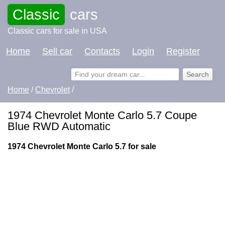
Classic
cars
Classic cars for sale in USA
Home
Sell car
Contacts
Login
Register
Home
/
Chevrolet
/
1974 Chevrolet Monte Carlo 5.7 Coupe
Blue RWD Automatic
1974 Chevrolet Monte Carlo 5.7 for sale