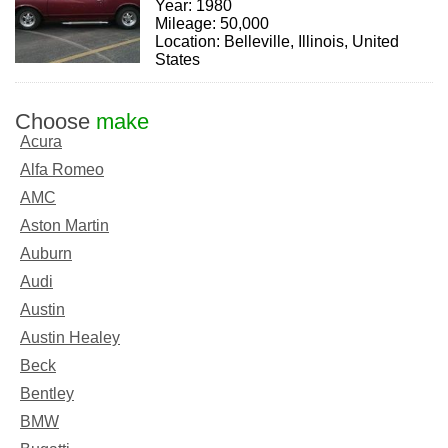
Year: 1980
Mileage: 50,000
Location: Belleville, Illinois, United
States
Choose
make
Acura
Alfa Romeo
AMC
Aston Martin
Auburn
Audi
Austin
Austin Healey
Beck
Bentley
BMW