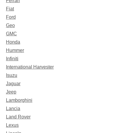
Ferrari
Fiat
Ford
Geo
GMC
Honda
Hummer
Infiniti
International Harvester
Isuzu
Jaguar
Jeep
Lamborghini
Lancia
Land Rover
Lexus