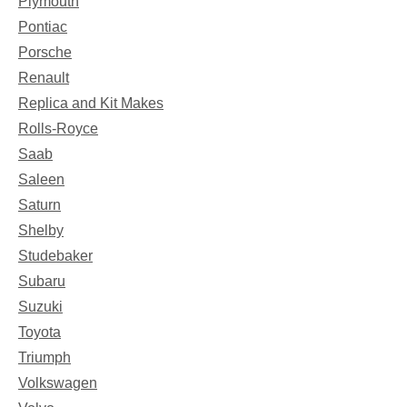
Plymouth
Pontiac
Porsche
Renault
Replica and Kit Makes
Rolls-Royce
Saab
Saleen
Saturn
Shelby
Studebaker
Subaru
Suzuki
Toyota
Triumph
Volkswagen