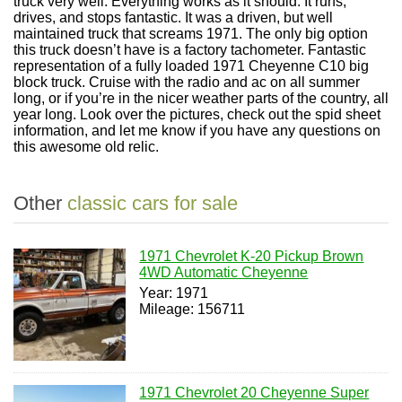
truck very well. Everything works as it should. It runs,
drives, and stops fantastic. It was a driven, but well
maintained truck that screams 1971. The only big option
this truck doesn’t have is a factory tachometer. Fantastic
representation of a fully loaded 1971 Cheyenne C10 big
block truck. Cruise with the radio and ac on all summer
long, or if you’re in the nicer weather parts of the country, all
year long. Look over the pictures, check out the spid sheet
information, and let me know if you have any questions on
this awesome old relic.
Other
classic cars for sale
1971 Chevrolet K-20 Pickup Brown
4WD Automatic Cheyenne
Year: 1971
Mileage: 156711
1971 Chevrolet 20 Cheyenne Super