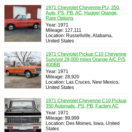
1971 Chevrolet Cheyenne PU, 350,
Auto, PS, PB, AC, Hugger Orange,
Rare Options
Year: 1971
Mileage: 127,111
Location: Russellville, Alabama,
United States
1971 Chevrolet Pickup C10 Cheyenne
Survivor 29,000 miles Orange A/C P/S
400BB
Year: 1971
Mileage: 28,920
Location: Las Cruces, New Mexico,
United States
1971 Chevrolet Cheyenne C10 Pickup
350 Automatic, PS, PB, Factory AC
Year: 1971
Mileage: 99,999
Location: Des Moines, Iowa, United
States