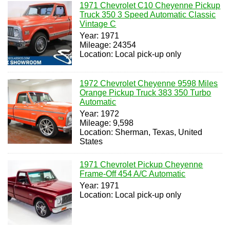
1971 Chevrolet C10 Cheyenne Pickup
Truck 350 3 Speed Automatic Classic
Vintage C
Year: 1971
Mileage: 24354
Location: Local pick-up only
1972 Chevrolet Cheyenne 9598 Miles
Orange Pickup Truck 383 350 Turbo
Automatic
Year: 1972
Mileage: 9,598
Location: Sherman, Texas, United
States
1971 Chevrolet Pickup Cheyenne
Frame-Off 454 A/C Automatic
Year: 1971
Location: Local pick-up only