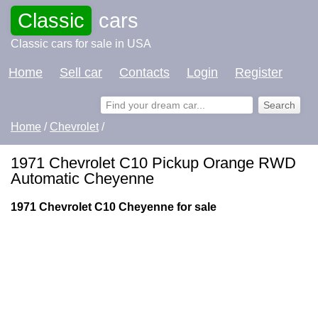
Classic
cars
Classic cars for sale in USA
Home
Sell car
Contacts
Login
Register
Home
/
Chevrolet
/
1971 Chevrolet C10 Pickup Orange RWD
Automatic Cheyenne
1971 Chevrolet C10 Cheyenne for sale