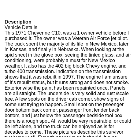
Description
Vehicle Details
This 1971 Cheyenne C10, was a 1 owner vehicle before I
purchased it. The owner was a Veteran Air Force jet pilot.
The truck spent the majority of its life in New Mexico, later
in Kansas, and finally in Nebraska. When looking at the
spid sheet in the glove box, seeing the tinted glass, and air
conditioning, were probably a must for New Mexico
weather. It also has the 402 big block Chevy engine, and
turbo 400 transmission. Indication on the transmission
shows that it was rebuilt in 1997. The engine I am unsure
of it’s rebuilt status, but it runs strong and does not smoke.
Exterior wise the paint has been repainted once. Panels
are all straight. The underside is very solid and rust /scale
free. A few spots on the driver cab corner, show signs of
some rust trying to happen. Small spot on the pseenger
door bottom back corner, passenger front fender back
bottom, and just below the passenger bedside tool box
there is a rough spot. All would be very repairable, or could
be left alone, and the truck can be enjoyed as is for
decades to come. These pictures describe this survivor