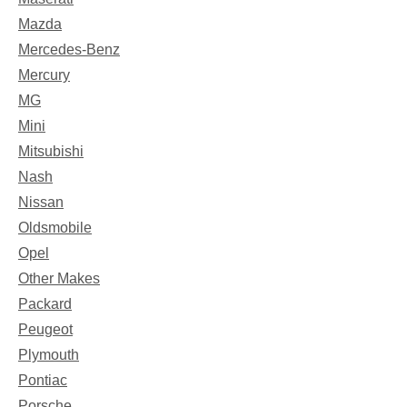
Mazda
Mercedes-Benz
Mercury
MG
Mini
Mitsubishi
Nash
Nissan
Oldsmobile
Opel
Other Makes
Packard
Peugeot
Plymouth
Pontiac
Porsche