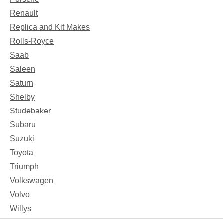
Renault
Replica and Kit Makes
Rolls-Royce
Saab
Saleen
Saturn
Shelby
Studebaker
Subaru
Suzuki
Toyota
Triumph
Volkswagen
Volvo
Willys