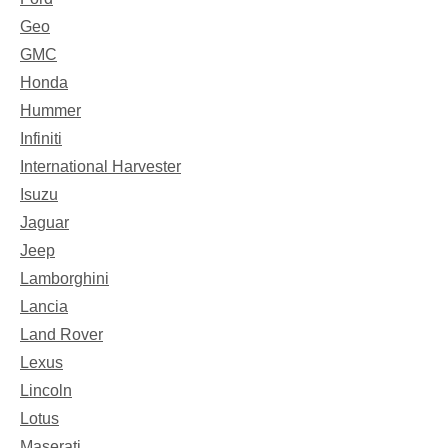
Geo
GMC
Honda
Hummer
Infiniti
International Harvester
Isuzu
Jaguar
Jeep
Lamborghini
Lancia
Land Rover
Lexus
Lincoln
Lotus
Maserati