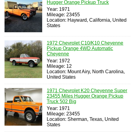
Hugger Orange Pickup Truck
Year: 1971
Mileage: 23455
Location: Hayward, California, United
States
1972 Chevrolet C10/K10 Cheyenne
Pickup Orange 4WD Automatic
Cheyenne
Year: 1972
Mileage: 12
Location: Mount Airy, North Carolina,
United States
1971 Chevrolet K20 Cheyenne Super
23455 Miles Hugger Orange Pickup
Truck 502 Big
Year: 1971
Mileage: 23455
Location: Sherman, Texas, United
States