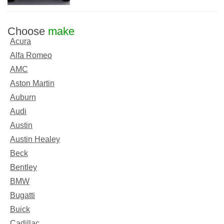
Choose
make
Acura
Alfa Romeo
AMC
Aston Martin
Auburn
Audi
Austin
Austin Healey
Beck
Bentley
BMW
Bugatti
Buick
Cadillac