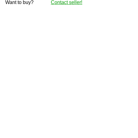
Want to buy?
Contact seller!