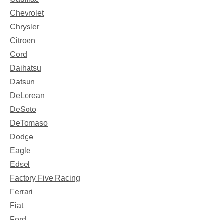
Chevrolet
Chrysler
Citroen
Cord
Daihatsu
Datsun
DeLorean
DeSoto
DeTomaso
Dodge
Eagle
Edsel
Factory Five Racing
Ferrari
Fiat
Ford