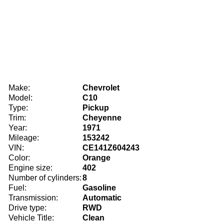
Make:
Chevrolet
Model:
C10
Type:
Pickup
Trim:
Cheyenne
Year:
1971
Mileage:
153242
VIN:
CE141Z604243
Color:
Orange
Engine size:
402
Number of cylinders:
8
Fuel:
Gasoline
Transmission:
Automatic
Drive type:
RWD
Vehicle Title:
Clean