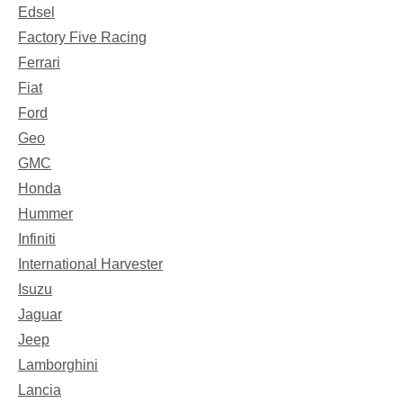
Edsel
Factory Five Racing
Ferrari
Fiat
Ford
Geo
GMC
Honda
Hummer
Infiniti
International Harvester
Isuzu
Jaguar
Jeep
Lamborghini
Lancia