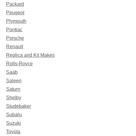
Packard
Peugeot
Plymouth
Pontiac
Porsche
Renault
Replica and Kit Makes
Rolls-Royce
Saab
Saleen
Saturn
Shelby
Studebaker
Subaru
Suzuki
Toyota