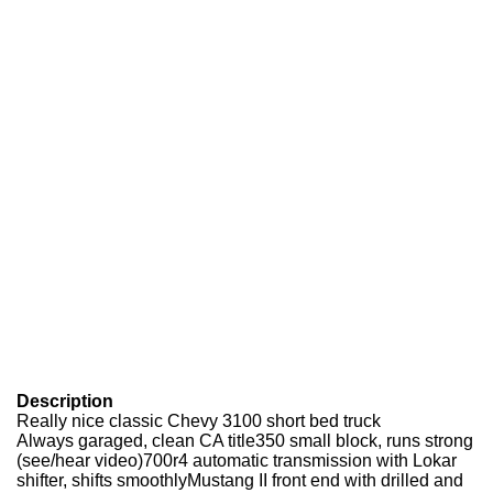
Description
Really nice classic Chevy 3100 short bed truck
Always garaged, clean CA title350 small block, runs strong
(see/hear video)700r4 automatic transmission with Lokar
shifter, shifts smoothlyMustang II front end with drilled and