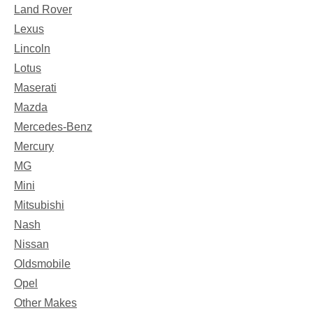
Land Rover
Lexus
Lincoln
Lotus
Maserati
Mazda
Mercedes-Benz
Mercury
MG
Mini
Mitsubishi
Nash
Nissan
Oldsmobile
Opel
Other Makes