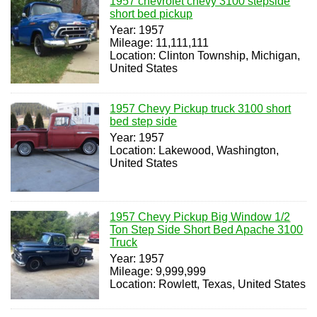
1957 chevrolet chevy 3100 stepside
short bed pickup
Year: 1957
Mileage: 11,111,111
Location: Clinton Township, Michigan,
United States
1957 Chevy Pickup truck 3100 short
bed step side
Year: 1957
Location: Lakewood, Washington,
United States
1957 Chevy Pickup Big Window 1/2
Ton Step Side Short Bed Apache 3100
Truck
Year: 1957
Mileage: 9,999,999
Location: Rowlett, Texas, United States