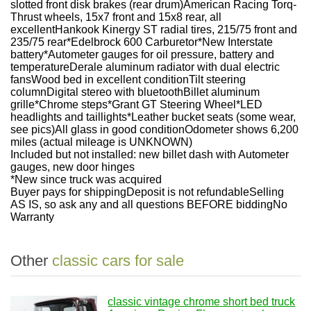
slotted front disk brakes (rear drum)American Racing Torq-
Thrust wheels, 15x7 front and 15x8 rear, all
excellentHankook Kinergy ST radial tires, 215/75 front and
235/75 rear*Edelbrock 600 Carburetor*New Interstate
battery*Autometer gauges for oil pressure, battery and
temperatureDerale aluminum radiator with dual electric
fansWood bed in excellent conditionTilt steering
columnDigital stereo with bluetoothBillet aluminum
grille*Chrome steps*Grant GT Steering Wheel*LED
headlights and taillights*Leather bucket seats (some wear,
see pics)All glass in good conditionOdometer shows 6,200
miles (actual mileage is UNKNOWN)
Included but not installed: new billet dash with Autometer
gauges, new door hinges
*New since truck was acquired
Buyer pays for shippingDeposit is not refundableSelling
AS IS, so ask any and all questions BEFORE biddingNo
Warranty
Other
classic cars for sale
classic vintage chrome short bed truck