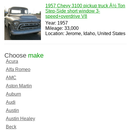
1957 Chevy 3100 pickup truck Â½ Ton
Step-Side short window 3-
speed+overdrive V8
Year: 1957
Mileage: 33,000
Location: Jerome, Idaho, United States
Choose
make
Acura
Alfa Romeo
AMC
Aston Martin
Auburn
Audi
Austin
Austin Healey
Beck