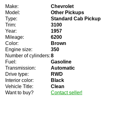
Make:
Chevrolet
Model:
Other Pickups
Type:
Standard Cab Pickup
Trim:
3100
Year:
1957
Mileage:
6200
Color:
Brown
Engine size:
350
Number of cylinders:
8
Fuel:
Gasoline
Transmission:
Automatic
Drive type:
RWD
Interior color:
Black
Vehicle Title:
Clean
Want to buy?
Contact seller!