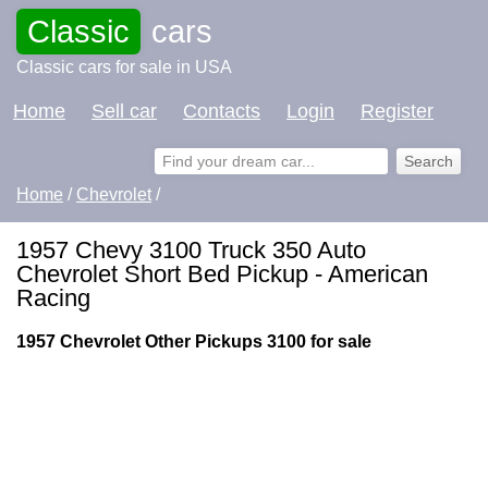
Classic
cars
Classic cars for sale in USA
Home
Sell car
Contacts
Login
Register
Home
/
Chevrolet
/
1957 Chevy 3100 Truck 350 Auto
Chevrolet Short Bed Pickup - American
Racing
1957 Chevrolet Other Pickups 3100 for sale