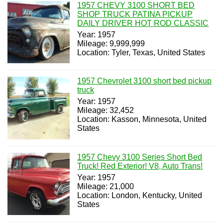
1957 CHEVY 3100 SHORT BED
SHOP TRUCK PATINA PICKUP
DAILY DRIVER HOT ROD CLASSIC
Year: 1957
Mileage: 9,999,999
Location: Tyler, Texas, United States
1957 Chevrolet 3100 short bed pickup
truck
Year: 1957
Mileage: 32,452
Location: Kasson, Minnesota, United
States
1957 Chevy 3100 Series Short Bed
Truck! Red Exterior! V8, Auto Trans!
Year: 1957
Mileage: 21,000
Location: London, Kentucky, United
States