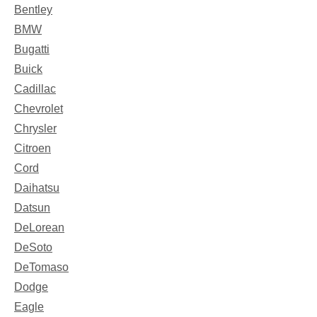
Bentley
BMW
Bugatti
Buick
Cadillac
Chevrolet
Chrysler
Citroen
Cord
Daihatsu
Datsun
DeLorean
DeSoto
DeTomaso
Dodge
Eagle