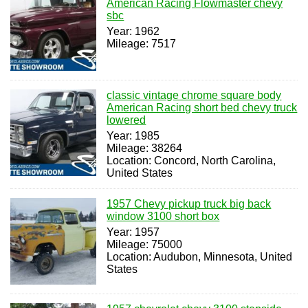
American Racing Flowmaster chevy
sbc
Year: 1962
Mileage: 7517
classic vintage chrome square body
American Racing short bed chevy truck
lowered
Year: 1985
Mileage: 38264
Location: Concord, North Carolina,
United States
1957 Chevy pickup truck big back
window 3100 short box
Year: 1957
Mileage: 75000
Location: Audubon, Minnesota, United
States