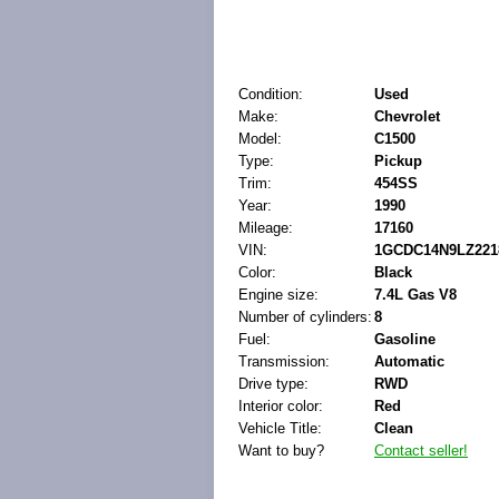
Condition:
Used
Make:
Chevrolet
Model:
C1500
Type:
Pickup
Trim:
454SS
Year:
1990
Mileage:
17160
VIN:
1GCDC14N9LZ221
Color:
Black
Engine size:
7.4L Gas V8
Number of cylinders:
8
Fuel:
Gasoline
Transmission:
Automatic
Drive type:
RWD
Interior color:
Red
Vehicle Title:
Clean
Want to buy?
Contact seller!