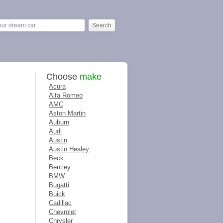
Choose
make
Acura
Alfa Romeo
AMC
Aston Martin
Auburn
Audi
Austin
Austin Healey
Beck
Bentley
BMW
Bugatti
Buick
Cadillac
Chevrolet
Chrysler