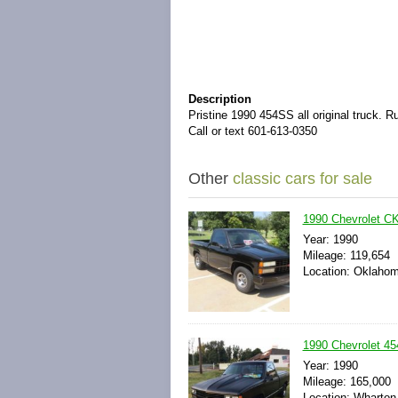
Description
Pristine 1990 454SS all original truck. 
Call or text 601-613-0350
Other
classic cars for sale
1990 Chevrolet C
Year: 1990
Mileage: 119,654
Location: Oklahom
1990 Chevrolet 45
Year: 1990
Mileage: 165,000
Location: Wharton