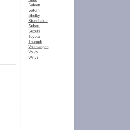
Saleen
Saturn
Shelby
Studebaker
Subaru
Suzuki
Toyota
Triumph
Volkswagen
Volvo
Willys