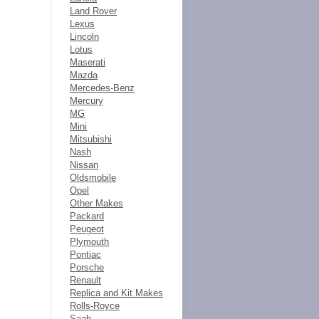
Land Rover
Lexus
Lincoln
Lotus
Maserati
Mazda
Mercedes-Benz
Mercury
MG
Mini
Mitsubishi
Nash
Nissan
Oldsmobile
Opel
Other Makes
Packard
Peugeot
Plymouth
Pontiac
Porsche
Renault
Replica and Kit Makes
Rolls-Royce
Saab