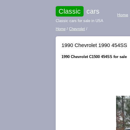
Classic
cars
Home
Classic cars for sale in USA
Home
/
Chevrolet
/
1990 Chevrolet 1990 454SS
1990 Chevrolet C1500 454SS for sale