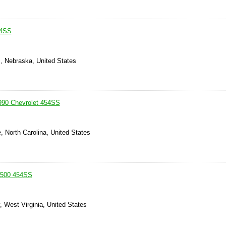
54SS
s, Nebraska, United States
990 Chevrolet 454SS
e, North Carolina, United States
1500 454SS
, West Virginia, United States