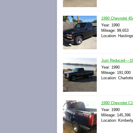
1990 Chevrolet 4
Year: 1990
Mileage: 99,653
Location: Hasting
Just Reduced----1
Year: 1990
Mileage: 191,000
Location: Charlott
1990 Chevrolet C
Year: 1990
Mileage: 145,396
Location: Kimberly