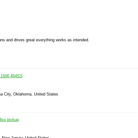
Runs and drives great everything works as intended.
K1500 454SS
a City, Oklahoma, United States
4ss pickup
, New Jersey, United States