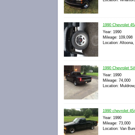
1990 Chevrolet 45
Year: 1990
Mileage: 109,098
Location: Altoona,
1990 Chevrolet Si
Year: 1990
Mileage: 74,000
Location: Muldrow
1990 chevrolet 45
Year: 1990
Mileage: 73,000
Location: Van Bur