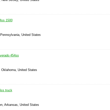
4ss 1500
 Pennsylvania, United States
lverado 454ss
, Oklahoma, United States
4ss truck
en, Arkansas, United States