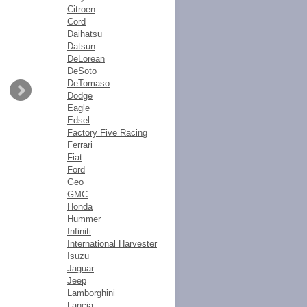
Citroen
Cord
Daihatsu
Datsun
DeLorean
DeSoto
DeTomaso
Dodge
Eagle
Edsel
Factory Five Racing
Ferrari
Fiat
Ford
Geo
GMC
Honda
Hummer
Infiniti
International Harvester
Isuzu
Jaguar
Jeep
Lamborghini
Lancia