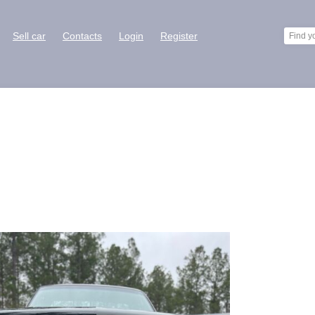
Sell car
Contacts
Login
Register