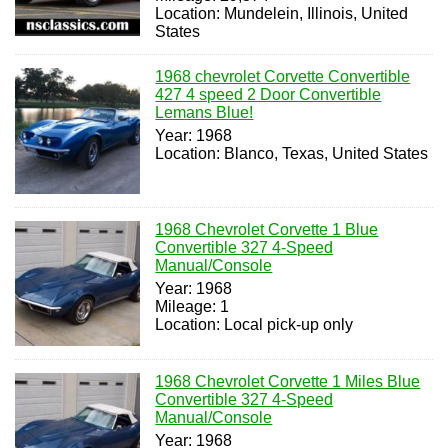
Location: Mundelein, Illinois, United
States
1968 chevrolet Corvette Convertible
427 4 speed 2 Door Convertible
Lemans Blue!
Year: 1968
Location: Blanco, Texas, United States
1968 Chevrolet Corvette 1 Blue
Convertible 327 4-Speed
Manual/Console
Year: 1968
Mileage: 1
Location: Local pick-up only
1968 Chevrolet Corvette 1 Miles Blue
Convertible 327 4-Speed
Manual/Console
Year: 1968