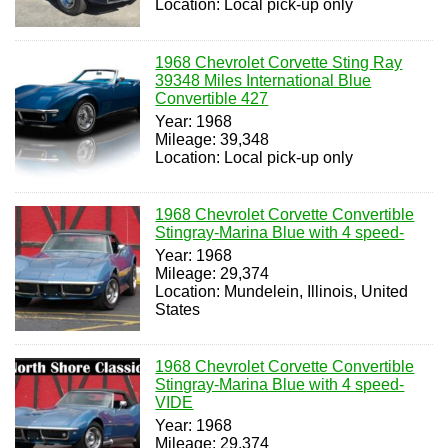
Location: Local pick-up only
1968 Chevrolet Corvette Sting Ray
39348 Miles International Blue
Convertible 427
Year: 1968
Mileage: 39,348
Location: Local pick-up only
1968 Chevrolet Corvette Convertible
Stingray-Marina Blue with 4 speed-
Year: 1968
Mileage: 29,374
Location: Mundelein, Illinois, United
States
1968 Chevrolet Corvette Convertible
Stingray-Marina Blue with 4 speed-
VIDE
Year: 1968
Mileage: 29,374