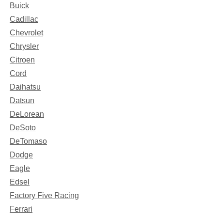
Buick
Cadillac
Chevrolet
Chrysler
Citroen
Cord
Daihatsu
Datsun
DeLorean
DeSoto
DeTomaso
Dodge
Eagle
Edsel
Factory Five Racing
Ferrari