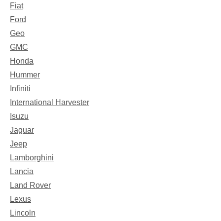
Fiat
Ford
Geo
GMC
Honda
Hummer
Infiniti
International Harvester
Isuzu
Jaguar
Jeep
Lamborghini
Lancia
Land Rover
Lexus
Lincoln