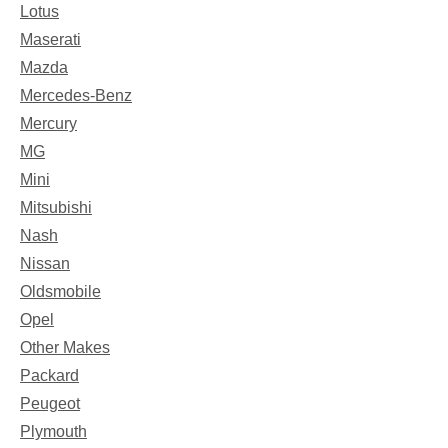
Lotus
Maserati
Mazda
Mercedes-Benz
Mercury
MG
Mini
Mitsubishi
Nash
Nissan
Oldsmobile
Opel
Other Makes
Packard
Peugeot
Plymouth