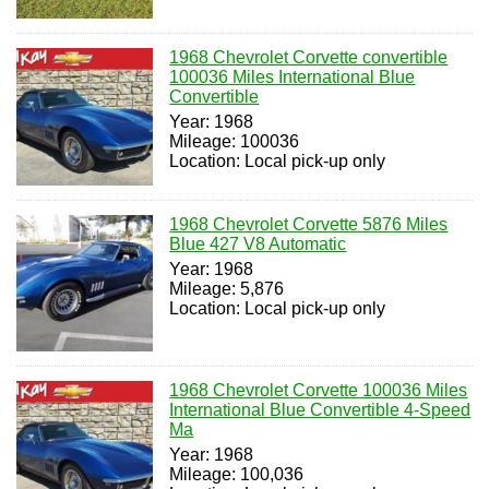
1968 Chevrolet Corvette convertible
100036 Miles International Blue
Convertible
Year: 1968
Mileage: 100036
Location: Local pick-up only
1968 Chevrolet Corvette 5876 Miles
Blue 427 V8 Automatic
Year: 1968
Mileage: 5,876
Location: Local pick-up only
1968 Chevrolet Corvette 100036 Miles
International Blue Convertible 4-Speed
Ma
Year: 1968
Mileage: 100,036