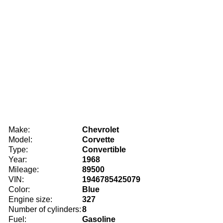
Make:
Chevrolet
Model:
Corvette
Type:
Convertible
Year:
1968
Mileage:
89500
VIN:
1946785425079
Color:
Blue
Engine size:
327
Number of cylinders:
8
Fuel:
Gasoline