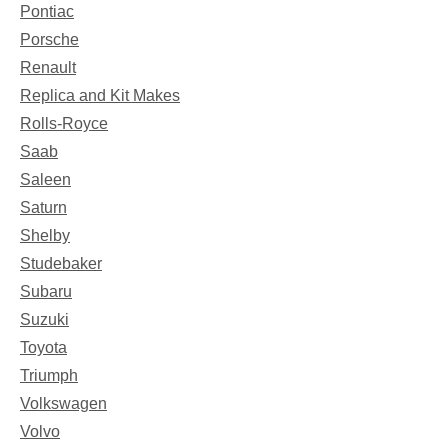
Pontiac
Porsche
Renault
Replica and Kit Makes
Rolls-Royce
Saab
Saleen
Saturn
Shelby
Studebaker
Subaru
Suzuki
Toyota
Triumph
Volkswagen
Volvo