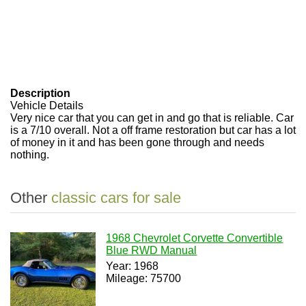
Description
Vehicle Details
Very nice car that you can get in and go that is reliable. Car
is a 7/10 overall. Not a off frame restoration but car has a lot
of money in it and has been gone through and needs
nothing.
Other
classic cars for sale
1968 Chevrolet Corvette Convertible
Blue RWD Manual
Year: 1968
Mileage: 75700