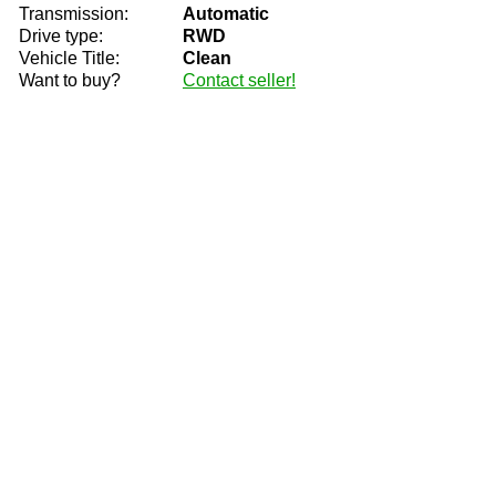
Transmission:
Automatic
Drive type:
RWD
Vehicle Title:
Clean
Want to buy?
Contact seller!