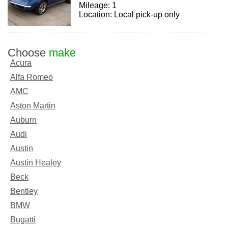
Mileage: 1
Location: Local pick-up only
Choose
make
Acura
Alfa Romeo
AMC
Aston Martin
Auburn
Audi
Austin
Austin Healey
Beck
Bentley
BMW
Bugatti