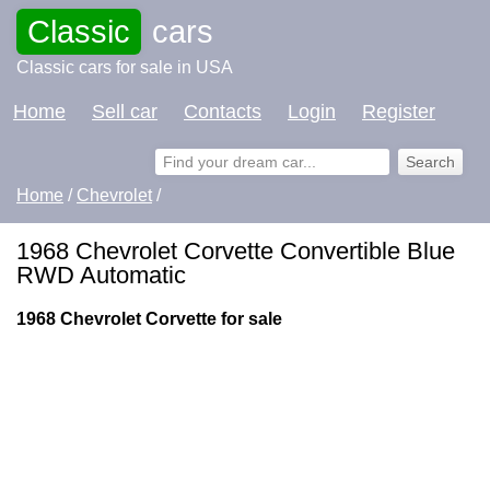
Classic
cars
Classic cars for sale in USA
Home
Sell car
Contacts
Login
Register
Home
/
Chevrolet
/
1968 Chevrolet Corvette Convertible Blue
RWD Automatic
1968 Chevrolet Corvette for sale