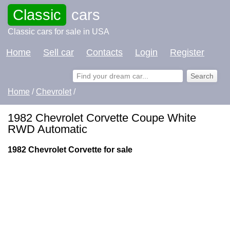
Classic
cars
Classic cars for sale in USA
Home
Sell car
Contacts
Login
Register
Home
/
Chevrolet
/
1982 Chevrolet Corvette Coupe White
RWD Automatic
1982 Chevrolet Corvette for sale