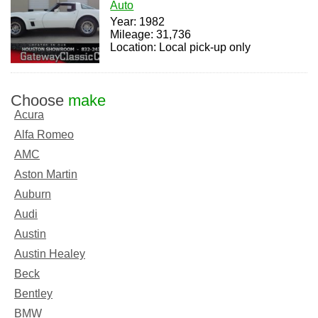
Auto
Year: 1982
Mileage: 31,736
Location: Local pick-up only
Choose
make
Acura
Alfa Romeo
AMC
Aston Martin
Auburn
Audi
Austin
Austin Healey
Beck
Bentley
BMW