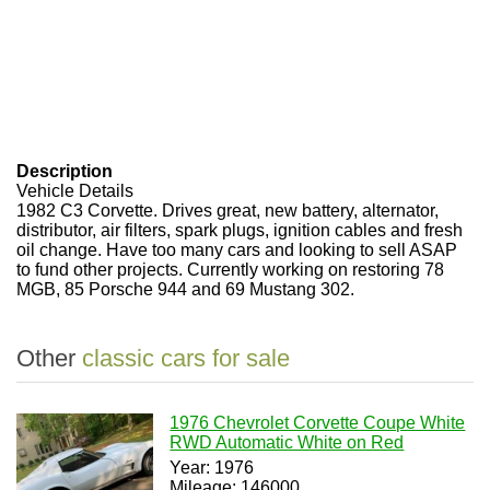
Description
Vehicle Details
1982 C3 Corvette. Drives great, new battery, alternator,
distributor, air filters, spark plugs, ignition cables and fresh
oil change. Have too many cars and looking to sell ASAP
to fund other projects. Currently working on restoring 78
MGB, 85 Porsche 944 and 69 Mustang 302.
Other
classic cars for sale
1976 Chevrolet Corvette Coupe White
RWD Automatic White on Red
Year: 1976
Mileage: 146000