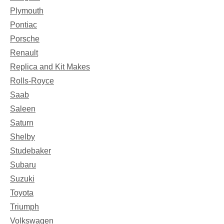
Plymouth
Pontiac
Porsche
Renault
Replica and Kit Makes
Rolls-Royce
Saab
Saleen
Saturn
Shelby
Studebaker
Subaru
Suzuki
Toyota
Triumph
Volkswagen