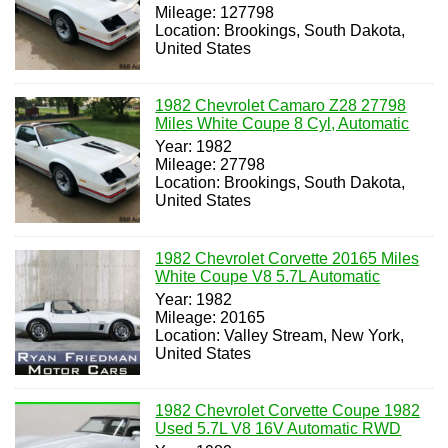
Mileage: 127798
Location: Brookings, South Dakota,
United States
1982 Chevrolet Camaro Z28 27798
Miles White Coupe 8 Cyl, Automatic
Year: 1982
Mileage: 27798
Location: Brookings, South Dakota,
United States
1982 Chevrolet Corvette 20165 Miles
White Coupe V8 5.7L Automatic
Year: 1982
Mileage: 20165
Location: Valley Stream, New York,
United States
1982 Chevrolet Corvette Coupe 1982
Used 5.7L V8 16V Automatic RWD