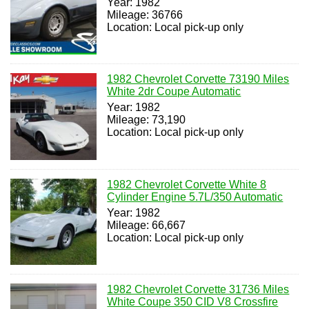
Year: 1982
Mileage: 36766
Location: Local pick-up only
1982 Chevrolet Corvette 73190 Miles
White 2dr Coupe Automatic
Year: 1982
Mileage: 73,190
Location: Local pick-up only
1982 Chevrolet Corvette White 8
Cylinder Engine 5.7L/350 Automatic
Year: 1982
Mileage: 66,667
Location: Local pick-up only
1982 Chevrolet Corvette 31736 Miles
White Coupe 350 CID V8 Crossfire