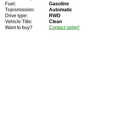
Fuel:
Gasoline
Transmission:
Automatic
Drive type:
RWD
Vehicle Title:
Clean
Want to buy?
Contact seller!