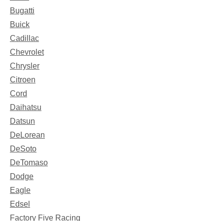
Bugatti
Buick
Cadillac
Chevrolet
Chrysler
Citroen
Cord
Daihatsu
Datsun
DeLorean
DeSoto
DeTomaso
Dodge
Eagle
Edsel
Factory Five Racing