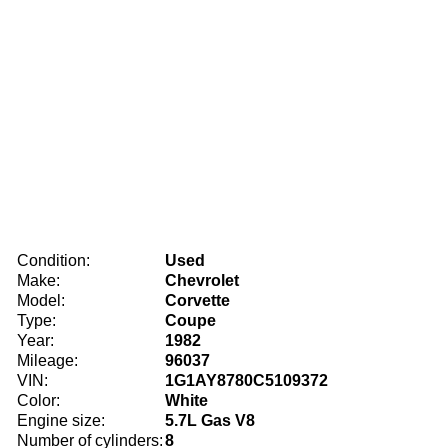
Condition:
Used
Make:
Chevrolet
Model:
Corvette
Type:
Coupe
Year:
1982
Mileage:
96037
VIN:
1G1AY8780C5109372
Color:
White
Engine size:
5.7L Gas V8
Number of cylinders:
8