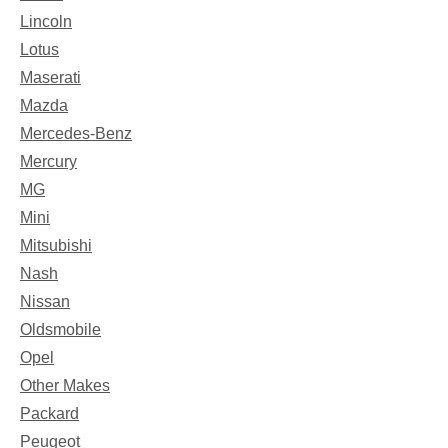
Lincoln
Lotus
Maserati
Mazda
Mercedes-Benz
Mercury
MG
Mini
Mitsubishi
Nash
Nissan
Oldsmobile
Opel
Other Makes
Packard
Peugeot