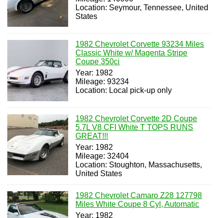
Location: Seymour, Tennessee, United
States
1982 Chevrolet Corvette 93234 Miles
Classic White w/ Magenta Stripe
Coupe 350ci
Year: 1982
Mileage: 93234
Location: Local pick-up only
1982 Chevrolet Corvette 2D Coupe
5.7L V8 CFI White T TOPS RUNS
GREAT!!!
Year: 1982
Mileage: 32404
Location: Stoughton, Massachusetts,
United States
1982 Chevrolet Camaro Z28 127798
Miles White Coupe 8 Cyl, Automatic
Year: 1982