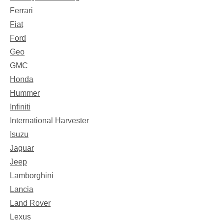
Ferrari
Fiat
Ford
Geo
GMC
Honda
Hummer
Infiniti
International Harvester
Isuzu
Jaguar
Jeep
Lamborghini
Lancia
Land Rover
Lexus