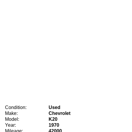
Condition:
Used
Make:
Chevrolet
Model:
K20
Year:
1970
Mileage:
42000