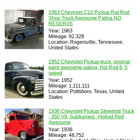
1963 Chevrolet C10 Pickup Rat Rod
Shop Truck Awesome Patina NO
RESERVE
Year: 1963
Mileage: 92,328
Location: Rogersville, Tennessee,
United States
1952 Chevrolet Pickup truck, original
paint awesome patina, Hot Rod 6, 5
speed
Year: 1952
Mileage: 1,111,111
Location: Pottsboro, Texas, United
States
1936 Chevrolet Pickup Streetrod Truck
- 350 V8, Subframed - Hotrod Red
Awesome
Year: 1936
Mileage: 48,752