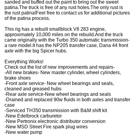
sanded and buffed out the paint to bring out the sweet
patina.
The truck is free of any rust holes.
The only rust is
the rust patina!
Feel free to contact us for additional pictures
of the patina process.
This rig has a rebuilt smallblock V8 283 engine,
approximately 10,000 miles on the rebuild.
And the truck
came originally with the Turbo 350 automatic transmission-
a rare model.
It has the NP205 transfer case, Dana 44 front
axle with the big Spicer hubs.
Everything Works!
Check out the list of new improvements and repairs-
-All new brakes- New master cylinder, wheel cylinders,
brake shoes
-Front axle service- New wheel bearings and seals,
cleaned and greased hubs
-Rear axle service-
New wheel bearings and seals
-Drained and replaced 90w fluids in both axles and transfer
case
-Serviced TH350 transmission with B&M shift kit
-New Edelbrock carburetor
-New Pertronix electronic distributor conversion
-New MSD Street Fire spark plug wires
-New water pump