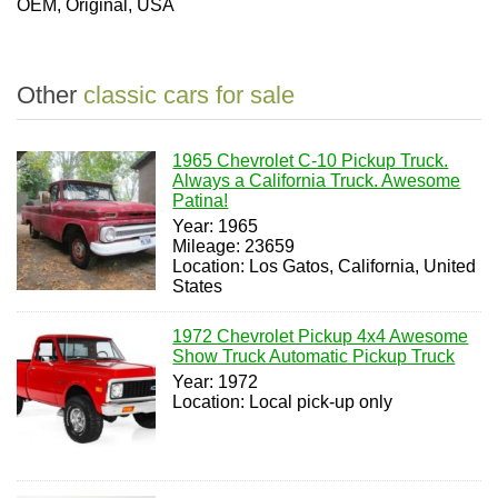
OEM, Original, USA
Other
classic cars for sale
1965 Chevrolet C-10 Pickup Truck.
Always a California Truck. Awesome
Patina!
Year: 1965
Mileage: 23659
Location: Los Gatos, California, United
States
1972 Chevrolet Pickup 4x4 Awesome
Show Truck Automatic Pickup Truck
Year: 1972
Location: Local pick-up only