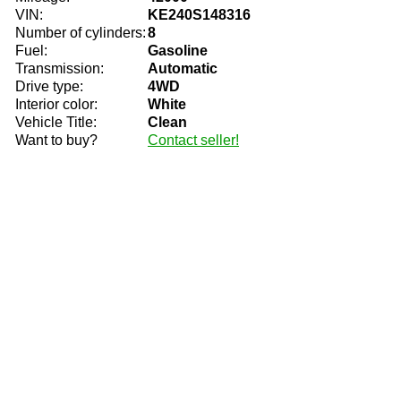
VIN:
KE240S148316
Number of cylinders:
8
Fuel:
Gasoline
Transmission:
Automatic
Drive type:
4WD
Interior color:
White
Vehicle Title:
Clean
Want to buy?
Contact seller!