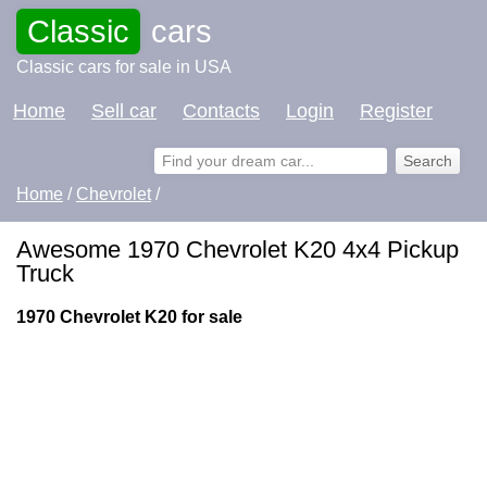
Classic
cars
Classic cars for sale in USA
Home
Sell car
Contacts
Login
Register
Home
/
Chevrolet
/
Awesome 1970 Chevrolet K20 4x4 Pickup
Truck
1970 Chevrolet K20 for sale