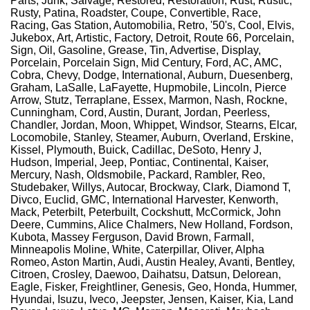
Parts, Junk, Salvage, Restored, Restoration, Rust, Rustic,
Rusty, Patina, Roadster, Coupe, Convertible, Race,
Racing, Gas Station, Automobilia, Retro, '50's, Cool, Elvis,
Jukebox, Art, Artistic, Factory, Detroit, Route 66, Porcelain,
Sign, Oil, Gasoline, Grease, Tin, Advertise, Display,
Porcelain, Porcelain Sign, Mid Century, Ford, AC, AMC,
Cobra, Chevy, Dodge, International, Auburn, Duesenberg,
Graham, LaSalle, LaFayette, Hupmobile, Lincoln, Pierce
Arrow, Stutz, Terraplane, Essex, Marmon, Nash, Rockne,
Cunningham, Cord, Austin, Durant, Jordan, Peerless,
Chandler, Jordan, Moon, Whippet, Windsor, Stearns, Elcar,
Locomobile, Stanley, Steamer, Auburn, Overland, Erskine,
Kissel, Plymouth, Buick, Cadillac, DeSoto, Henry J,
Hudson, Imperial, Jeep, Pontiac, Continental, Kaiser,
Mercury, Nash, Oldsmobile, Packard, Rambler, Reo,
Studebaker, Willys, Autocar, Brockway, Clark, Diamond T,
Divco, Euclid, GMC, International Harvester, Kenworth,
Mack, Peterbilt, Peterbuilt, Cockshutt, McCormick, John
Deere, Cummins, Alice Chalmers, New Holland, Fordson,
Kubota, Massey Ferguson, David Brown, Farmall,
Minneapolis Moline, White, Caterpillar, Oliver, Alpha
Romeo, Aston Martin, Audi, Austin Healey, Avanti, Bentley,
Citroen, Crosley, Daewoo, Daihatsu, Datsun, Delorean,
Eagle, Fisker, Freightliner, Genesis, Geo, Honda, Hummer,
Hyundai, Isuzu, Iveco, Jeepster, Jensen, Kaiser, Kia, Land