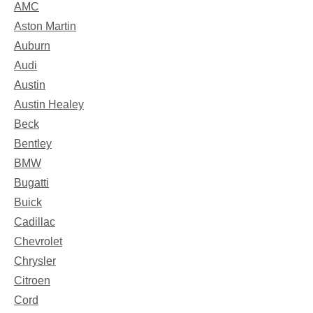
AMC
Aston Martin
Auburn
Audi
Austin
Austin Healey
Beck
Bentley
BMW
Bugatti
Buick
Cadillac
Chevrolet
Chrysler
Citroen
Cord