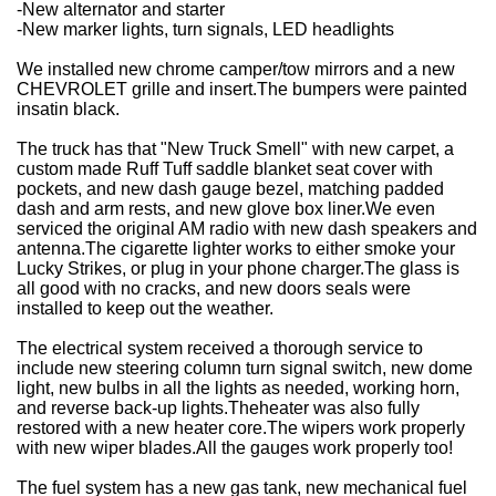
-New alternator and starter
-New marker lights, turn signals, LED headlights
We installed new chrome camper/tow mirrors and a new
CHEVROLET grille and insert.
The bumpers were painted
in
satin black.
The truck has that "New Truck Smell" with new carpet, a
custom made Ruff Tuff saddle blanket seat cover with
pockets, and new dash gauge bezel, matching padded
dash and arm rests, and new glove box liner.
We even
serviced the original AM radio with new dash speakers and
antenna.
The cigarette lighter works to either smoke your
Lucky Strikes, or plug in your phone charger.
The glass is
all good with no cracks, and new doors seals were
installed to keep out the weather.
The electrical system received a thorough service to
include new steering column turn signal switch, new dome
light, new bulbs in all the lights as needed, working horn,
and reverse back-up lights.
The
heater was also fully
restored with a new heater core.
The wipers work properly
with new wiper blades.
All the gauges work properly too!
The fuel system has a new gas tank, new mechanical fuel