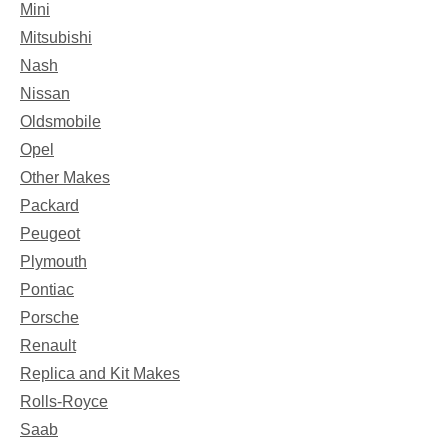
Mini
Mitsubishi
Nash
Nissan
Oldsmobile
Opel
Other Makes
Packard
Peugeot
Plymouth
Pontiac
Porsche
Renault
Replica and Kit Makes
Rolls-Royce
Saab