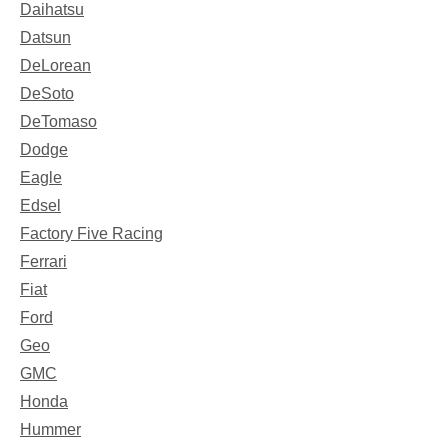
Daihatsu
Datsun
DeLorean
DeSoto
DeTomaso
Dodge
Eagle
Edsel
Factory Five Racing
Ferrari
Fiat
Ford
Geo
GMC
Honda
Hummer