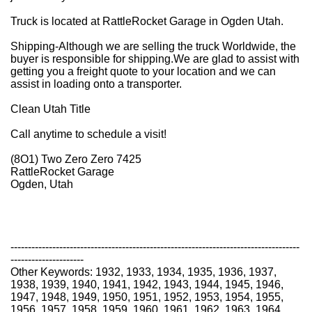
Truck is located at RattleRocket Garage in Ogden Utah.
Shipping-
Although we are selling the truck Worldwide, the
buyer is responsible for shipping.
We are glad to assist with
getting you a freight quote to your location and we can
assist in loading onto a transporter.
Clean Utah Title
Call anytime to schedule a visit!
(8O1) Two Zero Zero 7425
RattleRocket Garage
Ogden, Utah
-----------------------------------------------------------------------------------
---------------------
Other Keywords: 1932, 1933, 1934, 1935, 1936, 1937,
1938, 1939, 1940, 1941, 1942, 1943, 1944, 1945, 1946,
1947, 1948, 1949, 1950, 1951, 1952, 1953, 1954, 1955,
1956, 1957, 1958, 1959, 1960, 1961, 1962, 1963, 1964,