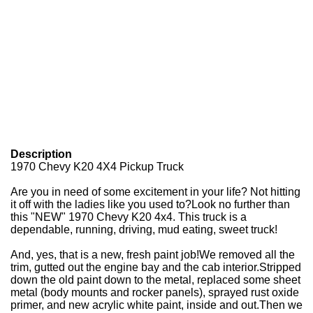
Description
1970 Chevy K20 4X4 Pickup Truck
Are you in need of some excitement in your life? Not hitting
it off with the ladies like you used to?
Look no further than
this "NEW" 1970 Chevy K20 4x4. This truck is a
dependable, running, driving, mud eating, sweet truck!
And, yes, that is a new, fresh paint job!
We removed all the
trim, gutted out the engine bay and the cab interior.
Stripped
down the old paint down to the metal, replaced some sheet
metal (body mounts and rocker panels), sprayed rust oxide
primer, and new acrylic white paint, inside and out.
Then we