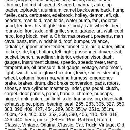
chrome, hot rod, 4 speed, 3 speed, manual, auto, top
loader, toploader, aluminum, camel back,camelback, hump,
fuelie, carb, carburetor, edelbrock, holley, demon, efi, qft,
headers, manifold, manifolds, water pump, fan, radiator,
hood, fenders, headlights, doors, body, cab, wheels, bed,
rear axle, front axle, grill grille, shop, garage, art, wall, cool,
retro, long block, men’s, Christmas present, presents, man
cave, parts, trim, windshield, roof, bumper, valance,
radiator, support, inner fender, tunnel ram, air, quarter, pillar,
rocker, side, top, bottom, left, right, passenger, driver, seat,
bucket, bench, headliner, interior, exterior, visor, dash,
gauges, instrument cluster, speedo, speedometer, temp,
temperature, oil pressure, fuel gauge, voltage, amp meter,
light, switch, radio, glove box door, lever, shifter, steering
wheel, column, horn ring, wiring harness, emergency
brake, brakes, drum, disc brake conversion, pads, rotors,
shoes, slave cylinder, master cylinder, gas pedal, clutch,
carpet, door panels, panel, handle, chrome, hubcaps,
hinge, trunk, patch, tail light, axle, transmission, driveshaft,
exhaust pipe, pipes, bearing, seal, 265, 283, 305, 327, 350,
383, 396, 409, 427, 454, 289, 302, 351w, 351c, 351m,
400m, 429, 460, 332, 352, 360, 390, 406, 410, 428, 318,
426, 440, hemi, rocket, 88,Hot Rod, Rat Rod, Ratrod,
Classic, Vintage, Original,Classic, Car, Truck, Vintage, Old,