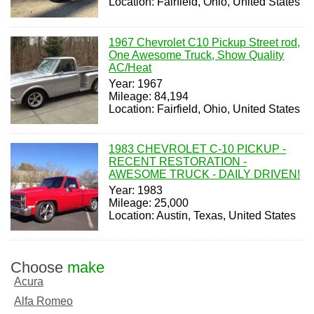
Location: Fairfield, Ohio, United States
1967 Chevrolet C10 Pickup Street rod,
One Awesome Truck, Show Quality
AC/Heat
Year: 1967
Mileage: 84,194
Location: Fairfield, Ohio, United States
1983 CHEVROLET C-10 PICKUP -
RECENT RESTORATION -
AWESOME TRUCK - DAILY DRIVEN!
Year: 1983
Mileage: 25,000
Location: Austin, Texas, United States
Choose
make
Acura
Alfa Romeo