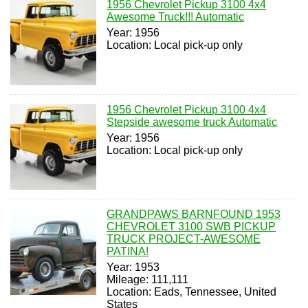
1956 Chevrolet Pickup 3100 4x4
Awesome Truck!!! Automatic
Year: 1956
Location: Local pick-up only
1956 Chevrolet Pickup 3100 4x4
Stepside awesome truck Automatic
Year: 1956
Location: Local pick-up only
GRANDPAWS BARNFOUND 1953
CHEVROLET 3100 SWB PICKUP
TRUCK PROJECT-AWESOME
PATINA!
Year: 1953
Mileage: 111,111
Location: Eads, Tennessee, United
States