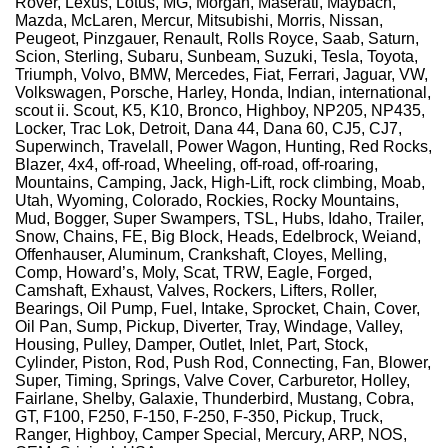
Rover, Lexus, Lotus, MG, Morgan, Maserati, Maybach,
Mazda, McLaren, Mercur, Mitsubishi, Morris, Nissan,
Peugeot, Pinzgauer, Renault, Rolls Royce, Saab, Saturn,
Scion, Sterling, Subaru, Sunbeam, Suzuki, Tesla, Toyota,
Triumph, Volvo, BMW, Mercedes, Fiat, Ferrari, Jaguar, VW,
Volkswagen, Porsche, Harley, Honda, Indian, international,
scout ii. Scout, K5, K10, Bronco, Highboy, NP205, NP435,
Locker, Trac Lok, Detroit, Dana 44, Dana 60, CJ5, CJ7,
Superwinch, Travelall, Power Wagon, Hunting, Red Rocks,
Blazer, 4x4, off-road, Wheeling, off-road, off-roaring,
Mountains, Camping, Jack, High-Lift, rock climbing, Moab,
Utah, Wyoming, Colorado, Rockies, Rocky Mountains,
Mud, Bogger, Super Swampers, TSL, Hubs, Idaho, Trailer,
Snow, Chains, FE, Big Block, Heads, Edelbrock, Weiand,
Offenhauser, Aluminum, Crankshaft, Cloyes, Melling,
Comp, Howard’s, Moly, Scat, TRW, Eagle, Forged,
Camshaft, Exhaust, Valves, Rockers, Lifters, Roller,
Bearings, Oil Pump, Fuel, Intake, Sprocket, Chain, Cover,
Oil Pan, Sump, Pickup, Diverter, Tray, Windage, Valley,
Housing, Pulley, Damper, Outlet, Inlet, Part, Stock,
Cylinder, Piston, Rod, Push Rod, Connecting, Fan, Blower,
Super, Timing, Springs, Valve Cover, Carburetor, Holley,
Fairlane, Shelby, Galaxie, Thunderbird, Mustang, Cobra,
GT, F100, F250, F-150, F-250, F-350, Pickup, Truck,
Ranger, Highboy, Camper Special, Mercury, ARP, NOS,