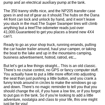
pump and an electrical auxiliary pump at the tank.
The 350 tranny shifts nice, and the NP205 transfer case
goes in and out of gear as it should.
The hubs on the Dana
44 front can lock and unlock by hand, and it won’t leave
you stuck in the mud.
The Super Swamper tires will climb
anything but a tree!
The odometer reads just over
41,000.
Guaranteed to get you places a brand new 4X4
can’t.
Ready to go as your shop truck, running errands, pulling
the car hauler trailer around, haul your camper, or taking
the boat to the lake and up in the mountains camping,
business advertisement, hotrod, ratrod, etc.,.
But let’s get a few things straight... This is an old classic.
There's no cruise control, no GPS or fancy computer stuff.
You actually have to put a little more effort into adjusting
the seat than just pushing a little button, and you crank a
funny knob around in circles to make the windows go up
and down. There's no magic reminder to tell you that you
should change the oil, if you have a low tire, or if you forgot
to put gas in the tank. So if you're looking to add a little
adventure, nostalgia and class to your life, this one might
just be for you!