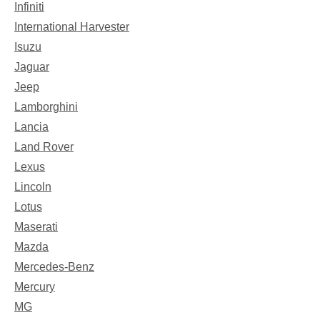
Infiniti
International Harvester
Isuzu
Jaguar
Jeep
Lamborghini
Lancia
Land Rover
Lexus
Lincoln
Lotus
Maserati
Mazda
Mercedes-Benz
Mercury
MG