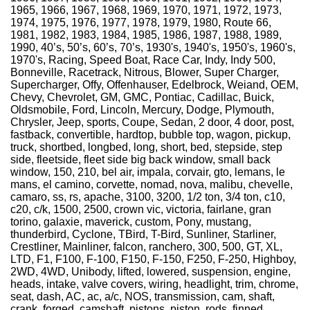
1965, 1966, 1967, 1968, 1969, 1970, 1971, 1972, 1973,
1974, 1975, 1976, 1977, 1978, 1979, 1980, Route 66,
1981, 1982, 1983, 1984, 1985, 1986, 1987, 1988, 1989,
1990, 40’s, 50’s, 60’s, 70’s, 1930's, 1940's, 1950's, 1960's,
1970's, Racing, Speed Boat, Race Car, Indy, Indy 500,
Bonneville, Racetrack, Nitrous, Blower, Super Charger,
Supercharger, Offy, Offenhauser, Edelbrock, Weiand, OEM,
Chevy, Chevrolet, GM, GMC, Pontiac, Cadillac, Buick,
Oldsmobile, Ford, Lincoln, Mercury, Dodge, Plymouth,
Chrysler, Jeep, sports, Coupe, Sedan, 2 door, 4 door, post,
fastback, convertible, hardtop, bubble top, wagon, pickup,
truck, shortbed, longbed, long, short, bed, stepside, step
side, fleetside, fleet side big back window, small back
window, 150, 210, bel air, impala, corvair, gto, lemans, le
mans, el camino, corvette, nomad, nova, malibu, chevelle,
camaro, ss, rs, apache, 3100, 3200, 1/2 ton, 3/4 ton, c10,
c20, c/k, 1500, 2500, crown vic, victoria, fairlane, gran
torino, galaxie, maverick, custom, Pony, mustang,
thunderbird, Cyclone, TBird, T-Bird, Sunliner, Starliner,
Crestliner, Mainliner, falcon, ranchero, 300, 500, GT, XL,
LTD, F1, F100, F-100, F150, F-150, F250, F-250, Highboy,
2WD, 4WD, Unibody, lifted, lowered, suspension, engine,
heads, intake, valve covers, wiring, headlight, trim, chrome,
seat, dash, AC, ac, a/c, NOS, transmission, cam, shaft,
crank, forged, camshaft, pistons, piston, rods, finned,