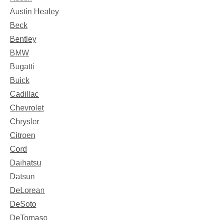
Austin Healey
Beck
Bentley
BMW
Bugatti
Buick
Cadillac
Chevrolet
Chrysler
Citroen
Cord
Daihatsu
Datsun
DeLorean
DeSoto
DeTomaso