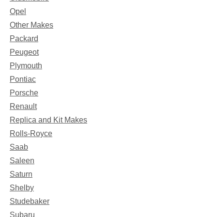
Opel
Other Makes
Packard
Peugeot
Plymouth
Pontiac
Porsche
Renault
Replica and Kit Makes
Rolls-Royce
Saab
Saleen
Saturn
Shelby
Studebaker
Subaru