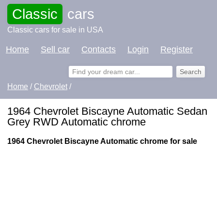
Classic
cars
Classic cars for sale in USA
Home
Sell car
Contacts
Login
Register
Home
/
Chevrolet
/
1964 Chevrolet Biscayne Automatic Sedan
Grey RWD Automatic chrome
1964 Chevrolet Biscayne Automatic chrome for sale