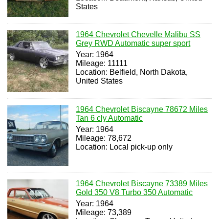
States
1964 Chevrolet Chevelle Malibu SS
Grey RWD Automatic super sport
Year: 1964
Mileage: 11111
Location: Belfield, North Dakota,
United States
1964 Chevrolet Biscayne 78672 Miles
Tan 6 cly Automatic
Year: 1964
Mileage: 78,672
Location: Local pick-up only
1964 Chevrolet Biscayne 73389 Miles
Gold 350 V8 Turbo 350 Automatic
Year: 1964
Mileage: 73,389