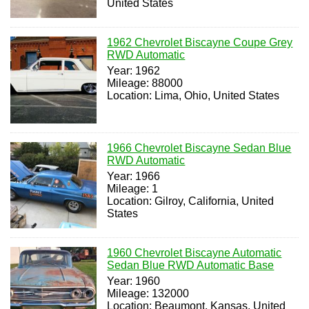
United States
1962 Chevrolet Biscayne Coupe Grey
RWD Automatic
Year: 1962
Mileage: 88000
Location: Lima, Ohio, United States
1966 Chevrolet Biscayne Sedan Blue
RWD Automatic
Year: 1966
Mileage: 1
Location: Gilroy, California, United
States
1960 Chevrolet Biscayne Automatic
Sedan Blue RWD Automatic Base
Year: 1960
Mileage: 132000
Location: Beaumont, Kansas, United