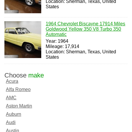
Location: Sherman, Texas, United
States
1964 Chevrolet Biscayne 17914 Miles
Goldwood Yellow 350 V8 Turbo 350
Automatic
Year: 1964
Mileage: 17,914
Location: Sherman, Texas, United
States
Choose
make
Acura
Alfa Romeo
AMC
Aston Martin
Auburn
Audi
Austin