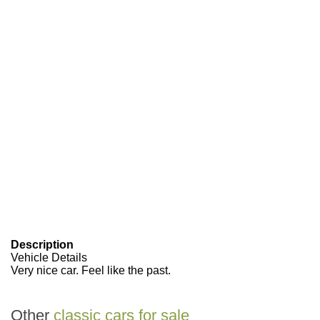
Description
Vehicle Details
Very nice car. Feel like the past.
Other
classic cars for sale