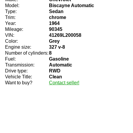
Model:
Biscayne Automatic
Type:
Sedan
Trim:
chrome
Year:
1964
Mileage:
90345
VIN:
41269L200058
Color:
Grey
Engine size:
327 v-8
Number of cylinders:
8
Fuel:
Gasoline
Transmission:
Automatic
Drive type:
RWD
Vehicle Title:
Clean
Want to buy?
Contact seller!