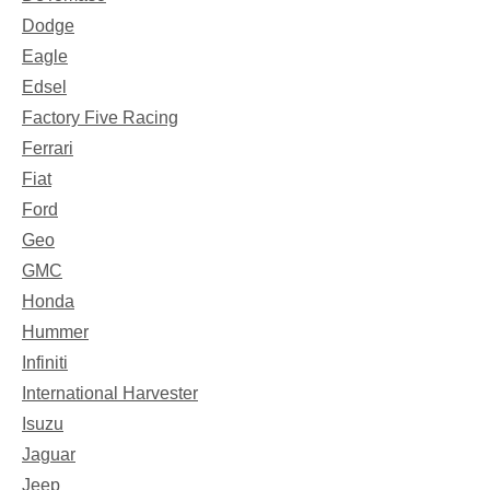
Dodge
Eagle
Edsel
Factory Five Racing
Ferrari
Fiat
Ford
Geo
GMC
Honda
Hummer
Infiniti
International Harvester
Isuzu
Jaguar
Jeep