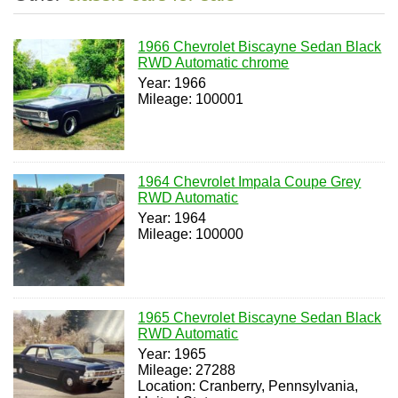
1966 Chevrolet Biscayne Sedan Black
RWD Automatic chrome
Year: 1966
Mileage: 100001
1964 Chevrolet Impala Coupe Grey
RWD Automatic
Year: 1964
Mileage: 100000
1965 Chevrolet Biscayne Sedan Black
RWD Automatic
Year: 1965
Mileage: 27288
Location: Cranberry, Pennsylvania,