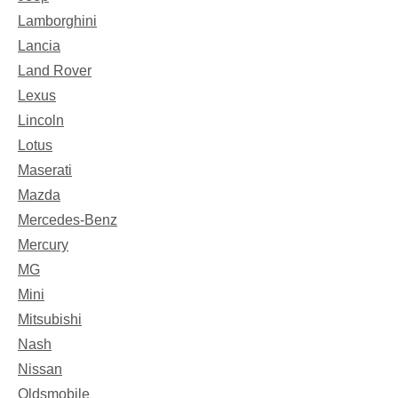
Lamborghini
Lancia
Land Rover
Lexus
Lincoln
Lotus
Maserati
Mazda
Mercedes-Benz
Mercury
MG
Mini
Mitsubishi
Nash
Nissan
Oldsmobile