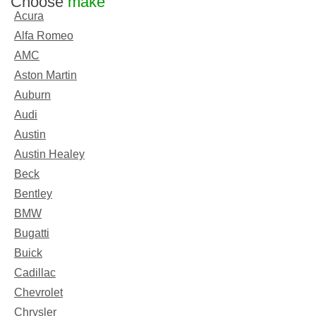
Choose
make
Acura
Alfa Romeo
AMC
Aston Martin
Auburn
Audi
Austin
Austin Healey
Beck
Bentley
BMW
Bugatti
Buick
Cadillac
Chevrolet
Chrysler