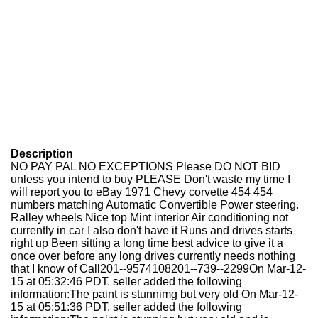
Description
NO PAY PAL NO EXCEPTIONS Please DO NOT BID
unless you intend to buy PLEASE Don't waste my time I
will report you to eBay 1971 Chevy corvette 454 454
numbers matching Automatic Convertible Power steering.
Ralley wheels Nice top Mint interior Air conditioning not
currently in car I also don't have it Runs and drives starts
right up Been sitting a long time best advice to give it a
once over before any long drives currently needs nothing
that I know of Call201--9574108201--739--2299On Mar-12-
15 at 05:32:46 PDT. seller added the following
information:The paint is stunnimg but very old On Mar-12-
15 at 05:51:36 PDT. seller added the following