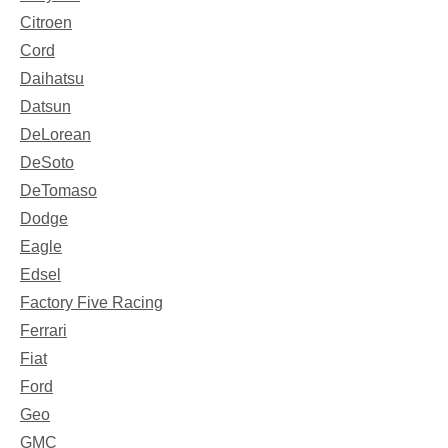
Citroen
Cord
Daihatsu
Datsun
DeLorean
DeSoto
DeTomaso
Dodge
Eagle
Edsel
Factory Five Racing
Ferrari
Fiat
Ford
Geo
GMC