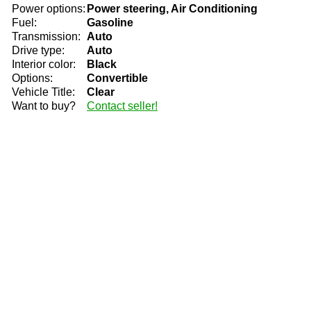
Power options:
Power steering, Air Conditioning
Fuel:
Gasoline
Transmission:
Auto
Drive type:
Auto
Interior color:
Black
Options:
Convertible
Vehicle Title:
Clear
Want to buy?
Contact seller!