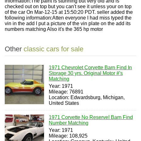
information:The paint is stunning but very old and is
checked out on top but you can't see it unless your on top
of the car On Mar-12-15 at 15:50:20 PDT. seller added the
following information:Atten everyone I had miss typed the
vin in the add I put a picture of the vin plate on the add its
numbers matching Also it's the 365 hp motor
Other
classic cars for sale
1971 Chevrolet Corvette Barn Find In
Storage 30 yrs. Original Motor #'s
Matching
Year: 1971
Mileage: 76891
Location: Edwardsburg, Michigan,
United States
1971 Corvette No Reserve! Barn Find
Number Matching
Year: 1971
Mileage: 108,925