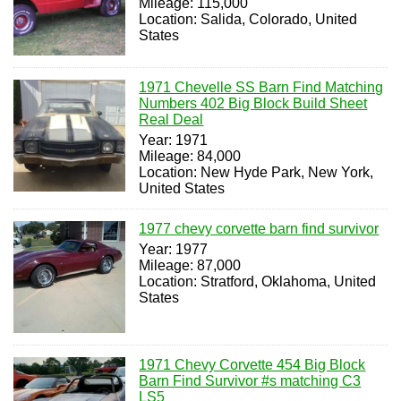
Mileage: 115,000
Location: Salida, Colorado, United
States
1971 Chevelle SS Barn Find Matching
Numbers 402 Big Block Build Sheet
Real Deal
Year: 1971
Mileage: 84,000
Location: New Hyde Park, New York,
United States
1977 chevy corvette barn find survivor
Year: 1977
Mileage: 87,000
Location: Stratford, Oklahoma, United
States
1971 Chevy Corvette 454 Big Block
Barn Find Survivor #s matching C3
LS5