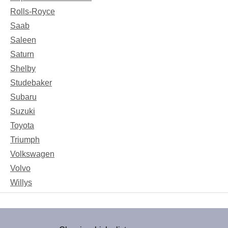
Rolls-Royce
Saab
Saleen
Saturn
Shelby
Studebaker
Subaru
Suzuki
Toyota
Triumph
Volkswagen
Volvo
Willys