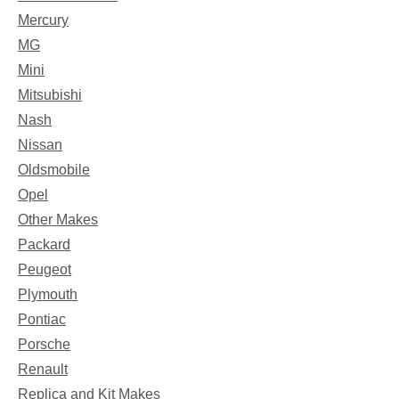
Mercury
MG
Mini
Mitsubishi
Nash
Nissan
Oldsmobile
Opel
Other Makes
Packard
Peugeot
Plymouth
Pontiac
Porsche
Renault
Replica and Kit Makes