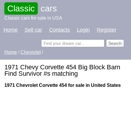
Classic
cars
Classic cars for sale in USA
Home
Sell car
Contacts
Login
Register
Home
/
Chevrolet
/
1971 Chevy Corvette 454 Big Block Barn
Find Survivor #s matching
1971 Chevrolet Corvette 454 for sale in United States