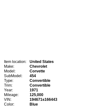
Item location:
United States
Make:
Chevrolet
Model:
Corvette
SubModel:
454
Type:
Convertible
Trim:
Convertible
Year:
1971
Mileage:
125,000
VIN:
194671s166443
Color:
Blue