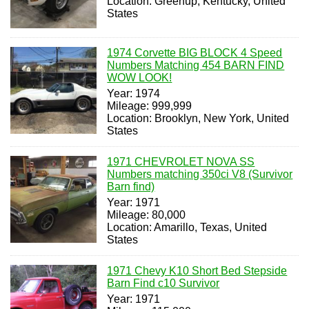
Location: Greenup, Kentucky, United
States
1974 Corvette BIG BLOCK 4 Speed
Numbers Matching 454 BARN FIND
WOW LOOK!
Year: 1974
Mileage: 999,999
Location: Brooklyn, New York, United
States
1971 CHEVROLET NOVA SS
Numbers matching 350ci V8 (Survivor
Barn find)
Year: 1971
Mileage: 80,000
Location: Amarillo, Texas, United
States
1971 Chevy K10 Short Bed Stepside
Barn Find c10 Survivor
Year: 1971