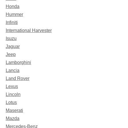
Honda
Hummer
Infiniti
International Harvester
Isuzu
Jaguar
Jeep
Lamborghini
Lancia
Land Rover
Lexus
Lincoln
Lotus
Maserati
Mazda
Mercedes-Benz