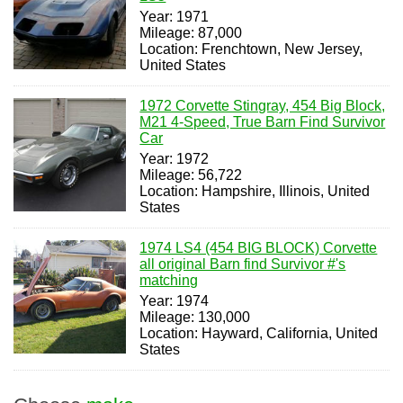
Year: 1971
Mileage: 87,000
Location: Frenchtown, New Jersey,
United States
1972 Corvette Stingray, 454 Big Block,
M21 4-Speed, True Barn Find Survivor
Car
Year: 1972
Mileage: 56,722
Location: Hampshire, Illinois, United
States
1974 LS4 (454 BIG BLOCK) Corvette
all original Barn find Survivor #'s
matching
Year: 1974
Mileage: 130,000
Location: Hayward, California, United
States