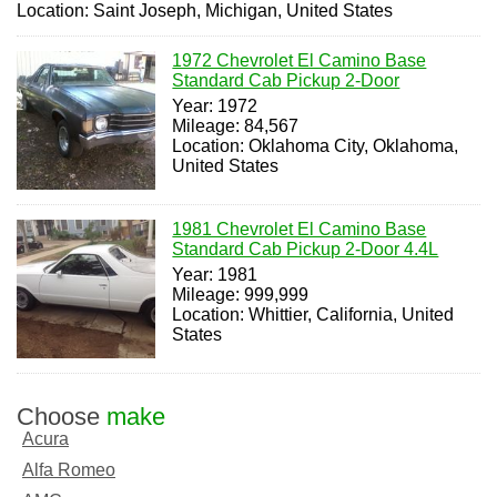
Location: Saint Joseph, Michigan, United States
1972 Chevrolet El Camino Base
Standard Cab Pickup 2-Door
Year: 1972
Mileage: 84,567
Location: Oklahoma City, Oklahoma,
United States
1981 Chevrolet El Camino Base
Standard Cab Pickup 2-Door 4.4L
Year: 1981
Mileage: 999,999
Location: Whittier, California, United
States
Choose
make
Acura
Alfa Romeo