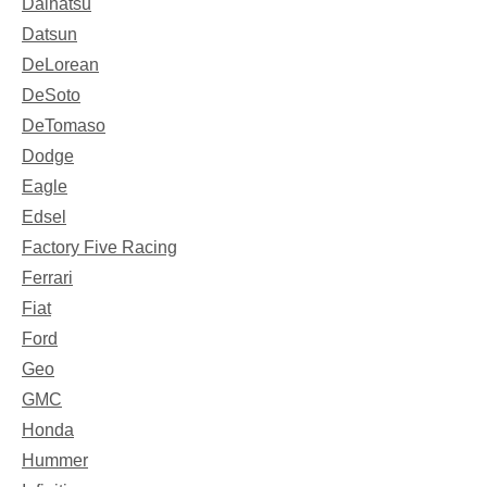
Daihatsu
Datsun
DeLorean
DeSoto
DeTomaso
Dodge
Eagle
Edsel
Factory Five Racing
Ferrari
Fiat
Ford
Geo
GMC
Honda
Hummer