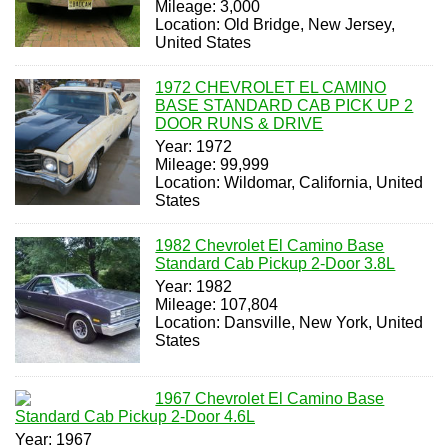
Mileage: 3,000
Location: Old Bridge, New Jersey,
United States
1972 CHEVROLET EL CAMINO
BASE STANDARD CAB PICK UP 2
DOOR RUNS & DRIVE
Year: 1972
Mileage: 99,999
Location: Wildomar, California, United
States
1982 Chevrolet El Camino Base
Standard Cab Pickup 2-Door 3.8L
Year: 1982
Mileage: 107,804
Location: Dansville, New York, United
States
1967 Chevrolet El Camino Base
Standard Cab Pickup 2-Door 4.6L
Year: 1967