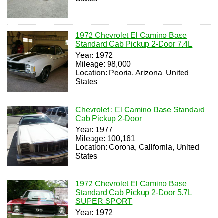
1972 Chevrolet El Camino Base
Standard Cab Pickup 2-Door 7.4L
Year: 1972
Mileage: 98,000
Location: Peoria, Arizona, United
States
Chevrolet : El Camino Base Standard
Cab Pickup 2-Door
Year: 1977
Mileage: 100,161
Location: Corona, California, United
States
1972 Chevrolet El Camino Base
Standard Cab Pickup 2-Door 5.7L
SUPER SPORT
Year: 1972