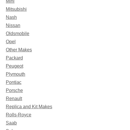
Mini
Mitsubishi
Nash
Nissan
Oldsmobile
Opel
Other Makes
Packard
Peugeot
Plymouth
Pontiac
Porsche
Renault
Replica and Kit Makes
Rolls-Royce
Saab