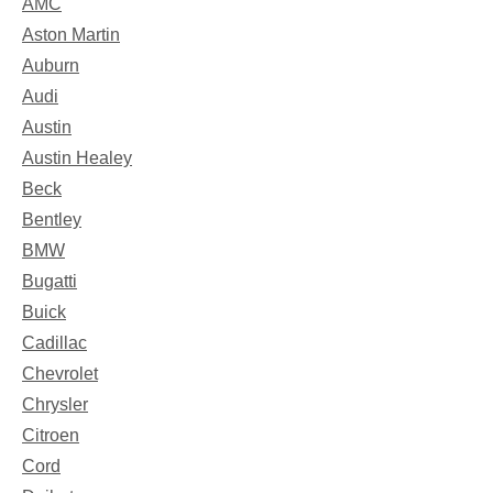
AMC
Aston Martin
Auburn
Audi
Austin
Austin Healey
Beck
Bentley
BMW
Bugatti
Buick
Cadillac
Chevrolet
Chrysler
Citroen
Cord