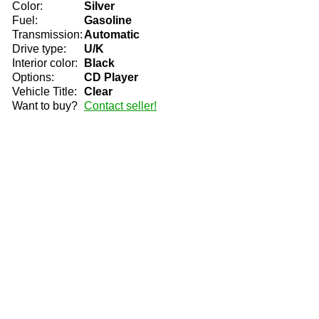
Color:
Silver
Fuel:
Gasoline
Transmission:
Automatic
Drive type:
U/K
Interior color:
Black
Options:
CD Player
Vehicle Title:
Clear
Want to buy?
Contact seller!