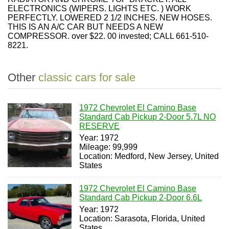
ELECTRONICS (WIPERS. LIGHTS ETC. ) WORK
PERFECTLY. LOWERED 2 1/2 INCHES. NEW HOSES.
THIS IS AN A/C CAR BUT NEEDS A NEW
COMPRESSOR. over $22. 00 invested; CALL 661-510-
8221.
Other
classic cars for sale
1972 Chevrolet El Camino Base
Standard Cab Pickup 2-Door 5.7L NO
RESERVE
Year: 1972
Mileage: 99,999
Location: Medford, New Jersey, United
States
1972 Chevrolet El Camino Base
Standard Cab Pickup 2-Door 6.6L
Year: 1972
Location: Sarasota, Florida, United
States