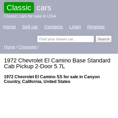
Classic
cars
Classic cars for sale in USA
Home
Sell car
Contacts
Login
Register
Home
/
Chevrolet
/
1972 Chevrolet El Camino Base Standard
Cab Pickup 2-Door 5.7L
1972 Chevrolet El Camino SS for sale in Canyon
Country, California, United States