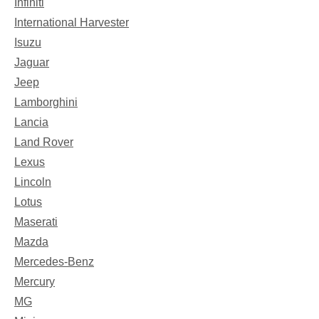
Infiniti
International Harvester
Isuzu
Jaguar
Jeep
Lamborghini
Lancia
Land Rover
Lexus
Lincoln
Lotus
Maserati
Mazda
Mercedes-Benz
Mercury
MG