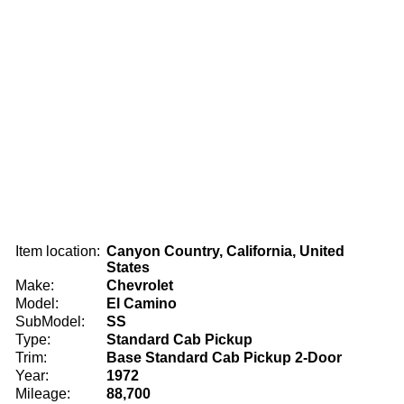
Item location:
Canyon Country, California, United
States
Make:
Chevrolet
Model:
El Camino
SubModel:
SS
Type:
Standard Cab Pickup
Trim:
Base Standard Cab Pickup 2-Door
Year:
1972
Mileage:
88,700