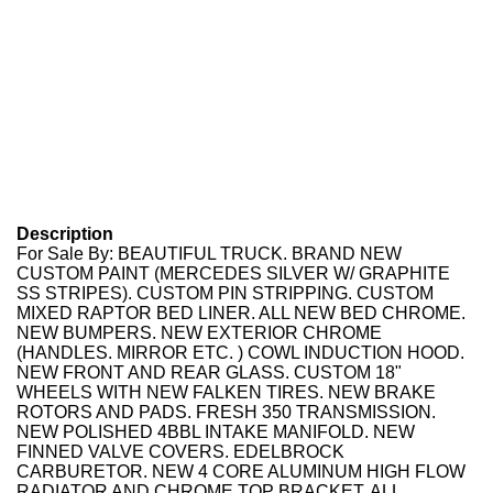
Description
For Sale By: BEAUTIFUL TRUCK. BRAND NEW
CUSTOM PAINT (MERCEDES SILVER W/ GRAPHITE
SS STRIPES). CUSTOM PIN STRIPPING. CUSTOM
MIXED RAPTOR BED LINER. ALL NEW BED CHROME.
NEW BUMPERS. NEW EXTERIOR CHROME
(HANDLES. MIRROR ETC. ) COWL INDUCTION HOOD.
NEW FRONT AND REAR GLASS. CUSTOM 18"
WHEELS WITH NEW FALKEN TIRES. NEW BRAKE
ROTORS AND PADS. FRESH 350 TRANSMISSION.
NEW POLISHED 4BBL INTAKE MANIFOLD. NEW
FINNED VALVE COVERS. EDELBROCK
CARBURETOR. NEW 4 CORE ALUMINUM HIGH FLOW
RADIATOR AND CHROME TOP BRACKET. ALL