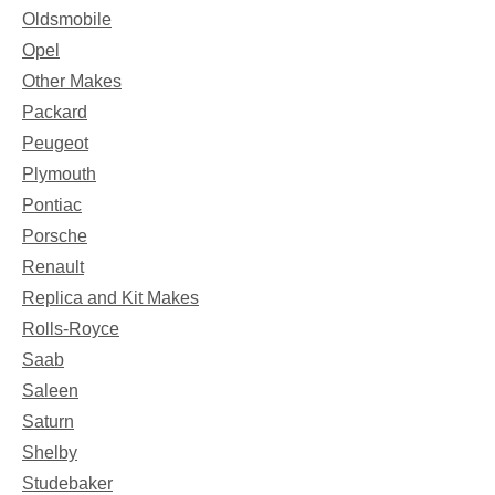
Oldsmobile
Opel
Other Makes
Packard
Peugeot
Plymouth
Pontiac
Porsche
Renault
Replica and Kit Makes
Rolls-Royce
Saab
Saleen
Saturn
Shelby
Studebaker