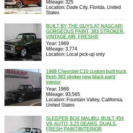
Mileage: 325
Location: Dade City, Florida, United
States
BUILT BY THE GUYS AT NASCAR!
GORGEOUS PAINT, 383 STROKER,
VINTAGE AIR, FRESH!!!
Year: 1969
Mileage: 3,774
Location: Local pick-up only
1968 Chevrolet C10 custom built truck
fresh 383 stroker new black paint
interior
Year: 1968
Mileage: 93,565
Location: Fountain Valley, California,
United States
SLEEPER BOX MALIBU, BUILT 454
V8, AUTO, 3.23 GEARS, DUALS,
FRESH PAINT/INTERIOR