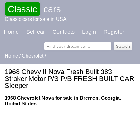
Classic
cars
Classic cars for sale in USA
Home
Sell car
Contacts
Login
Register
Home
/
Chevrolet
/
1968 Chevy II Nova Fresh Built 383
Stroker Motor P/S P/B FRESH BUILT CAR
Sleeper
1968 Chevrolet Nova for sale in Bremen, Georgia,
United States