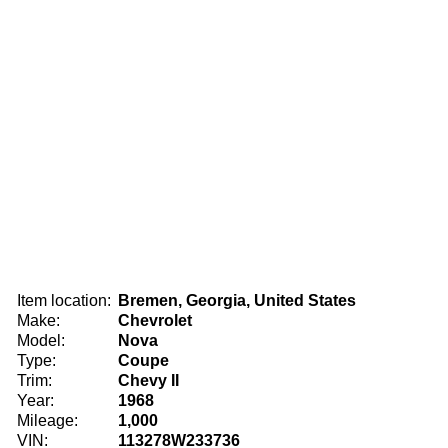
Item location:
Bremen, Georgia, United States
Make:
Chevrolet
Model:
Nova
Type:
Coupe
Trim:
Chevy II
Year:
1968
Mileage:
1,000
VIN:
113278W233736