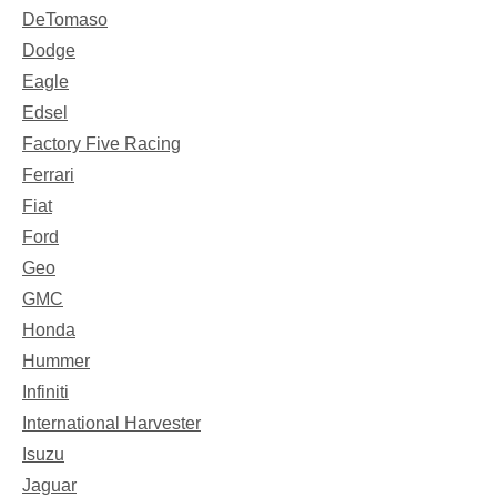
DeTomaso
Dodge
Eagle
Edsel
Factory Five Racing
Ferrari
Fiat
Ford
Geo
GMC
Honda
Hummer
Infiniti
International Harvester
Isuzu
Jaguar