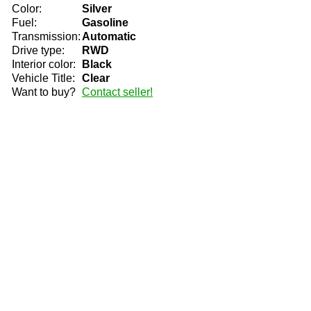
Color:
Silver
Fuel:
Gasoline
Transmission:
Automatic
Drive type:
RWD
Interior color:
Black
Vehicle Title:
Clear
Want to buy?
Contact seller!