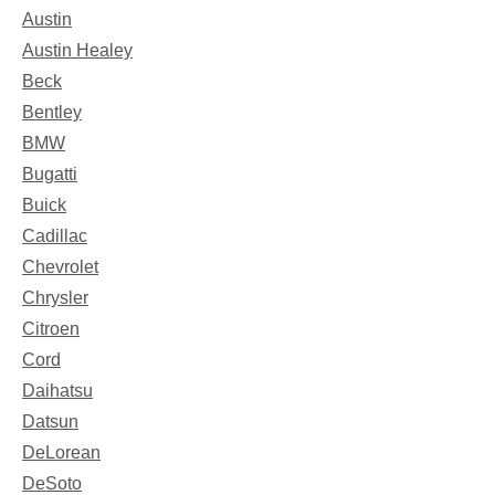
Austin
Austin Healey
Beck
Bentley
BMW
Bugatti
Buick
Cadillac
Chevrolet
Chrysler
Citroen
Cord
Daihatsu
Datsun
DeLorean
DeSoto