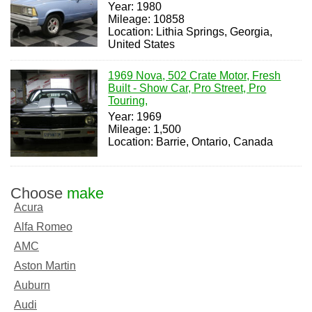
Year: 1980
Mileage: 10858
Location: Lithia Springs, Georgia,
United States
1969 Nova, 502 Crate Motor, Fresh
Built - Show Car, Pro Street, Pro
Touring,
Year: 1969
Mileage: 1,500
Location: Barrie, Ontario, Canada
Choose
make
Acura
Alfa Romeo
AMC
Aston Martin
Auburn
Audi