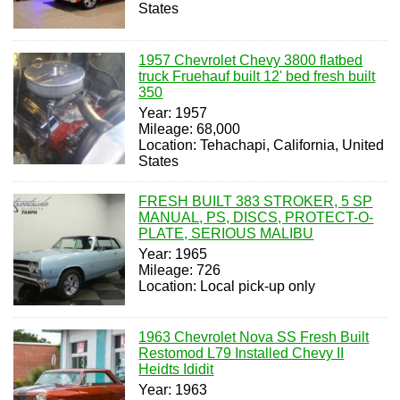
States
1957 Chevrolet Chevy 3800 flatbed
truck Fruehauf built 12' bed fresh built
350
Year: 1957
Mileage: 68,000
Location: Tehachapi, California, United
States
FRESH BUILT 383 STROKER, 5 SP
MANUAL, PS, DISCS, PROTECT-O-
PLATE, SERIOUS MALIBU
Year: 1965
Mileage: 726
Location: Local pick-up only
1963 Chevrolet Nova SS Fresh Built
Restomod L79 Installed Chevy II
Heidts Ididit
Year: 1963