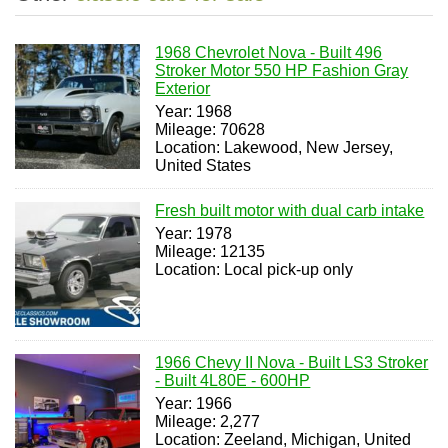
1968 Chevrolet Nova - Built 496
Stroker Motor 550 HP Fashion Gray
Exterior
Year: 1968
Mileage: 70628
Location: Lakewood, New Jersey,
United States
Fresh built motor with dual carb intake
Year: 1978
Mileage: 12135
Location: Local pick-up only
1966 Chevy II Nova - Built LS3 Stroker
- Built 4L80E - 600HP
Year: 1966
Mileage: 2,277
Location: Zeeland, Michigan, United