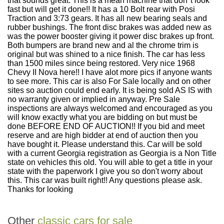
that sounds great. This is a mean machine that don''t look
fast but will get it done!! It has a 10 Bolt rear with Posi
Traction and 3:73 gears. It has all new bearing seals and
rubber bushings. The front disc brakes was added new as
was the power booster giving it power disc brakes up front.
Both bumpers are brand new and al the chrome trim is
original but was shined to a nice finish. The car has less
than 1500 miles since being restored. Very nice 1968
Chevy II Nova here!! I have alot more pics if anyone wants
to see more. This car is also For Sale locally and on other
sites so auction could end early. It is being sold AS IS with
no warranty given or implied in anyway. Pre Sale
inspections are always welcomed and encouraged as you
will know exactly what you are bidding on but must be
done BEFORE END OF AUCTION!! If you bid and meet
reserve and are high bidder at end of auction then you
have bought it. Please understand this. Car will be sold
with a current Georgia registration as Georgia is a Non Title
state on vehicles this old. You will able to get a title in your
state with the paperwork I give you so don't worry about
this. This car was built right!! Any questions please ask.
Thanks for looking
Other
classic cars for sale