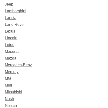
Jeep
Lamborghini
Lancia
Land Rover
Lexus
Lincoln
Lotus
Maserati
Mazda
Mercedes-Benz
Mercury
MG
Mini
Mitsubishi
Nash
Nissan