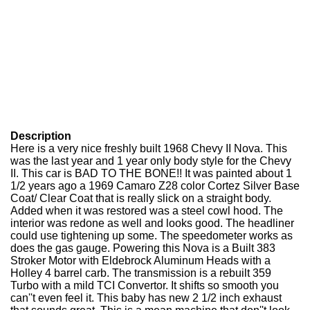
Description
Here is a very nice freshly built 1968 Chevy II Nova. This
was the last year and 1 year only body style for the Chevy
II. This car is BAD TO THE BONE!! It was painted about 1
1/2 years ago a 1969 Camaro Z28 color Cortez Silver Base
Coat/ Clear Coat that is really slick on a straight body.
Added when it was restored was a steel cowl hood. The
interior was redone as well and looks good. The headliner
could use tightening up some. The speedometer works as
does the gas gauge. Powering this Nova is a Built 383
Stroker Motor with Eldebrock Aluminum Heads with a
Holley 4 barrel carb. The transmission is a rebuilt 359
Turbo with a mild TCI Convertor. It shifts so smooth you
can''t even feel it. This baby has new 2 1/2 inch exhaust