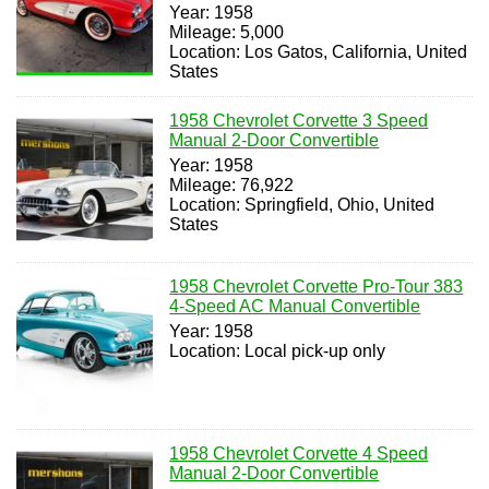
Year: 1958
Mileage: 5,000
Location: Los Gatos, California, United
States
1958 Chevrolet Corvette 3 Speed
Manual 2-Door Convertible
Year: 1958
Mileage: 76,922
Location: Springfield, Ohio, United
States
1958 Chevrolet Corvette Pro-Tour 383
4-Speed AC Manual Convertible
Year: 1958
Location: Local pick-up only
1958 Chevrolet Corvette 4 Speed
Manual 2-Door Convertible