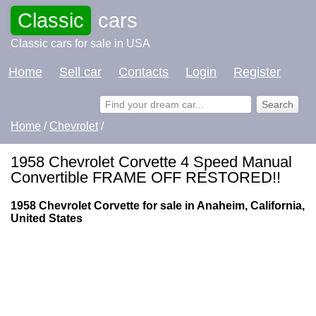
Classic
cars
Classic cars for sale in USA
Home
Sell car
Contacts
Login
Register
Home
/
Chevrolet
/
1958 Chevrolet Corvette 4 Speed Manual
Convertible FRAME OFF RESTORED!!
1958 Chevrolet Corvette for sale in Anaheim, California,
United States