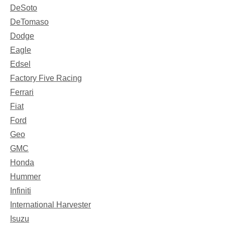
DeSoto
DeTomaso
Dodge
Eagle
Edsel
Factory Five Racing
Ferrari
Fiat
Ford
Geo
GMC
Honda
Hummer
Infiniti
International Harvester
Isuzu