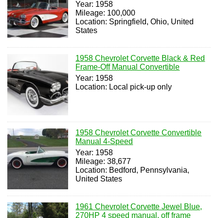
Year: 1958
Mileage: 100,000
Location: Springfield, Ohio, United
States
1958 Chevrolet Corvette Black & Red
Frame-Off Manual Convertible
Year: 1958
Location: Local pick-up only
1958 Chevrolet Corvette Convertible
Manual 4-Speed
Year: 1958
Mileage: 38,677
Location: Bedford, Pennsylvania,
United States
1961 Chevrolet Corvette Jewel Blue,
270HP 4 speed manual, off frame