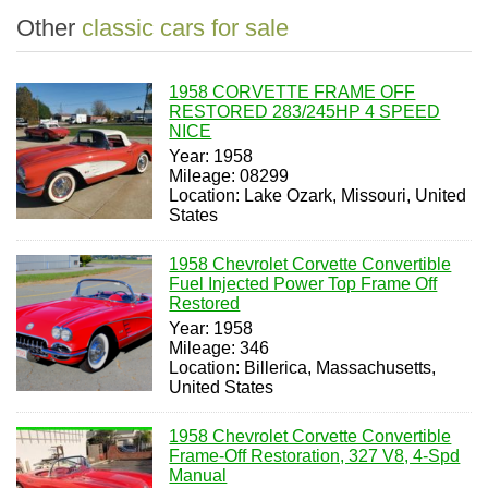
Other
classic cars for sale
1958 CORVETTE FRAME OFF
RESTORED 283/245HP 4 SPEED
NICE
Year: 1958
Mileage: 08299
Location: Lake Ozark, Missouri, United
States
1958 Chevrolet Corvette Convertible
Fuel Injected Power Top Frame Off
Restored
Year: 1958
Mileage: 346
Location: Billerica, Massachusetts,
United States
1958 Chevrolet Corvette Convertible
Frame-Off Restoration, 327 V8, 4-Spd
Manual