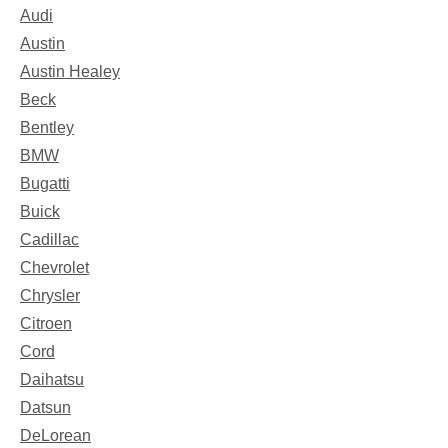
Audi
Austin
Austin Healey
Beck
Bentley
BMW
Bugatti
Buick
Cadillac
Chevrolet
Chrysler
Citroen
Cord
Daihatsu
Datsun
DeLorean