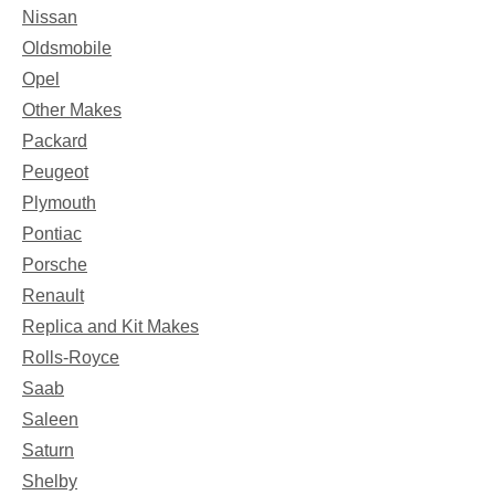
Nissan
Oldsmobile
Opel
Other Makes
Packard
Peugeot
Plymouth
Pontiac
Porsche
Renault
Replica and Kit Makes
Rolls-Royce
Saab
Saleen
Saturn
Shelby