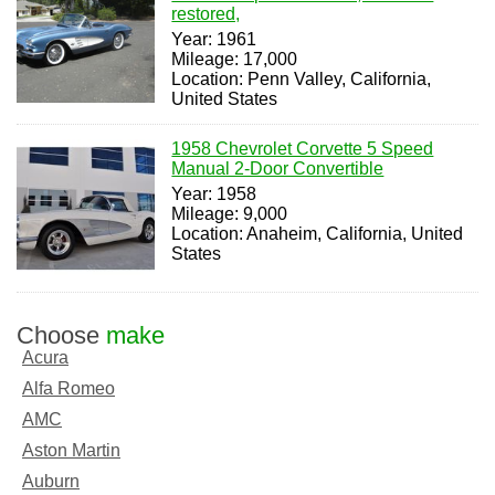
restored,
Year: 1961
Mileage: 17,000
Location: Penn Valley, California,
United States
1958 Chevrolet Corvette 5 Speed
Manual 2-Door Convertible
Year: 1958
Mileage: 9,000
Location: Anaheim, California, United
States
Choose
make
Acura
Alfa Romeo
AMC
Aston Martin
Auburn