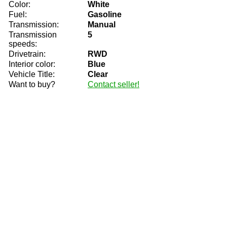
Color:
White
Fuel:
Gasoline
Transmission:
Manual
Transmission
5
speeds:
Drivetrain:
RWD
Interior color:
Blue
Vehicle Title:
Clear
Want to buy?
Contact seller!