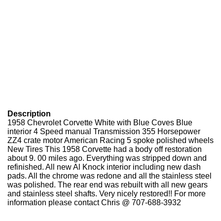
Description
1958 Chevrolet Corvette White with Blue Coves Blue
interior 4 Speed manual Transmission 355 Horsepower
ZZ4 crate motor American Racing 5 spoke polished wheels
New Tires This 1958 Corvette had a body off restoration
about 9. 00 miles ago. Everything was stripped down and
refinished. All new Al Knock interior including new dash
pads. All the chrome was redone and all the stainless steel
was polished. The rear end was rebuilt with all new gears
and stainless steel shafts. Very nicely restored!! For more
information please contact Chris @ 707-688-3932