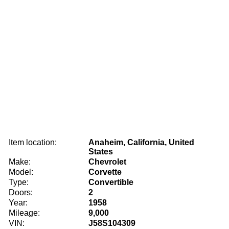
Item location:
Anaheim, California, United
States
Make:
Chevrolet
Model:
Corvette
Type:
Convertible
Doors:
2
Year:
1958
Mileage:
9,000
VIN:
J58S104309