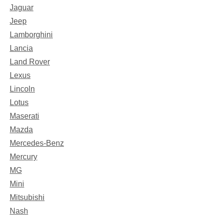
Jaguar
Jeep
Lamborghini
Lancia
Land Rover
Lexus
Lincoln
Lotus
Maserati
Mazda
Mercedes-Benz
Mercury
MG
Mini
Mitsubishi
Nash