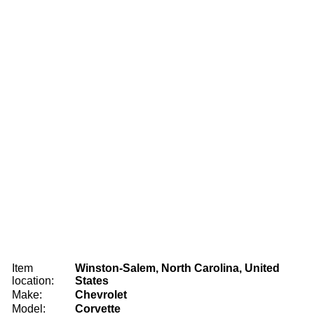
Item
Winston-Salem, North Carolina, United
location:
States
Make:
Chevrolet
Model:
Corvette