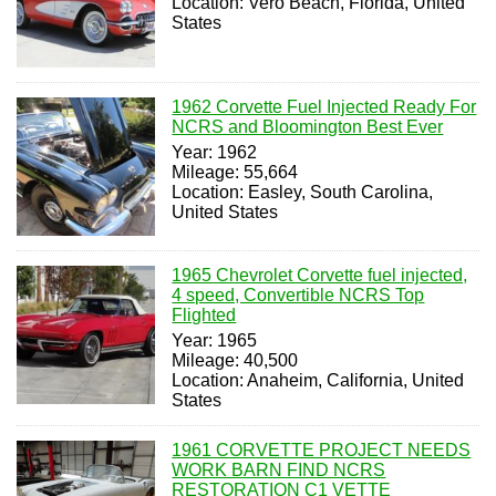
Location: Vero Beach, Florida, United
States
1962 Corvette Fuel Injected Ready For
NCRS and Bloomington Best Ever
Year: 1962
Mileage: 55,664
Location: Easley, South Carolina,
United States
1965 Chevrolet Corvette fuel injected,
4 speed, Convertible NCRS Top
Flighted
Year: 1965
Mileage: 40,500
Location: Anaheim, California, United
States
1961 CORVETTE PROJECT NEEDS
WORK BARN FIND NCRS
RESTORATION C1 VETTE