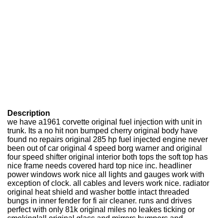
Description
we have a1961 corvette original fuel injection with unit in
trunk. Its a no hit non bumped cherry original body have
found no repairs original 285 hp fuel injected engine never
been out of car original 4 speed borg warner and original
four speed shifter original interior both tops the soft top has
nice frame needs covered hard top nice inc. headliner
power windows work nice all lights and gauges work with
exception of clock. all cables and levers work nice. radiator
original heat shield and washer bottle intact threaded
bungs in inner fender for fi air cleaner. runs and drives
perfect with only 81k original miles no leakes ticking or