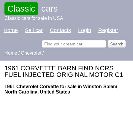
Classic
cars
Classic cars for sale in USA
Home
Sell car
Contacts
Login
Register
Home
/
Chevrolet
/
1961 CORVETTE BARN FIND NCRS
FUEL INJECTED ORIGINAL MOTOR C1
1961 Chevrolet Corvette for sale in Winston-Salem,
North Carolina, United States