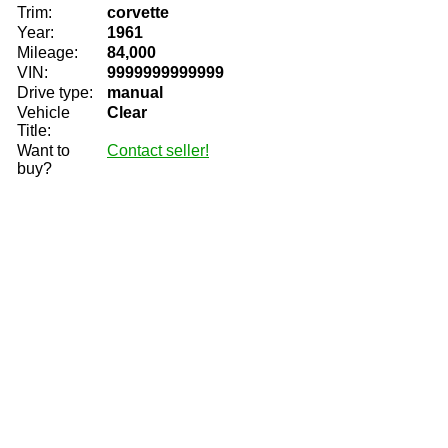
Trim:
corvette
Year:
1961
Mileage:
84,000
VIN:
9999999999999
Drive type:
manual
Vehicle
Clear
Title:
Want to
Contact seller!
buy?