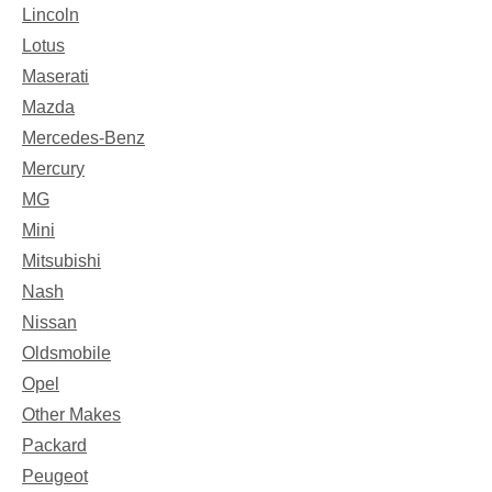
Lincoln
Lotus
Maserati
Mazda
Mercedes-Benz
Mercury
MG
Mini
Mitsubishi
Nash
Nissan
Oldsmobile
Opel
Other Makes
Packard
Peugeot