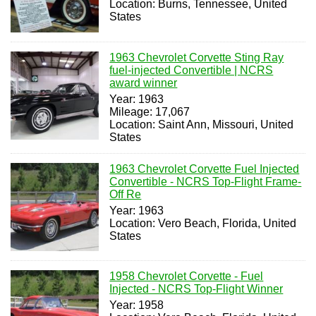
Location: Burns, Tennessee, United
States
1963 Chevrolet Corvette Sting Ray
fuel-injected Convertible | NCRS
award winner
Year: 1963
Mileage: 17,067
Location: Saint Ann, Missouri, United
States
1963 Chevrolet Corvette Fuel Injected
Convertible - NCRS Top-Flight Frame-
Off Re
Year: 1963
Location: Vero Beach, Florida, United
States
1958 Chevrolet Corvette - Fuel
Injected - NCRS Top-Flight Winner
Year: 1958