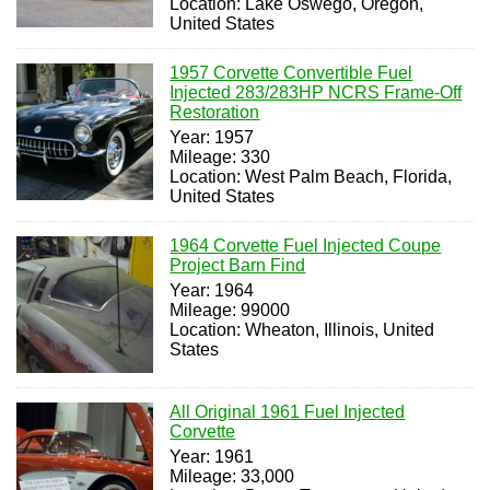
Location: Lake Oswego, Oregon,
United States
1957 Corvette Convertible Fuel
Injected 283/283HP NCRS Frame-Off
Restoration
Year: 1957
Mileage: 330
Location: West Palm Beach, Florida,
United States
1964 Corvette Fuel Injected Coupe
Project Barn Find
Year: 1964
Mileage: 99000
Location: Wheaton, Illinois, United
States
All Original 1961 Fuel Injected
Corvette
Year: 1961
Mileage: 33,000