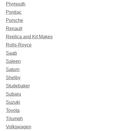
Plymouth
Pontiac
Porsche
Renault
Replica and Kit Makes
Rolls-Royce
Saab
Saleen
Saturn
Shelby
Studebaker
Subaru
Suzuki
Toyota
Triumph
Volkswagen