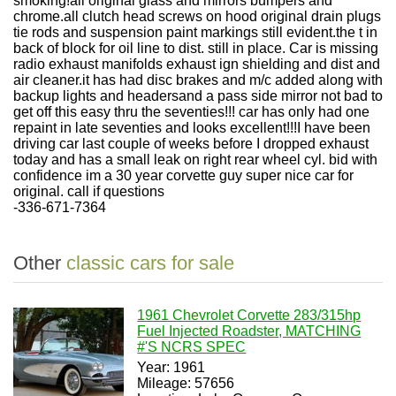
smoking!all original glass and mirrors bumpers and
chrome.all clutch head screws on hood original drain plugs
tie rods and suspension paint markings still evident.the t in
back of block for oil line to dist. still in place. Car is missing
radio exhaust manifolds exhaust ign shielding and dist and
air cleaner.it has had disc brakes and m/c added along with
backup lights and headersand a pass side mirror not bad to
get off this easy thru the seventies!!! car has only had one
repaint in late seventies and looks excellent!!!I have been
driving car last couple of weeks before I dropped exhaust
today and has a small leak on right rear wheel cyl. bid with
confidence im a 30 year corvette guy super nice car for
original. call if questions
-336-671-7364
Other
classic cars for sale
1961 Chevrolet Corvette 283/315hp
Fuel Injected Roadster, MATCHING
#'S NCRS SPEC
Year: 1961
Mileage: 57656