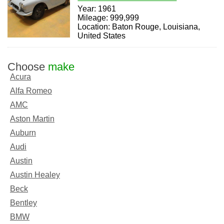
Year: 1961
Mileage: 999,999
Location: Baton Rouge, Louisiana,
United States
Choose
make
Acura
Alfa Romeo
AMC
Aston Martin
Auburn
Audi
Austin
Austin Healey
Beck
Bentley
BMW