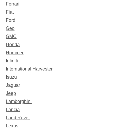
Ferrari
Fiat
Ford
Geo
GMC
Honda
Hummer
Infiniti
International Harvester
Isuzu
Jaguar
Jeep
Lamborghini
Lancia
Land Rover
Lexus