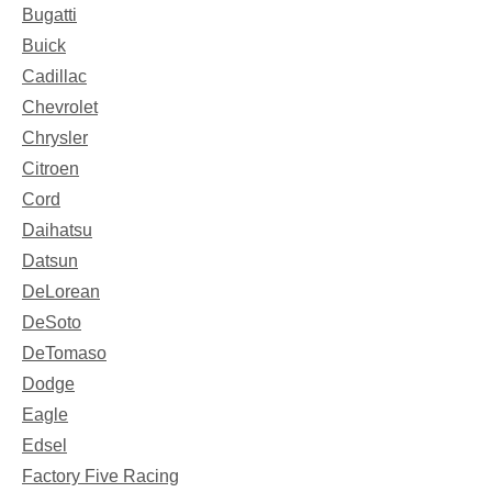
Bugatti
Buick
Cadillac
Chevrolet
Chrysler
Citroen
Cord
Daihatsu
Datsun
DeLorean
DeSoto
DeTomaso
Dodge
Eagle
Edsel
Factory Five Racing