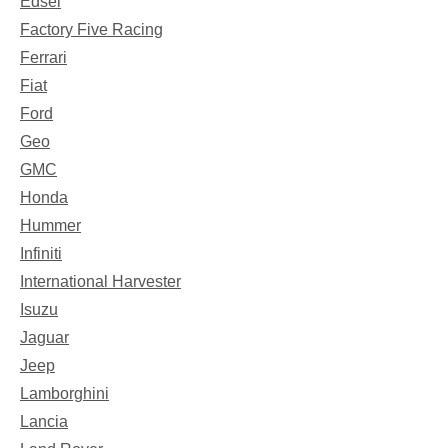
Edsel
Factory Five Racing
Ferrari
Fiat
Ford
Geo
GMC
Honda
Hummer
Infiniti
International Harvester
Isuzu
Jaguar
Jeep
Lamborghini
Lancia