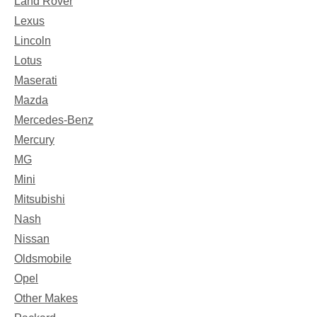
Land Rover
Lexus
Lincoln
Lotus
Maserati
Mazda
Mercedes-Benz
Mercury
MG
Mini
Mitsubishi
Nash
Nissan
Oldsmobile
Opel
Other Makes