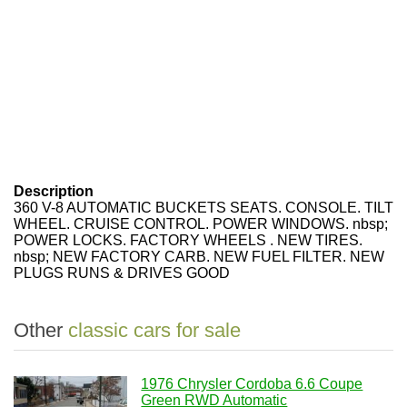
Description
360 V-8 AUTOMATIC BUCKETS SEATS. CONSOLE. TILT
WHEEL. CRUISE CONTROL. POWER WINDOWS. nbsp;
POWER LOCKS. FACTORY WHEELS . NEW TIRES.
nbsp; NEW FACTORY CARB. NEW FUEL FILTER. NEW
PLUGS RUNS & DRIVES GOOD
Other
classic cars for sale
1976 Chrysler Cordoba 6.6 Coupe
Green RWD Automatic