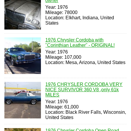
owner
Year: 1976
Mileage: 78000
Location: Elkhart, Indiana, United
States
1976 Chrysler Cordoba with
"Corinthian Leather" - ORIGINAL!
Year: 1976
Mileage: 107,000
Location: Mesa, Arizona, United States
1976 CHRYSLER CORDOBA VERY
NICE SURVIVOR 360 V8 ,only 61k
MILES
Year: 1976
Mileage: 61,000
Location: Black River Falls, Wisconsin,
United States
1976 Chrysler Cordoba Open Road