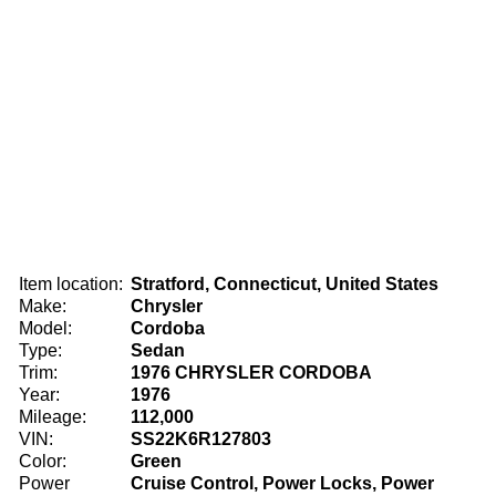
Item location:
Stratford, Connecticut, United States
Make:
Chrysler
Model:
Cordoba
Type:
Sedan
Trim:
1976 CHRYSLER CORDOBA
Year:
1976
Mileage:
112,000
VIN:
SS22K6R127803
Color:
Green
Power
Cruise Control, Power Locks, Power