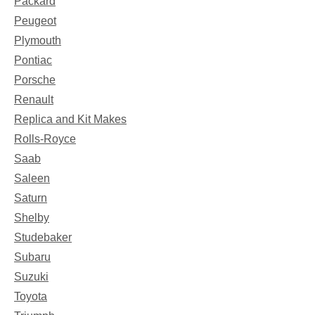
Packard
Peugeot
Plymouth
Pontiac
Porsche
Renault
Replica and Kit Makes
Rolls-Royce
Saab
Saleen
Saturn
Shelby
Studebaker
Subaru
Suzuki
Toyota