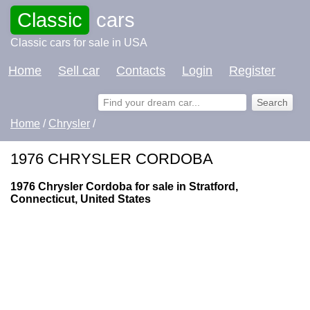
Classic
cars
Classic cars for sale in USA
Home
Sell car
Contacts
Login
Register
Home
/
Chrysler
/
1976 CHRYSLER CORDOBA
1976 Chrysler Cordoba for sale in Stratford,
Connecticut, United States