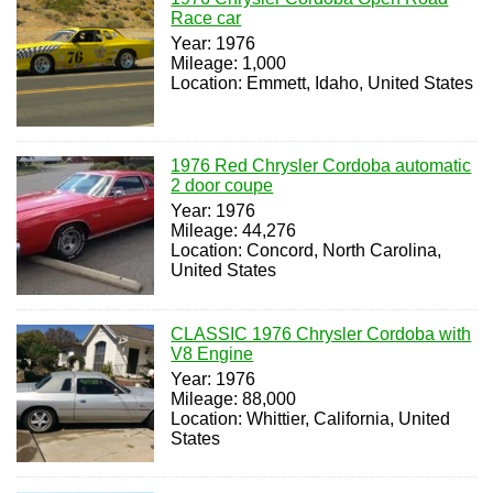
Race car
Year: 1976
Mileage: 1,000
Location: Emmett, Idaho, United States
1976 Red Chrysler Cordoba automatic
2 door coupe
Year: 1976
Mileage: 44,276
Location: Concord, North Carolina,
United States
CLASSIC 1976 Chrysler Cordoba with
V8 Engine
Year: 1976
Mileage: 88,000
Location: Whittier, California, United
States