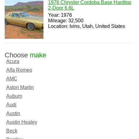
1976 Chrysler Cordoba Base Hardtop
2-Door 6.6L
Year: 1976
Mileage: 32,500
Location: Ivins, Utah, United States
Choose
make
Acura
Alfa Romeo
AMC
Aston Martin
Auburn
Audi
Austin
Austin Healey
Beck