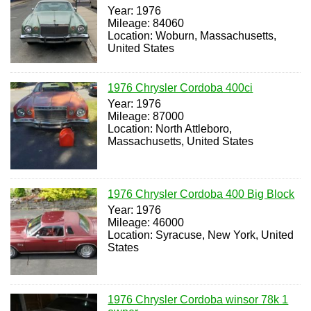
Year: 1976
Mileage: 84060
Location: Woburn, Massachusetts,
United States
1976 Chrysler Cordoba 400ci
Year: 1976
Mileage: 87000
Location: North Attleboro,
Massachusetts, United States
1976 Chrysler Cordoba 400 Big Block
Year: 1976
Mileage: 46000
Location: Syracuse, New York, United
States
1976 Chrysler Cordoba winsor 78k 1