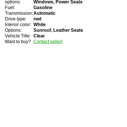
options:
Windows, Power Seats
Fuel:
Gasoline
Transmission:
Automatic
Drive type:
rwd
Interior color:
White
Options:
Sunroof, Leather Seats
Vehicle Title:
Clear
Want to buy?
Contact seller!