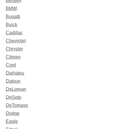
Bentley
BMW
Bugatti
Buick
Cadillac
Chevrolet
Chrysler
Citroen
Cord
Daihatsu
Datsun
DeLorean
DeSoto
DeTomaso
Dodge
Eagle