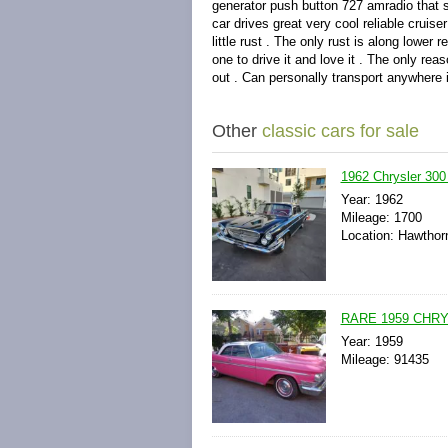
generator push button 727 amradio that s
car drives great very cool reliable cruis
little rust . The only rust is along lower 
one to drive it and love it . The only rea
out . Can personally transport anywhere i
Other
classic cars for sale
1962 Chrysler 300
Year: 1962
Mileage: 1700
Location: Hawthor
RARE 1959 CHRY
Year: 1959
Mileage: 91435