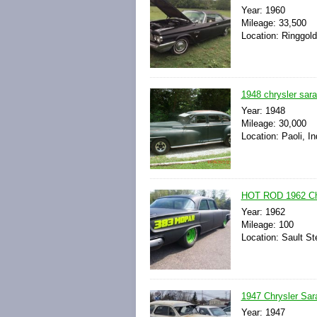
Year: 1960
Mileage: 33,500
Location: Ringgold
1948 chrysler sar
Year: 1948
Mileage: 30,000
Location: Paoli, I
HOT ROD 1962 Ch
Year: 1962
Mileage: 100
Location: Sault St
1947 Chrysler Sar
Year: 1947