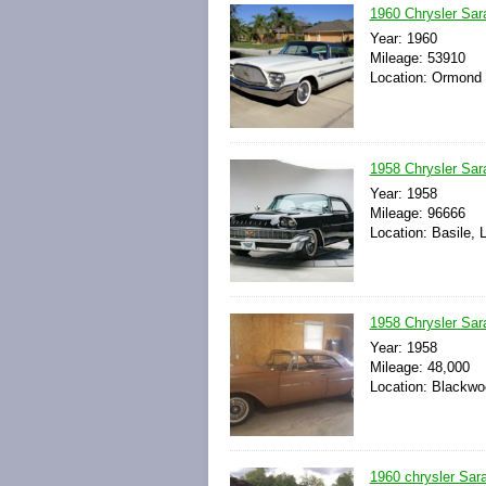
1960 Chrysler Sar
Year: 1960
Mileage: 53910
Location: Ormond 
1958 Chrysler Sar
Year: 1958
Mileage: 96666
Location: Basile, 
1958 Chrysler Sar
Year: 1958
Mileage: 48,000
Location: Blackwo
1960 chrysler Sar