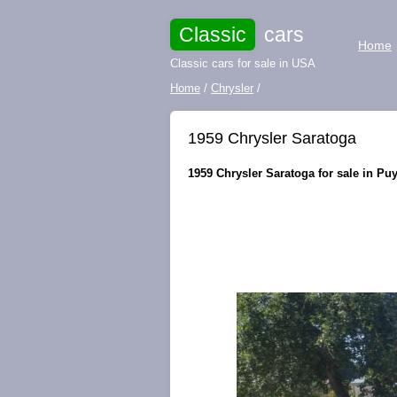
Classic
cars
Home
Classic cars for sale in USA
Home
/
Chrysler
/
1959 Chrysler Saratoga
1959 Chrysler Saratoga for sale in Pu