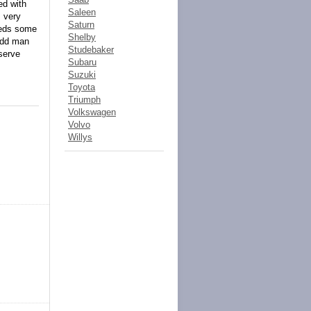
ed with
Saleen
s very
Saturn
needs some
Shelby
 odd man
Studebaker
eserve
Subaru
Suzuki
Toyota
Triumph
Volkswagen
Volvo
Willys