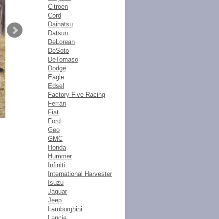
Citroen
Cord
Daihatsu
Datsun
DeLorean
DeSoto
DeTomaso
Dodge
Eagle
Edsel
Factory Five Racing
Ferrari
Fiat
Ford
Geo
GMC
Honda
Hummer
Infiniti
International Harvester
Isuzu
Jaguar
Jeep
Lamborghini
Lancia