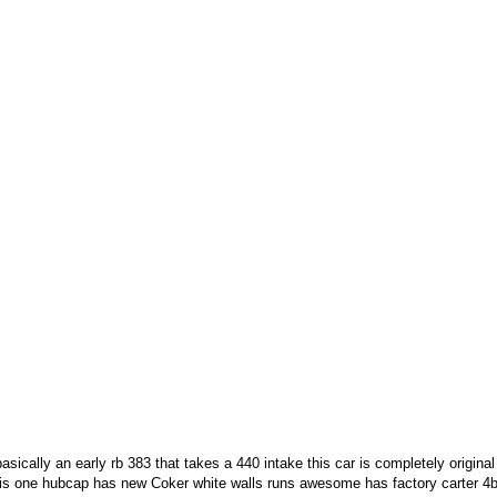
sically an early rb 383 that takes a 440 intake this car is completely origina
 is one hubcap has new Coker white walls runs awesome has factory carter 4b