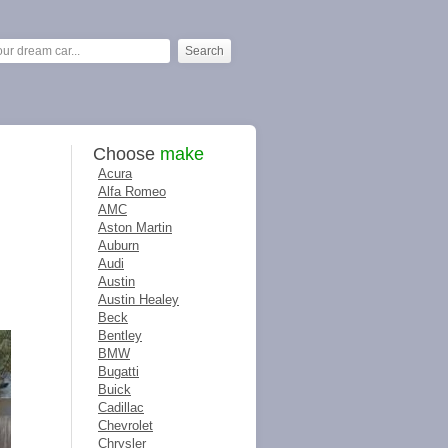
Choose
make
Acura
Alfa Romeo
AMC
Aston Martin
Auburn
Audi
Austin
Austin Healey
Beck
Bentley
BMW
Bugatti
Buick
Cadillac
Chevrolet
Chrysler