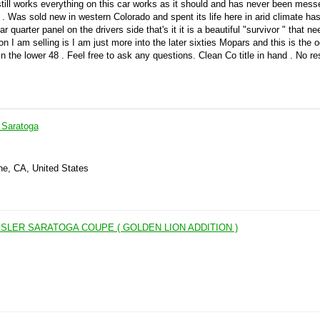
till works everything on this car works as it should and has never been mess
er . Was sold new in western Colorado and spent its life here in arid climate ha
rear quarter panel on the drivers side that's it it is a beautiful "survivor " that 
son I am selling is I am just more into the later sixties Mopars and this is the
n the lower 48 . Feel free to ask any questions. Clean Co title in hand . No r
 Saratoga
ne, CA, United States
SLER SARATOGA COUPE ( GOLDEN LION ADDITION )