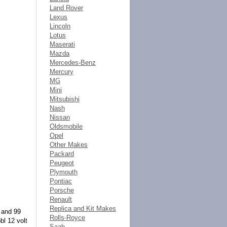
Land Rover
Lexus
Lincoln
Lotus
Maserati
Mazda
Mercedes-Benz
Mercury
MG
Mini
Mitsubishi
Nash
Nissan
Oldsmobile
Opel
Other Makes
Packard
Peugeot
Plymouth
Pontiac
Porsche
Renault
Replica and Kit Makes
l and 99
Rolls-Royce
bl 12 volt
Saab