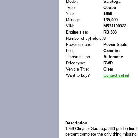
Model:
Saratoga
Type:
Coupe
Year:
1959
Mileage:
135,000
VIN:
M534100322
Engine size:
RB 383
Number of cylinders:
8
Power options:
Power Seats
Fuel:
Gasoline
Transmission:
Automatic
Drive type:
RWD
Vehicle Title:
Clear
Want to buy?
Contact seller!
Description
1959 Chrysler Saratoga 383 golden lion ba
percent complete the only thing missing