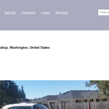
Sell car
Contacts
Login
Register
yallup, Washington, United States