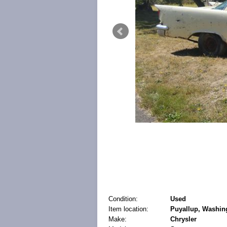
Condition:
Used
Item location:
Puyallup, Washing
Make:
Chrysler