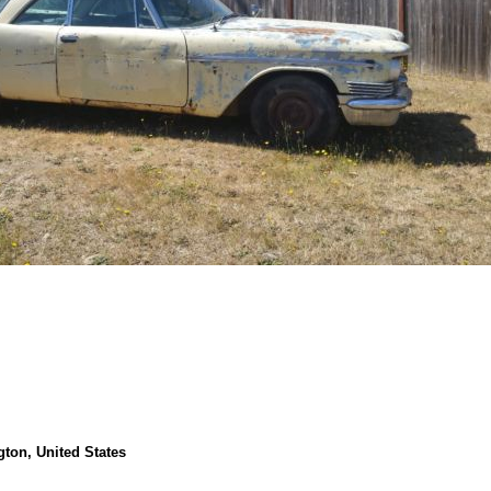
ton, United States