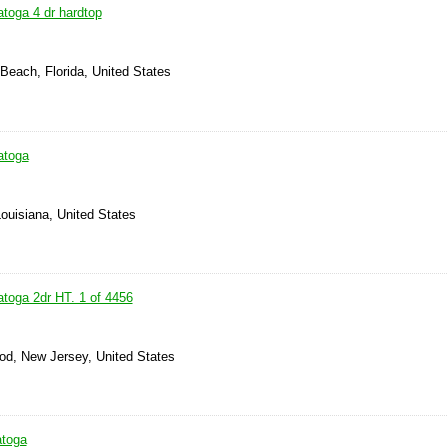
atoga 4 dr hardtop
Beach, Florida, United States
atoga
Louisiana, United States
atoga 2dr HT. 1 of 4456
od, New Jersey, United States
atoga