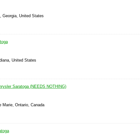
, Georgia, United States
atoga
ndiana, United States
rysler Saratoga (NEEDS NOTHING)
e Marie, Ontario, Canada
atoga