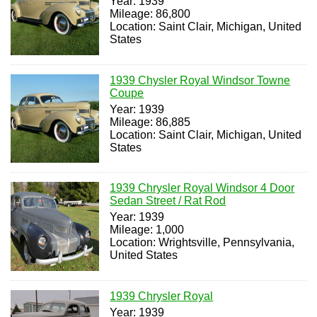
Year: 1939
Mileage: 86,800
Location: Saint Clair, Michigan, United
States
1939 Chysler Royal Windsor Towne
Coupe
Year: 1939
Mileage: 86,885
Location: Saint Clair, Michigan, United
States
1939 Chrysler Royal Windsor 4 Door
Sedan Street / Rat Rod
Year: 1939
Mileage: 1,000
Location: Wrightsville, Pennsylvania,
United States
1939 Chrysler Royal
Year: 1939