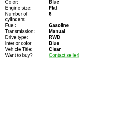
Color:
Blue
Engine size:
Flat
Number of
6
cylinders:
Fuel:
Gasoline
Transmission:
Manual
Drive type:
RWD
Interior color:
Blue
Vehicle Title:
Clear
Want to buy?
Contact seller!