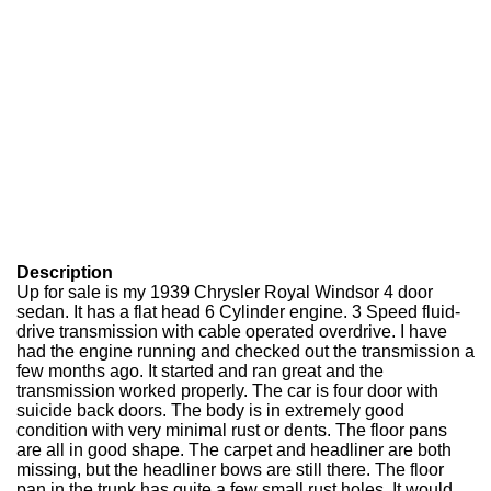
Description
Up for sale is my 1939 Chrysler Royal Windsor 4 door
sedan. It has a flat head 6 Cylinder engine. 3 Speed fluid-
drive transmission with cable operated overdrive. I have
had the engine running and checked out the transmission a
few months ago. It started and ran great and the
transmission worked properly. The car is four door with
suicide back doors. The body is in extremely good
condition with very minimal rust or dents. The floor pans
are all in good shape. The carpet and headliner are both
missing, but the headliner bows are still there. The floor
pan in the trunk has quite a few small rust holes. It would