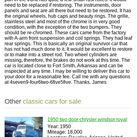
need to be replaced if restoring. The instruments, door
panels and seat are all there but need to be restored. It has
the original wheels, hub caps and beauty rings. The grille,
stainless steel and most of the chrome is in very good
condition, with the exception of the two bumpers. They
should be re-chromed. These cars came from the factory
with A-arm front suspension and coil springs. They had leaf
rear springs. This is basically an original survivor car that
has not had much done to it. It would be excellent to restore
or to make into a street rod. Two wheel cylinders are
missing, therefore, the brakes do not work at this time. The
car is located close to Fort Smith, Arkansas and can be
inspected at any time. I may be willing to deliver this car to
your door for a reasonable fee. Call me with any questions
at 4seven9-four6two-6five5five. Thanks. James
Other
classic cars for sale
1950 two door chrysler windsor royal
Year: 1950
Mileage: 18,000