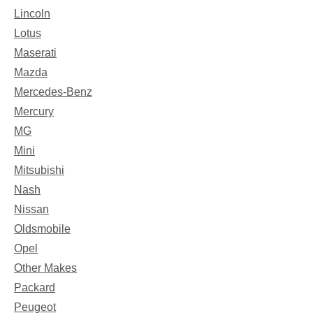
Lincoln
Lotus
Maserati
Mazda
Mercedes-Benz
Mercury
MG
Mini
Mitsubishi
Nash
Nissan
Oldsmobile
Opel
Other Makes
Packard
Peugeot