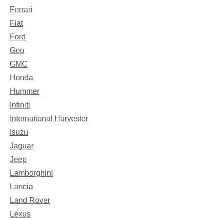
Ferrari
Fiat
Ford
Geo
GMC
Honda
Hummer
Infiniti
International Harvester
Isuzu
Jaguar
Jeep
Lamborghini
Lancia
Land Rover
Lexus