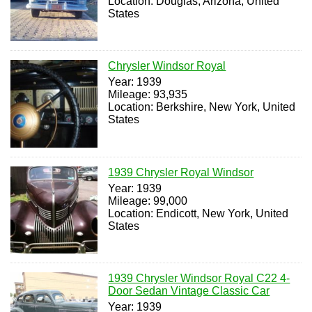
Location: Douglas, Arizona, United
States
Chrysler Windsor Royal
Year: 1939
Mileage: 93,935
Location: Berkshire, New York, United
States
1939 Chrysler Royal Windsor
Year: 1939
Mileage: 99,000
Location: Endicott, New York, United
States
1939 Chrysler Windsor Royal C22 4-
Door Sedan Vintage Classic Car
Year: 1939