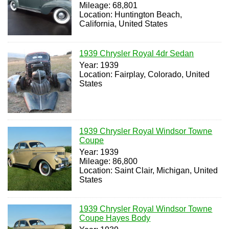
Mileage: 68,801
Location: Huntington Beach,
California, United States
1939 Chrysler Royal 4dr Sedan
Year: 1939
Location: Fairplay, Colorado, United
States
1939 Chrysler Royal Windsor Towne
Coupe
Year: 1939
Mileage: 86,800
Location: Saint Clair, Michigan, United
States
1939 Chrysler Royal Windsor Towne
Coupe Hayes Body