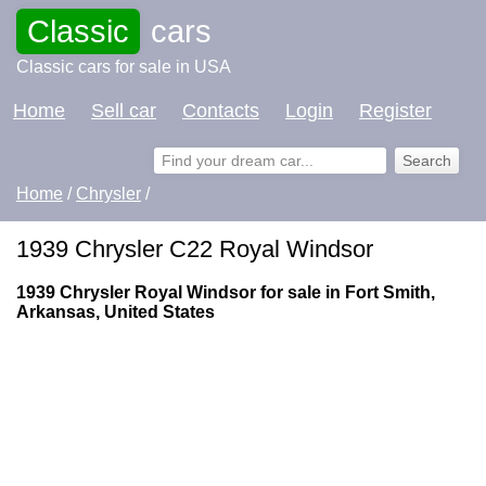
Classic
cars
Classic cars for sale in USA
Home
Sell car
Contacts
Login
Register
Home
/
Chrysler
/
1939 Chrysler C22 Royal Windsor
1939 Chrysler Royal Windsor for sale in Fort Smith,
Arkansas, United States