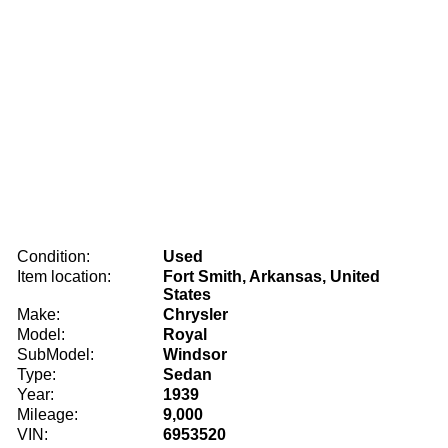
Condition:
Used
Item location:
Fort Smith, Arkansas, United
States
Make:
Chrysler
Model:
Royal
SubModel:
Windsor
Type:
Sedan
Year:
1939
Mileage:
9,000
VIN:
6953520