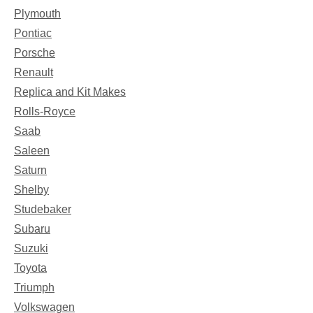
Plymouth
Pontiac
Porsche
Renault
Replica and Kit Makes
Rolls-Royce
Saab
Saleen
Saturn
Shelby
Studebaker
Subaru
Suzuki
Toyota
Triumph
Volkswagen