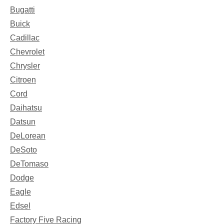
Bugatti
Buick
Cadillac
Chevrolet
Chrysler
Citroen
Cord
Daihatsu
Datsun
DeLorean
DeSoto
DeTomaso
Dodge
Eagle
Edsel
Factory Five Racing