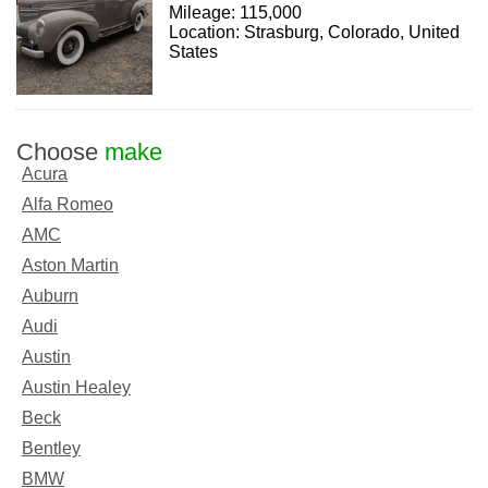
Mileage: 115,000
Location: Strasburg, Colorado, United
States
Choose
make
Acura
Alfa Romeo
AMC
Aston Martin
Auburn
Audi
Austin
Austin Healey
Beck
Bentley
BMW