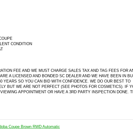
 COUPE
LLENT CONDITION
AT
ATION FEE AND WE MUST CHARGE SALES TAX AND TAG FEES FOR A
ARE A LICENSED AND BONDED SC DEALER AND WE HAVE BEEN IN B
30 YEARS SO YOU CAN BID WITH CONFIDENCE. WE DO OUR BEST TO
ELY BUT WE ARE NOT PERFECT (SEE PHOTOS FOR COSMETI
CS). IF 
VIEWING APPOINTMENT OR HAVE A 3RD PARTY INSPECTION DONE. 
rdoba Coupe Brown RWD Automatic