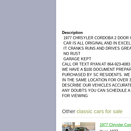
Description
1977 CHRSYLER CORDOBA 2 DOOR
CAR IS ALL ORIGINAL AND IN EXCE
IT CRANKS RUNS AND DRIVES GRE
NO RUST
GARAGE KEPT
CALL OR TEXT RYAN AT 864-923-4083
WE HAVE A $100 DOCUMENT PREPAR
PURCHASED BY SC RESIDENTS. WE 
IN THE SAME LOCATION FOR OVER 
DESCRIBE OUR VEHICLES ACCURAT
ANY DOUBTS YOU CAN SCHEDULE A 
FOR VIEWING
Other
classic cars for sale
1977 Chrysler Co