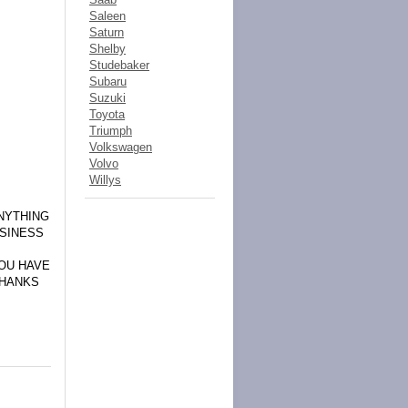
Saleen
Saturn
Shelby
Studebaker
Subaru
Suzuki
Toyota
Triumph
Volkswagen
Volvo
Willys
NYTHING
USINESS
YOU HAVE
THANKS