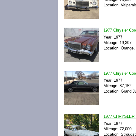
Location: Valparai
1977 Chrysler C
Year: 1977
Mileage: 19,397
Location: Orange, 
1977 Chrysler Cor
Year: 1977
Mileage: 87,152
Location: Grand Ju
1977 CHRYSLER
Year: 1977
Mileage: 72,000
Location: Strouds