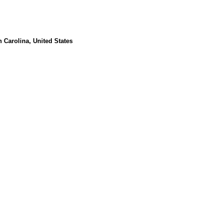
Carolina, United States