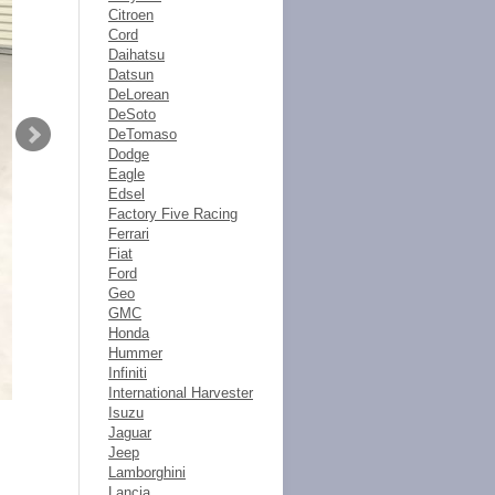
Citroen
Cord
Daihatsu
Datsun
DeLorean
DeSoto
DeTomaso
Dodge
Eagle
Edsel
Factory Five Racing
Ferrari
Fiat
Ford
Geo
GMC
Honda
Hummer
Infiniti
International Harvester
Isuzu
Jaguar
Jeep
Lamborghini
Lancia