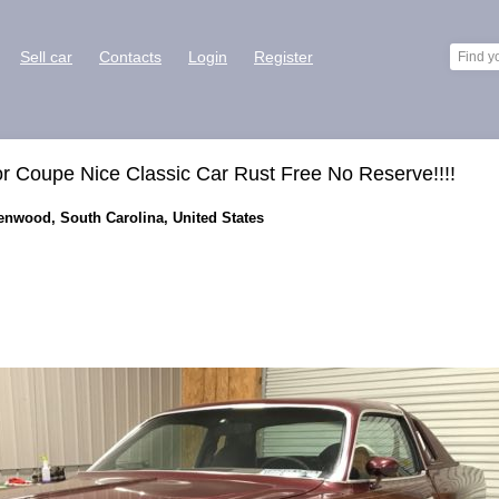
Sell car
Contacts
Login
Register
r Coupe Nice Classic Car Rust Free No Reserve!!!!
eenwood, South Carolina, United States