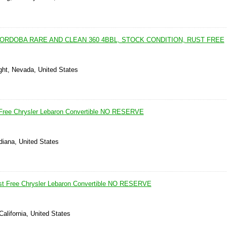
ORDOBA RARE AND CLEAN 360 4BBL, STOCK CONDITION, RUST FREE
ght, Nevada, United States
 Free Chrysler Lebaron Convertible NO RESERVE
ndiana, United States
ust Free Chrysler Lebaron Convertible NO RESERVE
California, United States