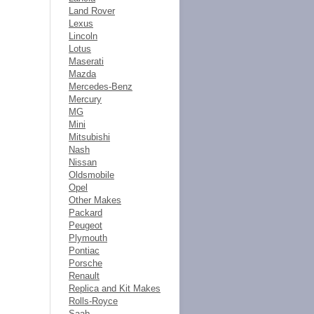
Land Rover
Lexus
Lincoln
Lotus
Maserati
Mazda
Mercedes-Benz
Mercury
MG
Mini
Mitsubishi
Nash
Nissan
Oldsmobile
Opel
Other Makes
Packard
Peugeot
Plymouth
Pontiac
Porsche
Renault
Replica and Kit Makes
Rolls-Royce
Saab