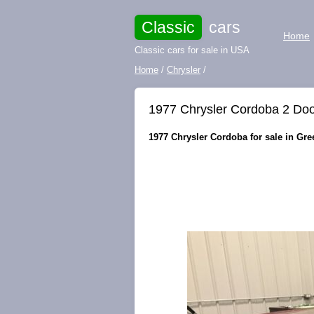
Classic
cars
Home
Classic cars for sale in USA
Home
/
Chrysler
/
1977 Chrysler Cordoba 2 Doo
1977 Chrysler Cordoba for sale in Gr