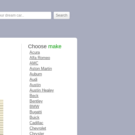
Choose
make
Acura
Alfa Romeo
AMC
Aston Martin
Auburn
Audi
Austin
Austin Healey
Beck
Bentley
BMW
Bugatti
Buick
Cadillac
Chevrolet
Chrysler