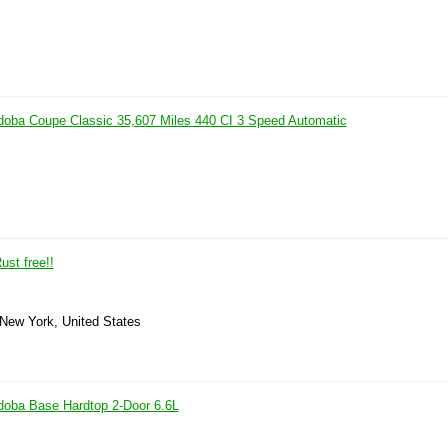
doba Coupe Classic 35,607 Miles 440 CI 3 Speed Automatic
ust free!!
 New York, United States
doba Base Hardtop 2-Door 6.6L