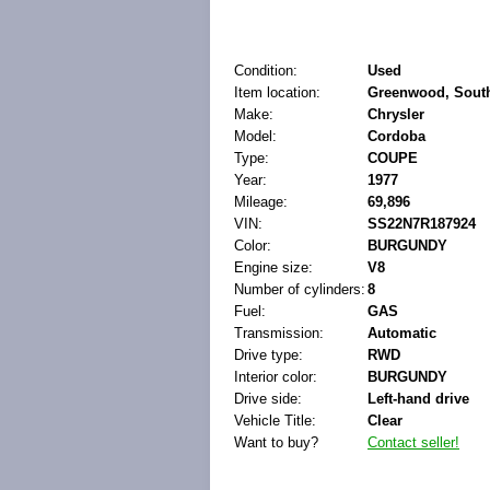
Condition:
Used
Item location:
Greenwood, South 
Make:
Chrysler
Model:
Cordoba
Type:
COUPE
Year:
1977
Mileage:
69,896
VIN:
SS22N7R187924
Color:
BURGUNDY
Engine size:
V8
Number of cylinders:
8
Fuel:
GAS
Transmission:
Automatic
Drive type:
RWD
Interior color:
BURGUNDY
Drive side:
Left-hand drive
Vehicle Title:
Clear
Want to buy?
Contact seller!