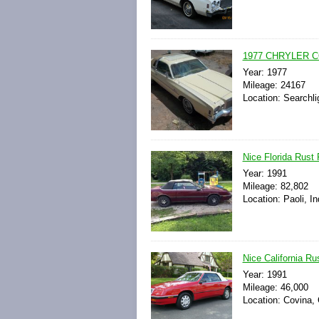
1977 CHRYLER C
Year: 1977
Mileage: 24167
Location: Searchli
Nice Florida Rust
Year: 1991
Mileage: 82,802
Location: Paoli, I
Nice California R
Year: 1991
Mileage: 46,000
Location: Covina, 