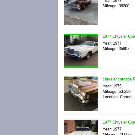
Year: 1977
Mileage: 98200
1977 Chrysler Cor
Year: 1977
Mileage: 35607
chrysler cordoba R
Year: 1975
Mileage: 53,250
Location: Carmel,
1977 Chrysler Cor
Year: 1977
Mileage: 73,000