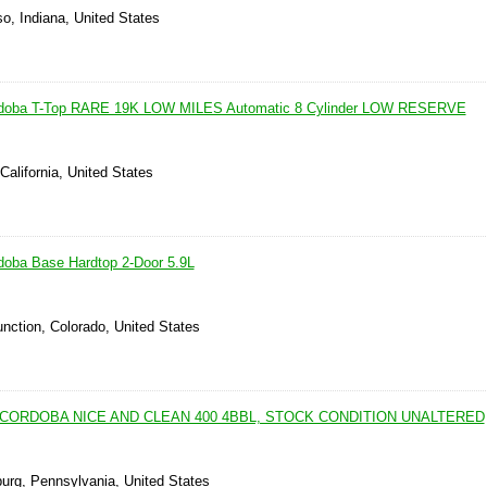
so, Indiana, United States
ordoba T-Top RARE 19K LOW MILES Automatic 8 Cylinder LOW RESERVE
California, United States
doba Base Hardtop 2-Door 5.9L
nction, Colorado, United States
 CORDOBA NICE AND CLEAN 400 4BBL, STOCK CONDITION UNALTERED
burg, Pennsylvania, United States