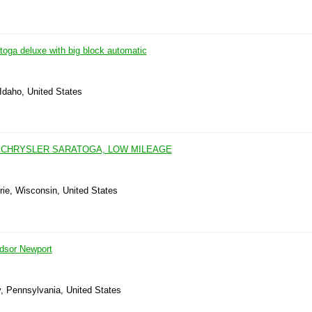
toga deluxe with big block automatic
Idaho, United States
0 CHRYSLER SARATOGA, LOW MILEAGE
rie, Wisconsin, United States
dsor Newport
, Pennsylvania, United States