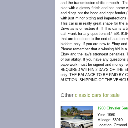
and the transmission shifts smooth . The 
nice with a glossy finish and has some v
and dings ont the hood and right fender (
with just minor pitting and imperfections 
This car is in really great shape for the
Drive as is or restore it !!! This car is 
call Frank for any questions514-591-91
that are too close to the end of aucti
bidders only. If you are new to Ebay and 
Please remember that a winning bid is a le
Ebay and the law's strongest penalties. T
of our ability. If you have any questions 
paperwork must be signed and money r
REQUIRED WITHIN 2 DAYS OF THE END O
only. THE BALANCE TO BE PAID BY
AUCTION. SHIPPING OF THE VEHICL
Other
classic cars for sale
1960 Chrysler Sar
Year: 1960
Mileage: 53910
Location: Ormond 