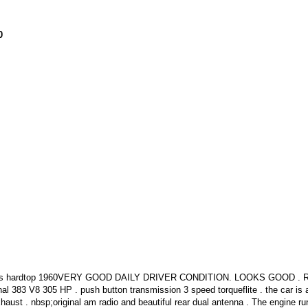
0
doors hardtop 1960VERY GOOD DAILY DRIVER CONDITION. LOOKS GOOD .
 V8 305 HP . push button transmission 3 speed torqueflite . the car is a
haust . nbsp;original am radio and beautiful rear dual antenna . The engine ru