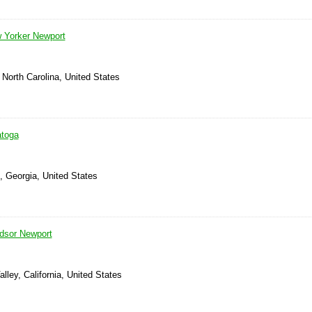
 Yorker Newport
North Carolina, United States
atoga
, Georgia, United States
dsor Newport
lley, California, United States