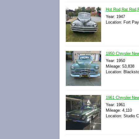
Hot Rod,Rat Rod,P
Year: 1947
Location: Fort Pa
1950 Chrysler New
Year: 1950
Mileage: 53,838
Location: Blackst
1961 Chrysler New 
Year: 1961
Mileage: 4,110
Location: Studio Ci