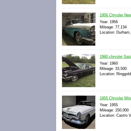
1956 Chrysler New
Year: 1956
Mileage: 77,134
Location: Durham, 
1960 chrysler Sar
Year: 1960
Mileage: 33,500
Location: Ringgold
1955 Chrysler Win
Year: 1955
Mileage: 150,000
Location: Castro Va