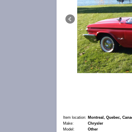
Item location:
Montreal, Quebec, Cana
Make:
Chrysler
Model:
Other