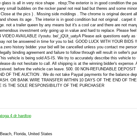
glass is all in very nice shape . nbsp;The exterior is in good condition the pa
ery small bubbles on the rocker panel not real bad but theres and some minor
 Close at the pics ) . Missing side moldings . The chrome is original decent al
and shows its age . The interior is in good condition but not original . carpet it
 age. not a trailer queen by any means but it's a cool car and there are not man
a tremendous investment only going up in value and hard to replace. Please feel 
64 VIDEO AVAILABLE //youtu. be/_jQUt_uatyA Please ask questions early as
on may not be answered in time for you to bid. GOOD LUCK WITH YOUR BIDS !
a zero history bidder. your bid will be cancelled unless you contact me person
gally binding agreement and failure to follow through will result in seller's pu
his vehicle is being sold AS-IS. We try to accurately describe this vehicle to
please do not hesitate to call. All shipping is at the winning bidder's expense. A
eceived. before the vehicle can leave. 500. 00 NON-REFUNDABLE DEPOSIT
F THE AUCTION . We do not take Paypal payments for the balance dep
 CASH. OR BANK WIRE TRANSFER WITHIN 10 DAYS OF THE END OF THE
E IS THE SOLE RESPONSIBILITY OF THE PURCHASER
atoga 4 dr hardtop
Beach, Florida, United States