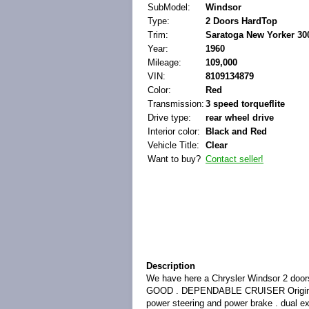
SubModel:
Windsor
Type:
2 Doors HardTop
Trim:
Saratoga New Yorker 30
Year:
1960
Mileage:
109,000
VIN:
8109134879
Color:
Red
Transmission:
3 speed torqueflite
Drive type:
rear wheel drive
Interior color:
Black and Red
Vehicle Title:
Clear
Want to buy?
Contact seller!
Description
We have here a Chrysler Windsor 2 
GOOD . DEPENDABLE CRUISER Original 383
power steering and power brake . dual ex