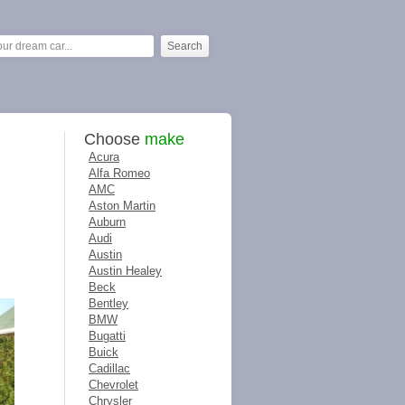
Choose
make
Acura
Alfa Romeo
AMC
Aston Martin
Auburn
Audi
Austin
Austin Healey
Beck
Bentley
BMW
Bugatti
Buick
Cadillac
Chevrolet
Chrysler