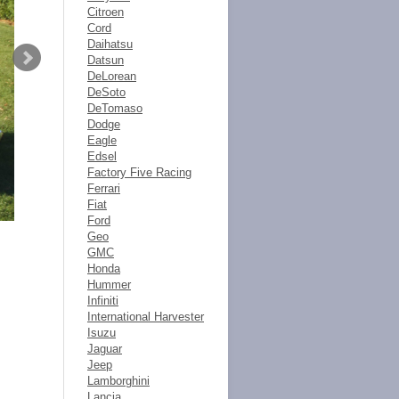
Citroen
Cord
Daihatsu
Datsun
DeLorean
DeSoto
DeTomaso
Dodge
Eagle
Edsel
Factory Five Racing
Ferrari
Fiat
Ford
Geo
GMC
Honda
Hummer
Infiniti
International Harvester
Isuzu
Jaguar
Jeep
Lamborghini
Lancia