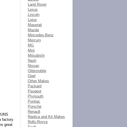
Land Rover
Lexus
Lincoln
Lotus
Maserati
Mazda
Mercedes-Benz
Mercury
MG
Mini
Mitsubishi
Nash
Nissan
Oldsmobile
Opel
Other Makes
Packard
Peugeot
Plymouth
Pontiac
Porsche
Renault
 RUNS
Replica and Kit Makes
 factory
Rolls-Royce
ns great
Saab