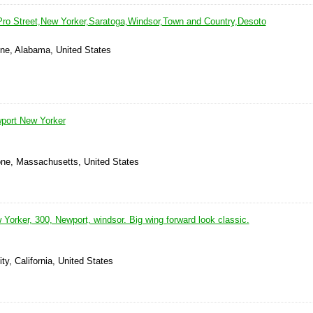
ro Street,New Yorker,Saratoga,Windsor,Town and Country,Desoto
yne, Alabama, United States
port New Yorker
one, Massachusetts, United States
Yorker, 300, Newport, windsor. Big wing forward look classic.
ty, California, United States