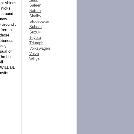
int shines
Saleen
 nicks
Saturn
l around
Shelby
 new .
Studebaker
y around .
Subaru
free to
Suzuki
 those
Toyota
!Serious
Triumph
ally.
Volkswagen
rsual of
Volvo
 the best
Willys
ll
 WILL BE
osits