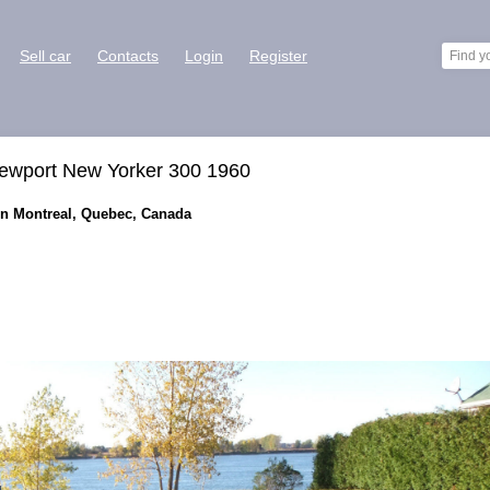
Sell car
Contacts
Login
Register
Newport New Yorker 300 1960
 in Montreal, Quebec, Canada