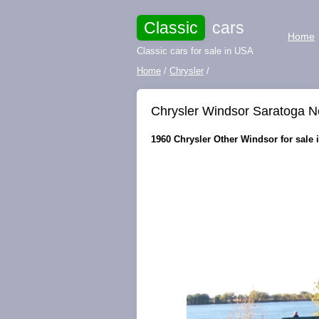
Classic
cars
Home
Classic cars for sale in USA
Home
/
Chrysler
/
Chrysler Windsor Saratoga 
1960 Chrysler Other Windsor for sale