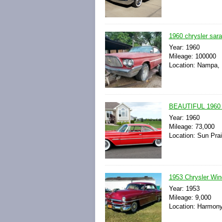
1960 chrysler sara
Year: 1960
Mileage: 100000
Location: Nampa, 
BEAUTIFUL 196
Year: 1960
Mileage: 73,000
Location: Sun Prai
1953 Chrysler Win
Year: 1953
Mileage: 9,000
Location: Harmony