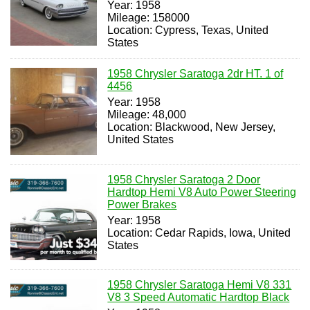
Year: 1958
Mileage: 158000
Location: Cypress, Texas, United
States
1958 Chrysler Saratoga 2dr HT. 1 of
4456
Year: 1958
Mileage: 48,000
Location: Blackwood, New Jersey,
United States
1958 Chrysler Saratoga 2 Door
Hardtop Hemi V8 Auto Power Steering
Power Brakes
Year: 1958
Location: Cedar Rapids, Iowa, United
States
1958 Chrysler Saratoga Hemi V8 331
V8 3 Speed Automatic Hardtop Black