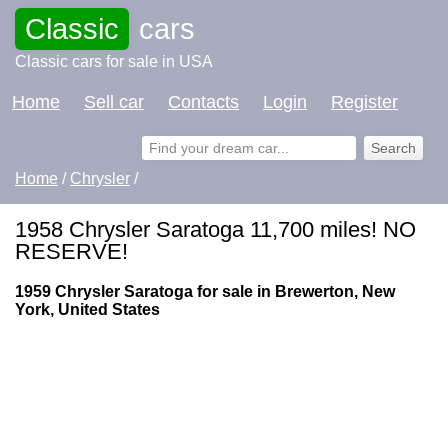
Classic
cars
Classic cars for sale in USA
Home
Sell car
Contacts
Login
Register
Home
/
Chrysler
/
1958 Chrysler Saratoga 11,700 miles! NO
RESERVE!
1959 Chrysler Saratoga for sale in Brewerton, New
York, United States