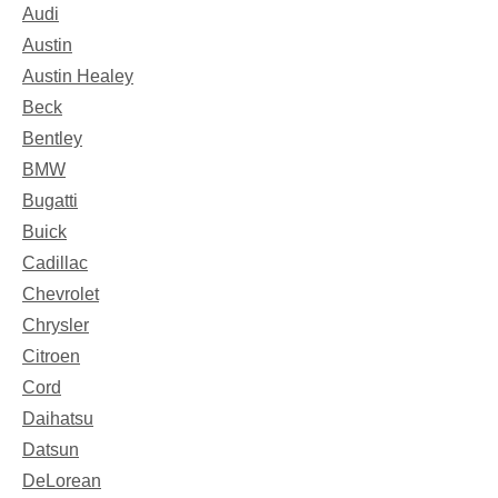
Audi
Austin
Austin Healey
Beck
Bentley
BMW
Bugatti
Buick
Cadillac
Chevrolet
Chrysler
Citroen
Cord
Daihatsu
Datsun
DeLorean