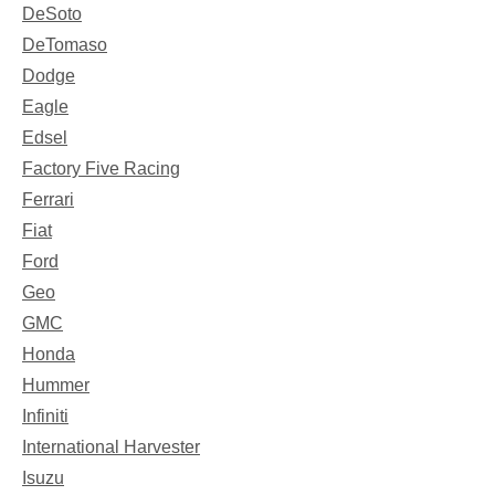
DeSoto
DeTomaso
Dodge
Eagle
Edsel
Factory Five Racing
Ferrari
Fiat
Ford
Geo
GMC
Honda
Hummer
Infiniti
International Harvester
Isuzu