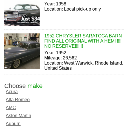
Year: 1958
Location: Local pick-up only
1952 CHRYSLER SARATOGA BARN
FIND ALL ORIGINAL WITH A HEMI !!!!
NO RESERVE!!!!!!!
Year: 1952
Mileage: 26,562
Location: West Warwick, Rhode Island,
United States
Choose
make
Acura
Alfa Romeo
AMC
Aston Martin
Auburn