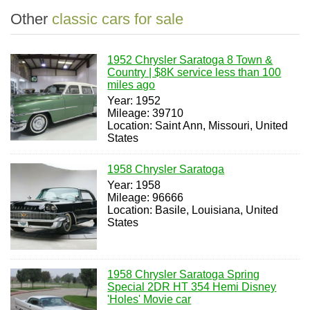
Other
classic cars for sale
1952 Chrysler Saratoga 8 Town &
Country | $8K service less than 100
miles ago
Year: 1952
Mileage: 39710
Location: Saint Ann, Missouri, United
States
1958 Chrysler Saratoga
Year: 1958
Mileage: 96666
Location: Basile, Louisiana, United
States
1958 Chrysler Saratoga Spring
Special 2DR HT 354 Hemi Disney
'Holes' Movie car