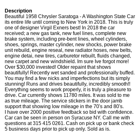
Description
Beautiful 1958 Chrysler Saratoga - A Washington State Car
its entire life until coming to New York in 2018. This is truly
one of designer Virgil Exners best! In 2018 the car
received; a new gas tank, new fuel lines, complete new
brake system, including pre-bent lines, wheel cylinders,
shoes, springs, master cylinder, new shocks, power brake
unit rebuild, engine reseal, new radiator hoses, new belts,
engine detai, new tires, carburetor rebuilt, fluids changed,
new carpet and new windshield. Im sure Ive forgot more!
Over $30,000 invested! Older repaint that shows
beautifully! Recently wet sanded and professionally buffed.
You may find a few nicks and imperfections but its simply
stunning! Runs and drives beautifully, incredibly smooth!!
Everything seems to work properly, it is truly a pleasure to
drive. Car currently shows 11780 miles. It was sold to me
as true mileage. The service stickers in the door jamb
support that showing low mileage in the 70's and 80's.
I have over 2000 positive feedback so bid with confidence.
Car can be seen in person on Syracuse NY. Call me with
questions at 315 415 0261. Cash on pick up or bank check
5 business days prior to pick up only. Sold as is.