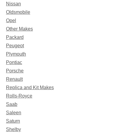
Nissan
Oldsmobile
Opel
Other Makes
Packard
Peugeot
Plymouth
Pontiac
Porsche
Renault
Replica and Kit Makes
Rolls-Royce
Saab
Saleen
Saturn
Shelby