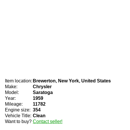
Item location:
Brewerton, New York, United States
Make:
Chrysler
Model:
Saratoga
Year:
1959
Mileage:
11782
Engine size:
354
Vehicle Title:
Clean
Want to buy?
Contact seller!