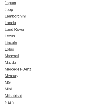
Jaguar
Jeep
Lamborghini
Lancia
Land Rover
Lexus
Lincoln
Lotus
Maserati
Mazda
Mercedes-Benz
Mercury
MG
Mini
Mitsubishi
Nash