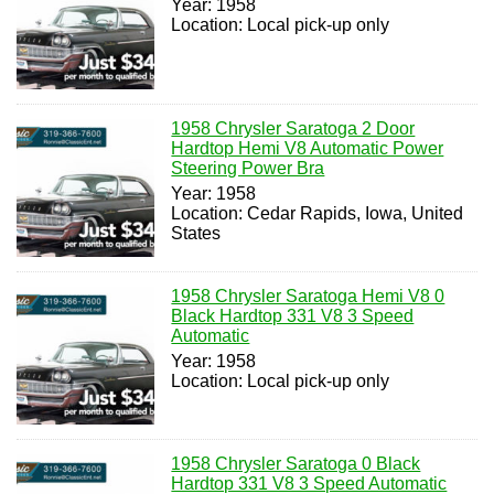
Year: 1958
Location: Local pick-up only
1958 Chrysler Saratoga 2 Door
Hardtop Hemi V8 Automatic Power
Steering Power Bra
Year: 1958
Location: Cedar Rapids, Iowa, United
States
1958 Chrysler Saratoga Hemi V8 0
Black Hardtop 331 V8 3 Speed
Automatic
Year: 1958
Location: Local pick-up only
1958 Chrysler Saratoga 0 Black
Hardtop 331 V8 3 Speed Automatic