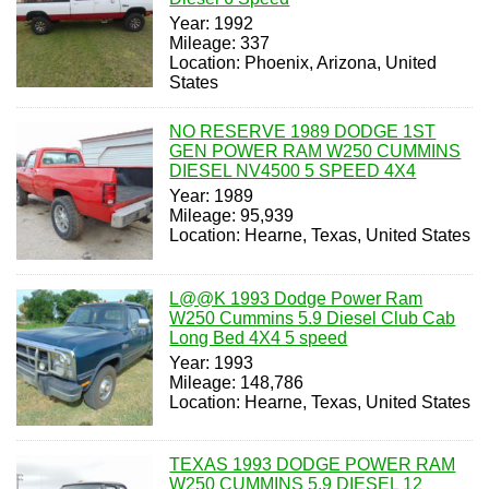
Year: 1992
Mileage: 337
Location: Phoenix, Arizona, United
States
NO RESERVE 1989 DODGE 1ST
GEN POWER RAM W250 CUMMINS
DIESEL NV4500 5 SPEED 4X4
Year: 1989
Mileage: 95,939
Location: Hearne, Texas, United States
L@@K 1993 Dodge Power Ram
W250 Cummins 5.9 Diesel Club Cab
Long Bed 4X4 5 speed
Year: 1993
Mileage: 148,786
Location: Hearne, Texas, United States
TEXAS 1993 DODGE POWER RAM
W250 CUMMINS 5.9 DIESEL 12