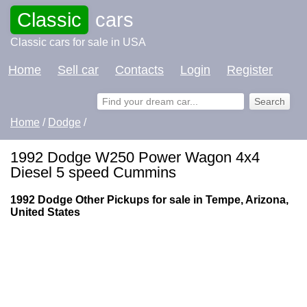
Classic
cars
Classic cars for sale in USA
Home
Sell car
Contacts
Login
Register
Home
/
Dodge
/
1992 Dodge W250 Power Wagon 4x4
Diesel 5 speed Cummins
1992 Dodge Other Pickups for sale in Tempe, Arizona,
United States