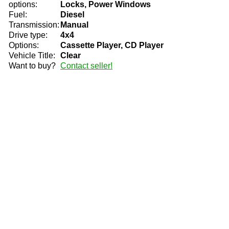
options:
Locks, Power Windows
Fuel:
Diesel
Transmission:
Manual
Drive type:
4x4
Options:
Cassette Player, CD Player
Vehicle Title:
Clear
Want to buy?
Contact seller!