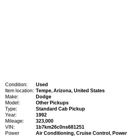
Condition:
Used
Item location:
Tempe, Arizona, United States
Make:
Dodge
Model:
Other Pickups
Type:
Standard Cab Pickup
Year:
1992
Mileage:
323,000
VIN:
1b7km26c0ns681251
Power
Air Conditioning, Cruise Control, Power