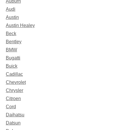
Auburn
Audi
Austin
Austin Healey
Beck
Bentley
BMW
Bugatti
Buick
Cadillac
Chevrolet
Chrysler
Citroen
Cord
Daihatsu
Datsun