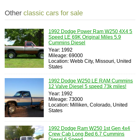
Other
classic cars for sale
1992 Dodge Power Ram W250 4X4 5
Speed LE 69K Original Miles 5.9
Cummins Diesel
Year: 1992
Mileage: 69000
Location: Webb City, Missouri, United
States
1992 Dodge W250 LE RAM Cummins
12 Valve Diesel 5 speed 73k miles!
Year: 1992
Mileage: 73000
Location: Milliken, Colorado, United
States
1992 Dodge Ram W250 1st Gen 4x4
Crew Cab Long Bed 6.7 Cummins
Diesel 6 Speed