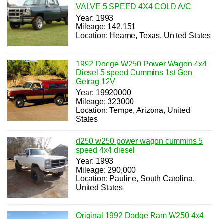
VALVE 5 SPEED 4X4 COLD A/C
Year: 1993
Mileage: 142,151
Location: Hearne, Texas, United States
1992 Dodge W250 Power Wagon 4x4
Diesel 5 speed Cummins 1st Gen
Getrag 12V
Year: 19920000
Mileage: 323000
Location: Tempe, Arizona, United
States
d250 w250 power wagon cummins 5
speed 4x4 diesel
Year: 1993
Mileage: 290,000
Location: Pauline, South Carolina,
United States
Original 1992 Dodge Ram W250 4x4