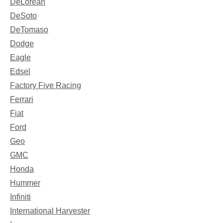
DeLorean
DeSoto
DeTomaso
Dodge
Eagle
Edsel
Factory Five Racing
Ferrari
Fiat
Ford
Geo
GMC
Honda
Hummer
Infiniti
International Harvester