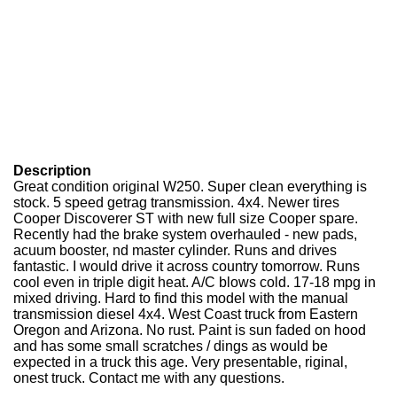
Description
Great condition original W250. Super clean everything is
stock. 5 speed getrag transmission. 4x4. Newer tires
Cooper Discoverer ST with new full size Cooper spare.
Recently had the brake system overhauled - new pads,
acuum booster, nd master cylinder. Runs and drives
fantastic. I would drive it across country tomorrow. Runs
cool even in triple digit heat. A/C blows cold. 17-18 mpg in
mixed driving. Hard to find this model with the manual
transmission diesel 4x4. West Coast truck from Eastern
Oregon and Arizona. No rust. Paint is sun faded on hood
and has some small scratches / dings as would be
expected in a truck this age. Very presentable, riginal,
onest truck. Contact me with any questions.