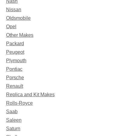
Nash
Nissan
Oldsmobile
Opel
Other Makes
Packard
Peugeot
Plymouth
Pontiac
Porsche
Renault
Replica and Kit Makes
Rolls-Royce
Saab
Saleen
Saturn