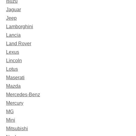
Isuzu
Jaguar
Jeep
Lamborghini
Lancia
Land Rover
Lexus
Lincoln
Lotus
Maserati
Mazda
Mercedes-Benz
Mercury
MG
Mini
Mitsubishi