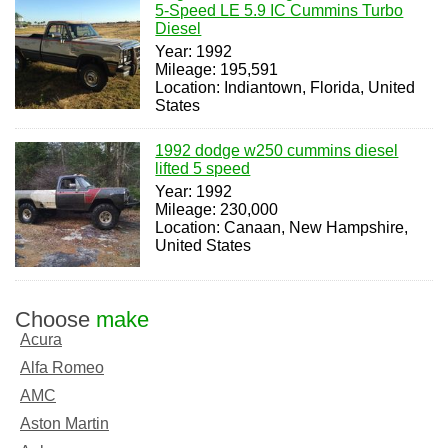
5-Speed LE 5.9 IC Cummins Turbo
Diesel
Year: 1992
Mileage: 195,591
Location: Indiantown, Florida, United
States
1992 dodge w250 cummins diesel
lifted 5 speed
Year: 1992
Mileage: 230,000
Location: Canaan, New Hampshire,
United States
Choose
make
Acura
Alfa Romeo
AMC
Aston Martin