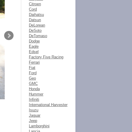
Citroen
Cord
Daihatsu
Datsun
DeLorean
DeSoto
DeTomaso
Dodge
Eagle
Edsel
Factory Five Racing
Ferrari
Fiat
Ford
Geo
GMC
Honda
Hummer
Infiniti
International Harvester
Isuzu
Jaguar
Jeep
Lamborghini
Lancia