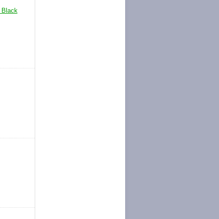
Black