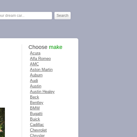
Choose
make
Acura
Alfa Romeo
AMC
Aston Martin
Auburn
Audi
Austin
Austin Healey
Beck
Bentley
BMW
Bugatti
Buick
Cadillac
Chevrolet
Chrysler