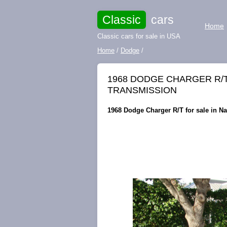
Classic
cars
Home
Classic cars for sale in USA
Home
/
Dodge
/
1968 DODGE CHARGER R/T 
TRANSMISSION
1968 Dodge Charger R/T for sale in Na