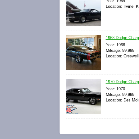
Year: 1969
Location: Irvine, 
1968 Dodge Charg
Year: 1968
Mileage: 99,999
Location: Creswell
1970 Dodge Charger
Year: 1970
Mileage: 99,999
Location: Des Moi