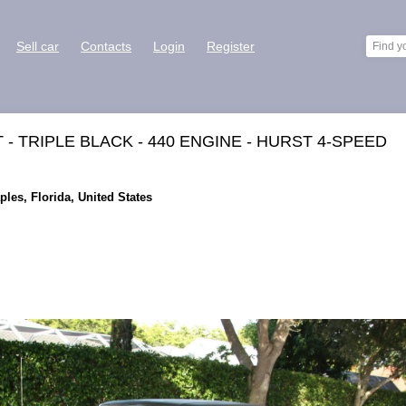
Sell car
Contacts
Login
Register
- TRIPLE BLACK - 440 ENGINE - HURST 4-SPEED
ples, Florida, United States