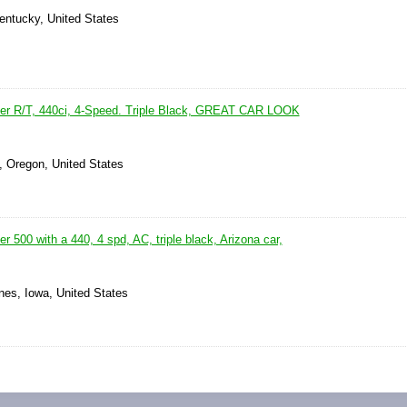
Kentucky, United States
er R/T, 440ci, 4-Speed. Triple Black, GREAT CAR LOOK
, Oregon, United States
 500 with a 440, 4 spd, AC, triple black, Arizona car,
nes, Iowa, United States