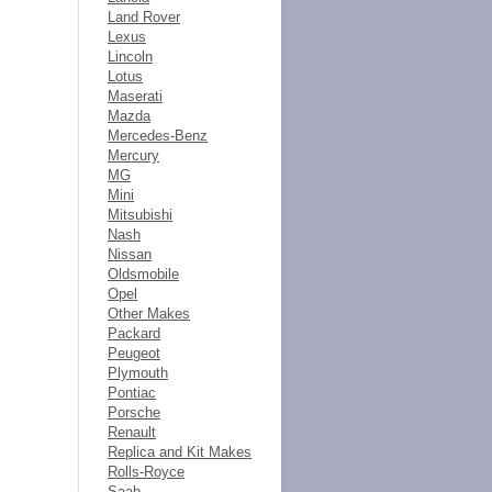
Land Rover
Lexus
Lincoln
Lotus
Maserati
Mazda
Mercedes-Benz
Mercury
MG
Mini
Mitsubishi
Nash
Nissan
Oldsmobile
Opel
Other Makes
Packard
Peugeot
Plymouth
Pontiac
Porsche
Renault
Replica and Kit Makes
Rolls-Royce
Saab