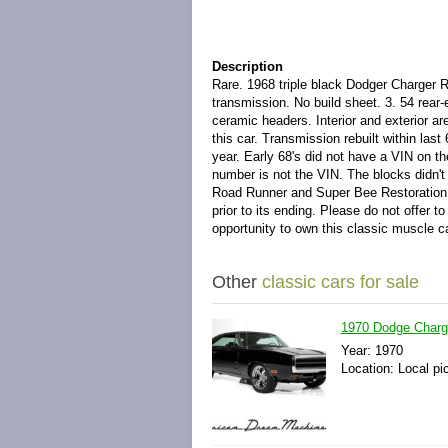
Description
Rare. 1968 triple black Dodger Charger R
transmission. No build sheet. 3. 54 rear
ceramic headers. Interior and exterior are
this car. Transmission rebuilt within last
year. Early 68's did not have a VIN on th
number is not the VIN. The blocks didn't 
Road Runner and Super Bee Restoration Gui
prior to its ending. Please do not offer to
opportunity to own this classic muscle c
Other
classic cars for sale
1970 Dodge Charge
Year: 1970
Location: Local pi