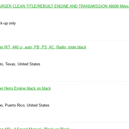
RGER CLEAN TITLE/REBUILT ENGINE AND TRANSMISSION 46699 Miles 
ck-up only
 R/T, 440 ci, auto, PB, PS, AC, Radio, triple black
to, Texas, United States
r Hemi Engine black on black
o, Puerto Rico, United States