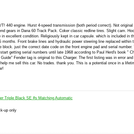
/T! 440 engine. Hurst 4-speed transmission (both period correct). Not original
-end gears in Dana 60 Track Pack. Coker classic redline tires. Slight cam. Ho
 in excellent condition. Religiously kept in car capsule. which is included in t
 6 months. Front brake lines and hydraulic power steering line replaced within t
e block. just the correct date code on the front engine pad and serial number. 
start getting serial numbers until late 1968 according to Paul Herd's book " Ch
de" Fender tag is original to this Charger. The first listing was in error and
 help me sell this car. No trades. thank you. This is a potential once in a lifet
ar!
r Triple Black SE #s Matching Automatic
ck-up only