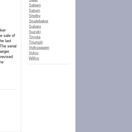
Saleen
Saturn
Shelby
Studebaker
Subaru
oker
Suzuki
he sale of
Toyota
he last
Triumph
The serial
Volkswagen
arger.
Volvo
 revised
Willys
ime