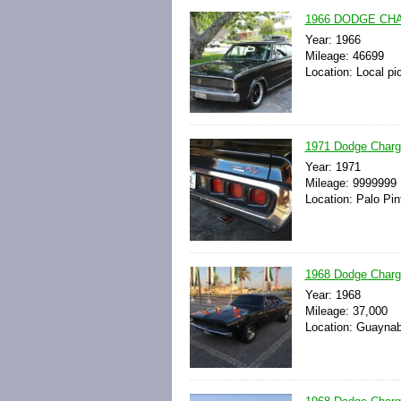
1966 DODGE CHA
Year: 1966
Mileage: 46699
Location: Local pi
1971 Dodge Charger
Year: 1971
Mileage: 9999999
Location: Palo Pin
1968 Dodge Charge
Year: 1968
Mileage: 37,000
Location: Guaynab