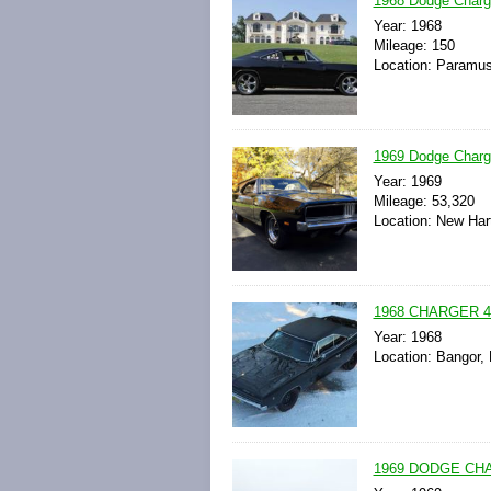
1968 Dodge Charge
Year: 1968
Mileage: 150
Location: Paramus
1969 Dodge Charg
Year: 1969
Mileage: 53,320
Location: New Har
1968 CHARGER 4
Year: 1968
Location: Bangor,
1969 DODGE CH