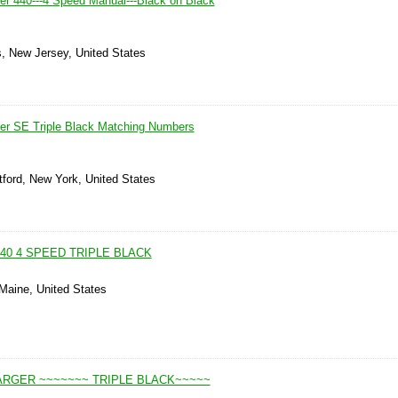
r 440---4 Speed Manual---Black on Black
, New Jersey, United States
er SE Triple Black Matching Numbers
tford, New York, United States
40 4 SPEED TRIPLE BLACK
 Maine, United States
ARGER ~~~~~~~ TRIPLE BLACK~~~~~