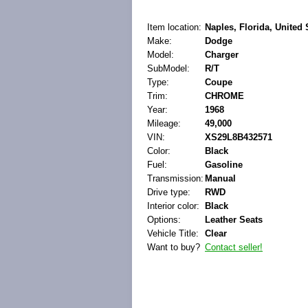
Item location:
Naples, Florida, United 
Make:
Dodge
Model:
Charger
SubModel:
R/T
Type:
Coupe
Trim:
CHROME
Year:
1968
Mileage:
49,000
VIN:
XS29L8B432571
Color:
Black
Fuel:
Gasoline
Transmission:
Manual
Drive type:
RWD
Interior color:
Black
Options:
Leather Seats
Vehicle Title:
Clear
Want to buy?
Contact seller!