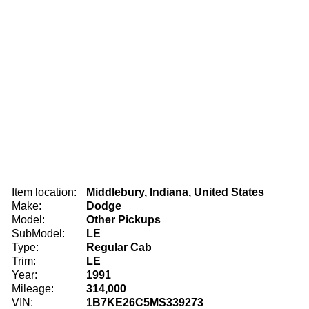
Item location:
Middlebury, Indiana, United States
Make:
Dodge
Model:
Other Pickups
SubModel:
LE
Type:
Regular Cab
Trim:
LE
Year:
1991
Mileage:
314,000
VIN:
1B7KE26C5MS339273