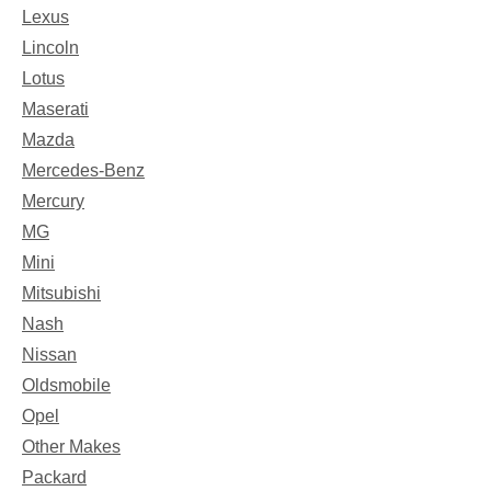
Lexus
Lincoln
Lotus
Maserati
Mazda
Mercedes-Benz
Mercury
MG
Mini
Mitsubishi
Nash
Nissan
Oldsmobile
Opel
Other Makes
Packard