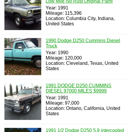
Low Mile No Rust Original Paint
Year: 1991
Mileage: 115,396
Location: Columbia City, Indiana,
United States
1990 Dodge D250 Cummins Diesel
Truck
Year: 1990
Mileage: 120,000
Location: Cleveland, Texas, United
States
1991 DODGE D250 CUMMINS
DIESEL 97000 MILES $9999
Year: 1991
Mileage: 97,000
Location: Ontario, California, United
States
1991 1/2 Dodge D250 5.9 intercooled