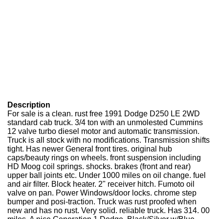
Description
For sale is a clean. rust free 1991 Dodge D250 LE 2WD
standard cab truck. 3/4 ton with an unmolested Cummins
12 valve turbo diesel motor and automatic transmission.
Truck is all stock with no modifications. Transmission shifts
tight. Has newer General front tires. original hub
caps/beauty rings on wheels. front suspension including
HD Moog coil springs. shocks. brakes (front and rear)
upper ball joints etc. Under 1000 miles on oil change. fuel
and air filter. Block heater. 2" receiver hitch. Fumoto oil
valve on pan. Power Windows/door locks. chrome step
bumper and posi-traction. Truck was rust proofed when
new and has no rust. Very solid. reliable truck. Has 314. 00