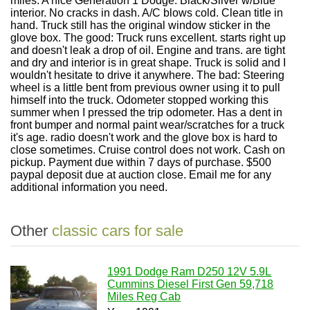
miles. A nice Generation 1 Dodge. Black/Silver w/Blue
interior. No cracks in dash. A/C blows cold. Clean title in
hand. Truck still has the original window sticker in the
glove box. The good: Truck runs excellent. starts right up
and doesn't leak a drop of oil. Engine and trans. are tight
and dry and interior is in great shape. Truck is solid and I
wouldn't hesitate to drive it anywhere. The bad: Steering
wheel is a little bent from previous owner using it to pull
himself into the truck. Odometer stopped working this
summer when I pressed the trip odometer. Has a dent in
front bumper and normal paint wear/scratches for a truck
it's age. radio doesn't work and the glove box is hard to
close sometimes. Cruise control does not work. Cash on
pickup. Payment due within 7 days of purchase. $500
paypal deposit due at auction close. Email me for any
additional information you need.
Other
classic cars for sale
1991 Dodge Ram D250 12V 5.9L
Cummins Diesel First Gen 59,718
Miles Reg Cab