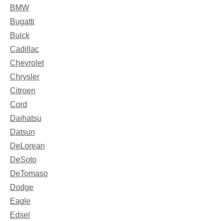
BMW
Bugatti
Buick
Cadillac
Chevrolet
Chrysler
Citroen
Cord
Daihatsu
Datsun
DeLorean
DeSoto
DeTomaso
Dodge
Eagle
Edsel