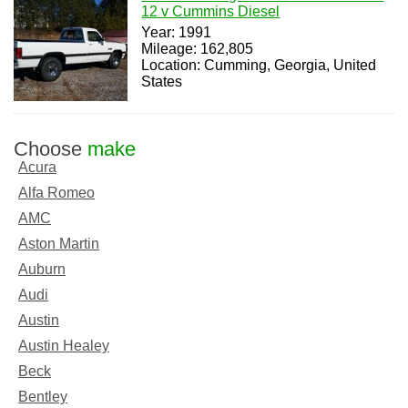
12 v Cummins Diesel
Year: 1991
Mileage: 162,805
Location: Cumming, Georgia, United
States
Choose
make
Acura
Alfa Romeo
AMC
Aston Martin
Auburn
Audi
Austin
Austin Healey
Beck
Bentley