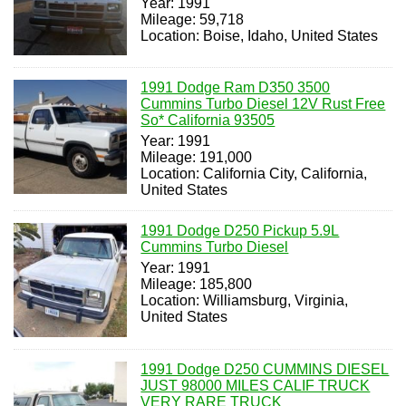
Year: 1991
Mileage: 59,718
Location: Boise, Idaho, United States
1991 Dodge Ram D350 3500
Cummins Turbo Diesel 12V Rust Free
So* California 93505
Year: 1991
Mileage: 191,000
Location: California City, California,
United States
1991 Dodge D250 Pickup 5.9L
Cummins Turbo Diesel
Year: 1991
Mileage: 185,800
Location: Williamsburg, Virginia,
United States
1991 Dodge D250 CUMMINS DIESEL
JUST 98000 MILES CALIF TRUCK
VERY RARE TRUCK