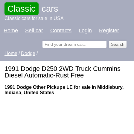
Classic
cars
Classic cars for sale in USA
Home
Sell car
Contacts
Login
Register
Home
/
Dodge
/
1991 Dodge D250 2WD Truck Cummins
Diesel Automatic-Rust Free
1991 Dodge Other Pickups LE for sale in Middlebury,
Indiana, United States