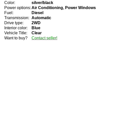
Color:
silver/black
Power options:
Air Conditioning, Power Windows
Fuel:
Diesel
Transmission:
Automatic
Drive type:
2WD
Interior color:
Blue
Vehicle Title:
Clear
Want to buy?
Contact seller!