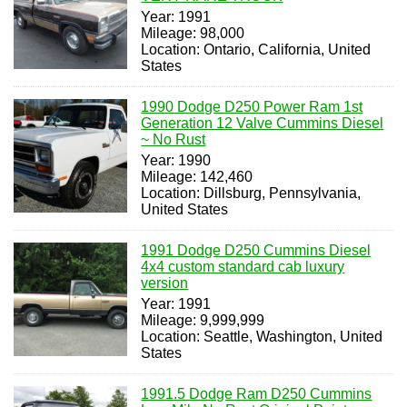
Year: 1991
Mileage: 98,000
Location: Ontario, California, United
States
1990 Dodge D250 Power Ram 1st
Generation 12 Valve Cummins Diesel
~ No Rust
Year: 1990
Mileage: 142,460
Location: Dillsburg, Pennsylvania,
United States
1991 Dodge D250 Cummins Diesel
4x4 custom standard cab luxury
version
Year: 1991
Mileage: 9,999,999
Location: Seattle, Washington, United
States
1991.5 Dodge Ram D250 Cummins