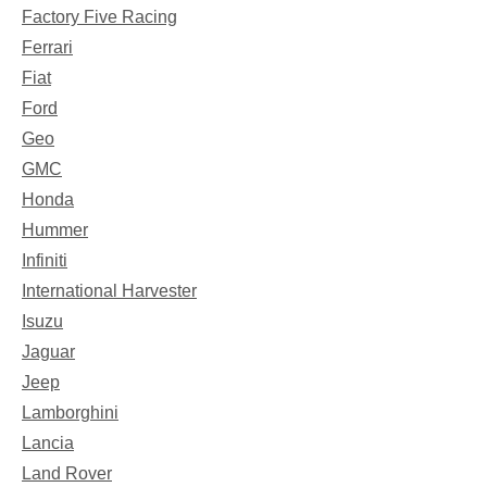
Factory Five Racing
Ferrari
Fiat
Ford
Geo
GMC
Honda
Hummer
Infiniti
International Harvester
Isuzu
Jaguar
Jeep
Lamborghini
Lancia
Land Rover