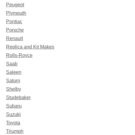
Peugeot
Plymouth
Pontiac
Porsche
Renault
Replica and Kit Makes
Rolls-Royce
Saab
Saleen
Saturn
Shelby
Studebaker
Subaru
Suzuki
Toyota
Triumph