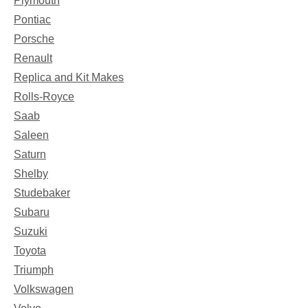
Plymouth
Pontiac
Porsche
Renault
Replica and Kit Makes
Rolls-Royce
Saab
Saleen
Saturn
Shelby
Studebaker
Subaru
Suzuki
Toyota
Triumph
Volkswagen