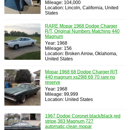
Mileage: 104,000
Location: Lincoln, California, United
States
RARE Mopar 1968 Dodge Charger
R/T, Original Numbers Matching 440
Magnum
Year: 1968
Mileage: 156
Location: Broken Arrow, Oklahoma,
United States
Mopar 1968 68 Dodge Charger R/T
440 magnum xs29l8 69 70 rare no
reserve
Year: 1968
Mileage: 99,999
Location: United States
1967 Dodge Coronet black/black,red
stripe,383 Magnum,727
automatic,clean mopar