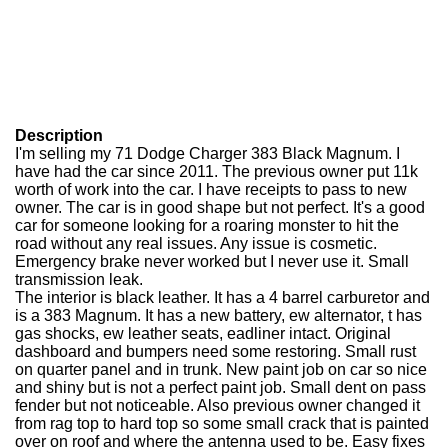
Description
I'm selling my 71 Dodge Charger 383 Black Magnum. I
have had the car since 2011. The previous owner put 11k
worth of work into the car. I have receipts to pass to new
owner. The car is in good shape but not perfect. It's a good
car for someone looking for a roaring monster to hit the
road without any real issues. Any issue is cosmetic.
Emergency brake never worked but I never use it. Small
transmission leak.
The interior is black leather. It has a 4 barrel carburetor and
is a 383 Magnum. It has a new battery, ew alternator, t has
gas shocks, ew leather seats, eadliner intact. Original
dashboard and bumpers need some restoring. Small rust
on quarter panel and in trunk. New paint job on car so nice
and shiny but is not a perfect paint job. Small dent on pass
fender but not noticeable. Also previous owner changed it
from rag top to hard top so some small crack that is painted
over on roof and where the antenna used to be. Easy fixes