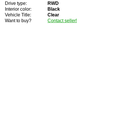
Drive type:
RWD
Interior color:
Black
Vehicle Title:
Clear
Want to buy?
Contact seller!