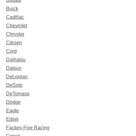
Bugatti
Buick
Cadillac
Chevrolet
Chrysler
Citroen
Cord
Daihatsu
Datsun
DeLorean
DeSoto
DeTomaso
Dodge
Eagle
Edsel
Factory Five Racing