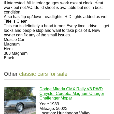
if interested. All interior gauges work except clock. Heat
work but not AC. Build sheet is available but not in best
condition.
Also has flip up/down headlights. HID lights added as well.
Title is Clean
This car is definitely a head turner. Every time I drive it I get
looks and people stop and want to take pics of it. New
owner can fix any of the small issues.
Muscle Car
Magnum
Hemi
383 Magnum
Black
Other
classic cars for sale
Dodge Mirada CMX Rally V8 RWD
Chrysler Cordoba Magnum Charger
Challenger Mopar
Year: 1983
Mileage: 56023
Location: Huntingdon Valley,