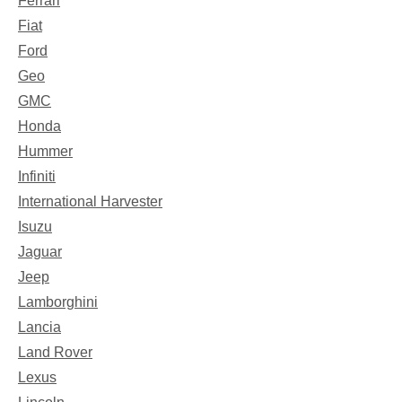
Ferrari
Fiat
Ford
Geo
GMC
Honda
Hummer
Infiniti
International Harvester
Isuzu
Jaguar
Jeep
Lamborghini
Lancia
Land Rover
Lexus