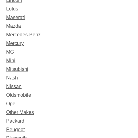
Lincoln
Lotus
Maserati
Mazda
Mercedes-Benz
Mercury
MG
Mini
Mitsubishi
Nash
Nissan
Oldsmobile
Opel
Other Makes
Packard
Peugeot