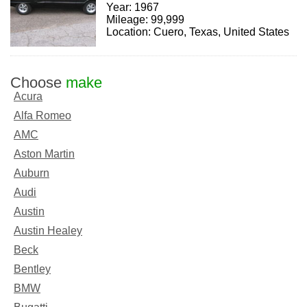
Year: 1967
Mileage: 99,999
Location: Cuero, Texas, United States
Choose
make
Acura
Alfa Romeo
AMC
Aston Martin
Auburn
Audi
Austin
Austin Healey
Beck
Bentley
BMW