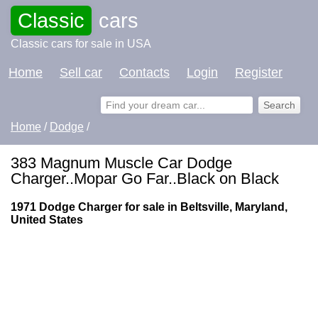
Classic
cars
Classic cars for sale in USA
Home
Sell car
Contacts
Login
Register
Home
/
Dodge
/
383 Magnum Muscle Car Dodge
Charger..Mopar Go Far..Black on Black
1971 Dodge Charger for sale in Beltsville, Maryland,
United States