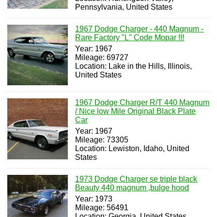
Pennsylvania, United States
1967 Dodge Charger - 440 Magnum -
Rare Factory "L" Code Mopar !!!
Year: 1967
Mileage: 69727
Location: Lake in the Hills, Illinois,
United States
1967 Dodge Charger R/T 440 Magnum
/ Nice low Mile Original Black Plate
Car
Year: 1967
Mileage: 73305
Location: Lewiston, Idaho, United
States
1973 Dodge Charger se triple black
Beauty 440 magnum ,bulge hood
Year: 1973
Mileage: 56491
Location: Georgia, United States