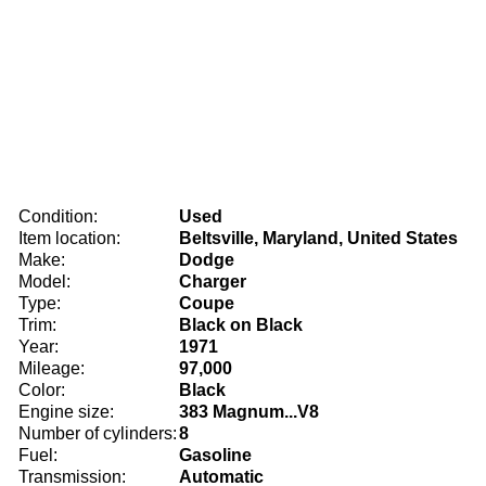
Condition:
Used
Item location:
Beltsville, Maryland, United States
Make:
Dodge
Model:
Charger
Type:
Coupe
Trim:
Black on Black
Year:
1971
Mileage:
97,000
Color:
Black
Engine size:
383 Magnum...V8
Number of cylinders:
8
Fuel:
Gasoline
Transmission:
Automatic