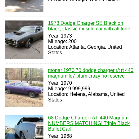
1973 Dodge Charger SE Black on
black, classic muscle car with attitude
Year: 1973
Mileage: 200
Location: Atlanta, Georgia, United
States
mopar 1970 70 dodge charger r/t rt 440
magnum fc7 plum crazy no reserve
Year: 1970
Mileage: 9,999,999
Location: Helena, Alabama, United
States
68 Dodge Charger R/T 440 Magnum
NUMBERS MATCHING! Triple Black
Bullet Car!
Year: 1968