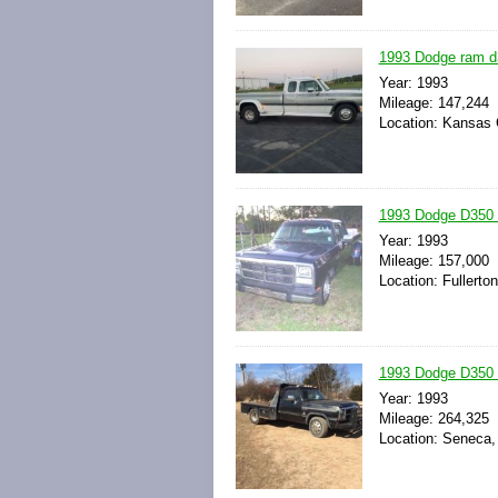
1993 Dodge ram d3
Year: 1993
Mileage: 147,244
Location: Kansas C
1993 Dodge D350 
Year: 1993
Mileage: 157,000
Location: Fullerton
1993 Dodge D350 
Year: 1993
Mileage: 264,325
Location: Seneca,