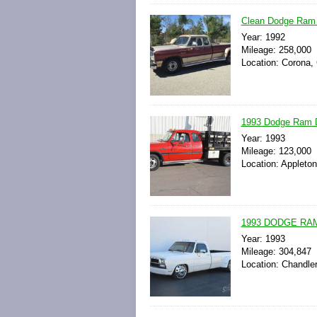
Clean Dodge Ram D
Year: 1992
Mileage: 258,000
Location: Corona, 
1993 Dodge Ram D
Year: 1993
Mileage: 123,000
Location: Appleton
1993 DODGE RAM
Year: 1993
Mileage: 304,847
Location: Chandler