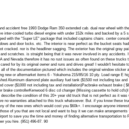
r and accident free 1993 Dodge Ram 350 extended cab. dual rear wheel with th
ve inter-cooled turbo diesel engine with under 152k miles and backed by a 5 
ped with the "Super LE" package that included captains chairs. center console
indows and door locks. etc. The interior is near perfect as the bucket seats ha
 cracked. nor is the headliner sagging. The exterior has the original gray pain
and scratches. is straight being that it was never involved in any accidents. I
 CA and Nevada therefore it has no rust issues as often found on these trucks
cared for by its original owner and runs and drives great! I wouldn't hesitate t
s all of the documentation pictured which includes the original window sticker 
ng new or aftermarket items:6 - Yokahoma 215/85/16 10 ply. Load range E h
ished Aluminum diamond plate auxiliary fuel tank ($1500 not including tax and
bed cover ($1000 not including tax and installation)Pacbrake exhaust brake ( $
iler brake controllerKenwood 6 disc cd changer (Missing cassette to hold cd's)
escribe the condition of this 20+ year old truck that is not perfect as it was 
 are no warranties attached to this truck whatsoever. But. if you know these tr
 any of the new ones which would cost you $60k+. I encourage anyone interest
those of you that are not local and want to buy it we can make arrangements 
irport to save you the time and money of finding alternative transportation to 
per you hire. (951) 496-87. 90