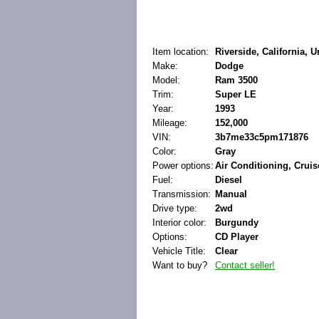
Item location:
Riverside, California, U
Make:
Dodge
Model:
Ram 3500
Trim:
Super LE
Year:
1993
Mileage:
152,000
VIN:
3b7me33c5pm171876
Color:
Gray
Power options:
Air Conditioning, Crui
Fuel:
Diesel
Transmission:
Manual
Drive type:
2wd
Interior color:
Burgundy
Options:
CD Player
Vehicle Title:
Clear
Want to buy?
Contact seller!