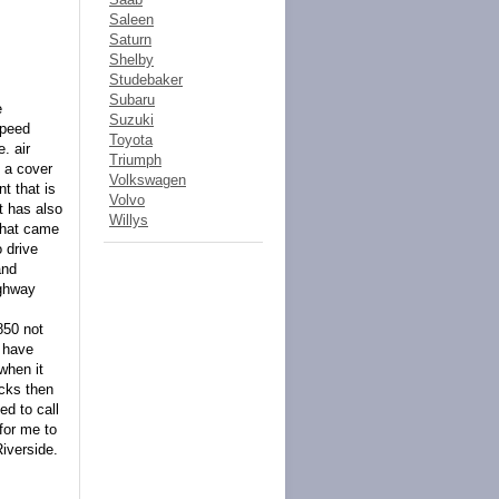
Saleen
Saturn
Shelby
Studebaker
Subaru
e
Suzuki
speed
Toyota
. air
Triumph
d a cover
Volkswagen
t that is
Volvo
t has also
Willys
 that came
o drive
and
ighway
850 not
I have
when it
ucks then
ed to call
for me to
Riverside.