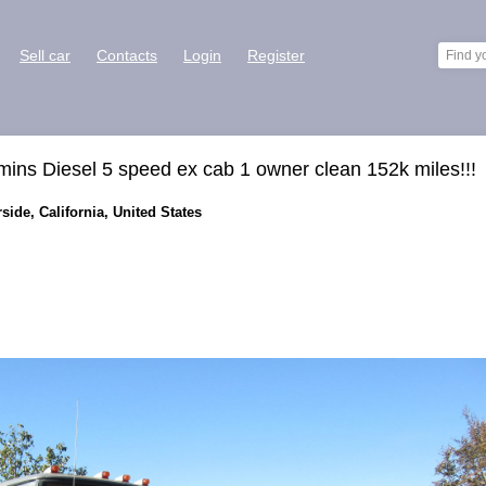
Sell car
Contacts
Login
Register
s Diesel 5 speed ex cab 1 owner clean 152k miles!!!
ide, California, United States