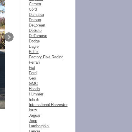
Citroen
Cord
Daihatsu
Datsun
DeLorean
DeSoto
DeTomaso
Dodge
Eagle
Edsel
Factory Five Racing
Ferrari
Fiat
Ford
Geo
GMC
Honda
Hummer
Infiniti
International Harvester
Isuzu
Jaguar
Jeep
Lamborghini
Lancia