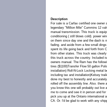
Description
For sale is a Carfax certified one owne
legendary "Million Mile" Cummins 12 val
manual transmission. This truck is equip
conditioning ( still blows cold). power w
on them since day one and the dash is not
fading. and aside from a few small dings 
spent its life going back and forth from
from other states. This truck was clearly 
this truck across the country. Included i
owners manual. The Ram has the followi
tires ($1100)Transfer Flow 50 gallon Pol
installation) Roll-N-Lock Locking metal 
including tax and installation)Kelsey tra
done my best to honestly and accurately d
rolled off the assembly line. Also. there
you know this one will probably out live
me to come and see it in person and for 
pick you up at the Ontario international a
CA. Or. I'd be glad to work with any ship