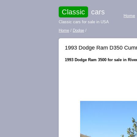
Classic
cars
Home
Classic cars for sale in USA
Home
/
Dodge
/
1993 Dodge Ram D350 Cummin
1993 Dodge Ram 3500 for sale in Rivers