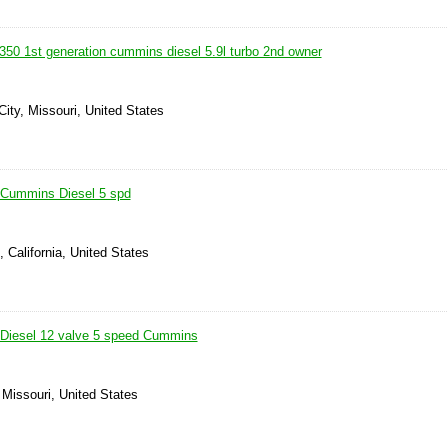
50 1st generation cummins diesel 5.9l turbo 2nd owner
ity, Missouri, United States
Cummins Diesel 5 spd
, California, United States
Diesel 12 valve 5 speed Cummins
 Missouri, United States