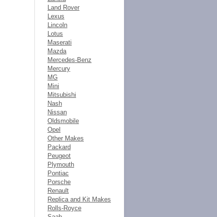
Land Rover
Lexus
Lincoln
Lotus
Maserati
Mazda
Mercedes-Benz
Mercury
MG
Mini
Mitsubishi
Nash
Nissan
Oldsmobile
Opel
Other Makes
Packard
Peugeot
Plymouth
Pontiac
Porsche
Renault
Replica and Kit Makes
Rolls-Royce
Saab