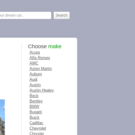
Choose
make
Acura
Alfa Romeo
AMC
Aston Martin
Auburn
Audi
Austin
Austin Healey
Beck
Bentley
BMW
Bugatti
Buick
Cadillac
Chevrolet
Chrysler