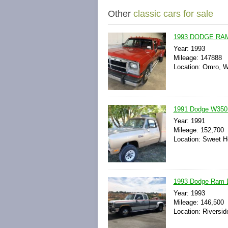
Other
classic cars for sale
1993 DODGE RAM
Year: 1993
Mileage: 147888
Location: Omro, W
1991 Dodge W350 C
Year: 1991
Mileage: 152,700
Location: Sweet H
1993 Dodge Ram D
Year: 1993
Mileage: 146,500
Location: Riverside