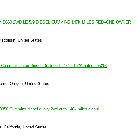
 D350 2WD LE 5.9 DIESEL CUMMINS 147K MILES RED--ONE OWNER
isconsin, United States
ummins Turbo Diesel - 5 Speed - 4x4 - 152K miles -- w250
ome, Oregon, United States
350 Cummins diesel dually 2wd auto 146k miles clean!
, California, United States