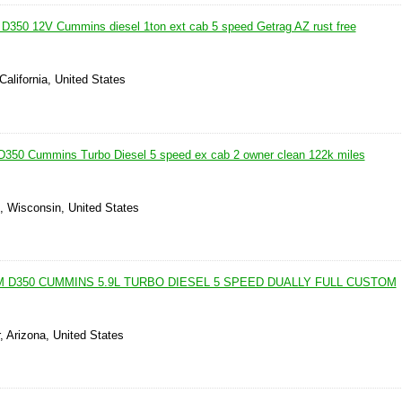
350 12V Cummins diesel 1ton ext cab 5 speed Getrag AZ rust free
California, United States
350 Cummins Turbo Diesel 5 speed ex cab 2 owner clean 122k miles
, Wisconsin, United States
 D350 CUMMINS 5.9L TURBO DIESEL 5 SPEED DUALLY FULL CUSTOM
, Arizona, United States