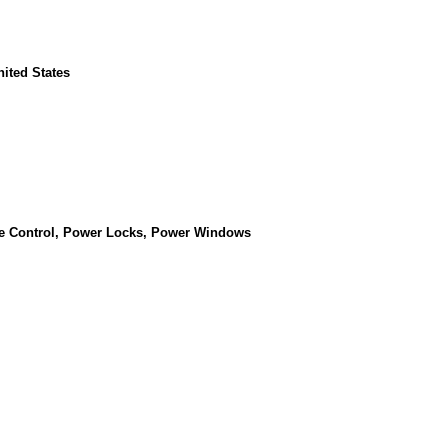
nited States
se Control, Power Locks, Power Windows