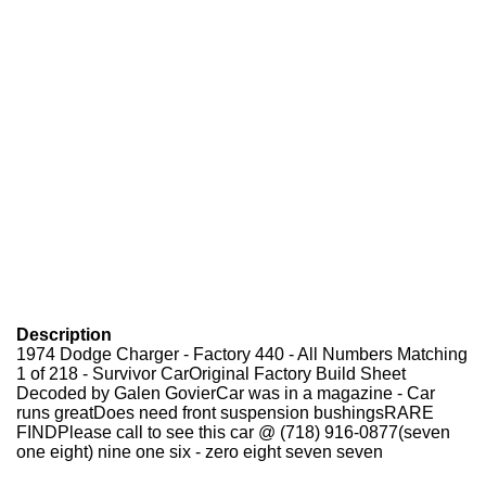
Description
1974 Dodge Charger - Factory 440 - All Numbers Matching
1 of 218 - Survivor Car
Original Factory Build Sheet
Decoded by Galen GovierCar was in a magazine - Car
runs greatDoes need front suspension bushingsRARE
FINDPlease call to see this car @ (718) 916-0877(seven
one eight) nine one six - zero eight seven seven