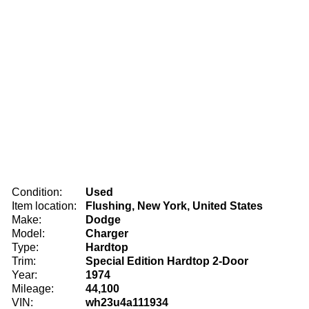
Condition:
Used
Item location:
Flushing, New York, United States
Make:
Dodge
Model:
Charger
Type:
Hardtop
Trim:
Special Edition Hardtop 2-Door
Year:
1974
Mileage:
44,100
VIN:
wh23u4a111934