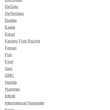
DeSoto
DeTomaso
Dodge
Eagle
Edsel
Factory Five Racing
Ferrari
Fiat
Ford
Geo
GMC
Honda
Hummer
Infiniti
International Harvester
Isuzu