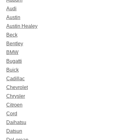
Audi
Austin
Austin Healey
Beck
Bentley
BMW
Bugatti
Buick
Cadillac
Chevrolet
Chrysler
Citroen
Cord
Daihatsu
Datsun
DeLorean