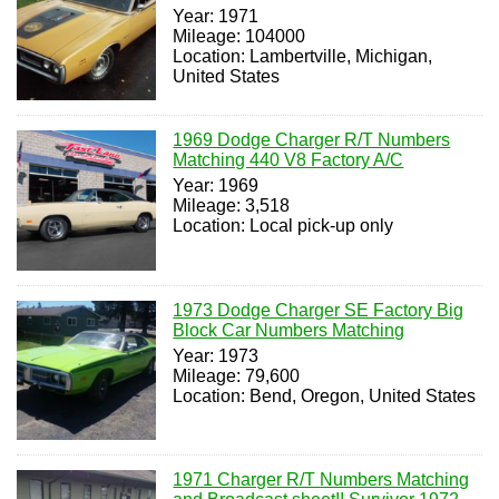
Year: 1971
Mileage: 104000
Location: Lambertville, Michigan,
United States
1969 Dodge Charger R/T Numbers
Matching 440 V8 Factory A/C
Year: 1969
Mileage: 3,518
Location: Local pick-up only
1973 Dodge Charger SE Factory Big
Block Car Numbers Matching
Year: 1973
Mileage: 79,600
Location: Bend, Oregon, United States
1971 Charger R/T Numbers Matching