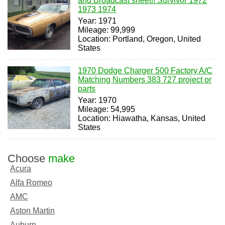
and Broadcast sheet!! Survivor 1972
1973 1974
Year: 1971
Mileage: 99,999
Location: Portland, Oregon, United
States
1970 Dodge Charger 500 Factory A/C
Matching Numbers 383 727 project or
parts
Year: 1970
Mileage: 54,995
Location: Hiawatha, Kansas, United
States
Choose
make
Acura
Alfa Romeo
AMC
Aston Martin
Auburn