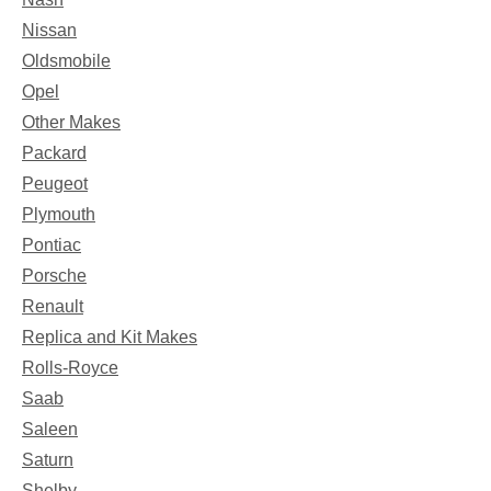
Nissan
Oldsmobile
Opel
Other Makes
Packard
Peugeot
Plymouth
Pontiac
Porsche
Renault
Replica and Kit Makes
Rolls-Royce
Saab
Saleen
Saturn
Shelby