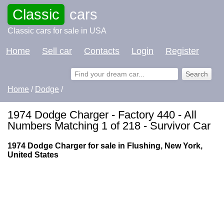
Classic
cars
Classic cars for sale in USA
Home
Sell car
Contacts
Login
Register
Home
/
Dodge
/
1974 Dodge Charger - Factory 440 - All
Numbers Matching 1 of 218 - Survivor Car
1974 Dodge Charger for sale in Flushing, New York,
United States