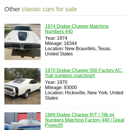
Other
classic cars for sale
1974 Dodge Charger Matching
Numbers 440
Year: 1974
Mileage: 16344
Location: New Braunfels, Texas,
United States
1970 Dodge Charger 500 Factory AC.
!!!all numbers matching!!
Year: 1970
Mileage: 93000
Location: Hicksville, New York, United
States
1969 Dodge Charger R/T | 78k mi
Numbers Matching Factory 440 | Great
Project!!!