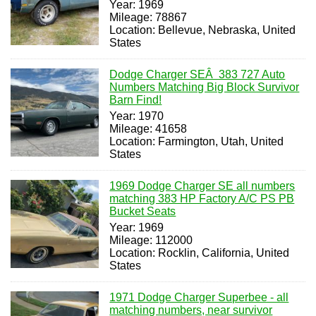
Year: 1969
Mileage: 78867
Location: Bellevue, Nebraska, United
States
Dodge Charger SEÂ 383 727 Auto
Numbers Matching Big Block Survivor
Barn Find!
Year: 1970
Mileage: 41658
Location: Farmington, Utah, United
States
1969 Dodge Charger SE all numbers
matching 383 HP Factory A/C PS PB
Bucket Seats
Year: 1969
Mileage: 112000
Location: Rocklin, California, United
States
1971 Dodge Charger Superbee - all
matching numbers, near survivor