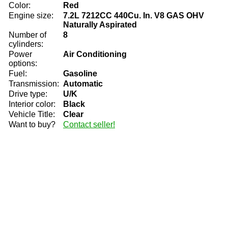
Color:
Red
Engine size:
7.2L 7212CC 440Cu. In. V8 GAS OHV
Naturally Aspirated
Number of
8
cylinders:
Power
Air Conditioning
options:
Fuel:
Gasoline
Transmission:
Automatic
Drive type:
U/K
Interior color:
Black
Vehicle Title:
Clear
Want to buy?
Contact seller!