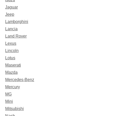
Jaguar
Jeep
Lamborghini
Lancia
Land Rover
Lexus
Lincoln
Lotus
Maserati
Mazda
Mercedes-Benz
Mercury
MG
Mini
Mitsubishi
Nash