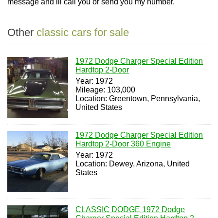
message and ill call you or send you my number.
Other
classic cars for sale
1972 Dodge Charger Special Edition
Hardtop 2-Door
Year: 1972
Mileage: 103,000
Location: Greentown, Pennsylvania,
United States
1972 Dodge Charger Special Edition
Hardtop 2-Door 360 Engine
Year: 1972
Location: Dewey, Arizona, United
States
CLASSIC DODGE 1972 Dodge