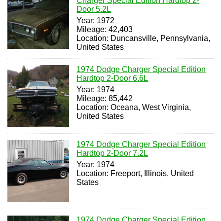
Charger Special Edition Hardtop 2-
Door 5.2L
Year: 1972
Mileage: 42,403
Location: Duncansville, Pennsylvania,
United States
1974 Dodge Charger Special Edition
Hardtop 2-Door 6.6L
Year: 1974
Mileage: 85,442
Location: Oceana, West Virginia,
United States
1974 Dodge Charger Special Edition
Hardtop 2-Door 7.2L
Year: 1974
Location: Freeport, Illinois, United
States
1974 Dodge Charger Special Edition