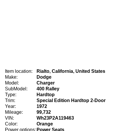
Item location:
Rialto, California, United States
Make:
Dodge
Model:
Charger
SubModel:
400 Ralley
Type:
Hardtop
Trim:
Special Edition Hardtop 2-Door
Year:
1972
Mileage:
99,732
VIN:
Wh23P2A119463
Color:
Orange
Power options:
Power Seats