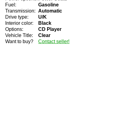
Fuel:
Gasoline
Transmission:
Automatic
Drive type:
U/K
Interior color:
Black
Options:
CD Player
Vehicle Title:
Clear
Want to buy?
Contact seller!