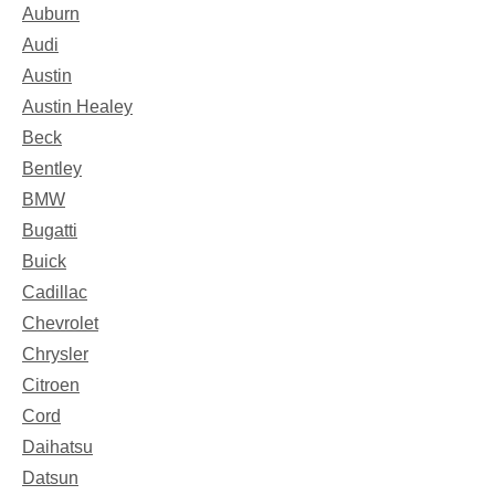
Auburn
Audi
Austin
Austin Healey
Beck
Bentley
BMW
Bugatti
Buick
Cadillac
Chevrolet
Chrysler
Citroen
Cord
Daihatsu
Datsun