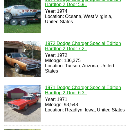
Hardtop 2-Door 5.9L
Year: 1974
Location: Oceana, West Virginia,
United States
1972 Dodge Charger Special Edition
Hardtop 2-Door 7.2L
Year: 1972
Mileage: 136,375
Location: Tucson, Arizona, United
States
1971 Dodge Charger Special Edition
Hardtop 2-Door 6.3L
Year: 1971
Mileage: 93,548
Location: Readlyn, Iowa, United States