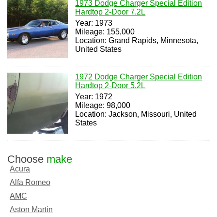
1973 Dodge Charger Special Edition
Hardtop 2-Door 7.2L
Year: 1973
Mileage: 155,000
Location: Grand Rapids, Minnesota,
United States
1972 Dodge Charger Special Edition
Hardtop 2-Door 5.2L
Year: 1972
Mileage: 98,000
Location: Jackson, Missouri, United
States
Choose
make
Acura
Alfa Romeo
AMC
Aston Martin