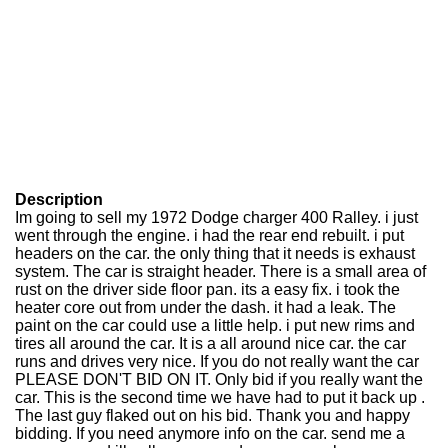
Description
Im going to sell my 1972 Dodge charger 400 Ralley. i just
went through the engine. i had the rear end rebuilt. i put
headers on the car. the only thing that it needs is exhaust
system. The car is straight header. There is a small area of
rust on the driver side floor pan. its a easy fix. i took the
heater core out from under the dash. it had a leak. The
paint on the car could use a little help. i put new rims and
tires all around the car. It is a all around nice car. the car
runs and drives very nice. If you do not really want the car
PLEASE DON'T BID ON IT. Only bid if you really want the
car. This is the second time we have had to put it back up .
The last guy flaked out on his bid. Thank you and happy
bidding. If you need anymore info on the car. send me a