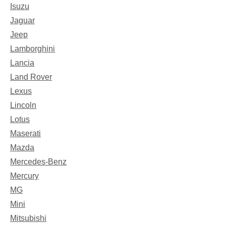
Isuzu
Jaguar
Jeep
Lamborghini
Lancia
Land Rover
Lexus
Lincoln
Lotus
Maserati
Mazda
Mercedes-Benz
Mercury
MG
Mini
Mitsubishi