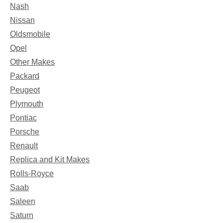
Nash
Nissan
Oldsmobile
Opel
Other Makes
Packard
Peugeot
Plymouth
Pontiac
Porsche
Renault
Replica and Kit Makes
Rolls-Royce
Saab
Saleen
Saturn