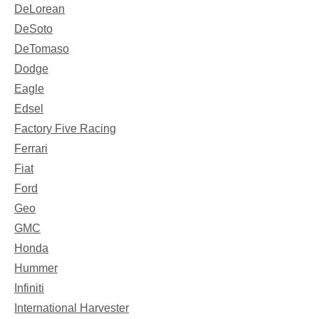
DeLorean
DeSoto
DeTomaso
Dodge
Eagle
Edsel
Factory Five Racing
Ferrari
Fiat
Ford
Geo
GMC
Honda
Hummer
Infiniti
International Harvester