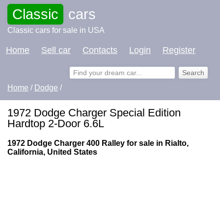
Classic
cars
Classic cars for sale in USA
Home
Sell car
Contacts
Login
Register
Home
/
Dodge
/
1972 Dodge Charger Special Edition
Hardtop 2-Door 6.6L
1972 Dodge Charger 400 Ralley for sale in Rialto,
California, United States