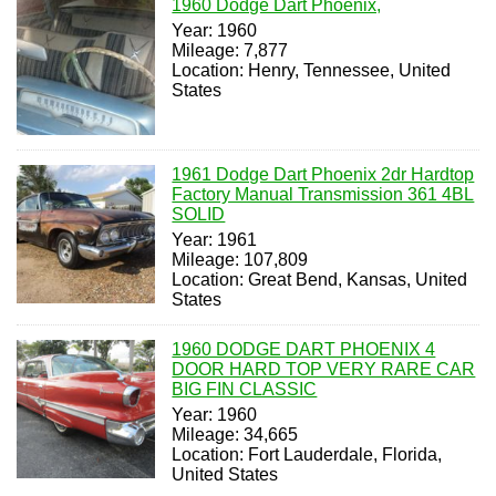
1960 Dodge Dart Phoenix,
Year: 1960
Mileage: 7,877
Location: Henry, Tennessee, United
States
1961 Dodge Dart Phoenix 2dr Hardtop
Factory Manual Transmission 361 4BL
SOLID
Year: 1961
Mileage: 107,809
Location: Great Bend, Kansas, United
States
1960 DODGE DART PHOENIX 4
DOOR HARD TOP VERY RARE CAR
BIG FIN CLASSIC
Year: 1960
Mileage: 34,665
Location: Fort Lauderdale, Florida,
United States