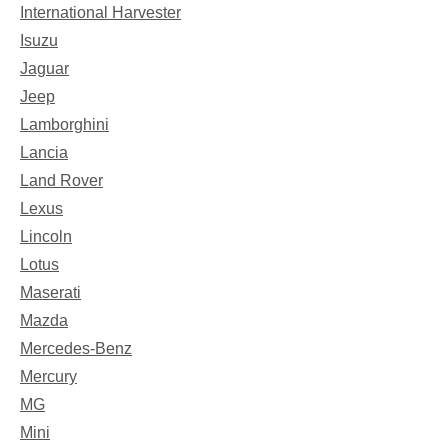
International Harvester
Isuzu
Jaguar
Jeep
Lamborghini
Lancia
Land Rover
Lexus
Lincoln
Lotus
Maserati
Mazda
Mercedes-Benz
Mercury
MG
Mini