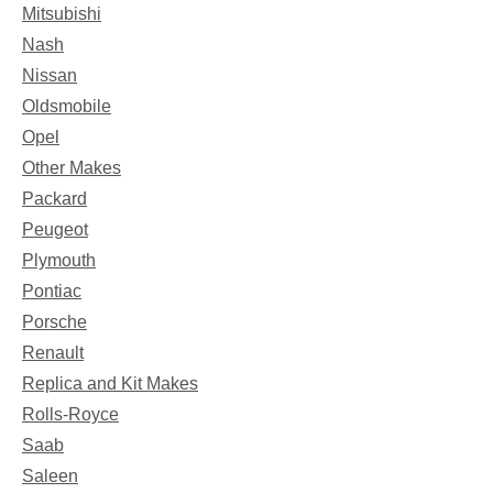
Mitsubishi
Nash
Nissan
Oldsmobile
Opel
Other Makes
Packard
Peugeot
Plymouth
Pontiac
Porsche
Renault
Replica and Kit Makes
Rolls-Royce
Saab
Saleen