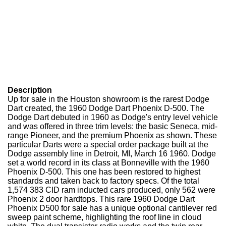
Description
Up for sale in the Houston showroom is the rarest Dodge
Dart created, the 1960 Dodge Dart Phoenix D-500. The
Dodge Dart debuted in 1960 as Dodge's entry level vehicle
and was offered in three trim levels: the basic Seneca, mid-
range Pioneer, and the premium Phoenix as shown. These
particular Darts were a special order package built at the
Dodge assembly line in Detroit, MI, March 16 1960. Dodge
set a world record in its class at Bonneville with the 1960
Phoenix D-500. This one has been restored to highest
standards and taken back to factory specs. Of the total
1,574 383 CID ram inducted cars produced, only 562 were
Phoenix 2 door hardtops. This rare 1960 Dodge Dart
Phoenix D500 for sale has a unique optional cantilever red
sweep paint scheme, highlighting the roof line in cloud