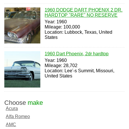
1960 DODGE DART PHOENIX 2 DR.
HARDTOP "RARE" NO RESERVE
Year: 1960
Mileage: 100,000
Location: Lubbock, Texas, United
States
1960 Dart Phoenix, 2dr hardtop
Year: 1960
Mileage: 28,702
Location: Lee'-s Summit, Missouri,
United States
Choose
make
Acura
Alfa Romeo
AMC