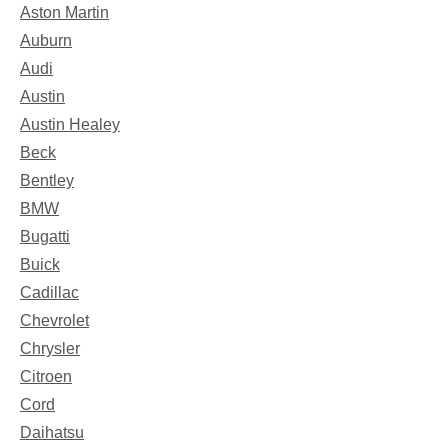
Aston Martin
Auburn
Audi
Austin
Austin Healey
Beck
Bentley
BMW
Bugatti
Buick
Cadillac
Chevrolet
Chrysler
Citroen
Cord
Daihatsu