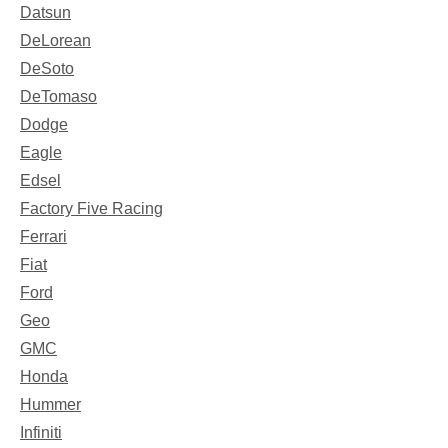
Datsun
DeLorean
DeSoto
DeTomaso
Dodge
Eagle
Edsel
Factory Five Racing
Ferrari
Fiat
Ford
Geo
GMC
Honda
Hummer
Infiniti