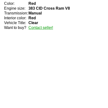
Color:
Red
Engine size:
383 CID Cross Ram V8
Transmission:
Manual
Interior color:
Red
Vehicle Title:
Clear
Want to buy?
Contact seller!