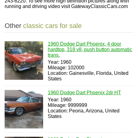
243-6220. To see more high definition pictures along with
running and driving video visit GatewayClassicCars.com
Other
classic cars for sale
1960 Dodge Dart Phoenix, 4 door
hardtop, 318 v8, push button automatic
trans.
Year: 1960
Mileage: 102000
Location: Gainesville, Florida, United
States
1960 Dodge Dart Phoenix 2dr HT
Year: 1960
Mileage: 9999999
Location: Peoria, Arizona, United
States