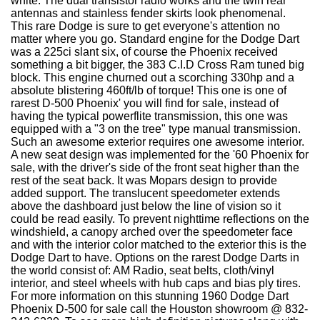
white. The dual transistor radio works and the twin rear
antennas and stainless fender skirts look phenomenal.
This rare Dodge is sure to get everyone's attention no
matter where you go. Standard engine for the Dodge Dart
was a 225ci slant six, of course the Phoenix received
something a bit bigger, the 383 C.I.D Cross Ram tuned big
block. This engine churned out a scorching 330hp and a
absolute blistering 460ft/lb of torque! This one is one of
rarest D-500 Phoenix' you will find for sale, instead of
having the typical powerflite transmission, this one was
equipped with a "3 on the tree" type manual transmission.
Such an awesome exterior requires one awesome interior.
A new seat design was implemented for the '60 Phoenix for
sale, with the driver's side of the front seat higher than the
rest of the seat back. It was Mopars design to provide
added support. The translucent speedometer extends
above the dashboard just below the line of vision so it
could be read easily. To prevent nighttime reflections on the
windshield, a canopy arched over the speedometer face
and with the interior color matched to the exterior this is the
Dodge Dart to have. Options on the rarest Dodge Darts in
the world consist of: AM Radio, seat belts, cloth/vinyl
interior, and steel wheels with hub caps and bias ply tires.
For more information on this stunning 1960 Dodge Dart
Phoenix D-500 for sale call the Houston showroom @ 832-