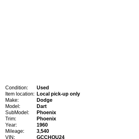
Condition:
Used
Item location:
Local pick-up only
Make:
Dodge
Model:
Dart
SubModel:
Phoenix
Trim:
Phoenix
Year:
1960
Mileage:
3,540
VIN:
GCCHOU24