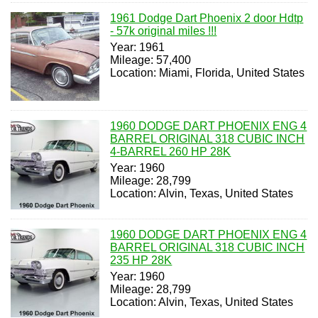
1961 Dodge Dart Phoenix 2 door Hdtp
- 57k original miles !!!
Year: 1961
Mileage: 57,400
Location: Miami, Florida, United States
1960 DODGE DART PHOENIX ENG 4
BARREL ORIGINAL 318 CUBIC INCH
4-BARREL 260 HP 28K
Year: 1960
Mileage: 28,799
Location: Alvin, Texas, United States
1960 DODGE DART PHOENIX ENG 4
BARREL ORIGINAL 318 CUBIC INCH
235 HP 28K
Year: 1960
Mileage: 28,799
Location: Alvin, Texas, United States