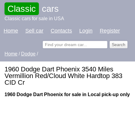
Classic
cars
Classic cars for sale in USA
Home
Sell car
Contacts
Login
Register
Home
/
Dodge
/
1960 Dodge Dart Phoenix 3540 Miles
Vermillion Red/Cloud White Hardtop 383
CID Cr
1960 Dodge Dart Phoenix for sale in Local pick-up only