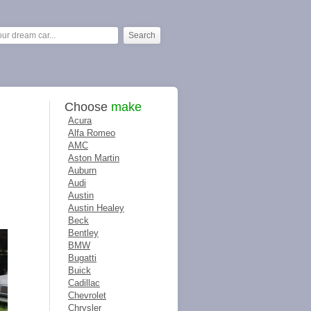
Choose
make
Acura
Alfa Romeo
AMC
Aston Martin
Auburn
Audi
Austin
Austin Healey
Beck
Bentley
BMW
Bugatti
Buick
Cadillac
Chevrolet
Chrysler