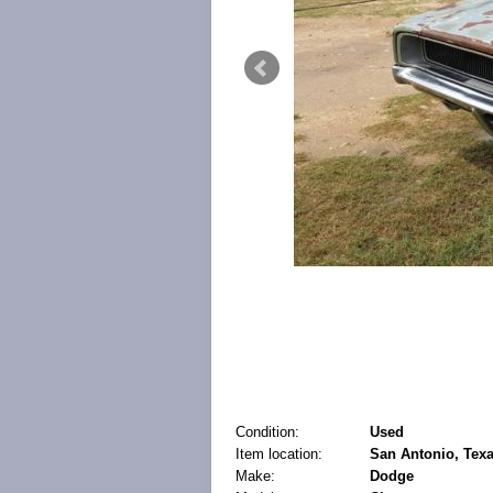
Condition:
Used
Item location:
San Antonio, Texa
Make:
Dodge