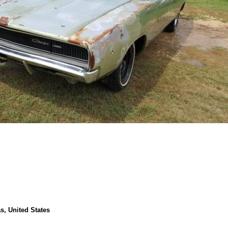
s, United States