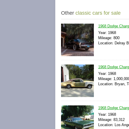
Other
classic cars for sale
1968 Dodge Charg
Year: 1968
Mileage: 800
Location: Delray B
1968 Dodge Charg
Year: 1968
Mileage: 1,000,00
Location: Bryan, 
1968 Dodge Charg
Year: 1968
Mileage: 83,312
Location: Los Ange