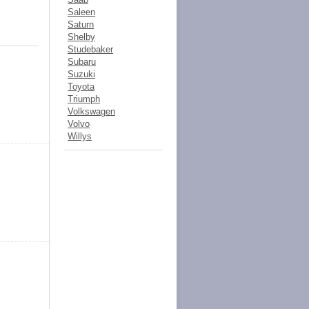
Saleen
Saturn
Shelby
Studebaker
Subaru
Suzuki
Toyota
Triumph
Volkswagen
Volvo
Willys