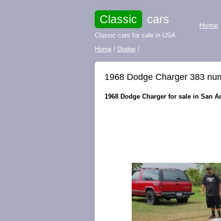
Classic
cars
Home
Classic cars for sale in USA
Home
/
Dodge
/
1968 Dodge Charger 383 nu
1968 Dodge Charger for sale in San An