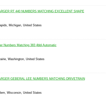
ARGER RT 440 NUMBERS MATCHING EXCELLENT SHAPE
apids, Michigan, United States
er Numbers Matching 383 4bbl Automatic
airie, Washington, United States
ARGER GEBERAL LEE NUMBERS MATCHING DRIVETRAIN
lem, Wisconsin, United States