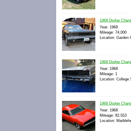
1968 Dodge Char
Year: 1968
Mileage: 74,000
Location: Garden G
1968 Dodge Charg
Year: 1968
Mileage: 1
Location: College 
1968 Dodge Charge
Year: 1968
Mileage: 82,553
Location: Marbleh