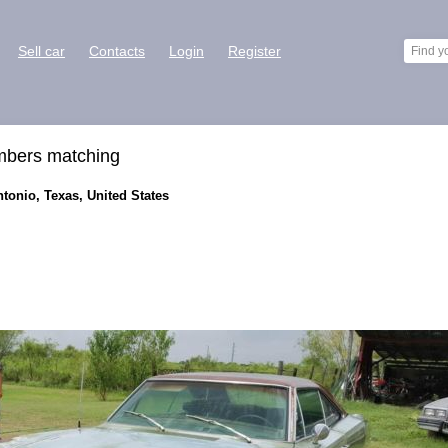
Sell car
Contacts
Login
Register
mbers matching
tonio, Texas, United States