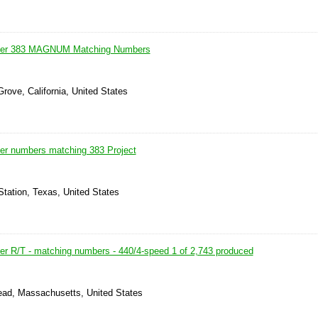
ger 383 MAGNUM Matching Numbers
rove, California, United States
er numbers matching 383 Project
Station, Texas, United States
r R/T - matching numbers - 440/4-speed 1 of 2,743 produced
ead, Massachusetts, United States