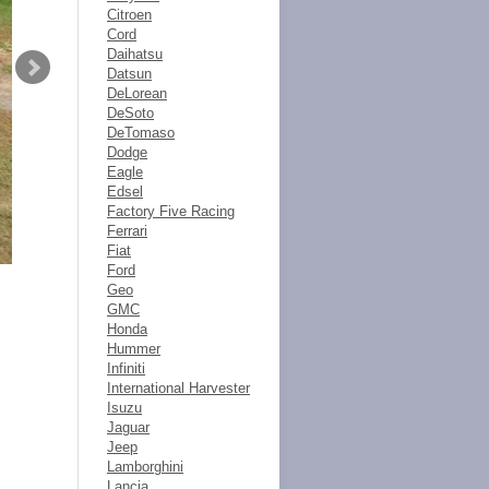
Citroen
Cord
Daihatsu
Datsun
DeLorean
DeSoto
DeTomaso
Dodge
Eagle
Edsel
Factory Five Racing
Ferrari
Fiat
Ford
Geo
GMC
Honda
Hummer
Infiniti
International Harvester
Isuzu
Jaguar
Jeep
Lamborghini
Lancia