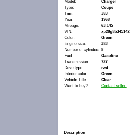
Model:
Charger
Type:
Coupe
Trim:
383
Year:
1968
Mileage:
63,145
VIN:
xp29g8b345142
Color:
Green
Engine size:
383
Number of cylinders:
8
Fuel:
Gasoline
Transmission:
727
Drive type:
rwd
Interior color:
Green
Vehicle Title:
Clear
Want to buy?
Contact seller!
Description