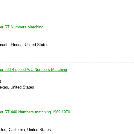
er RT Numbers Matching
each, Florida, United States
er 383 4 speed A/C Numbers Matching
0
Texas, United States
er RT 440 Numbers matching 1969 1970
les, California, United States