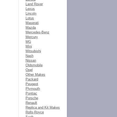
Land Rover
Lexus
Lincoln
Lotus
Maserati
Mazda
Mercedes-Benz
Mercury
MG
Mini
Mitsubishi
Nash
Nissan
Oldsmobile
Opel
Other Makes
Packard
Peugeot
Plymouth
Pontiac
Porsche
Renault
Replica and Kit Makes
Rolls-Royce
Saab