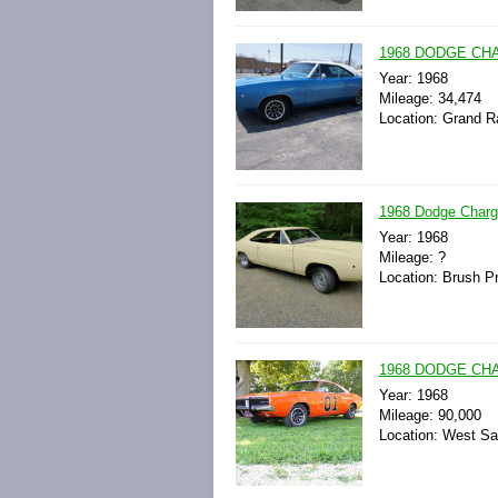
1968 DODGE CH
Year: 1968
Mileage: 34,474
Location: Grand R
1968 Dodge Charg
Year: 1968
Mileage: ?
Location: Brush Pr
1968 DODGE CH
Year: 1968
Mileage: 90,000
Location: West Sa