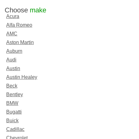
Choose
make
Acura
Alfa Romeo
AMC
Aston Martin
Auburn
Audi
Austin
Austin Healey
Beck
Bentley
BMW
Bugatti
Buick
Cadillac
Chevrolet