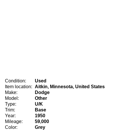
Condition:
Used
Item location:
Aitkin, Minnesota, United States
Make:
Dodge
Model:
Other
Type:
U/K
Trim:
Base
Year:
1950
Mileage:
59,000
Color:
Grey