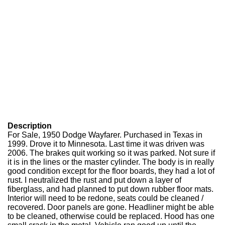
Description
For Sale, 1950 Dodge Wayfarer. Purchased in Texas in
1999. Drove it to Minnesota. Last time it was driven was
2006. The brakes quit working so it was parked. Not sure if
it is in the lines or the master cylinder. The body is in really
good condition except for the floor boards, they had a lot of
rust. I neutralized the rust and put down a layer of
fiberglass, and had planned to put down rubber floor mats.
Interior will need to be redone, seats could be cleaned /
recovered. Door panels are gone. Headliner might be able
to be cleaned, otherwise could be replaced. Hood has one