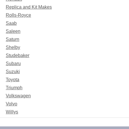
Replica and Kit Makes
Rolls-Royce
Saab
Saleen
Saturn
Shelby
Studebaker
Subaru
Suzuki
Toyota
Triumph
Volkswagen
Volvo
Willys