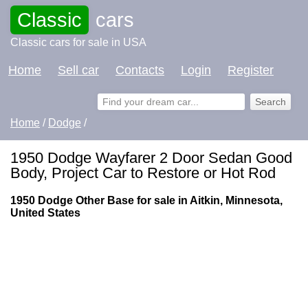
Classic
cars
Classic cars for sale in USA
Home
Sell car
Contacts
Login
Register
Home
/
Dodge
/
1950 Dodge Wayfarer 2 Door Sedan Good
Body, Project Car to Restore or Hot Rod
1950 Dodge Other Base for sale in Aitkin, Minnesota,
United States