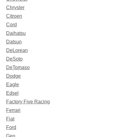
Chrysler
Citroen
Cord
Daihatsu
Datsun
DeLorean
DeSoto
DeTomaso
Dodge
Eagle
Edsel
Factory Five Racing
Ferrari
Fiat
Ford
Geo