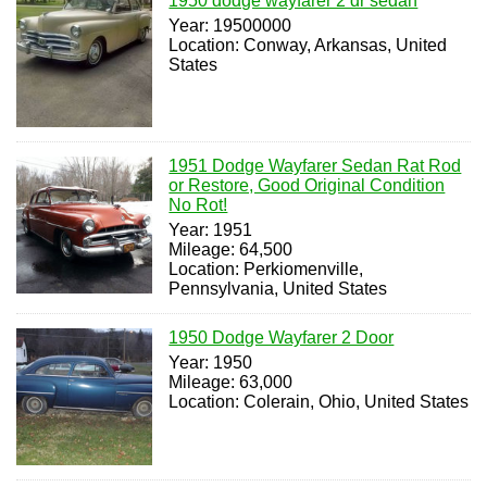
1950 dodge wayfarer 2 dr sedan
Year: 19500000
Location: Conway, Arkansas, United
States
1951 Dodge Wayfarer Sedan Rat Rod
or Restore, Good Original Condition
No Rot!
Year: 1951
Mileage: 64,500
Location: Perkiomenville,
Pennsylvania, United States
1950 Dodge Wayfarer 2 Door
Year: 1950
Mileage: 63,000
Location: Colerain, Ohio, United States