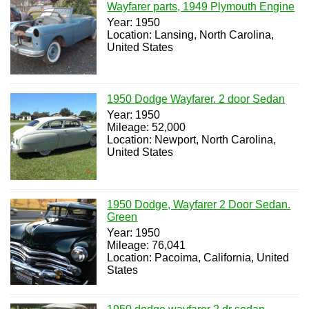
Wayfarer parts, 1949 Plymouth Engine
Year: 1950
Location: Lansing, North Carolina,
United States
1950 Dodge Wayfarer. 2 door Sedan
Year: 1950
Mileage: 52,000
Location: Newport, North Carolina,
United States
1950 Dodge, Wayfarer 2 Door Sedan.
Green
Year: 1950
Mileage: 76,041
Location: Pacoima, California, United
States