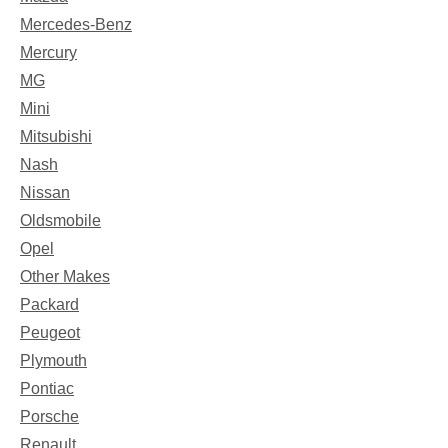
Mercedes-Benz
Mercury
MG
Mini
Mitsubishi
Nash
Nissan
Oldsmobile
Opel
Other Makes
Packard
Peugeot
Plymouth
Pontiac
Porsche
Renault