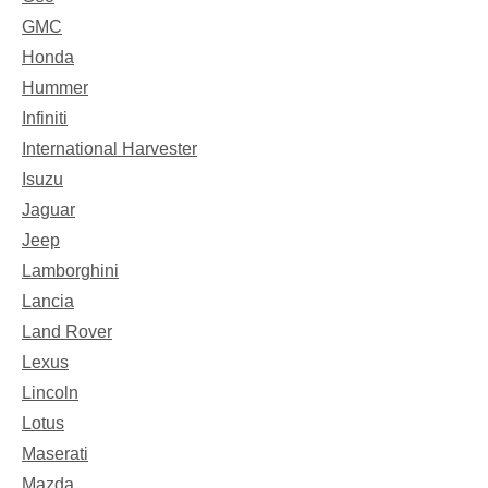
GMC
Honda
Hummer
Infiniti
International Harvester
Isuzu
Jaguar
Jeep
Lamborghini
Lancia
Land Rover
Lexus
Lincoln
Lotus
Maserati
Mazda