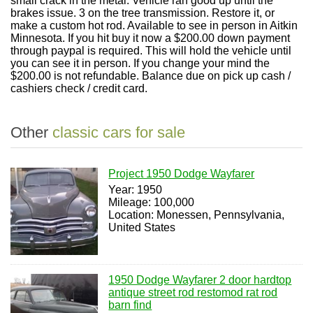
small crack in the metal. Vehicle ran good up until the
brakes issue. 3 on the tree transmission. Restore it, or
make a custom hot rod. Available to see in person in Aitkin
Minnesota. If you hit buy it now a $200.00 down payment
through paypal is required. This will hold the vehicle until
you can see it in person. If you change your mind the
$200.00 is not refundable. Balance due on pick up cash /
cashiers check / credit card.
Other
classic cars for sale
Project 1950 Dodge Wayfarer
Year: 1950
Mileage: 100,000
Location: Monessen, Pennsylvania,
United States
1950 Dodge Wayfarer 2 door hardtop
antique street rod restomod rat rod
barn find