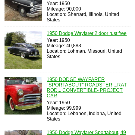
Year: 1950
Mileage: 90,000
Location: Sherrard, Illinois, United
States
1950 Dodge Wayfarer 2 door rust free
Year: 1950
Mileage: 40,888
Location: Lohman, Missouri, United
States
1950 DODGE WAYFARER
"SPORTABOUT" ROADSTER ...RAT
ROD... CONVERTIBLE- PROJECT
CAR
Year: 1950
Mileage: 99,999
Location: Lebanon, Indiana, United
States
1950 Dodge Wayfarer Sportabout, 49