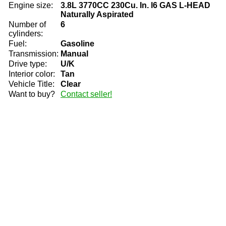
Engine size:
3.8L 3770CC 230Cu. In. l6 GAS L-HEAD
Naturally Aspirated
Number of
6
cylinders:
Fuel:
Gasoline
Transmission:
Manual
Drive type:
U/K
Interior color:
Tan
Vehicle Title:
Clear
Want to buy?
Contact seller!