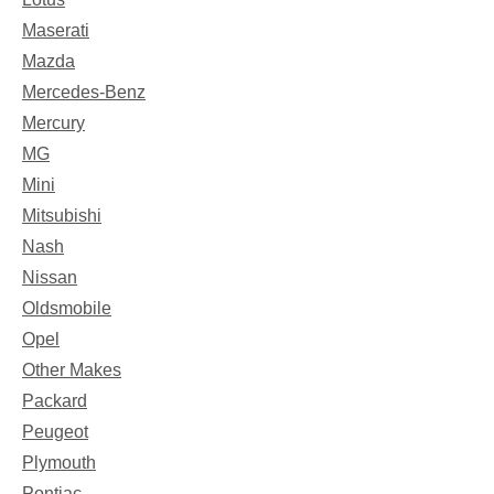
Maserati
Mazda
Mercedes-Benz
Mercury
MG
Mini
Mitsubishi
Nash
Nissan
Oldsmobile
Opel
Other Makes
Packard
Peugeot
Plymouth
Pontiac