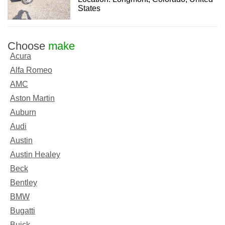
States
Choose
make
Acura
Alfa Romeo
AMC
Aston Martin
Auburn
Audi
Austin
Austin Healey
Beck
Bentley
BMW
Bugatti
Buick