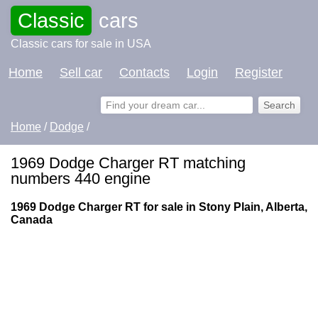
Classic
cars
Classic cars for sale in USA
Home
Sell car
Contacts
Login
Register
Home
/
Dodge
/
1969 Dodge Charger RT matching
numbers 440 engine
1969 Dodge Charger RT for sale in Stony Plain, Alberta,
Canada