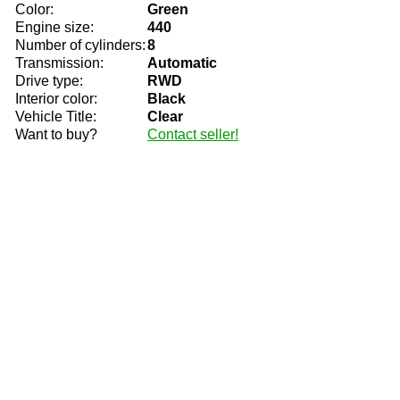
Color:
Green
Engine size:
440
Number of cylinders:
8
Transmission:
Automatic
Drive type:
RWD
Interior color:
Black
Vehicle Title:
Clear
Want to buy?
Contact seller!