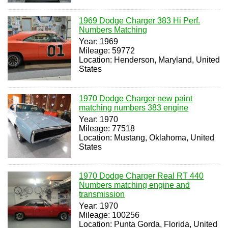
1969 Dodge Charger 383 Hi Perf.
Numbers Matching
Year: 1969
Mileage: 59772
Location: Henderson, Maryland, United
States
1970 Dodge Charger new paint
matching numbers 383 engine
Year: 1970
Mileage: 77518
Location: Mustang, Oklahoma, United
States
1970 Dodge Charger Real RT 440
Numbers matching engine and
transmission
Year: 1970
Mileage: 100256
Location: Punta Gorda, Florida, United