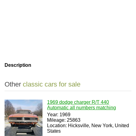
Description
Other
classic cars for sale
1969 dodge charger R/T 440
Automatic all numbers matching
Year: 1969
Mileage: 25863
Location: Hicksville, New York, United
States