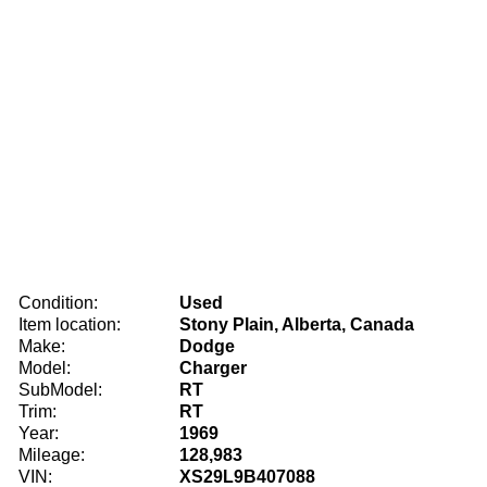
Condition:
Used
Item location:
Stony Plain, Alberta, Canada
Make:
Dodge
Model:
Charger
SubModel:
RT
Trim:
RT
Year:
1969
Mileage:
128,983
VIN:
XS29L9B407088