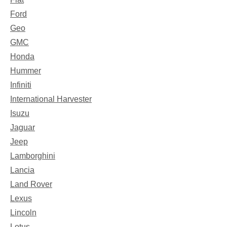
Ford
Geo
GMC
Honda
Hummer
Infiniti
International Harvester
Isuzu
Jaguar
Jeep
Lamborghini
Lancia
Land Rover
Lexus
Lincoln
Lotus