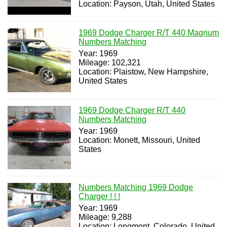
Location: Payson, Utah, United States
1969 Dodge Charger R/T 440 Magnum
Numbers Matching
Year: 1969
Mileage: 102,321
Location: Plaistow, New Hampshire,
United States
1969 Dodge Charger R/T 440
Numbers Matching
Year: 1969
Location: Monett, Missouri, United
States
Numbers Matching 1969 Dodge
Charger ! ! !
Year: 1969
Mileage: 9,288
Location: Longmont, Colorado, United