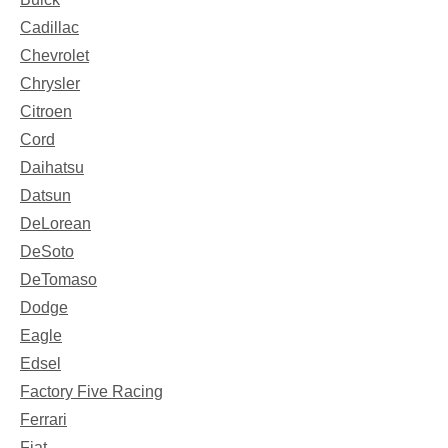
Cadillac
Chevrolet
Chrysler
Citroen
Cord
Daihatsu
Datsun
DeLorean
DeSoto
DeTomaso
Dodge
Eagle
Edsel
Factory Five Racing
Ferrari
Fiat