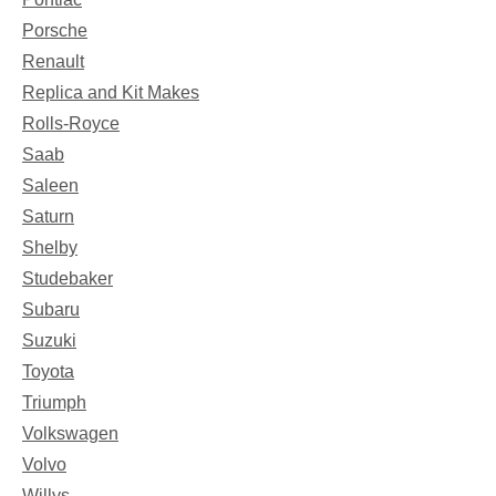
Porsche
Renault
Replica and Kit Makes
Rolls-Royce
Saab
Saleen
Saturn
Shelby
Studebaker
Subaru
Suzuki
Toyota
Triumph
Volkswagen
Volvo
Willys