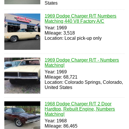
States
1969 Dodge Charger R/T Numbers
Matching 440 V8 Factory A/C
Year: 1969
Mileage: 3,518
Location: Local pick-up only
1969 Dodge Charger R/T - Numbers
Matching!
Year: 1969
Mileage: 68,721
Location: Colorado Springs, Colorado,
United States
1968 Dodge Charger R/T 2 Door
Hardtop, Rebuilt Engine, Numbers
Matching!
Year: 1968
Mileage: 86,465