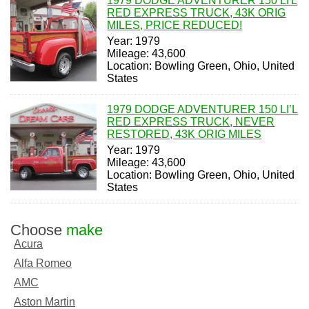
1979 DODGE ADVENTURER 150 LI'L
RED EXPRESS TRUCK, 43K ORIG
MILES, PRICE REDUCED!
Year: 1979
Mileage: 43,600
Location: Bowling Green, Ohio, United
States
1979 DODGE ADVENTURER 150 LI’L
RED EXPRESS TRUCK, NEVER
RESTORED, 43K ORIG MILES
Year: 1979
Mileage: 43,600
Location: Bowling Green, Ohio, United
States
Choose
make
Acura
Alfa Romeo
AMC
Aston Martin