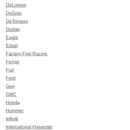
DeLorean
DeSoto
DeTomaso
Dodge
Eagle
Edsel
Factory Five Racing
Ferrari
Fiat
Ford
Geo
GMC
Honda
Hummer
Infiniti
International Harvester