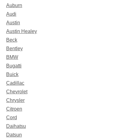
Auburn
Audi
Austin
Austin Healey
Beck
Bentley
BMW
Bugatti
Buick
Cadillac
Chevrolet
Chrysler
Citroen
Cord
Daihatsu
Datsun