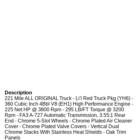
Description
221 Mile ALL ORIGINAL Truck - Li'l Red Truck Pkg (YH6) -
360 Cubic Inch 4Bbl V8 (EH1) High Performance Engine -
225 Net HP @ 3800 Rpm - 295 LB/FT Torque @ 3200
Rpm - FA3 A-727 Automatic Transmission, 3.55:1 Rear
End - Chrome 5-Slot Wheels - Chrome Plated Air Cleaner
Cover - Chrome Plated Valve Covers - Vertical Dual
Chrome Stacks With Stainless Heat Shields - Oak Trim
Panels