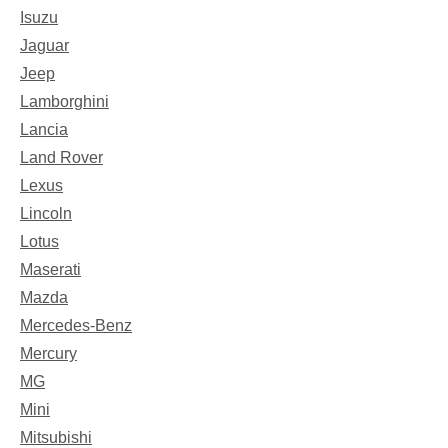
Isuzu
Jaguar
Jeep
Lamborghini
Lancia
Land Rover
Lexus
Lincoln
Lotus
Maserati
Mazda
Mercedes-Benz
Mercury
MG
Mini
Mitsubishi