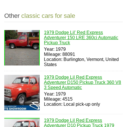
Other
classic cars for sale
1979 Dodge Lil' Red Express
Adventurer 150 LRE 360ci Automatic
Pickup Truck
Year: 1979
Mileage: 88091
Location: Burlington, Vermont, United
States
1979 Dodge Lil Red Express
Adventurer D150 Pickup Truck 360 V8
3 Speed Automatic
Year: 1979
Mileage: 4515
Location: Local pick-up only
1979 Dodge Lil Red Express
Adventurer D10 Pickup Truck 1979