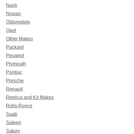
Nash
Nissan
Oldsmobile
Opel
Other Makes
Packard
Peugeot
Plymouth
Pontiac
Porsche
Renault
Replica and Kit Makes
Rolls-Royce
Saab
Saleen
Saturn