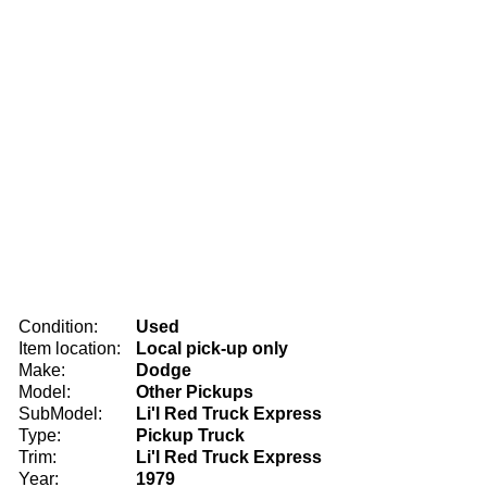
Condition:
Used
Item location:
Local pick-up only
Make:
Dodge
Model:
Other Pickups
SubModel:
Li'l Red Truck Express
Type:
Pickup Truck
Trim:
Li'l Red Truck Express
Year:
1979