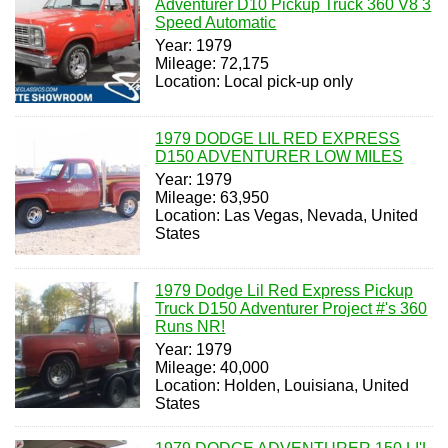
Adventurer D10 Pickup Truck 360 V8 3
Speed Automatic
Year: 1979
Mileage: 72,175
Location: Local pick-up only
1979 DODGE LIL RED EXPRESS
D150 ADVENTURER LOW MILES
Year: 1979
Mileage: 63,950
Location: Las Vegas, Nevada, United
States
1979 Dodge Lil Red Express Pickup
Truck D150 Adventurer Project #'s 360
Runs NR!
Year: 1979
Mileage: 40,000
Location: Holden, Louisiana, United
States