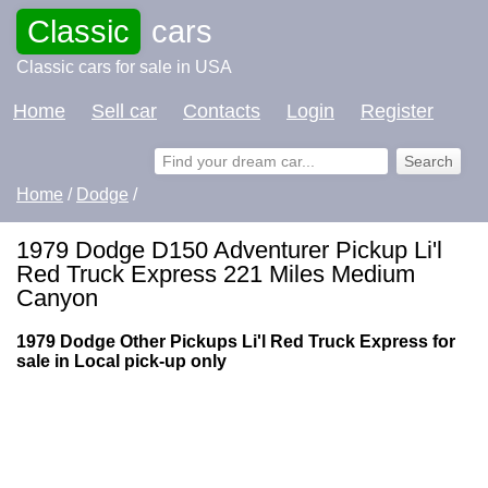
Classic
cars
Classic cars for sale in USA
Home
Sell car
Contacts
Login
Register
Home
/
Dodge
/
1979 Dodge D150 Adventurer Pickup Li'l
Red Truck Express 221 Miles Medium
Canyon
1979 Dodge Other Pickups Li'l Red Truck Express for
sale in Local pick-up only