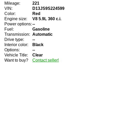
Mileage:
221
VIN:
D13JS9S224599
Color:
Red
Engine size:
V8 5.9L 360 c.i.
Power options:
--
Fuel:
Gasoline
Transmission:
Automatic
Drive type:
--
Interior color:
Black
Options:
--
Vehicle Title:
Clear
Want to buy?
Contact seller!