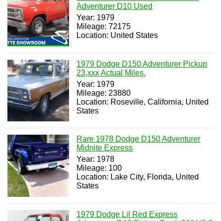
Adventurer D10 Used
Year: 1979
Mileage: 72175
Location: United States
1979 Dodge D150 Adventurer Pickup
23,xxx Actual Miles.
Year: 1979
Mileage: 23880
Location: Roseville, California, United
States
Rare 1978 Dodge D150 Adventurer
Midnite Express
Year: 1978
Mileage: 100
Location: Lake City, Florida, United
States
1979 Dodge Lil Red Express