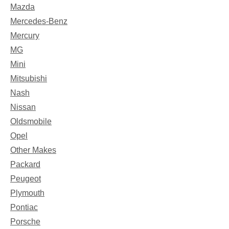
Mazda
Mercedes-Benz
Mercury
MG
Mini
Mitsubishi
Nash
Nissan
Oldsmobile
Opel
Other Makes
Packard
Peugeot
Plymouth
Pontiac
Porsche