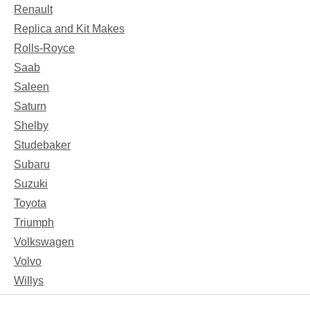
Renault
Replica and Kit Makes
Rolls-Royce
Saab
Saleen
Saturn
Shelby
Studebaker
Subaru
Suzuki
Toyota
Triumph
Volkswagen
Volvo
Willys