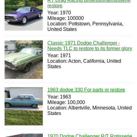
RT Drag Racing professionalrotisserie
restore
Year: 1970
Mileage: 100000
Location: Pottstown, Pennsylvania,
United States
Classic 1971 Dodge Challenger -
Needs TLC to restore to its former glory
Year: 1971
Location: Acton, California, United
States
1963 dodge 330 For parts or restore
Year: 1963
Mileage: 100,000
Location: Albertville, Minnesota, United
States
1970 Dodge Challenger R/T Rotisserie