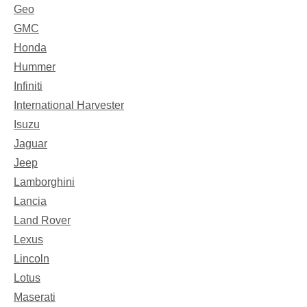
Geo
GMC
Honda
Hummer
Infiniti
International Harvester
Isuzu
Jaguar
Jeep
Lamborghini
Lancia
Land Rover
Lexus
Lincoln
Lotus
Maserati