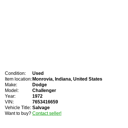
Condition:
Used
Item location:
Monrovia, Indiana, United States
Make:
Dodge
Model:
Challenger
Year:
1972
VIN:
7653416659
Vehicle Title:
Salvage
Want to buy?
Contact seller!