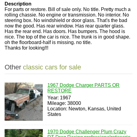
Description
For parts or restore. Bill of sale only. No title. Pretty much a
rolling chassie. No engine or transmission. No interior. No
steering box. No windshield or door glass. That's the bad
now the good. Has rear window. Has rear quarter glass.
Has the rear end. Has doors. Has bumpers. The hood is
nice. The top of the car is nice. The trunk is in good shape.
oh the floorboard-half is missing. no title.
Thanks for looking!!!
Other
classic cars for sale
1967 Dodge Charger PARTS OR
RESTORE
Year: 1967
Mileage: 38000
Location: Newton, Kansas, United
States
1970 Dodge Challenger Plum Crazy