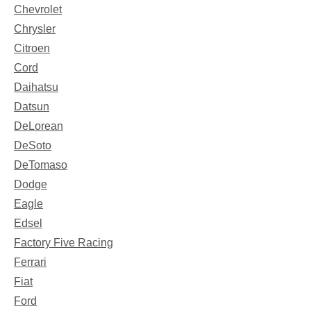
Chevrolet
Chrysler
Citroen
Cord
Daihatsu
Datsun
DeLorean
DeSoto
DeTomaso
Dodge
Eagle
Edsel
Factory Five Racing
Ferrari
Fiat
Ford