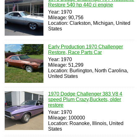
Restore 540 hp 440 ci engine
Year: 1970
Mileage: 90,756
Location: Clarkston, Michigan, United
States
Early Production 1970 Challenger
Restore, Race Parts Car
Year: 1970
Mileage: 51,299
Location: Burlington, North Carolina,
United States
1970 Dodge Challenger 383 V8 4
speed Plum Crazy,Buckets, older
restore
Year: 1970
Mileage: 100000
Location: Roanoke, Illinois, United
States