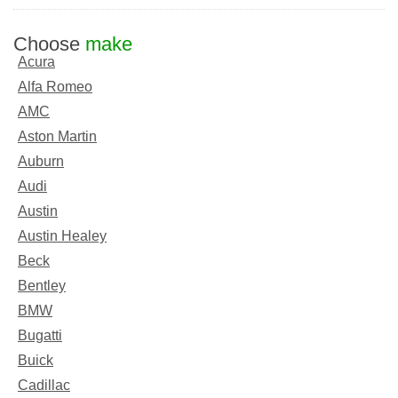
Choose
make
Acura
Alfa Romeo
AMC
Aston Martin
Auburn
Audi
Austin
Austin Healey
Beck
Bentley
BMW
Bugatti
Buick
Cadillac