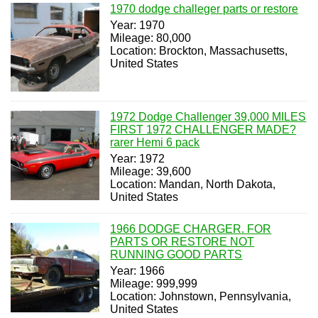
1970 dodge challeger parts or restore
Year: 1970
Mileage: 80,000
Location: Brockton, Massachusetts,
United States
1972 Dodge Challenger 39,000 MILES
FIRST 1972 CHALLENGER MADE?
rarer Hemi 6 pack
Year: 1972
Mileage: 39,600
Location: Mandan, North Dakota,
United States
1966 DODGE CHARGER. FOR
PARTS OR RESTORE NOT
RUNNING GOOD PARTS
Year: 1966
Mileage: 999,999
Location: Johnstown, Pennsylvania,
United States