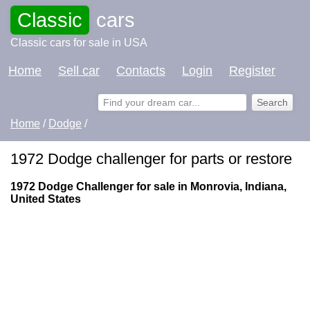
Classic
cars
Classic cars for sale in USA
Home
Sell car
Contacts
Login
Register
Home
/
Dodge
/
1972 Dodge challenger for parts or restore
1972 Dodge Challenger for sale in Monrovia, Indiana,
United States