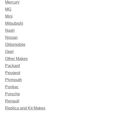
Mercury
MG
Mini
Mitsubishi
Nash
Nissan
Oldsmobile
Opel
Other Makes
Packard
Peugeot
Plymouth
Pontiac
Porsche
Renault
Replica and Kit Makes