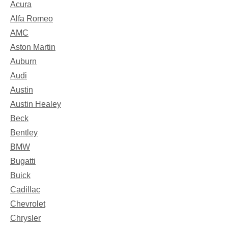
Acura
Alfa Romeo
AMC
Aston Martin
Auburn
Audi
Austin
Austin Healey
Beck
Bentley
BMW
Bugatti
Buick
Cadillac
Chevrolet
Chrysler