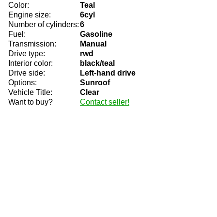
Color:
Teal
Engine size:
6cyl
Number of cylinders:
6
Fuel:
Gasoline
Transmission:
Manual
Drive type:
rwd
Interior color:
black/teal
Drive side:
Left-hand drive
Options:
Sunroof
Vehicle Title:
Clear
Want to buy?
Contact seller!