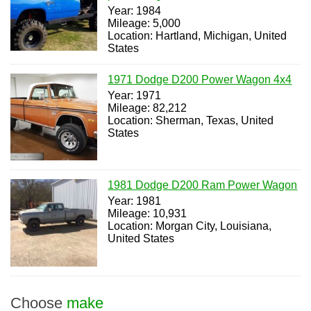
Year: 1984
Mileage: 5,000
Location: Hartland, Michigan, United
States
1971 Dodge D200 Power Wagon 4x4
Year: 1971
Mileage: 82,212
Location: Sherman, Texas, United
States
1981 Dodge D200 Ram Power Wagon
Year: 1981
Mileage: 10,931
Location: Morgan City, Louisiana,
United States
Choose
make