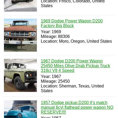
Location: Frisco, Colorado, United
States
1969 Dodge Power Wagon D200
Factory Big Block
Year: 1969
Mileage: 88306
Location: Moro, Oregon, United States
1967 Dodge D200 Power Wagon
25450 Miles Olive Drab Pickup Truck
318ci V8 4 Speed
Year: 1967
Mileage: 25450
Location: Sherman, Texas, United
States
1957 Dodge pickup D200 #'s match
manual 6cyl flathead power wagon NO
RESERVE!!!!