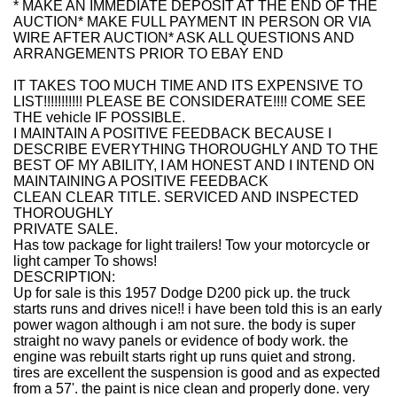
* MAKE AN IMMEDIATE DEPOSIT AT THE END OF THE
AUCTION* MAKE FULL PAYMENT IN PERSON OR VIA
WIRE AFTER AUCTION* ASK ALL QUESTIONS AND
ARRANGEMENTS PRIOR TO EBAY END
IT TAKES TOO MUCH TIME AND ITS EXPENSIVE TO
LIST!!!!!!!!!!! PLEASE BE CONSIDERATE!!!! COME SEE
THE vehicle IF POSSIBLE.
I MAINTAIN A POSITIVE FEEDBACK BECAUSE I
DESCRIBE EVERYTHING THOROUGHLY AND TO THE
BEST OF MY ABILITY, I AM HONEST AND I INTEND ON
MAINTAINING A POSITIVE FEEDBACK
CLEAN CLEAR TITLE. SERVICED AND INSPECTED
THOROUGHLY
PRIVATE SALE.
Has tow package for light trailers! Tow your motorcycle or
light camper To shows!
DESCRIPTION:
Up for sale is this 1957 Dodge D200 pick up. the truck
starts runs and drives nice!! i have been told this is an early
power wagon although i am not sure. the body is super
straight no wavy panels or evidence of body work. the
engine was rebuilt starts right up runs quiet and strong.
tires are excellent the suspension is good and as expected
from a 57'. the paint is nice clean and properly done. very