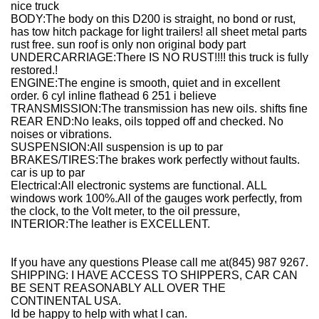
nice truck
BODY:The body on this D200 is straight, no bond or rust,
has tow hitch package for light trailers! all sheet metal parts
rust free. sun roof is only non original body part
UNDERCARRIAGE:There IS NO RUST!!!! this truck is fully
restored.!
ENGINE:The engine is smooth, quiet and in excellent
order. 6 cyl inline flathead 6 251 i believe
TRANSMISSION:The transmission has new oils. shifts fine
REAR END:No leaks, oils topped off and checked. No
noises or vibrations.
SUSPENSION:All suspension is up to par
BRAKES/TIRES:The brakes work perfectly without faults.
car is up to par
Electrical:All electronic systems are functional. ALL
windows work 100%.All of the gauges work perfectly, from
the clock, to the Volt meter, to the oil pressure,
INTERIOR:The leather is EXCELLENT.
If you have any questions Please call me at(845) 987 9267.
SHIPPING: I HAVE ACCESS TO SHIPPERS, CAR CAN
BE SENT REASONABLY ALL OVER THE
CONTINENTAL USA.
Id be happy to help with what I can.