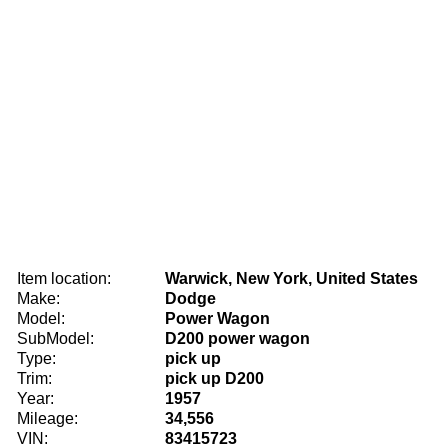
Item location:
Warwick, New York, United States
Make:
Dodge
Model:
Power Wagon
SubModel:
D200 power wagon
Type:
pick up
Trim:
pick up D200
Year:
1957
Mileage:
34,556
VIN:
83415723