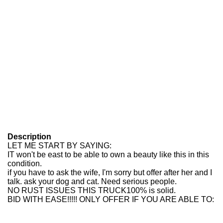
Description
LET ME START BY SAYING:
IT won't be east to be able to own a beauty like this in this
condition.
if you have to ask the wife, I'm sorry but offer after her and I
talk. ask your dog and cat. Need serious people.
NO RUST ISSUES THIS TRUCK100% is solid.
BID WITH EASE!!!!! ONLY OFFER IF YOU ARE ABLE TO: