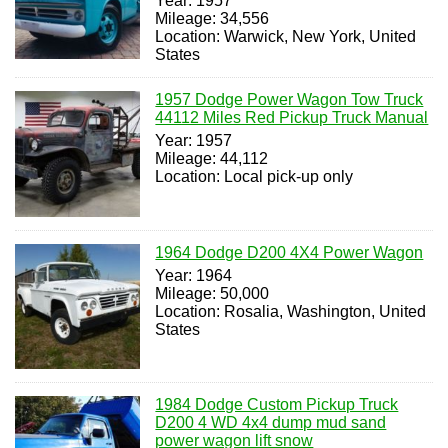
Year: 1957
Mileage: 34,556
Location: Warwick, New York, United
States
1957 Dodge Power Wagon Tow Truck
44112 Miles Red Pickup Truck Manual
Year: 1957
Mileage: 44,112
Location: Local pick-up only
1964 Dodge D200 4X4 Power Wagon
Year: 1964
Mileage: 50,000
Location: Rosalia, Washington, United
States
1984 Dodge Custom Pickup Truck
D200 4 WD 4x4 dump mud sand
power wagon lift snow