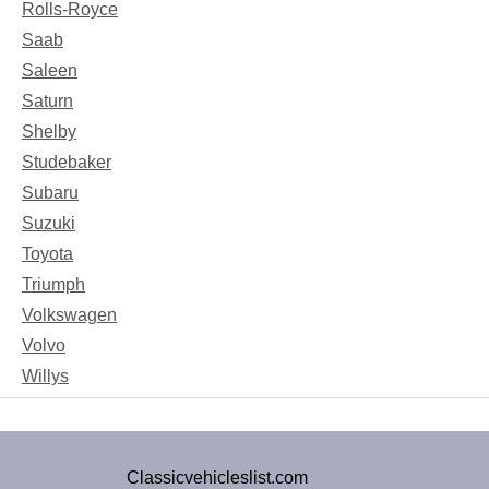
Rolls-Royce
Saab
Saleen
Saturn
Shelby
Studebaker
Subaru
Suzuki
Toyota
Triumph
Volkswagen
Volvo
Willys
Classicvehicleslist.com