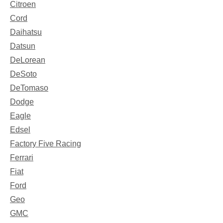
Citroen
Cord
Daihatsu
Datsun
DeLorean
DeSoto
DeTomaso
Dodge
Eagle
Edsel
Factory Five Racing
Ferrari
Fiat
Ford
Geo
GMC