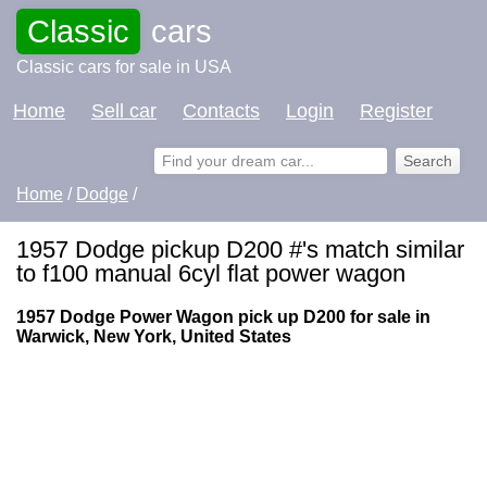
Classic
cars
Classic cars for sale in USA
Home
Sell car
Contacts
Login
Register
Home
/
Dodge
/
1957 Dodge pickup D200 #'s match similar
to f100 manual 6cyl flat power wagon
1957 Dodge Power Wagon pick up D200 for sale in
Warwick, New York, United States