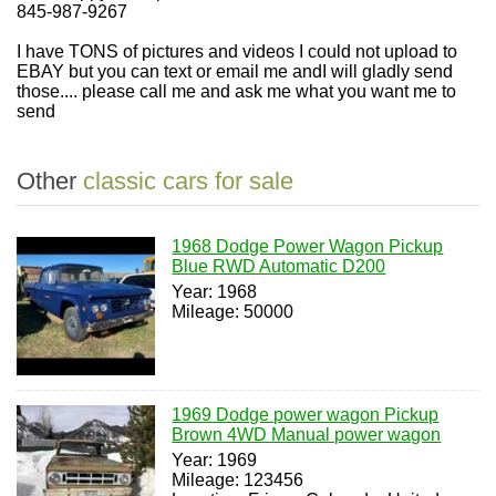
845-987-9267
I have TONS of pictures and videos I could not upload to
EBAY but you can text or email me andI will gladly send
those.... please call me and ask me what you want me to
send
Other
classic cars for sale
1968 Dodge Power Wagon Pickup
Blue RWD Automatic D200
Year: 1968
Mileage: 50000
1969 Dodge power wagon Pickup
Brown 4WD Manual power wagon
Year: 1969
Mileage: 123456