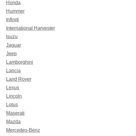
Honda
Hummer
Infiniti
International Harvester
Isuzu
Jaguar
Jeep
Lamborghini
Lancia
Land Rover
Lexus
Lincoln
Lotus
Maserati
Mazda
Mercedes-Benz