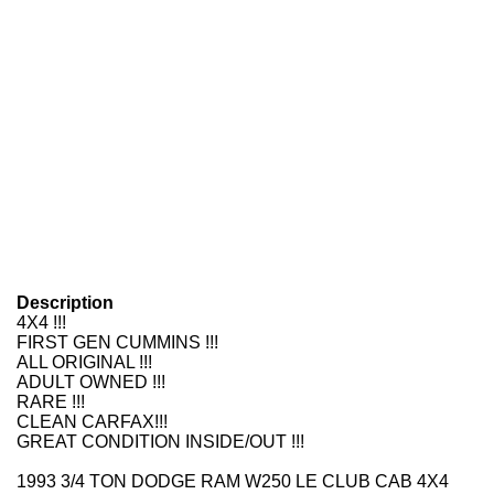
Description
4X4 !!!
FIRST GEN CUMMINS !!!
ALL ORIGINAL !!!
ADULT OWNED !!!
RARE !!!
CLEAN CARFAX!!!
GREAT CONDITION INSIDE/OUT !!!
1993 3/4 TON DODGE RAM W250 LE CLUB CAB 4X4