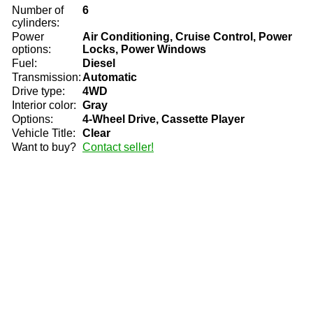
Number of
6
cylinders:
Power
Air Conditioning, Cruise Control, Power
options:
Locks, Power Windows
Fuel:
Diesel
Transmission:
Automatic
Drive type:
4WD
Interior color:
Gray
Options:
4-Wheel Drive, Cassette Player
Vehicle Title:
Clear
Want to buy?
Contact seller!