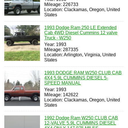
Mileage: 226733
Location: Clackamas, Oregon, United
States
1993 Dodge Ram 250 LE Extended
Cab 4WD Diesel Cummins 12 valve
Truck - W250
Year: 1993
Mileage: 287335
Location: Arlington, Virginia, United
States
1993 DODGE RAM W250 CLUB CAB
4X4 5.9L CUMMINS DIESEL 5-
SPEED MANUAL
Year: 1993
Mileage: 142622
Location: Clackamas, Oregon, United
States
1992 Dodge Ram W250 CLUB CAB
12-VALVE 5.9L CUMMINS DIESEL