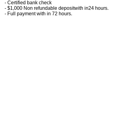
- Certified bank check
- $1,000 Non refundable depositwith in24 hours.
- Full payment with in 72 hours.