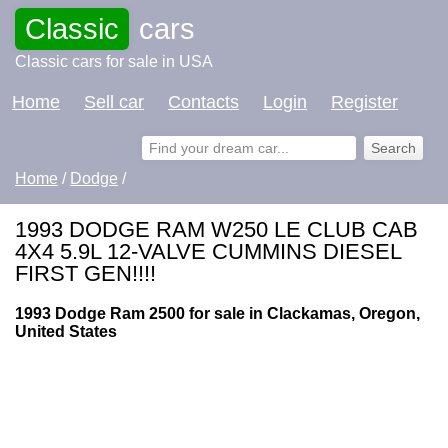
Classic
cars
Classic cars for sale in USA
Home
Sell car
Contacts
Login
Register
Home
/
Dodge
/
1993 DODGE RAM W250 LE CLUB CAB
4X4 5.9L 12-VALVE CUMMINS DIESEL
FIRST GEN!!!!
1993 Dodge Ram 2500 for sale in Clackamas, Oregon,
United States