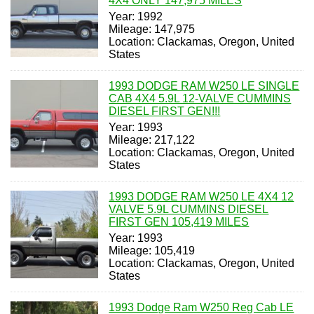
4X4 ONLY 147,975 MILES
Year: 1992
Mileage: 147,975
Location: Clackamas, Oregon, United
States
1993 DODGE RAM W250 LE SINGLE
CAB 4X4 5.9L 12-VALVE CUMMINS
DIESEL FIRST GEN!!!
Year: 1993
Mileage: 217,122
Location: Clackamas, Oregon, United
States
1993 DODGE RAM W250 LE 4X4 12
VALVE 5.9L CUMMINS DIESEL
FIRST GEN 105,419 MILES
Year: 1993
Mileage: 105,419
Location: Clackamas, Oregon, United
States
1993 Dodge Ram W250 Reg Cab LE