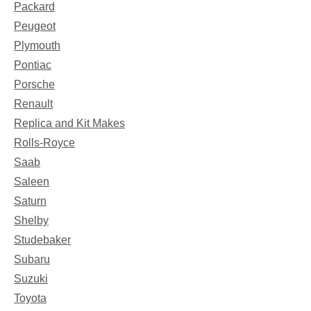
Packard
Peugeot
Plymouth
Pontiac
Porsche
Renault
Replica and Kit Makes
Rolls-Royce
Saab
Saleen
Saturn
Shelby
Studebaker
Subaru
Suzuki
Toyota