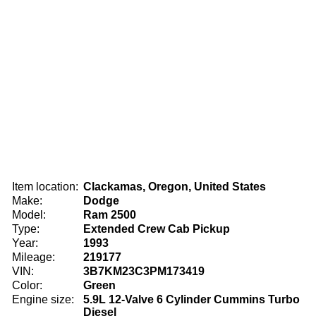
Item location:
Clackamas, Oregon, United States
Make:
Dodge
Model:
Ram 2500
Type:
Extended Crew Cab Pickup
Year:
1993
Mileage:
219177
VIN:
3B7KM23C3PM173419
Color:
Green
Engine size:
5.9L 12-Valve 6 Cylinder Cummins Turbo
Diesel