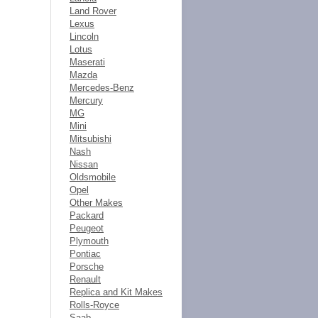
Land Rover
Lexus
Lincoln
Lotus
Maserati
Mazda
Mercedes-Benz
Mercury
MG
Mini
Mitsubishi
Nash
Nissan
Oldsmobile
Opel
Other Makes
Packard
Peugeot
Plymouth
Pontiac
Porsche
Renault
Replica and Kit Makes
Rolls-Royce
Saab