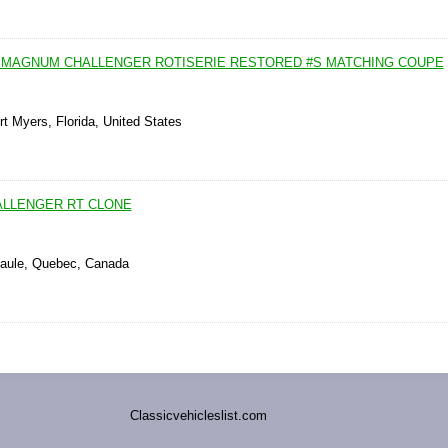
T MAGNUM CHALLENGER ROTISERIE RESTORED #S MATCHING COUPE
rt Myers, Florida, United States
ALLENGER RT CLONE
Paule, Quebec, Canada
Classicvehicleslist.com