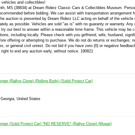
vehicles and collectibles!
orinth, MS (38834) at Dream Riderz Classic Cars & Collectibles Museum. Perso
 recommended before bidding. We can assist with transportation arrangement f
 The auction is presented by Dream Riderz LLC acting on behalf of the vehicle 
ately as possible. Vehicles are sold "as is" with no guaranty or warranty. Any
try our best to answer within a reasonable time frame. This vehicle may be c
ations, including locally. Please check with you girlfriend, wife, husband, signif
efore offering or attempting to purchase. We do not do returns or exchanges; n
es, or general civil unrest. Do not bid if you have zero (0) or negative feedba
 right to end any auction early, without notice. 190821
ger (Rallye Clone) (Rolling Body) (Solid Project Car)
 Georgia, United States
nger (Solid Project Car) *NO RESERVE* (Rallye Clone) (Mopar)