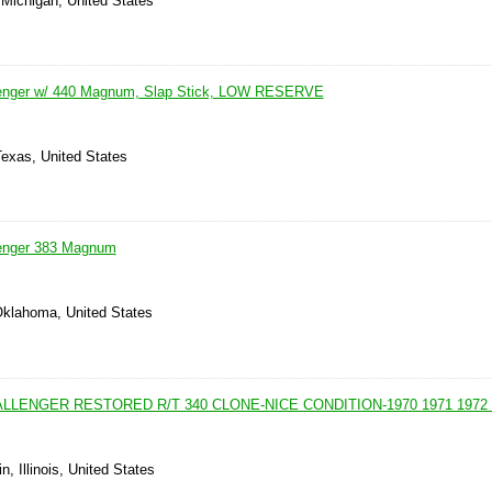
 Michigan, United States
enger w/ 440 Magnum, Slap Stick, LOW RESERVE
Texas, United States
enger 383 Magnum
Oklahoma, United States
LLENGER RESTORED R/T 340 CLONE-NICE CONDITION-1970 1971 1972 
, Illinois, United States