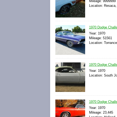
Mileage: 9999999
Location: Resaca,
1970 Dodge Chall
Year: 1970
Mileage: 51561
Location: Torrance
1970 Dodge Challe
Year: 1970
Location: South Jo
1970 Dodge Chall
Year: 1970
Mileage: 23,445