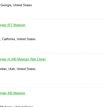
 Georgia, United States
enger R/T Magnum
, California, United States
nger r/t 440 Magnum (Not Clone)
rdan, Utah, United States
enger 440 Magnum