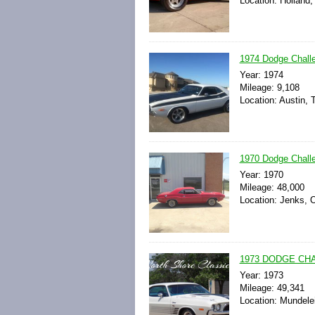
Location: Holland,
1974 Dodge Chall
Year: 1974
Mileage: 9,108
Location: Austin, 
1970 Dodge Chall
Year: 1970
Mileage: 48,000
Location: Jenks, 
1973 DODGE CHA
Year: 1973
Mileage: 49,341
Location: Mundelein