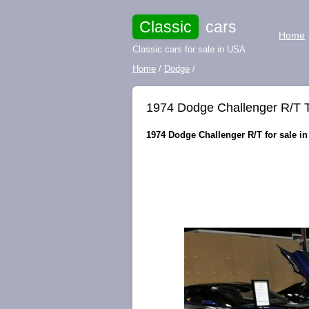
Classic
cars
Home
Classic cars for sale in USA
Home
/
Dodge
/
1974 Dodge Challenger R/T
1974 Dodge Challenger R/T for sale in 