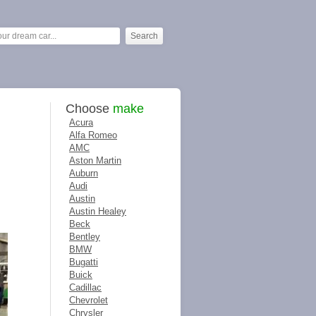
Choose
make
Acura
Alfa Romeo
AMC
Aston Martin
Auburn
Audi
Austin
Austin Healey
Beck
Bentley
BMW
Bugatti
Buick
Cadillac
Chevrolet
Chrysler