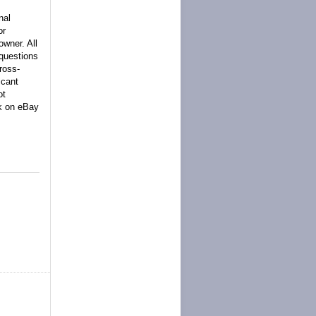
nal
or
owner. All
 questions
ross-
icant
ot
ck on eBay