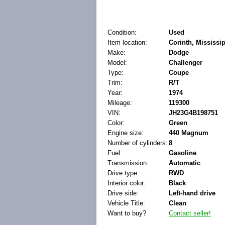
Condition:
Used
Item location:
Corinth, Mississip
Make:
Dodge
Model:
Challenger
Type:
Coupe
Trim:
R/T
Year:
1974
Mileage:
119300
VIN:
JH23G4B198751
Color:
Green
Engine size:
440 Magnum
Number of cylinders:
8
Fuel:
Gasoline
Transmission:
Automatic
Drive type:
RWD
Interior color:
Black
Drive side:
Left-hand drive
Vehicle Title:
Clean
Want to buy?
Contact seller!