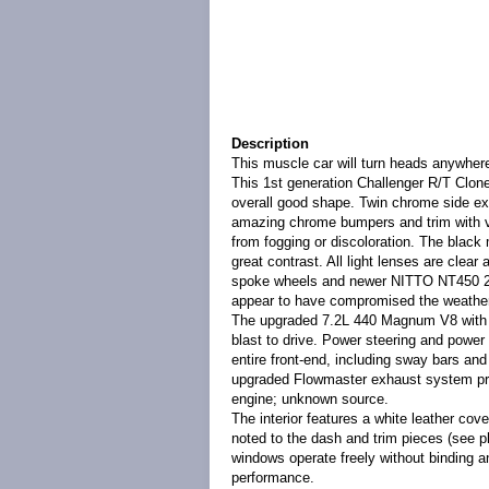
Description
This muscle car will turn heads anywhere
This 1st generation Challenger R/T Clone
overall good shape. Twin chrome side ex
amazing chrome bumpers and trim with virt
from fogging or discoloration. The black
great contrast. All light lenses are clear
spoke wheels and newer NITTO NT450 275
appear to have compromised the weatherti
The upgraded 7.2L 440 Magnum V8 with 4-
blast to drive. Power steering and power 
entire front-end, including sway bars an
upgraded Flowmaster exhaust system prove
engine; unknown source.
The interior features a white leather cove
noted to the dash and trim pieces (see ph
windows operate freely without binding a
performance.