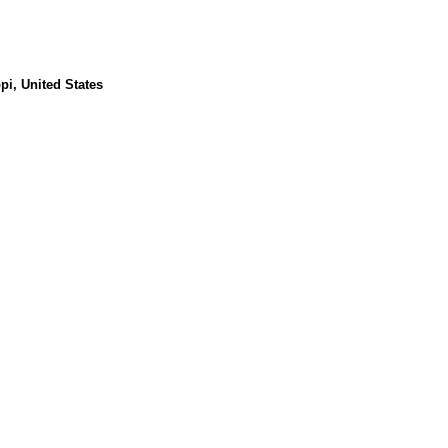
pi, United States