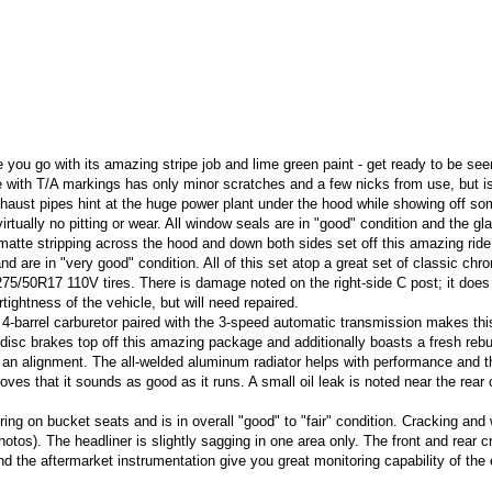
 you go with its amazing stripe job and lime green paint - get ready to be see
 with T/A markings has only minor scratches and a few nicks from use, but is
haust pipes hint at the huge power plant under the hood while showing off s
ually no pitting or wear. All window seals are in "good" condition and the gla
 matte stripping across the hood and down both sides set off this amazing ride
 and are in "very good" condition. All of this set atop a great set of classic chr
/50R17 110V tires. There is damage noted on the right-side C post; it does
ghtness of the vehicle, but will need repaired.
barrel carburetor paired with the 3-speed automatic transmission makes thi
disc brakes top off this amazing package and additionally boasts a fresh rebui
d an alignment. The all-welded aluminum radiator helps with performance and t
s that it sounds as good as it runs. A small oil leak is noted near the rear 
ring on bucket seats and is in overall "good" to "fair" condition. Cracking and 
otos). The headliner is slightly sagging in one area only. The front and rear c
nd the aftermarket instrumentation give you great monitoring capability of the