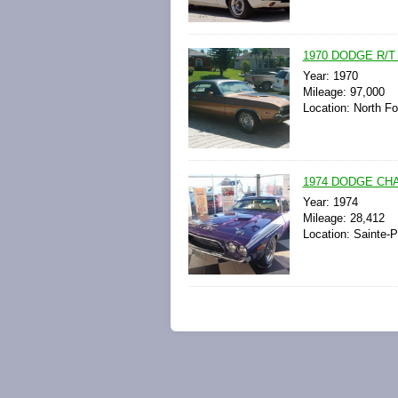
1970 DODGE R/
Year: 1970
Mileage: 97,000
Location: North Fo
1974 DODGE CH
Year: 1974
Mileage: 28,412
Location: Sainte-