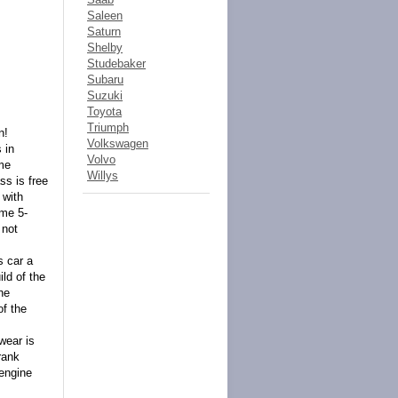
Saleen
Saturn
Shelby
Studebaker
Subaru
Suzuki
Toyota
Triumph
n!
Volkswagen
 in
Volvo
ome
Willys
ss is free
 with
ome 5-
 not
s car a
ld of the
he
of the
wear is
rank
 engine