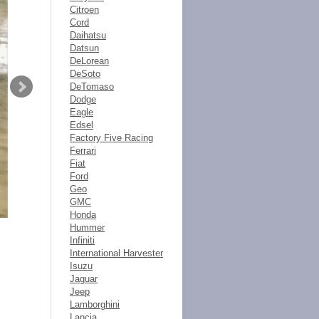
Citroen
Cord
Daihatsu
Datsun
DeLorean
DeSoto
DeTomaso
Dodge
Eagle
Edsel
Factory Five Racing
Ferrari
Fiat
Ford
Geo
GMC
Honda
Hummer
Infiniti
International Harvester
Isuzu
Jaguar
Jeep
Lamborghini
Lancia