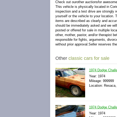
Check out ourother auctionsfor awesome 
This vehicle is physically located in C
inspection and a test drive are strongly
yourself or the vehicle to your location.
items are described as clearly and accur
should be immediately asked and we will 
posted or offered for sale in multiple loc
other, mother, pastor, and/or therapist b
responsible for fights, arguments, divorc
without prior approval.Seller reserves the
Other
classic cars for sale
1974 Dodge Challen
Year: 1974
Mileage: 999999
Location: Resaca,
1974 Dodge Challe
Year: 1974