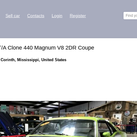
Sell car
Contacts
Login
Register
 T/A Clone 440 Magnum V8 2DR Coupe
Corinth, Mississippi, United States