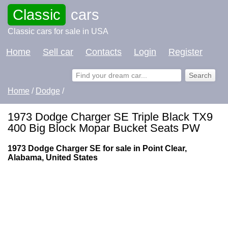
Classic
cars
Classic cars for sale in USA
Home
Sell car
Contacts
Login
Register
Home
/
Dodge
/
1973 Dodge Charger SE Triple Black TX9
400 Big Block Mopar Bucket Seats PW
1973 Dodge Charger SE for sale in Point Clear,
Alabama, United States