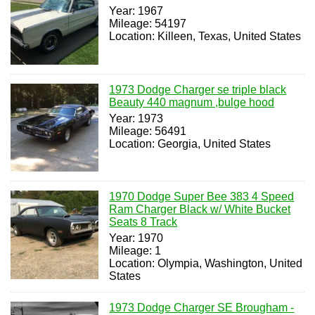
Year: 1967
Mileage: 54197
Location: Killeen, Texas, United States
1973 Dodge Charger se triple black
Beauty 440 magnum ,bulge hood
Year: 1973
Mileage: 56491
Location: Georgia, United States
1970 Dodge Super Bee 383 4 Speed
Ram Charger Black w/ White Bucket
Seats 8 Track
Year: 1970
Mileage: 1
Location: Olympia, Washington, United
States
1973 Dodge Charger SE Brougham -