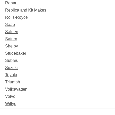
Renault
Replica and Kit Makes
Rolls-Royce
Saab
Saleen
Saturn
Shelby
Studebaker
Subaru
Suzuki
Toyota
Triumph
Volkswagen
Volvo
Willys