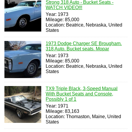
Strong 318 Auto - Bucket Seats -
WATCH VIDEO!!!
Year: 1973
Mileage: 85,000
Location: Beatrice, Nebraska, United
States
1973 Dodge Charger SE Brougham.
318 Auto. Bucket seats. Mopar
Year: 1973
Mileage: 85,000
Location: Beatrice, Nebraska, United
States
TX9 Triple Black, 3-Speed Manual
With Bucket Seats and Console,
Possibly 1 of 1
Year: 1971
Mileage: 83,163
Location: Thomaston, Maine, United
States