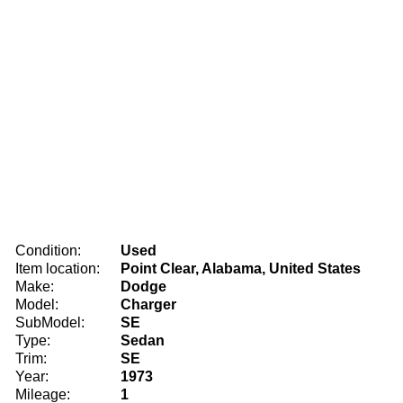
Condition:
Used
Item location:
Point Clear, Alabama, United States
Make:
Dodge
Model:
Charger
SubModel:
SE
Type:
Sedan
Trim:
SE
Year:
1973
Mileage:
1