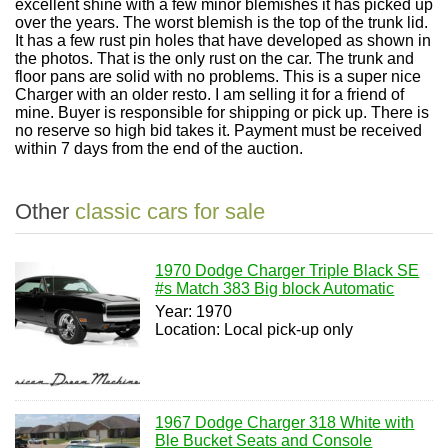
excellent shine with a few minor blemishes it has picked up
over the years. The worst blemish is the top of the trunk lid.
It has a few rust pin holes that have developed as shown in
the photos. That is the only rust on the car. The trunk and
floor pans are solid with no problems. This is a super nice
Charger with an older resto. I am selling it for a friend of
mine. Buyer is responsible for shipping or pick up. There is
no reserve so high bid takes it. Payment must be received
within 7 days from the end of the auction.
Other
classic cars for sale
1970 Dodge Charger Triple Black SE
#s Match 383 Big block Automatic
Year: 1970
Location: Local pick-up only
1967 Dodge Charger 318 White with
Ble Bucket Seats and Console