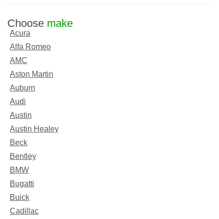
Choose
make
Acura
Alfa Romeo
AMC
Aston Martin
Auburn
Audi
Austin
Austin Healey
Beck
Bentley
BMW
Bugatti
Buick
Cadillac