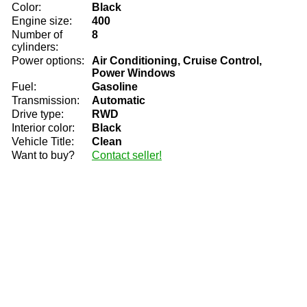
Color:
Black
Engine size:
400
Number of
8
cylinders:
Power options:
Air Conditioning, Cruise Control,
Power Windows
Fuel:
Gasoline
Transmission:
Automatic
Drive type:
RWD
Interior color:
Black
Vehicle Title:
Clean
Want to buy?
Contact seller!