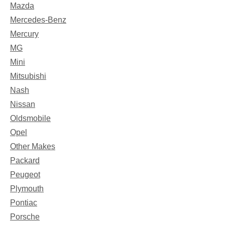
Mazda
Mercedes-Benz
Mercury
MG
Mini
Mitsubishi
Nash
Nissan
Oldsmobile
Opel
Other Makes
Packard
Peugeot
Plymouth
Pontiac
Porsche