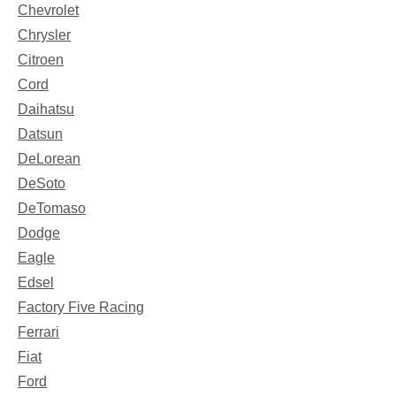
Chevrolet
Chrysler
Citroen
Cord
Daihatsu
Datsun
DeLorean
DeSoto
DeTomaso
Dodge
Eagle
Edsel
Factory Five Racing
Ferrari
Fiat
Ford