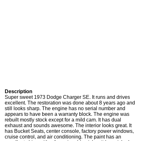
Description
Super sweet 1973 Dodge Charger SE. It runs and drives
excellent. The restoration was done about 8 years ago and
still looks sharp. The engine has no serial number and
appears to have been a warranty block. The engine was
rebuilt mostly stock except for a mild cam. It has dual
exhaust and sounds awesome. The interior looks great. It
has Bucket Seats, center console, factory power windows,
cruise control, and air conditioning. The paint has an