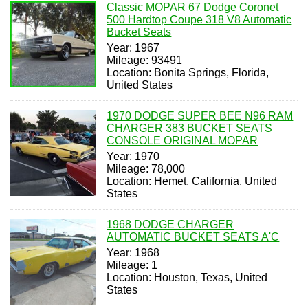
Classic MOPAR 67 Dodge Coronet
500 Hardtop Coupe 318 V8 Automatic
Bucket Seats
Year: 1967
Mileage: 93491
Location: Bonita Springs, Florida,
United States
1970 DODGE SUPER BEE N96 RAM
CHARGER 383 BUCKET SEATS
CONSOLE ORIGINAL MOPAR
Year: 1970
Mileage: 78,000
Location: Hemet, California, United
States
1968 DODGE CHARGER
AUTOMATIC BUCKET SEATS A'C
Year: 1968
Mileage: 1
Location: Houston, Texas, United
States