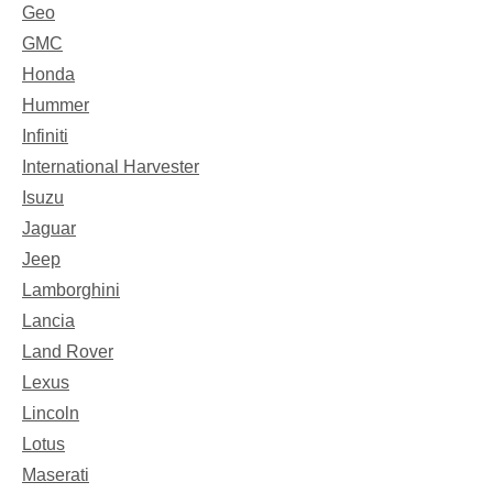
Geo
GMC
Honda
Hummer
Infiniti
International Harvester
Isuzu
Jaguar
Jeep
Lamborghini
Lancia
Land Rover
Lexus
Lincoln
Lotus
Maserati