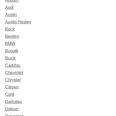
Auburn
Audi
Austin
Austin Healey
Beck
Bentley
BMW
Bugatti
Buick
Cadillac
Chevrolet
Chrysler
Citroen
Cord
Daihatsu
Datsun