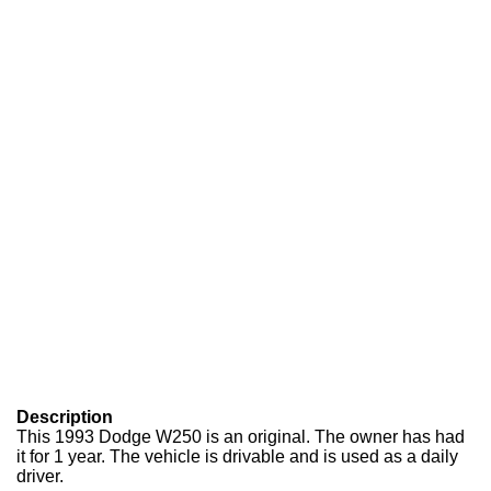
Description
This 1993 Dodge W250 is an original. The owner has had
it for 1 year. The vehicle is drivable and is used as a daily
driver.