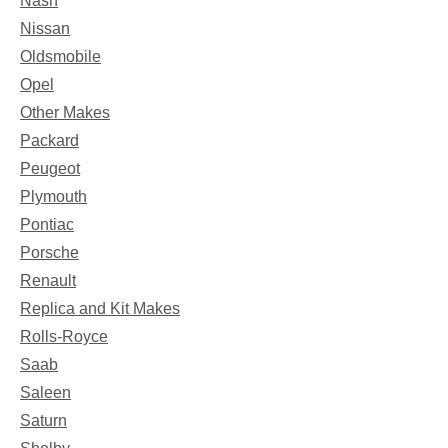
Nash
Nissan
Oldsmobile
Opel
Other Makes
Packard
Peugeot
Plymouth
Pontiac
Porsche
Renault
Replica and Kit Makes
Rolls-Royce
Saab
Saleen
Saturn