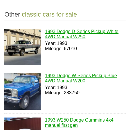
Other
classic cars for sale
1993 Dodge D-Series Pickup White
4WD Manual W250
Year: 1993
Mileage: 67010
1993 Dodge W-Series Pickup Blue
4WD Manual W200
Year: 1993
Mileage: 283750
1993 W250 Dodge Cummins 4x4
manual first gen