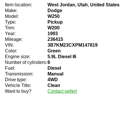
Item location:
West Jordan, Utah, United States
Make:
Dodge
Model:
W250
Type:
Pickup
Trim:
W200
Year:
1993
Mileage:
236415
VIN:
3B7KM23CXPM147819
Color:
Green
Engine size:
5.9L Diesel I6
Number of cylinders:
6
Fuel:
Diesel
Transmission:
Manual
Drive type:
4WD
Vehicle Title:
Clean
Want to buy?
Contact seller!