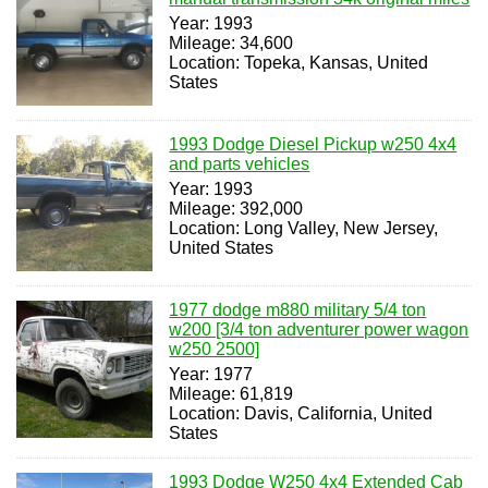
Year: 1993
Mileage: 34,600
Location: Topeka, Kansas, United
States
1993 Dodge Diesel Pickup w250 4x4
and parts vehicles
Year: 1993
Mileage: 392,000
Location: Long Valley, New Jersey,
United States
1977 dodge m880 military 5/4 ton
w200 [3/4 ton adventurer power wagon
w250 2500]
Year: 1977
Mileage: 61,819
Location: Davis, California, United
States
1993 Dodge W250 4x4 Extended Cab