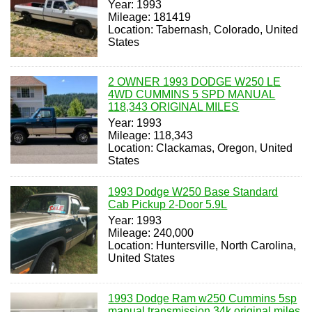
Year: 1993
Mileage: 181419
Location: Tabernash, Colorado, United
States
2 OWNER 1993 DODGE W250 LE
4WD CUMMINS 5 SPD MANUAL
118,343 ORIGINAL MILES
Year: 1993
Mileage: 118,343
Location: Clackamas, Oregon, United
States
1993 Dodge W250 Base Standard
Cab Pickup 2-Door 5.9L
Year: 1993
Mileage: 240,000
Location: Huntersville, North Carolina,
United States
1993 Dodge Ram w250 Cummins 5sp
manual transmission 34k original miles