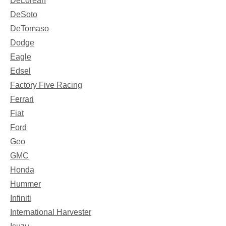
DeLorean
DeSoto
DeTomaso
Dodge
Eagle
Edsel
Factory Five Racing
Ferrari
Fiat
Ford
Geo
GMC
Honda
Hummer
Infiniti
International Harvester