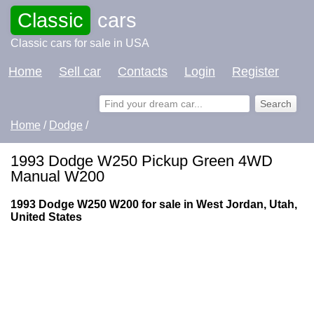
Classic
cars
Classic cars for sale in USA
Home
Sell car
Contacts
Login
Register
Home
/
Dodge
/
1993 Dodge W250 Pickup Green 4WD
Manual W200
1993 Dodge W250 W200 for sale in West Jordan, Utah,
United States