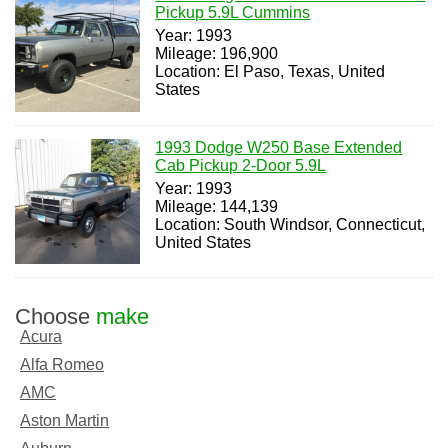
Pickup 5.9L Cummins
Year: 1993
Mileage: 196,900
Location: El Paso, Texas, United
States
1993 Dodge W250 Base Extended
Cab Pickup 2-Door 5.9L
Year: 1993
Mileage: 144,139
Location: South Windsor, Connecticut,
United States
Choose
make
Acura
Alfa Romeo
AMC
Aston Martin