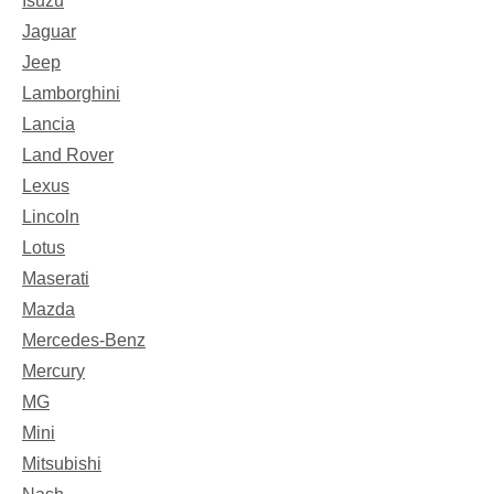
Isuzu
Jaguar
Jeep
Lamborghini
Lancia
Land Rover
Lexus
Lincoln
Lotus
Maserati
Mazda
Mercedes-Benz
Mercury
MG
Mini
Mitsubishi