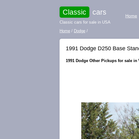
Classic
cars
Home
Classic cars for sale in USA
Home
/
Dodge
/
1991 Dodge D250 Base Stand
1991 Dodge Other Pickups for sale in 