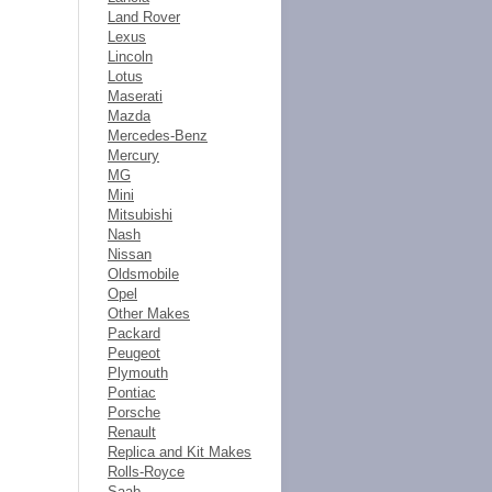
Land Rover
Lexus
Lincoln
Lotus
Maserati
Mazda
Mercedes-Benz
Mercury
MG
Mini
Mitsubishi
Nash
Nissan
Oldsmobile
Opel
Other Makes
Packard
Peugeot
Plymouth
Pontiac
Porsche
Renault
Replica and Kit Makes
Rolls-Royce
Saab