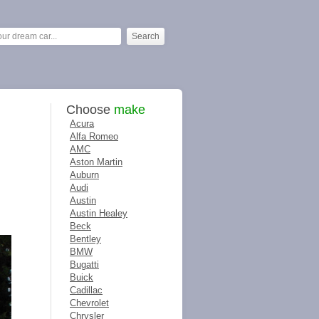
Choose
make
Acura
Alfa Romeo
AMC
Aston Martin
Auburn
Audi
Austin
Austin Healey
Beck
Bentley
BMW
Bugatti
Buick
Cadillac
Chevrolet
Chrysler