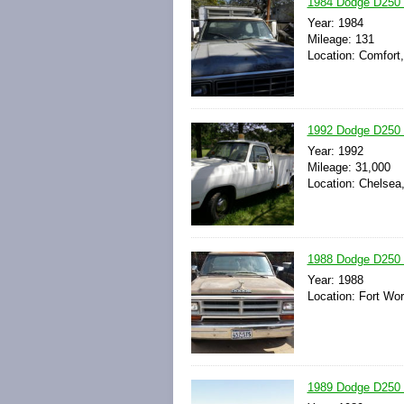
1984 Dodge D250 
Year: 1984
Mileage: 131
Location: Comfort
1992 Dodge D250 
Year: 1992
Mileage: 31,000
Location: Chelsea
1988 Dodge D250 
Year: 1988
Location: Fort Wor
1989 Dodge D250 