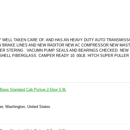
 WELL TAKEN CARE OF. AND HAS AN HEAVY DUTY AUTO TRANSMISSI
EW BRAKE LINES AND NEW RADITOR NEW AC COMPRESSOR NEW MAS
ER STERING . VACUMN PUMP SEALS AND BEARINGS CHECKED. NEW
SHELL FIBERGLASS. CAMPER READY 10. 00LB. HITCH SUPER PULLER
Base Standard Cab Pickup 2-Door 5.9L
er, Washington, United States