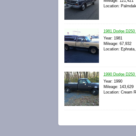
Mileage: 121,421
Location: Palmdale
1981 Dodge D250 
Year: 1981
Mileage: 67,932
Location: Ephrata
1990 Dodge D250 
Year: 1990
Mileage: 143,629
Location: Cream R