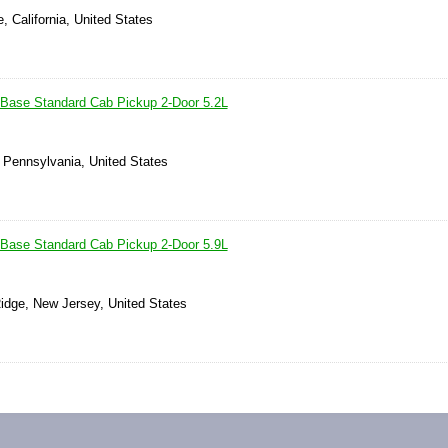
, California, United States
Base Standard Cab Pickup 2-Door 5.2L
, Pennsylvania, United States
Base Standard Cab Pickup 2-Door 5.9L
idge, New Jersey, United States