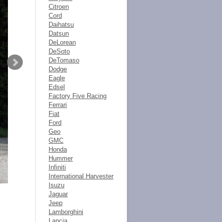
Citroen
Cord
Daihatsu
Datsun
DeLorean
DeSoto
DeTomaso
Dodge
Eagle
Edsel
Factory Five Racing
Ferrari
Fiat
Ford
Geo
GMC
Honda
Hummer
Infiniti
International Harvester
Isuzu
Jaguar
Jeep
Lamborghini
Lancia