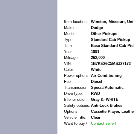
Item location:
Winston, Missouri, Uni
Make:
Dodge
Model:
Other Pickups
Type:
Standard Cab Pickup
Trim:
Base Standard Cab Pic
Year:
1991
Mileage:
262,000
VIN:
1B7KE26C5MS327172
Color:
White
Power options:
Air Conditioning
Fuel:
Diesel
Transmission:
SpecialAutomatic
Drive type:
RWD
Interior color:
Gray &- WHITE
Safety options:
Anti-Lock Brakes
Options:
Cassette Player, Leathe
Vehicle Title:
Clear
Want to buy?
Contact seller!