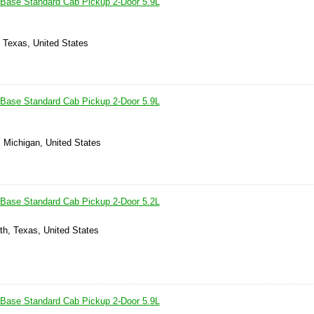
Base Standard Cab Pickup 2-Door 5.9L
, Texas, United States
Base Standard Cab Pickup 2-Door 5.9L
, Michigan, United States
Base Standard Cab Pickup 2-Door 5.2L
th, Texas, United States
Base Standard Cab Pickup 2-Door 5.9L