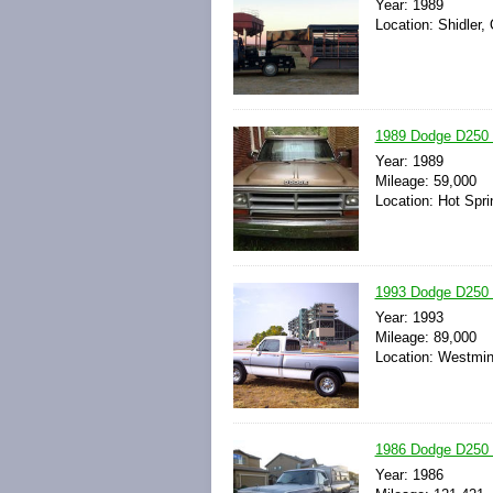
Year: 1989
Location: Shidler,
1989 Dodge D250 
Year: 1989
Mileage: 59,000
Location: Hot Spri
1993 Dodge D250 
Year: 1993
Mileage: 89,000
Location: Westmin
1986 Dodge D250 
Year: 1986