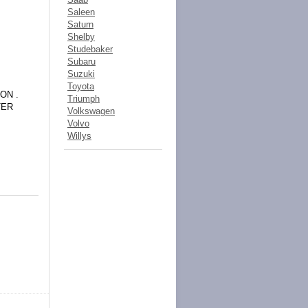
Saleen
Saturn
Shelby
Studebaker
Subaru
Suzuki
Toyota
ON .
Triumph
TER
Volkswagen
Volvo
Willys