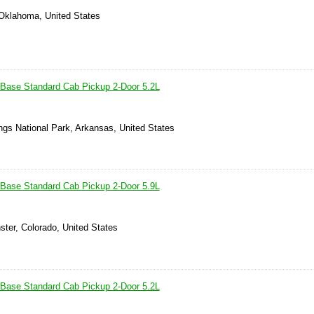
 Oklahoma, United States
Base Standard Cab Pickup 2-Door 5.2L
ngs National Park, Arkansas, United States
Base Standard Cab Pickup 2-Door 5.9L
ster, Colorado, United States
Base Standard Cab Pickup 2-Door 5.2L