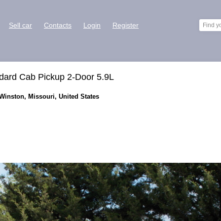
Sell car
Contacts
Login
Register
ard Cab Pickup 2-Door 5.9L
Winston, Missouri, United States