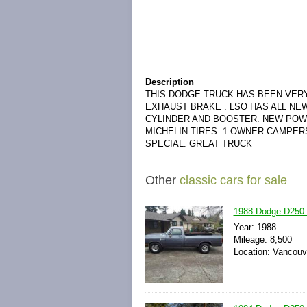
Description
THIS DODGE TRUCK HAS BEEN VERY
EXHAUST BRAKE . LSO HAS ALL N
CYLINDER AND BOOSTER. NEW POW
MICHELIN TIRES. 1 OWNER CAMPER
SPECIAL. GREAT TRUCK
Other
classic cars for sale
1988 Dodge D250 
Year: 1988
Mileage: 8,500
Location: Vancouv