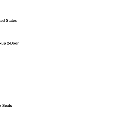
ted States
kup 2-Door
r Seats