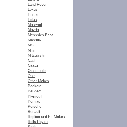
Land Rover
Lexus
Lincoln
Lotus
Maserati
Mazda
Mercedes-Benz
Mercury
MG
Mini
Mitsubishi
Nash
Nissan
Oldsmobile
Opel
Other Makes
Packard
Peugeot
Plymouth
Pontiac
Porsche
Renault
Replica and Kit Makes
Rolls-Royce
Saab