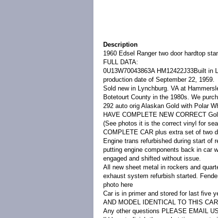
Description
1960 Edsel Ranger two door hardtop sta
FULL DATA:
0U13W
700438
63A
HM1
24
22J
3
3Built in 
production date of September 22, 1959.
Sold new in Lynchburg. VA at Hammersley
Botetourt County in the 1980s. We purch
292 auto orig Alaskan Gold with Polar W
HAVE COMPLETE NEW CORRECT Gold viny
(See photos it is the correct vinyl for s
COMPLETE CAR plus extra set of two door
Engine trans refurbished during start of re
putting engine components back in car wh
engaged and shifted without issue.
All new sheet metal in rockers and quarte
exhaust system refurbish started. Fender
photo here
Car is in primer and stored for last 
AND MODEL IDENTICAL TO THIS CA
Any other questions PLEASE EMAIL US