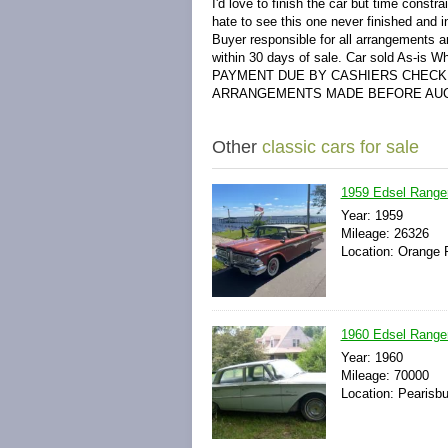
I'd love to finish the car but time constr
hate to see this one never finished and 
Buyer responsible for all arrangements a
within 30 days of sale. Car sold As-is Wh
PAYMENT DUE BY CASHIERS CHECK 
ARRANGEMENTS MADE BEFORE AUC
Other
classic cars for sale
1959 Edsel Ranger
Year: 1959
Mileage: 26326
Location: Orange P
1960 Edsel Range
Year: 1960
Mileage: 70000
Location: Pearisbu