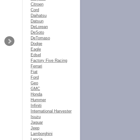
Citroen
Cord
Daihatsu
Datsun
DeLorean
DeSoto
DeTomaso
Dodge
Eagle
Edsel
Factory Five Racing
Ferrari
Fiat
Ford
Geo
GMC
Honda
Hummer
Infiniti
International Harvester
Isuzu
Jaguar
Jeep
Lamborghini
Lancia