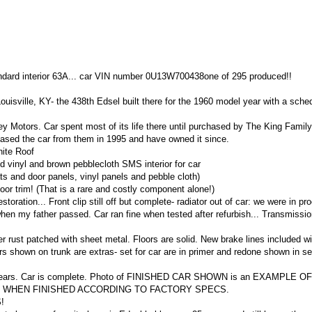
ndard interior 63A... car VIN number 0U13W700438one of 295 produced!!
Louisville, KY- the 438th Edsel built there for the 1960 model year with a sche
 Motors. Car spent most of its life there until purchased by The King Family
ased the car from them in 1995 and have owned it since.
hite Roof
l and brown pebblecloth SMS interior for car
eats and door panels, vinyl panels and pebble cloth)
 trim! (That is a rare and costly component alone!)
storation... Front clip still off but complete- radiator out of car: we were in pr
en my father passed. Car ran fine when tested after refurbish... Transmissi
r rust patched with sheet metal. Floors are solid. New brake lines included wi
s shown on trunk are extras- set for car are in primer and redone shown in s
five years. Car is complete. Photo of FINISHED CAR SHOWN is an EXAMPLE 
R WHEN FINISHED ACCORDING TO FACTORY SPECS.
!