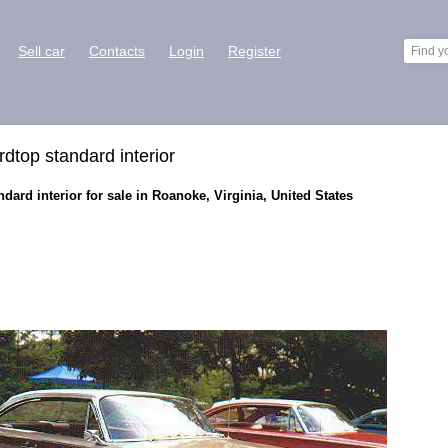
Sell car
Contacts
Login
Register
dtop standard interior
ard interior for sale in Roanoke, Virginia, United States